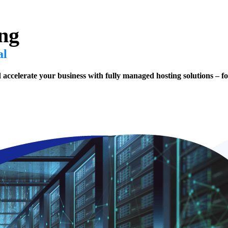
ng
al
d accelerate your business with fully managed hosting solutions – fo