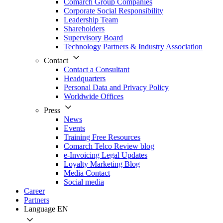
Comarch Group Companies
Corporate Social Responsibility
Leadership Team
Shareholders
Supervisory Board
Technology Partners & Industry Association
Contact
Contact a Consultant
Headquarters
Personal Data and Privacy Policy
Worldwide Offices
Press
News
Events
Training Free Resources
Comarch Telco Review blog
e-Invoicing Legal Updates
Loyalty Marketing Blog
Media Contact
Social media
Career
Partners
Language
EN