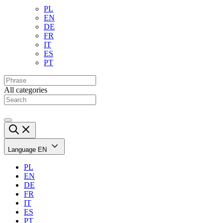
PL
EN
DE
FR
IT
ES
PT
All categories
Language
EN
PL
EN
DE
FR
IT
ES
PT