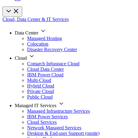
Cloud, Data Center & IT Services
Data Center
Managed Hosting
Colocation
Disaster Recovery Center
Cloud
Comarch Infraspace Cloud
Cloud Data Center
IBM Power Cloud
Multi-Cloud
Hybrid Cloud
Private Cloud
Public Cloud
Managed IT Services
Managed Infrastructure Services
IBM Power Services
Cloud Services
Network Managed Services
Desktop & End-user Support (onsite)