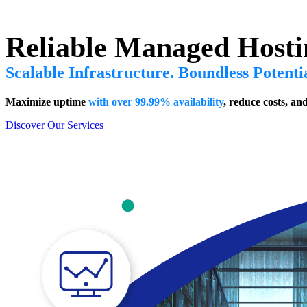
Reliable Managed Hosti
Scalable Infrastructure. Boundless Potenti
Maximize uptime
with over 99.99% availability
, reduce costs, an
Discover Our Services