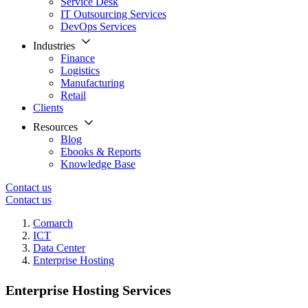
Service Desk
IT Outsourcing Services
DevOps Services
Industries
Finance
Logistics
Manufacturing
Retail
Clients
Resources
Blog
Ebooks & Reports
Knowledge Base
Contact us
Contact us
Comarch
ICT
Data Center
Enterprise Hosting
Enterprise Hosting Services