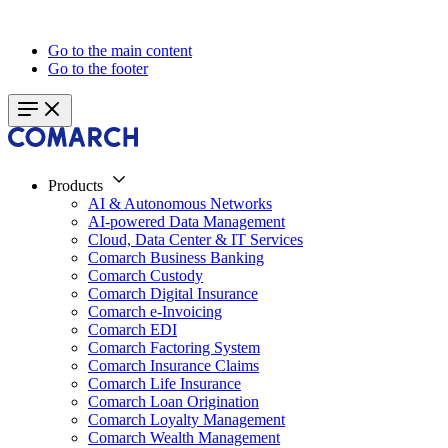
Go to the main content
Go to the footer
Products
AI & Autonomous Networks
AI-powered Data Management
Cloud, Data Center & IT Services
Comarch Business Banking
Comarch Custody
Comarch Digital Insurance
Comarch e-Invoicing
Comarch EDI
Comarch Factoring System
Comarch Insurance Claims
Comarch Life Insurance
Comarch Loan Origination
Comarch Loyalty Management
Comarch Wealth Management