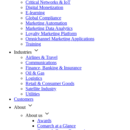
Critical Networks & IoT
Digital Monetization
E-learning
Global Compliance
Marketing Automation
Marketing Data Analytics
Loyalty Marketing Platform
Omnichannel Marketing Applications
Training
Industries
Airlines & Travel
Communications
Finance, Banking & Insurance
Oil & Gas
Logistics
Retail & Consumer Goods
Satellite Industry
Utilities
Customers
About
About us
Awards
Comarch at a Glance