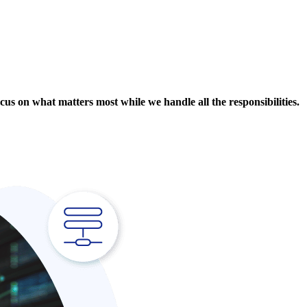
cus on what matters most while we handle all the responsibilities.