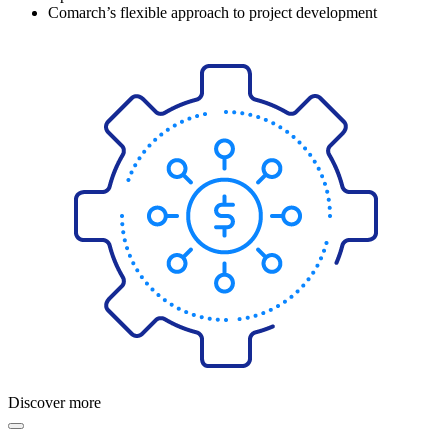
Comarch’s flexible approach to project development
Discover more