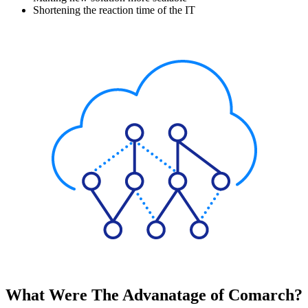
Shortening the reaction time of the IT
What Were The Advanatage of Comarch?