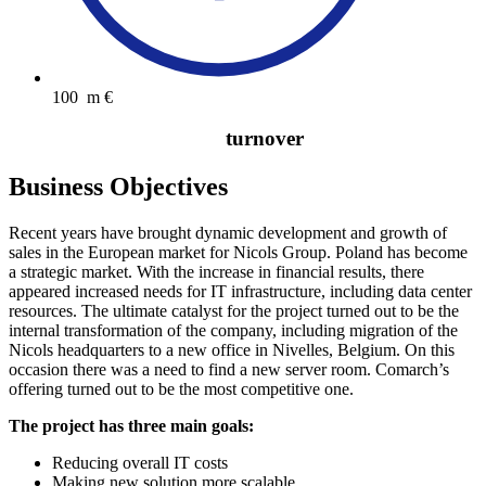
100
m €
turnover
Business Objectives
Recent years have brought dynamic development and growth of
sales in the European market for Nicols Group. Poland has become
a strategic market. With the increase in financial results, there
appeared increased needs for IT infrastructure, including data center
resources. The ultimate catalyst for the project turned out to be the
internal transformation of the company, including migration of the
Nicols headquarters to a new office in Nivelles, Belgium. On this
occasion there was a need to find a new server room. Comarch’s
offering turned out to be the most competitive one.
The project has three main goals:
Reducing overall IT costs
Making new solution more scalable