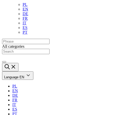
PL
EN
DE
FR
IT
ES
PT
All categories
Language
EN
PL
EN
DE
FR
IT
ES
PT