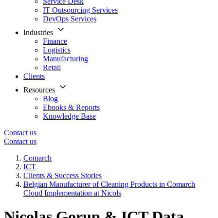
Service Desk
IT Outsourcing Services
DevOps Services
Industries
Finance
Logistics
Manufacturing
Retail
Clients
Resources
Blog
Ebooks & Reports
Knowledge Base
Contact us
Contact us
Comarch
ICT
Clients & Success Stories
Belgian Manufacturer of Cleaning Products in Comarch
Cloud Implementation at Nicols
Nicolas Gorup & ICT Data