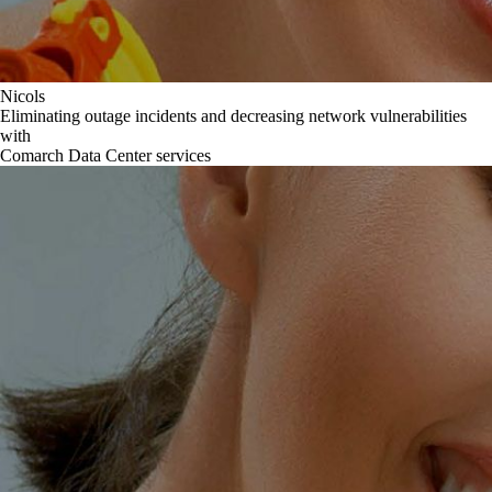
Nicols
Eliminating outage incidents and decreasing network vulnerabilities
with
Comarch Data Center services