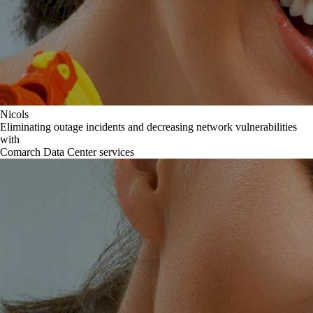
Nicols
Eliminating outage incidents and decreasing network vulnerabilities
with
Comarch Data Center services