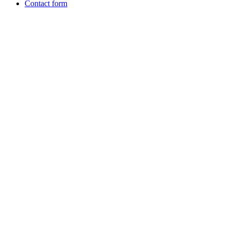
Contact form