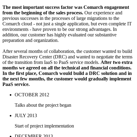
The most important success factor was Comarch engagement
from the beginning of the sales process.
Our experience and
previous successes in the processes of large migrations to the
Comarch cloud - not just a single application, but even complete IT
environments - have proven to be our strong advantages. In
addition, our customer has highly evaluated our substantive
preparation and organization.
After several months of collaboration, the customer wanted to build
Disaster Recovery Center (DRC) and wanted to negotiate the terms
of the transition from IaaS to PaaS service models.
After two extra
months we agreed on all the technical and financial conditions.
In the first place, Comarch would build a DRC solution and in
the next few months, the customer would gradually implement
PaaS service.
OCTOBER 2012
Talks about the project began
JULY 2013
Start of project implementation
DECEMBER 2013