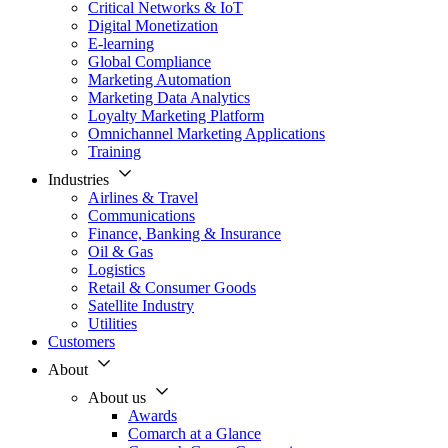
Critical Networks & IoT
Digital Monetization
E-learning
Global Compliance
Marketing Automation
Marketing Data Analytics
Loyalty Marketing Platform
Omnichannel Marketing Applications
Training
Industries
Airlines & Travel
Communications
Finance, Banking & Insurance
Oil & Gas
Logistics
Retail & Consumer Goods
Satellite Industry
Utilities
Customers
About
About us
Awards
Comarch at a Glance