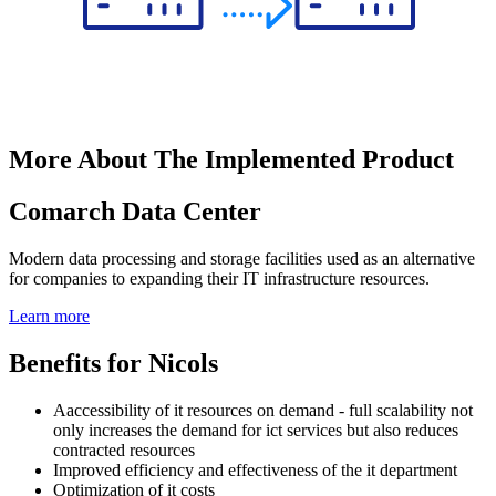
More About The Implemented Product
Comarch Data Center
Modern data processing and storage facilities used as an alternative
for companies to expanding their IT infrastructure resources.
Learn more
Benefits for Nicols
Aaccessibility of it resources on demand - full scalability not
only increases the demand for ict services but also reduces
contracted resources
Improved efficiency and effectiveness of the it department
Optimization of it costs