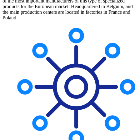
of the most important manufacturers of this type of specialized
products for the European market. Headquartered in Belgium, and
the main production centers are located in factories in France and
Poland.