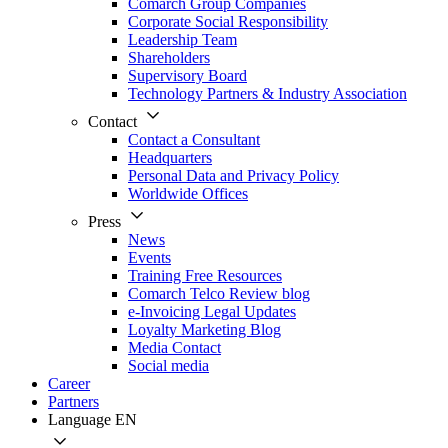
Comarch Group Companies
Corporate Social Responsibility
Leadership Team
Shareholders
Supervisory Board
Technology Partners & Industry Association
Contact
Contact a Consultant
Headquarters
Personal Data and Privacy Policy
Worldwide Offices
Press
News
Events
Training Free Resources
Comarch Telco Review blog
e-Invoicing Legal Updates
Loyalty Marketing Blog
Media Contact
Social media
Career
Partners
Language
EN