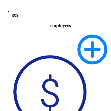
650
employees