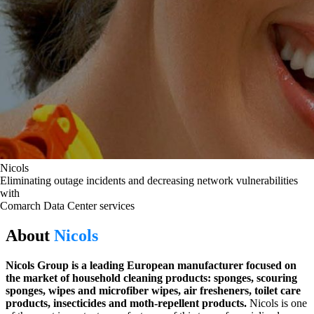
Nicols
Eliminating outage incidents and decreasing network vulnerabilities
with
Comarch Data Center services
About
Nicols
Nicols Group is a leading European manufacturer focused on
the market of household cleaning products: sponges, scouring
sponges, wipes and microfiber wipes, air fresheners, toilet care
products, insecticides and moth-repellent products.
Nicols is one