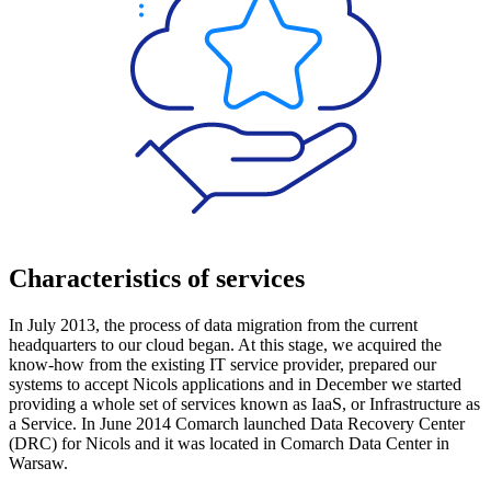
Characteristics of services
In July 2013, the process of data migration from the current
headquarters to our cloud began. At this stage, we acquired the
know-how from the existing IT service provider, prepared our
systems to accept Nicols applications and in December we started
providing a whole set of services known as IaaS, or Infrastructure as
a Service. In June 2014 Comarch launched Data Recovery Center
(DRC) for Nicols and it was located in Comarch Data Center in
Warsaw.