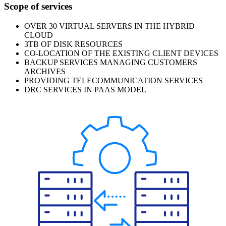
Scope of services
OVER 30 VIRTUAL SERVERS IN THE HYBRID
CLOUD
3TB OF DISK RESOURCES
CO-LOCATION OF THE EXISTING CLIENT DEVICES
BACKUP SERVICES MANAGING CUSTOMERS
ARCHIVES
PROVIDING TELECOMMUNICATION SERVICES
DRC SERVICES IN PAAS MODEL