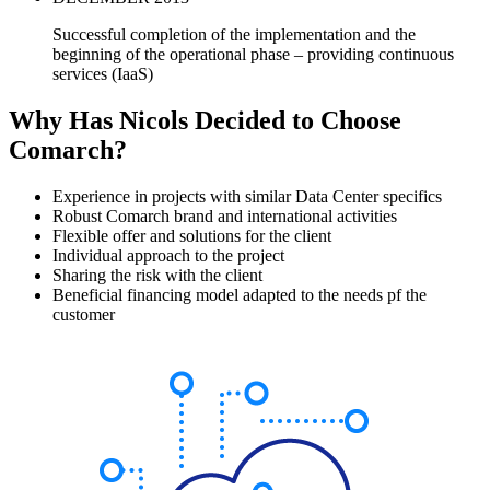
Successful completion of the implementation and the
beginning of the operational phase – providing continuous
services (IaaS)
Why Has Nicols Decided to Choose
Comarch?
Experience in projects with similar Data Center specifics
Robust Comarch brand and international activities
Flexible offer and solutions for the client
Individual approach to the project
Sharing the risk with the client
Beneficial financing model adapted to the needs pf the
customer