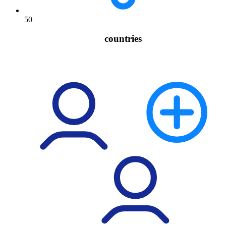
50
countries