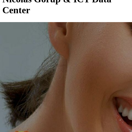
Center