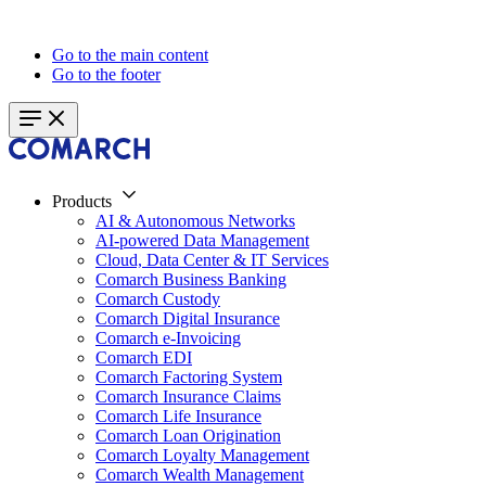
Go to the main content
Go to the footer
Products
AI & Autonomous Networks
AI-powered Data Management
Cloud, Data Center & IT Services
Comarch Business Banking
Comarch Custody
Comarch Digital Insurance
Comarch e-Invoicing
Comarch EDI
Comarch Factoring System
Comarch Insurance Claims
Comarch Life Insurance
Comarch Loan Origination
Comarch Loyalty Management
Comarch Wealth Management