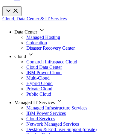
Cloud, Data Center & IT Services
Data Center
Managed Hosting
Colocation
Disaster Recovery Center
Cloud
Comarch Infraspace Cloud
Cloud Data Center
IBM Power Cloud
Multi-Cloud
Hybrid Cloud
Private Cloud
Public Cloud
Managed IT Services
Managed Infrastructure Services
IBM Power Services
Cloud Services
Network Managed Services
Desktop & End-user Support (onsite)