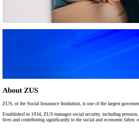
About ZUS
ZUS, or the Social Insurance Institution, is one of the largest governme
Established in 1934, ZUS manages social security, including pension, dis
lives and contributing significantly to the social and economic fabric o