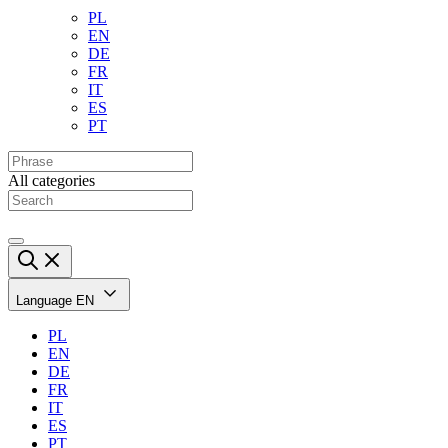
PL
EN
DE
FR
IT
ES
PT
All categories
Language
EN
PL
EN
DE
FR
IT
ES
PT