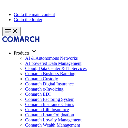
Go to the main content
Go to the footer
Products
AI & Autonomous Networks
AI-powered Data Management
Cloud, Data Center & IT Services
Comarch Business Banking
Comarch Custody
Comarch Digital Insurance
Comarch e-Invoicing
Comarch EDI
Comarch Factoring System
Comarch Insurance Claims
Comarch Life Insurance
Comarch Loan Origination
Comarch Loyalty Management
Comarch Wealth Management