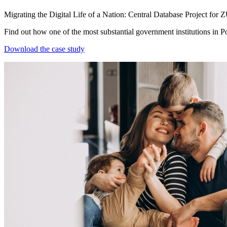
Migrating the Digital Life of a Nation: Central Database Project for 
Find out how one of the most substantial government institutions in P
Download the case study