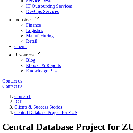
Service Desk
IT Outsourcing Services
DevOps Services
Industries
Finance
Logistics
Manufacturing
Retail
Clients
Resources
Blog
Ebooks & Reports
Knowledge Base
Contact us
Contact us
Comarch
ICT
Clients & Success Stories
Central Database Project for ZUS
Central Database Project for Z