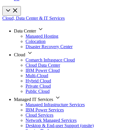
Cloud, Data Center & IT Services
Data Center
Managed Hosting
Colocation
Disaster Recovery Center
Cloud
Comarch Infraspace Cloud
Cloud Data Center
IBM Power Cloud
Multi-Cloud
Hybrid Cloud
Private Cloud
Public Cloud
Managed IT Services
Managed Infrastructure Services
IBM Power Services
Cloud Services
Network Managed Services
Desktop & End-user Support (onsite)