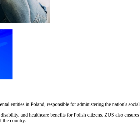
ntal entities in Poland, responsible for administering the nation's socia
ability, and healthcare benefits for Polish citizens. ZUS also ensures th
f the country.