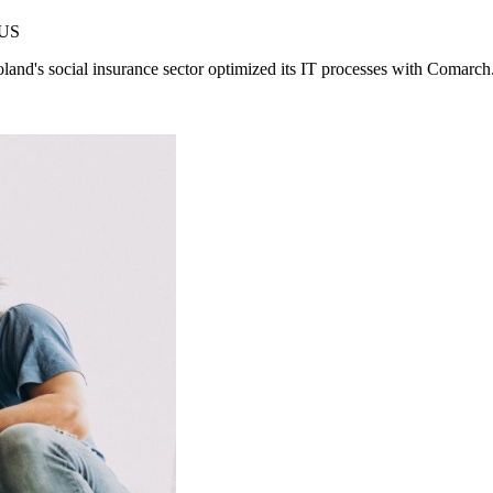
ZUS
oland's social insurance sector optimized its IT processes with Comarch