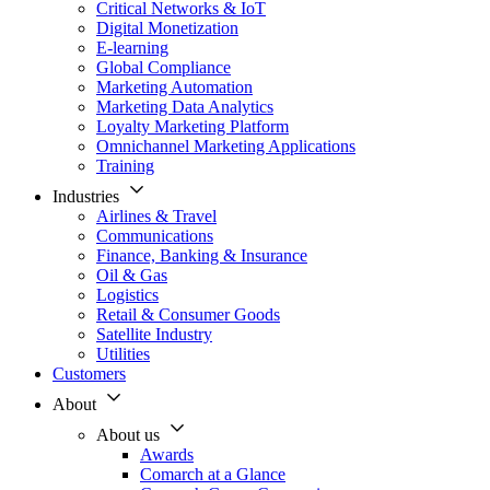
Critical Networks & IoT
Digital Monetization
E-learning
Global Compliance
Marketing Automation
Marketing Data Analytics
Loyalty Marketing Platform
Omnichannel Marketing Applications
Training
Industries
Airlines & Travel
Communications
Finance, Banking & Insurance
Oil & Gas
Logistics
Retail & Consumer Goods
Satellite Industry
Utilities
Customers
About
About us
Awards
Comarch at a Glance