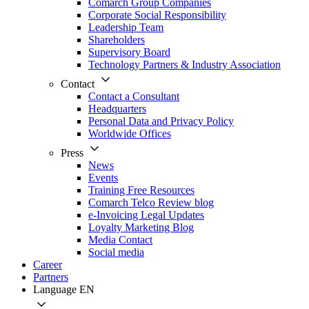
Comarch Group Companies
Corporate Social Responsibility
Leadership Team
Shareholders
Supervisory Board
Technology Partners & Industry Association
Contact
Contact a Consultant
Headquarters
Personal Data and Privacy Policy
Worldwide Offices
Press
News
Events
Training Free Resources
Comarch Telco Review blog
e-Invoicing Legal Updates
Loyalty Marketing Blog
Media Contact
Social media
Career
Partners
Language
EN