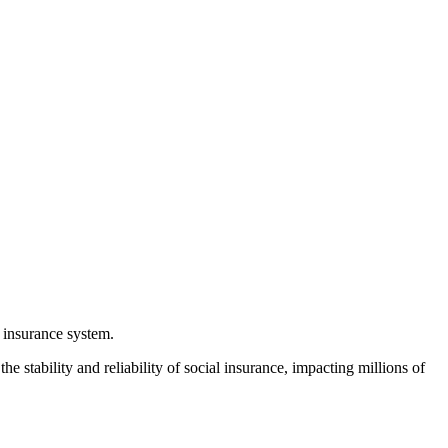
l insurance system.
e stability and reliability of social insurance, impacting millions of