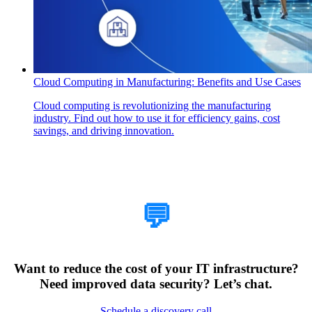
Cloud Computing in Manufacturing: Benefits and Use Cases
Cloud computing is revolutionizing the manufacturing
industry. Find out how to use it for efficiency gains, cost
savings, and driving innovation.
How Can We Help?
💬
Want to reduce the cost of your IT infrastructure?
Need improved data security? Let’s chat.
Schedule a discovery call