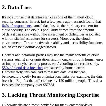
2. Data Loss
It’s no surprise that data loss ranks as one of the highest cloud
security concerns. In fact, just a few years ago, research found that
64% of respondents
named data loss as their primary concern for
cloud security. The cloud’s popularity comes from the amount
of data it can store without the investment or difficulties associated
with on-site infrastructure (or servers). Moreover, the cloud
environment offers attractive shareability and accessibility functions,
which can be a double-edged sword.
Hackers and nefarious parties may use the many benefits of cloud
systems against an organization, finding cracks through human error
or improper cybersecurity processes. According to a recent study,
55% of cloud data breaches
are caused by human error.
Unfortunately, this can lead to massive data loss that can
be incredibly costly for an organization. Take, for example, the data
breach at Equifax that affected nearly 150 million people. This data
loss cost the company over $575M.
3. Lacking Threat Monitoring Expertise
Cyber-attacks are almost inevitable for many enterprise-level