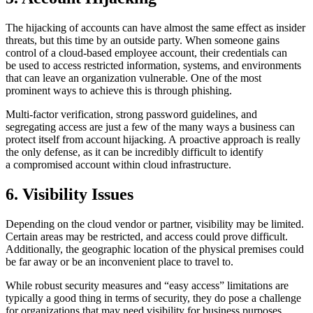
The hijacking of accounts can have almost the same effect as insider
threats, but this time by an outside party. When someone gains
control of a cloud-based employee account, their credentials can
be used to access restricted information, systems, and environments
that can leave an organization vulnerable. One of the most
prominent ways to achieve this is through phishing.
Multi-factor verification, strong password guidelines, and
segregating access are just a few of the many ways a business can
protect itself from account hijacking. A proactive approach is really
the only defense, as it can be incredibly difficult to identify
a compromised account within cloud infrastructure.
6. Visibility Issues
Depending on the cloud vendor or partner, visibility may be limited.
Certain areas may be restricted, and access could prove difficult.
Additionally, the geographic location of the physical premises could
be far away or be an inconvenient place to travel to.
While robust security measures and “easy access” limitations are
typically a good thing in terms of security, they do pose a challenge
for organizations that may need visibility for business purposes.