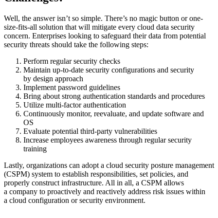
Well, the answer isn’t so simple. There’s no magic button or one-
size-fits-all solution that will mitigate every cloud data security
concern. Enterprises looking to safeguard their data from potential
security threats should take the following steps:
Perform regular security checks
Maintain up-to-date security configurations and security
by design approach
Implement password guidelines
Bring about strong authentication standards and procedures
Utilize multi-factor authentication
Continuously monitor, reevaluate, and update software and
OS
Evaluate potential third-party vulnerabilities
Increase employees awareness through regular security
training
Lastly, organizations can adopt a cloud security posture management
(CSPM) system to establish responsibilities, set policies, and
properly construct infrastructure. All in all, a CSPM allows
a company to proactively and reactively address risk issues within
a cloud configuration or security environment.