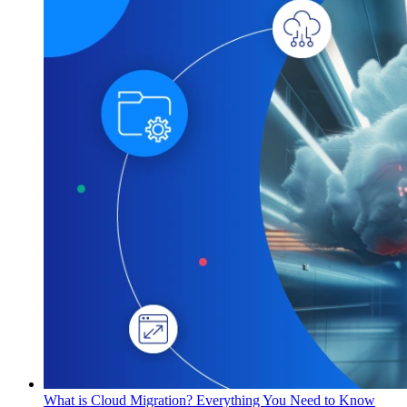
What is Cloud Migration? Everything You Need to Know