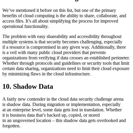
We’ve mentioned it before on this list, but one of the primary
benefits of cloud computing is the ability to share, collaborate, and
access files. It’s all about simplifying the process for improved
operational functionality.
The problem with easy shareability and accessibility throughout
multiple systems is that security becomes challenging, especially
if a resource is compromised in any given way. Additionally, there
is a veil with many public cloud providers that prevents
organizations from verifying if data crosses an established perimeter.
Whether through protocols and guidelines or security tools that limit
certain data sharing, organizations need to limit their cloud exposure
by minimizing flaws in the cloud infrastructure.
10. Shadow Data
A fairly new contender in the cloud data security challenge arena
is shadow data. During migration or implementation, especially
at an enterprise level, some data gets lost in translation. Whether
it is business data that’s backed up, copied, or stored
in an ungoverned location – this shadow data gets overlooked and
forgotten.