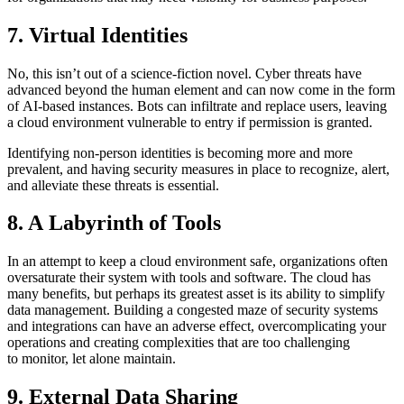
7. Virtual Identities
No, this isn’t out of a science-fiction novel. Cyber threats have
advanced beyond the human element and can now come in the form
of AI-based instances. Bots can infiltrate and replace users, leaving
a cloud environment vulnerable to entry if permission is granted.
Identifying non-person identities is becoming more and more
prevalent, and having security measures in place to recognize, alert,
and alleviate these threats is essential.
8. A Labyrinth of Tools
In an attempt to keep a cloud environment safe, organizations often
oversaturate their system with tools and software. The cloud has
many benefits, but perhaps its greatest asset is its ability to simplify
data management. Building a congested maze of security systems
and integrations can have an adverse effect, overcomplicating your
operations and creating complexities that are too challenging
to monitor, let alone maintain.
9. External Data Sharing