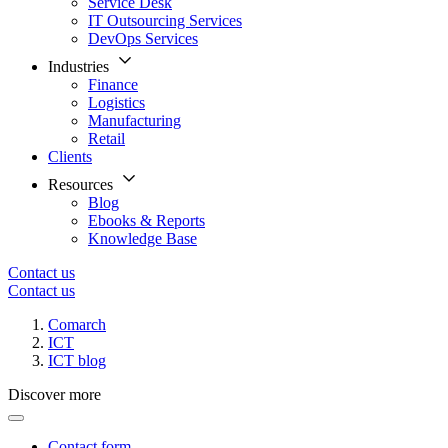
Service Desk
IT Outsourcing Services
DevOps Services
Industries
Finance
Logistics
Manufacturing
Retail
Clients
Resources
Blog
Ebooks & Reports
Knowledge Base
Contact us
Contact us
Comarch
ICT
ICT blog
Discover more
Contact form