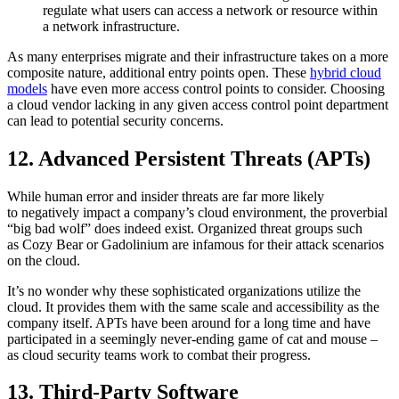
regulate what users can access a network or resource within
a network infrastructure.
As many enterprises migrate and their infrastructure takes on a more
composite nature, additional entry points open. These
hybrid cloud
models
have even more access control points to consider. Choosing
a cloud vendor lacking in any given access control point department
can lead to potential security concerns.
12. Advanced Persistent Threats (APTs)
While human error and insider threats are far more likely
to negatively impact a company’s cloud environment, the proverbial
“big bad wolf” does indeed exist. Organized threat groups such
as Cozy Bear or Gadolinium are infamous for their attack scenarios
on the cloud.
It’s no wonder why these sophisticated organizations utilize the
cloud. It provides them with the same scale and accessibility as the
company itself. APTs have been around for a long time and have
participated in a seemingly never-ending game of cat and mouse –
as cloud security teams work to combat their progress.
13. Third-Party Software