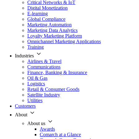
Critical Networks & IoT
Digital Monetization
E-learning
Global Compliance
Marketing Automation
Marketing Data Analytics
Loyalty Marketing Platform
Omnichannel Marketing Applications
Training
Industries
Airlines & Travel
Communications
Finance, Banking & Insurance
Oil & Gas
Logistics
Retail & Consumer Goods
Satellite Industry
Utilities
Customers
About
About us
Awards
Comarch at a Glance