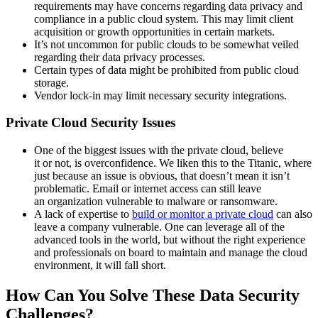
requirements may have concerns regarding data privacy and
compliance in a public cloud system. This may limit client
acquisition or growth opportunities in certain markets.
It’s not uncommon for public clouds to be somewhat veiled
regarding their data privacy processes.
Certain types of data might be prohibited from public cloud
storage.
Vendor lock-in may limit necessary security integrations.
Private Cloud Security Issues
One of the biggest issues with the private cloud, believe
it or not, is overconfidence. We liken this to the Titanic, where
just because an issue is obvious, that doesn’t mean it isn’t
problematic. Email or internet access can still leave
an organization vulnerable to malware or ransomware.
A lack of expertise to
build or monitor a private cloud
can also
leave a company vulnerable. One can leverage all of the
advanced tools in the world, but without the right experience
and professionals on board to maintain and manage the cloud
environment, it will fall short.
How Can You Solve These Data Security
Challenges?