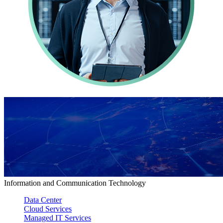
Information and Communication Technology
Data Center
Cloud Services
Managed IT Services