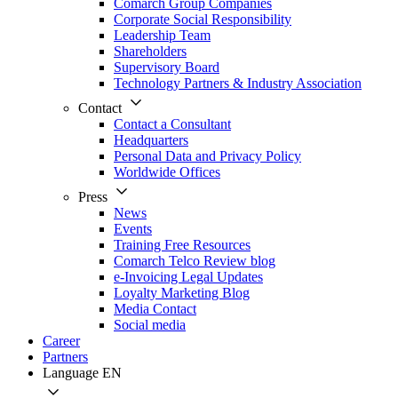
Comarch Group Companies
Corporate Social Responsibility
Leadership Team
Shareholders
Supervisory Board
Technology Partners & Industry Association
Contact
Contact a Consultant
Headquarters
Personal Data and Privacy Policy
Worldwide Offices
Press
News
Events
Training Free Resources
Comarch Telco Review blog
e-Invoicing Legal Updates
Loyalty Marketing Blog
Media Contact
Social media
Career
Partners
Language
EN