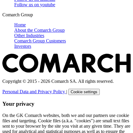
Follow us on
youtube
Comarch Group
Home
About the Comarch Group
Other Industries
Comarch Group Customers
Investors
Copyright © 2015 - 2026 Comarch SA. All rights reserved.
Personal Data and Privacy Policy
|
Cookie settings
Your privacy
On the GK Comarch websites, both we and our partners use cookie
files and targeting. Cookie files (a.k.a. "cookies") are small text files
sent to your browser by the site you visit at any given time. They are
used for analytical and statistical purposes as well as to ensure the