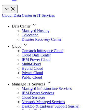
Cloud, Data Center & IT Services
Data Center
Managed Hosting
Colocation
Disaster Recovery Center
Cloud
Comarch Infraspace Cloud
Cloud Data Center
IBM Power Cloud
Multi-Cloud
Hybrid Cloud
Private Cloud
Public Cloud
Managed IT Services
Managed Infrastructure Services
IBM Power Services
Cloud Services
Network Managed Services
Desktop & End-user Support (onsite)