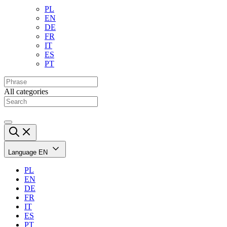
PL
EN
DE
FR
IT
ES
PT
All categories
Language
EN
PL
EN
DE
FR
IT
ES
PT