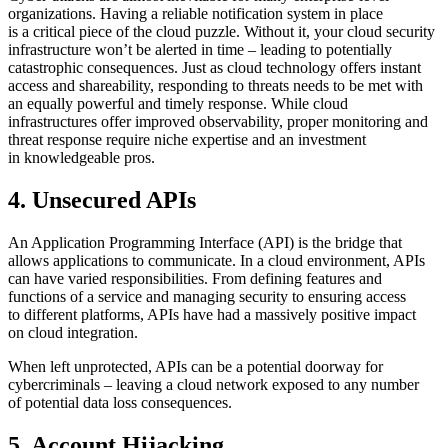
organizations. Having a reliable notification system in place
is a critical piece of the cloud puzzle. Without it, your cloud security
infrastructure won’t be alerted in time – leading to potentially
catastrophic consequences. Just as cloud technology offers instant
access and shareability, responding to threats needs to be met with
an equally powerful and timely response. While cloud
infrastructures offer improved observability, proper monitoring and
threat response require niche expertise and an investment
in knowledgeable pros.
4. Unsecured APIs
An Application Programming Interface (API) is the bridge that
allows applications to communicate. In a cloud environment, APIs
can have varied responsibilities. From defining features and
functions of a service and managing security to ensuring access
to different platforms, APIs have had a massively positive impact
on cloud integration.
When left unprotected, APIs can be a potential doorway for
cybercriminals – leaving a cloud network exposed to any number
of potential data loss consequences.
5. Account Hijacking