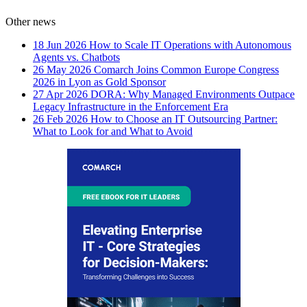
Other news
18 Jun 2026
How to Scale IT Operations with Autonomous
Agents vs. Chatbots
26 May 2026
Comarch Joins Common Europe Congress
2026 in Lyon as Gold Sponsor
27 Apr 2026
DORA: Why Managed Environments Outpace
Legacy Infrastructure in the Enforcement Era
26 Feb 2026
How to Choose an IT Outsourcing Partner:
What to Look for and What to Avoid