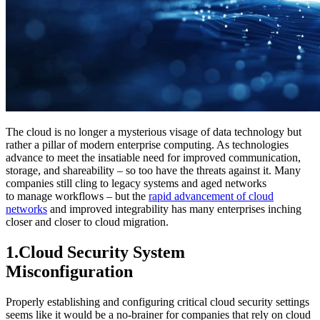
The cloud is no longer a mysterious visage of data technology but
rather a pillar of modern enterprise computing. As technologies
advance to meet the insatiable need for improved communication,
storage, and shareability – so too have the threats against it. Many
companies still cling to legacy systems and aged networks
to manage workflows – but the
rapid advancement of cloud
networks
and improved integrability has many enterprises inching
closer and closer to cloud migration.
1.Cloud Security System
Misconfiguration
Properly establishing and configuring critical cloud security settings
seems like it would be a no-brainer for companies that rely on cloud