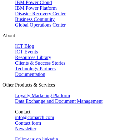
IBM Power Cloud
IBM Power Platform
Disaster Recovery Center
Business Continuity
Global Operations Center
About
ICT Blog
ICT Events
Resources Library
Clients & Success Stories
Technology Partners
Documentation
Other Products & Services
Loyalty Marketing Platform
Data Exchange and Document Management
Contact
info@comarch.com
Contact form
Newsletter
Follow us on
linkedin