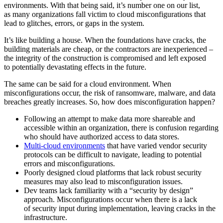
environments. With that being said, it’s number one on our list,
as many organizations fall victim to cloud misconfigurations that
lead to glitches, errors, or gaps in the system.
It’s like building a house. When the foundations have cracks, the
building materials are cheap, or the contractors are inexperienced –
the integrity of the construction is compromised and left exposed
to potentially devastating effects in the future.
The same can be said for a cloud environment. When
misconfigurations occur, the risk of ransomware, malware, and data
breaches greatly increases. So, how does misconfiguration happen?
Following an attempt to make data more shareable and
accessible within an organization, there is confusion regarding
who should have authorized access to data stores.
Multi-cloud environments
that have varied vendor security
protocols can be difficult to navigate, leading to potential
errors and misconfigurations.
Poorly designed cloud platforms that lack robust security
measures may also lead to misconfiguration issues.
Dev teams lack familiarity with a “security by design”
approach. Misconfigurations occur when there is a lack
of security input during implementation, leaving cracks in the
infrastructure.