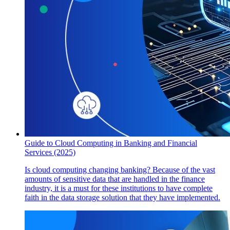
Guide to Cloud Computing in Banking and Financial
Services (2025)
Is cloud computing changing banking? Because of the vast
amounts of sensitive data that are handled in the finance
industry, it is a must for these institutions to have complete
faith in the data storage solution that they have implemented.