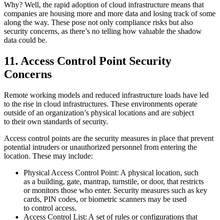
Why? Well, the rapid adoption of cloud infrastructure means that
companies are housing more and more data and losing track of some
along the way. These pose not only compliance risks but also
security concerns, as there’s no telling how valuable the shadow
data could be.
11. Access Control Point Security
Concerns
Remote working models and reduced infrastructure loads have led
to the rise in cloud infrastructures. These environments operate
outside of an organization’s physical locations and are subject
to their own standards of security.
Access control points are the security measures in place that prevent
potential intruders or unauthorized personnel from entering the
location. These may include:
Physical Access Control Point: A physical location, such
as a building, gate, mantrap, turnstile, or door, that restricts
or monitors those who enter. Security measures such as key
cards, PIN codes, or biometric scanners may be used
to control access.
Access Control List: A set of rules or configurations that