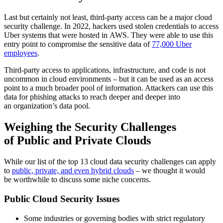
Last but certainly not least, third-party access can be a major cloud
security challenge. In 2022, hackers used stolen credentials to access
Uber systems that were hosted in AWS. They were able to use this
entry point to compromise the sensitive data of
77,000 Uber
employees
.
Third-party access to applications, infrastructure, and code is not
uncommon in cloud environments – but it can be used as an access
point to a much broader pool of information. Attackers can use this
data for phishing attacks to reach deeper and deeper into
an organization’s data pool.
Weighing the Security Challenges
of Public and Private Clouds
While our list of the top 13 cloud data security challenges can apply
to
public, private, and even hybrid clouds
– we thought it would
be worthwhile to discuss some niche concerns.
Public Cloud Security Issues
Some industries or governing bodies with strict regulatory