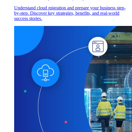
Understand cloud migration and prepare your business step-
by-step. Discover key strategies, benefits, and real-world
success stories.