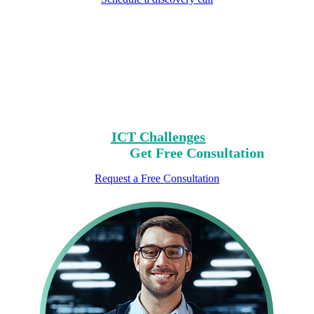
Encountering Digital
Challenges?
Clear Your Path with Our Free No-Risk
Consultation.
Identify Your
ICT Challenges
On Our List,
Mark Yours,
Get Free Consultation
Request a Free Consultation