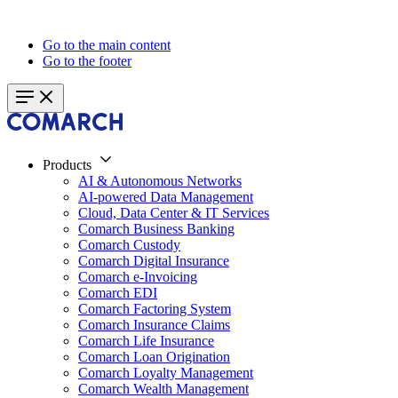
Go to the main content
Go to the footer
Products
AI & Autonomous Networks
AI-powered Data Management
Cloud, Data Center & IT Services
Comarch Business Banking
Comarch Custody
Comarch Digital Insurance
Comarch e-Invoicing
Comarch EDI
Comarch Factoring System
Comarch Insurance Claims
Comarch Life Insurance
Comarch Loan Origination
Comarch Loyalty Management
Comarch Wealth Management