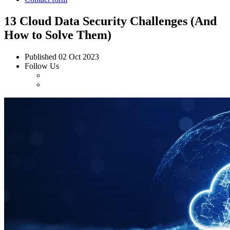
13 Cloud Data Security Challenges (And
How to Solve Them)
Published
02 Oct 2023
Follow Us