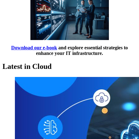
Download our e-book
and explore essential strategies to
enhance your IT infrastructure.
Latest in Cloud