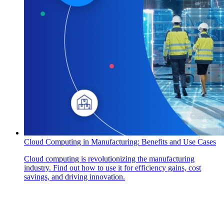
Cloud Computing in Manufacturing: Benefits and Use Cases
Cloud computing is revolutionizing the manufacturing
industry. Find out how to use it for efficiency gains, cost
savings, and driving innovation.
How Can We Help?