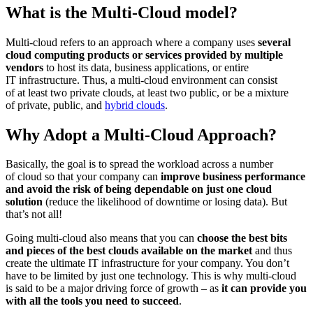
What is the Multi-Cloud model?
Multi-cloud refers to an approach where a company uses
several
cloud computing products or services provided by multiple
vendors
to host its data, business applications, or entire
IT infrastructure. Thus, a multi-cloud environment can consist
of at least two private clouds, at least two public, or be a mixture
of private, public, and
hybrid clouds
.
Why Adopt a Multi-Cloud Approach?
Basically, the goal is to spread the workload across a number
of cloud so that your company can
improve business performance
and avoid the risk of being dependable on just one cloud
solution
(reduce the likelihood of downtime or losing data). But
that’s not all!
Going multi-cloud also means that you can
choose the best bits
and pieces of the best clouds available on the market
and thus
create the ultimate IT infrastructure for your company. You don’t
have to be limited by just one technology. This is why multi-cloud
is said to be a major driving force of growth – as
it can provide you
with all the tools you need to succeed
.