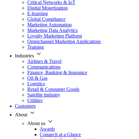
Critical Networks & IoT
Digital Monetization
E-learning
Global Compliance
Marketing Automation
Marketing Data Analytics
Loyalty Marketing Platform
Omnichannel Marketing Applications
Training
Industries
Airlines & Travel
Communications
Finance, Banking & Insurance
Oil & Gas
Logistics
Retail & Consumer Goods
Satellite Industry
Utilities
Customers
About
About us
Awards
Comarch at a Glance