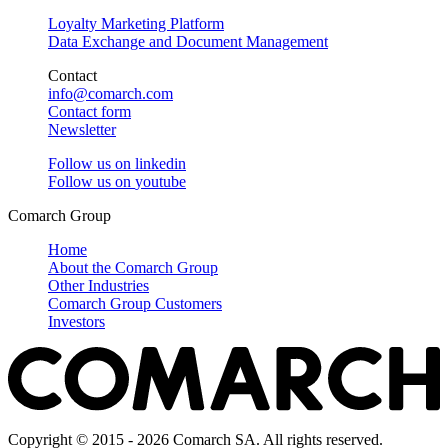
Loyalty Marketing Platform
Data Exchange and Document Management
Contact
info@comarch.com
Contact form
Newsletter
Follow us on
linkedin
Follow us on
youtube
Comarch Group
Home
About the Comarch Group
Other Industries
Comarch Group Customers
Investors
Copyright © 2015 - 2026 Comarch SA. All rights reserved.