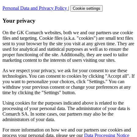
Personal Data and Privacy Policy
|
Cookie settings
Your privacy
On the GK Comarch websites, both we and our partners use cookie
files and targeting. Cookie files (a.k.a. "cookies") are small text files
sent to your browser by the site you visit at any given time. They are
used for analytical and statistical purposes as well as to ensure the
proper functioning of the site. Additionally, they are used to tailor
marketing content to the interests of users visiting our sites.
As we respect your privacy, we ask for your consent to use these
technologies. You can consent to cookies by clicking "Accept all". If
you want to personalize your choices, click "Settings." You can
withdraw your previous consent or change your preferences at any
time by clicking the "Settings" button.
Using cookies for the purposes indicated above is related to the
processing of your personal data. The administrator of your data is
Comarch SA. In some cases, our partners may also be the
administrators of your data.
For more information on how we and our partners use cookies and
process your personal data, please see our
Data Processing Notice