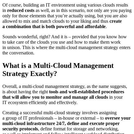
Of course, building an IT environment using various clouds results
in
reduced costs
as well, as in this scenario, not only are you paying
only for those elements that you’re actually using, but you are also
allowed to mix and match clouds to your liking and thus
create
a combination that is both powerful and affordable
.
Sounds wonderful, right? And it is – provided that you know how
to take care of the clouds you use and how to make them work
in unison. This is where the multi-cloud management strategy enters
the conversation.
What is a Multi-Cloud Management
Strategy Exactly?
Overall, a multi-cloud management strategy, as the name suggests,
is about having the right
tools and well-established procedures
that will allow you to monitor and manage all clouds
in your
IT ecosystem efficiently and effectively.
Creating a successful multi-cloud strategy involves assigning
a group of IT professionals – in-house or external – to
oversee your
multi-cloud infrastructure 24/7, define and execute proper
security protocols
, define format for storage and networking,