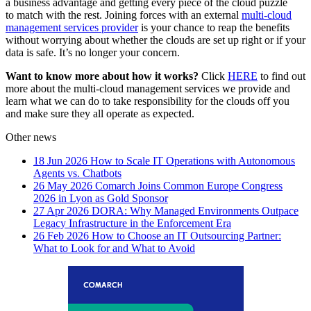
a business advantage and getting every piece of the cloud puzzle
to match with the rest. Joining forces with an external
multi-cloud
management services provider
is your chance to reap the benefits
without worrying about whether the clouds are set up right or if your
data is safe. It’s no longer your concern.
Want to know more about how it works?
Click
HERE
to find out
more about the multi-cloud management services we provide and
learn what we can do to take responsibility for the clouds off you
and make sure they all operate as expected.
Other news
18 Jun 2026
How to Scale IT Operations with Autonomous
Agents vs. Chatbots
26 May 2026
Comarch Joins Common Europe Congress
2026 in Lyon as Gold Sponsor
27 Apr 2026
DORA: Why Managed Environments Outpace
Legacy Infrastructure in the Enforcement Era
26 Feb 2026
How to Choose an IT Outsourcing Partner:
What to Look for and What to Avoid