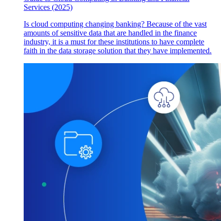
Services (2025)
Is cloud computing changing banking? Because of the vast
amounts of sensitive data that are handled in the finance
industry, it is a must for these institutions to have complete
faith in the data storage solution that they have implemented.