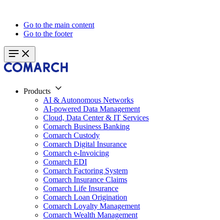
Go to the main content
Go to the footer
Products
AI & Autonomous Networks
AI-powered Data Management
Cloud, Data Center & IT Services
Comarch Business Banking
Comarch Custody
Comarch Digital Insurance
Comarch e-Invoicing
Comarch EDI
Comarch Factoring System
Comarch Insurance Claims
Comarch Life Insurance
Comarch Loan Origination
Comarch Loyalty Management
Comarch Wealth Management