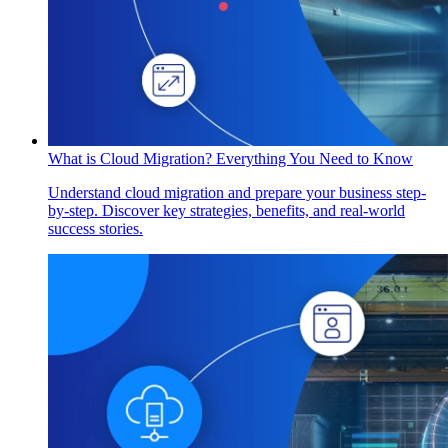
What is Cloud Migration? Everything You Need to Know
Understand cloud migration and prepare your business step-
by-step. Discover key strategies, benefits, and real-world
success stories.