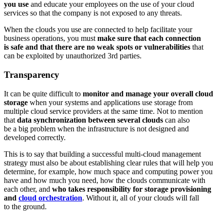
you use
and educate your employees on the use of your cloud
services so that the company is not exposed to any threats.
When the clouds you use are connected to help facilitate your
business operations, you must
make sure that each connection
is safe and that there are no weak spots or vulnerabilities
that
can be exploited by unauthorized 3rd parties.
Transparency
It can be quite difficult to
monitor and manage your overall cloud
storage
when your systems and applications use storage from
multiple cloud service providers at the same time. Not to mention
that
data synchronization between several clouds
can also
be a big problem when the infrastructure is not designed and
developed correctly.
This is to say that building a successful multi-cloud management
strategy must also be about establishing clear rules that will help you
determine, for example, how much space and computing power you
have and how much you need, how the clouds communicate with
each other, and
who takes responsibility for storage provisioning
and
cloud orchestration
. Without it, all of your clouds will fall
to the ground.