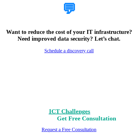
💬
Want to reduce the cost of your IT infrastructure?
Need improved data security? Let’s chat.
Schedule a discovery call
Encountering Digital
Challenges?
Clear Your Path with Our Free No-Risk
Consultation.
Identify Your
ICT Challenges
On Our List,
Mark Yours,
Get Free Consultation
Request a Free Consultation