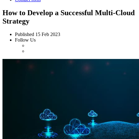
How to Develop a Successful Multi-Cloud
Strategy
Published
15 Feb 2023
Follow Us