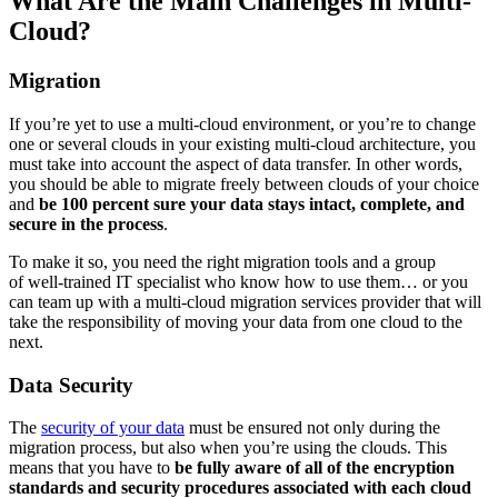
What Are the Main Challenges in Multi-
Cloud?
Migration
If you’re yet to use a multi-cloud environment, or you’re to change
one or several clouds in your existing multi-cloud architecture, you
must take into account the aspect of data transfer. In other words,
you should be able to migrate freely between clouds of your choice
and
be 100 percent sure your data stays intact, complete, and
secure in the process
.
To make it so, you need the right migration tools and a group
of well-trained IT specialist who know how to use them… or you
can team up with a multi-cloud migration services provider that will
take the responsibility of moving your data from one cloud to the
next.
Data Security
The
security of your data
must be ensured not only during the
migration process, but also when you’re using the clouds. This
means that you have to
be fully aware of all of the encryption
standards and security procedures associated with each cloud