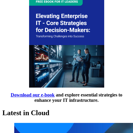
Download our e-book
and explore essential strategies to
enhance your IT infrastructure.
Latest in Cloud