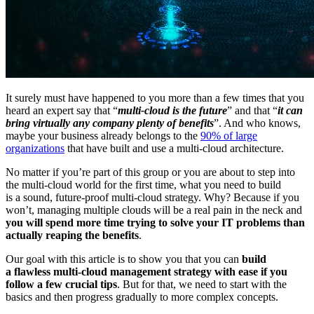
It surely must have happened to you more than a few times that you
heard an expert say that “
multi-cloud is the future
” and that “
it can
bring virtually any company plenty of benefits
”. And who knows,
maybe your business already belongs to the
90% of large
organizations
that have built and use a multi-cloud architecture.
No matter if you’re part of this group or you are about to step into
the multi-cloud world for the first time, what you need to build
is a sound, future-proof multi-cloud strategy. Why? Because if you
won’t, managing multiple clouds will be a real pain in the neck and
you will spend more time trying to solve your IT problems than
actually reaping the benefits
.
Our goal with this article is to show you that you can
build
a flawless multi-cloud management strategy with ease if you
follow a few crucial tips
. But for that, we need to start with the
basics and then progress gradually to more complex concepts.