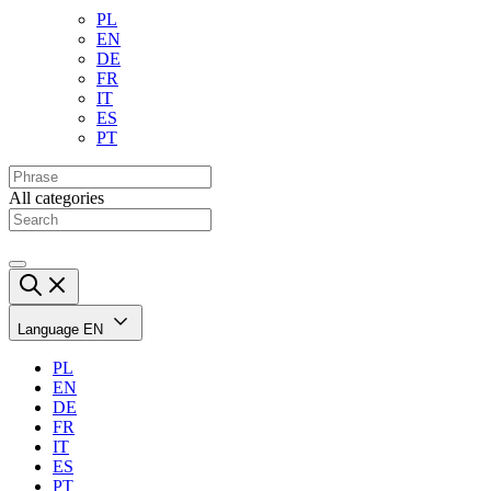
PL
EN
DE
FR
IT
ES
PT
All categories
Language
EN
PL
EN
DE
FR
IT
ES
PT