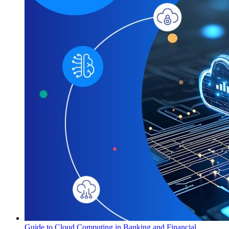
Guide to Cloud Computing in Banking and Financial