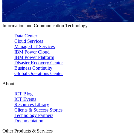
Information and Communication Technology
Data Center
Cloud Services
Managed IT Services
IBM Power Cloud
IBM Power Platform
Disaster Recovery Center
Business Continuity
Global Operations Center
About
ICT Blog
ICT Events
Resources Library
Clients & Success Stories
Technology Partners
Documentation
Other Products & Services