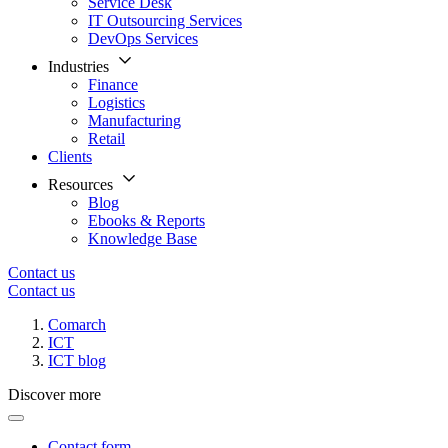
Service Desk
IT Outsourcing Services
DevOps Services
Industries
Finance
Logistics
Manufacturing
Retail
Clients
Resources
Blog
Ebooks & Reports
Knowledge Base
Contact us
Contact us
Comarch
ICT
ICT blog
Discover more
Contact form