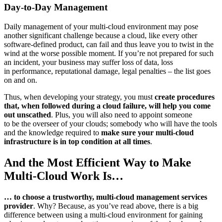
Day-to-Day Management
Daily management of your multi-cloud environment may pose
another significant challenge because a cloud, like every other
software-defined product, can fail and thus leave you to twist in the
wind at the worse possible moment. If you’re not prepared for such
an incident, your business may suffer loss of data, loss
in performance, reputational damage, legal penalties – the list goes
on and on.
Thus, when developing your strategy, you must
create procedures
that, when followed during a cloud failure, will help you come
out unscathed
. Plus, you will also need to appoint someone
to be the overseer of your clouds; somebody who will have the tools
and the knowledge required to
make sure your multi-cloud
infrastructure is in top condition at all times
.
And the Most Efficient Way to Make
Multi-Cloud Work Is…
… to choose a trustworthy, multi-cloud management services
provider
. Why? Because, as you’ve read above, there is a big
difference between using a multi-cloud environment for gaining