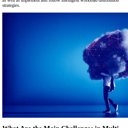
as well as implement and follow intelligent workload distribution
strategies.