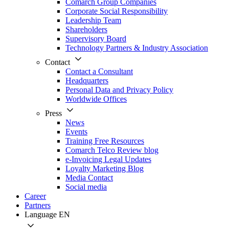
Comarch Group Companies
Corporate Social Responsibility
Leadership Team
Shareholders
Supervisory Board
Technology Partners & Industry Association
Contact
Contact a Consultant
Headquarters
Personal Data and Privacy Policy
Worldwide Offices
Press
News
Events
Training Free Resources
Comarch Telco Review blog
e-Invoicing Legal Updates
Loyalty Marketing Blog
Media Contact
Social media
Career
Partners
Language
EN