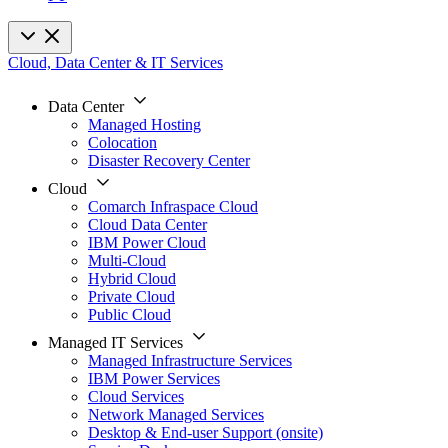
Cloud, Data Center & IT Services
Data Center
Managed Hosting
Colocation
Disaster Recovery Center
Cloud
Comarch Infraspace Cloud
Cloud Data Center
IBM Power Cloud
Multi-Cloud
Hybrid Cloud
Private Cloud
Public Cloud
Managed IT Services
Managed Infrastructure Services
IBM Power Services
Cloud Services
Network Managed Services
Desktop & End-user Support (onsite)