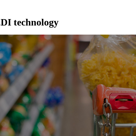
DI technology