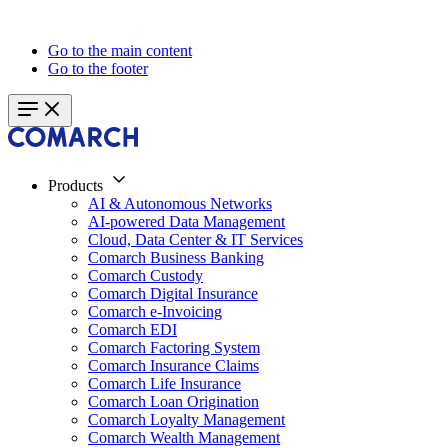
Go to the main content
Go to the footer
Products
AI & Autonomous Networks
AI-powered Data Management
Cloud, Data Center & IT Services
Comarch Business Banking
Comarch Custody
Comarch Digital Insurance
Comarch e-Invoicing
Comarch EDI
Comarch Factoring System
Comarch Insurance Claims
Comarch Life Insurance
Comarch Loan Origination
Comarch Loyalty Management
Comarch Wealth Management