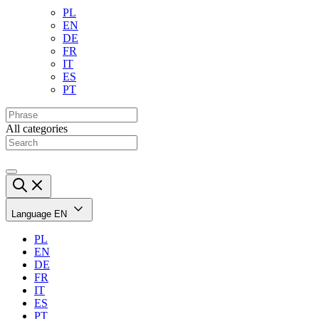
PL
EN
DE
FR
IT
ES
PT
All categories
Language
EN
PL
EN
DE
FR
IT
ES
PT