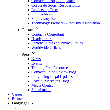
Comarch Group Companies
Corporate Social Responsibility
Leadership Team
Shareholders
Supervisory Board
Technology Partners & Industry Association
Contact
Contact a Consultant
Headquarters
Personal Data and Privacy Policy
Worldwide Offices
Press
News
Events
Training Free Resources
Comarch Telco Review blog
e-Invoicing Legal Updates
Loyalty Marketing Blog
Media Contact
Social media
Career
Partners
Language
EN