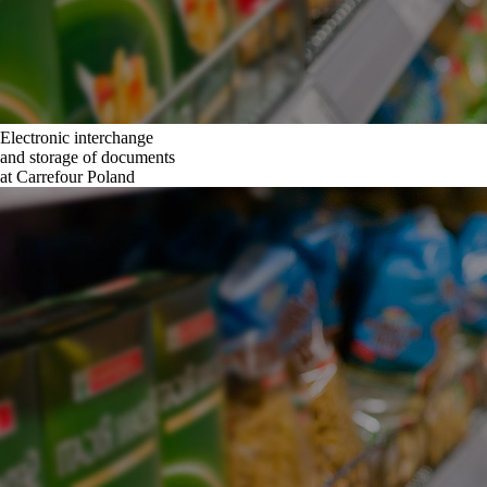
Electronic interchange
and storage of documents
at Carrefour Poland