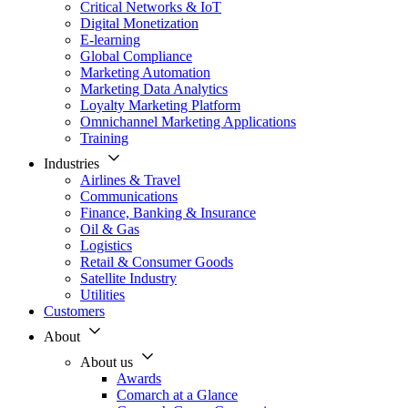
Critical Networks & IoT
Digital Monetization
E-learning
Global Compliance
Marketing Automation
Marketing Data Analytics
Loyalty Marketing Platform
Omnichannel Marketing Applications
Training
Industries
Airlines & Travel
Communications
Finance, Banking & Insurance
Oil & Gas
Logistics
Retail & Consumer Goods
Satellite Industry
Utilities
Customers
About
About us
Awards
Comarch at a Glance