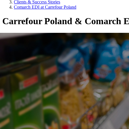
Clients & Success Stories
Comarch EDI at Carrefour Poland
Carrefour Poland & Comarch E