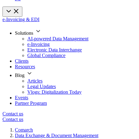
e-Invoicing & EDI
Solutions
AI-powered Data Management
e-Invoicing
Electronic Data Interchange
Global Compliance
Clients
Resources
Blog
Articles
Legal Updates
Vlogs: Digitalization Today
Events
Partner Program
Contact us
Contact us
Comarch
Data Exchange & Document Management