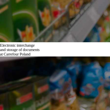
Electronic interchange
and storage of documents
at Carrefour Poland