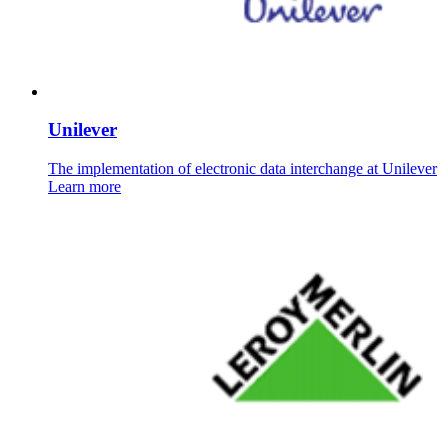
Unilever
The implementation of electronic data interchange at Unilever
Learn more