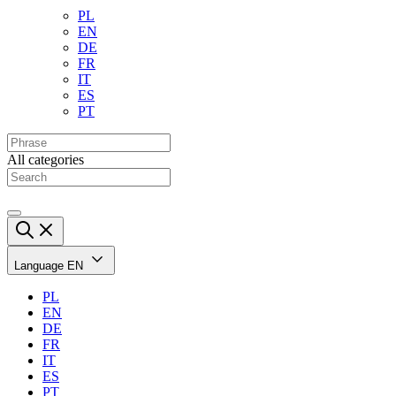
PL
EN
DE
FR
IT
ES
PT
All categories
Language
EN
PL
EN
DE
FR
IT
ES
PT