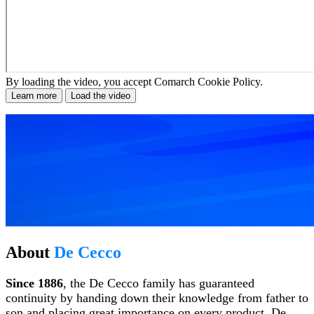
By loading the video, you accept Comarch Cookie Policy.
Learn more
Load the video
About
De Cecco
Since 1886
, the De Cecco family has guaranteed
continuity by handing down their knowledge from father to
son and placing great importance on every product. De