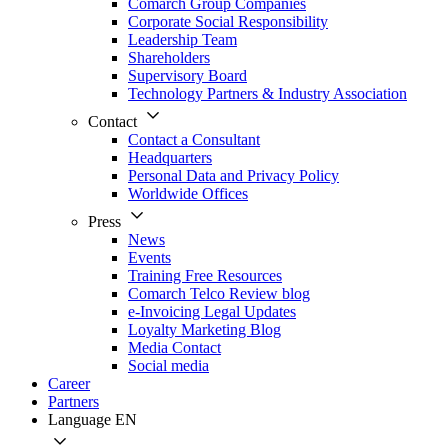
Comarch Group Companies
Corporate Social Responsibility
Leadership Team
Shareholders
Supervisory Board
Technology Partners & Industry Association
Contact
Contact a Consultant
Headquarters
Personal Data and Privacy Policy
Worldwide Offices
Press
News
Events
Training Free Resources
Comarch Telco Review blog
e-Invoicing Legal Updates
Loyalty Marketing Blog
Media Contact
Social media
Career
Partners
Language
EN