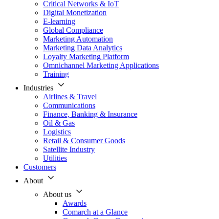
Critical Networks & IoT
Digital Monetization
E-learning
Global Compliance
Marketing Automation
Marketing Data Analytics
Loyalty Marketing Platform
Omnichannel Marketing Applications
Training
Industries
Airlines & Travel
Communications
Finance, Banking & Insurance
Oil & Gas
Logistics
Retail & Consumer Goods
Satellite Industry
Utilities
Customers
About
About us
Awards
Comarch at a Glance