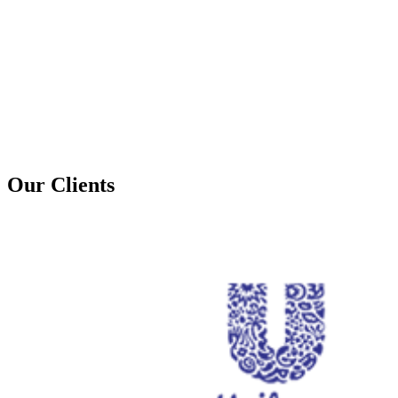
Our Clients