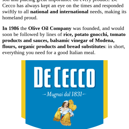
Cecco has always kept an eye on the times and responded
swiftly to all
national and international
needs, making its
homeland proud.
In 1986
the
Olive Oil Company
was founded, and would
soon be followed by lines of
rice, potato gnocchi, tomato
products and sauces, balsamic vinegar of Modena,
flours, organic products and bread substitutes
: in short,
everything you need for a good Italian meal.