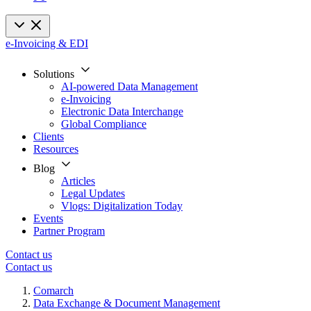
e-Invoicing & EDI
Solutions
AI-powered Data Management
e-Invoicing
Electronic Data Interchange
Global Compliance
Clients
Resources
Blog
Articles
Legal Updates
Vlogs: Digitalization Today
Events
Partner Program
Contact us
Contact us
Comarch
Data Exchange & Document Management