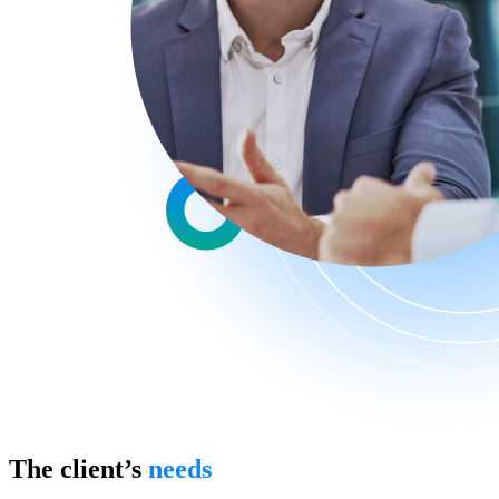
The client’s
needs