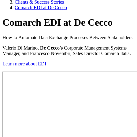
Clients & Success Stories
Comarch EDI at De Cecco
Comarch EDI at De Cecco
How to Automate Data Exchange Processes Between Stakeholders
Valerio Di Marino,
De Cecco's
Corporate Management Systems
Manager, and Francesco Novembri, Sales Director Comarch Italia.
Learn more about EDI