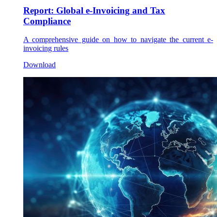
Report: Global e-Invoicing and Tax
Compliance
A comprehensive guide on how to navigate the current e-
invoicing rules
Download