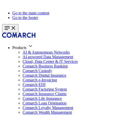
Go to the main content
Go to the footer
Products
AI & Autonomous Networks
AI-powered Data Management
Cloud, Data Center & IT Services
Comarch Business Banking
Comarch Custody
Comarch Digital Insurance
Comarch e-Invoicing
Comarch EDI
Comarch Factoring System
Comarch Insurance Claims
Comarch Life Insurance
Comarch Loan Origination
Comarch Loyalty Management
Comarch Wealth Management