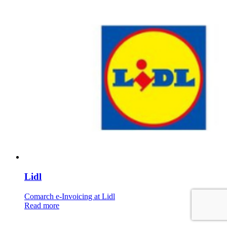
Lidl
Comarch e-Invoicing at Lidl
Read more