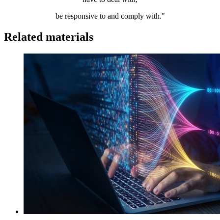
be responsive to and comply with."
Related materials