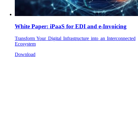
White Paper: iPaaS for EDI and e-Invoicing
Transform Your Digital Infrastructure into an Interconnected
Ecosystem
Download