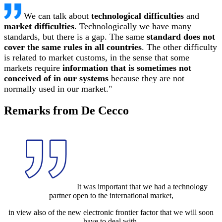
We can talk about
technological difficulties
and
market difficulties
. Technologically we have many
standards, but there is a gap. The same
standard does not
cover the same rules in all countries
. The other difficulty
is related to market customs, in the sense that some
markets require
information that is sometimes not
conceived of in our systems
because they are not
normally used in our market."
Remarks from De Cecco
It was important that we had a technology
partner open to the international market,
in view also of the new electronic frontier factor that we will soon
have to deal with,