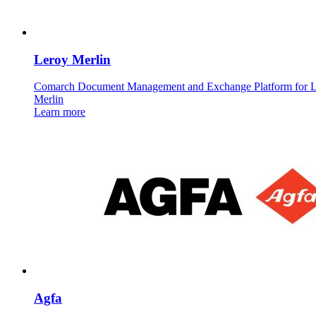
Leroy Merlin
Comarch Document Management and Exchange Platform for 
Merlin
Learn more
Agfa