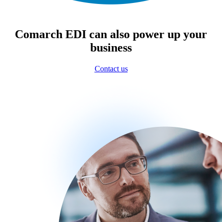
Comarch EDI can also power up your
business
Contact us