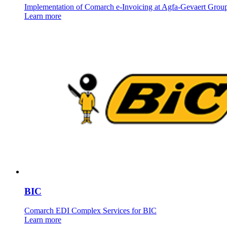
Implementation of Comarch e-Invoicing at Agfa-Gevaert Grou
Learn more
BIC
Comarch EDI Complex Services for BIC
Learn more