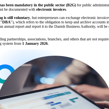
 has been mandatory in the public sector (B2G)
for public administrat
 must be documented with
electronic invoices
.
g is still voluntary
, but entrepreneurs can exchange electronic invoices
("
DBA
"), which refers to the obligation to keep and archive accounts 
t an annual report and report it to the Danish Business Authority, will 
 partnerships, associations, branches, and others that are not required 
ing system from
1 January 2026
.