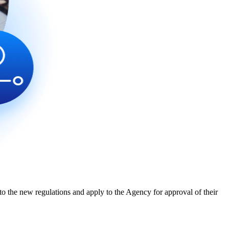
o the new regulations and apply to the Agency for approval of their