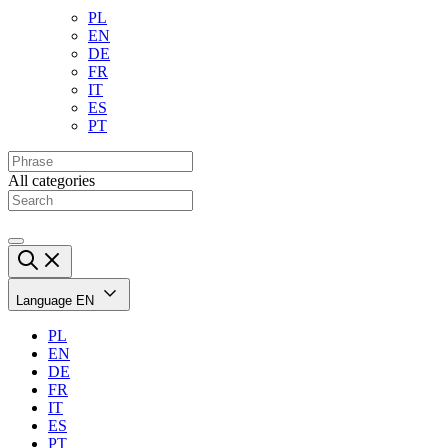
PL
EN
DE
FR
IT
ES
PT
All categories
Language
EN
PL
EN
DE
FR
IT
ES
PT