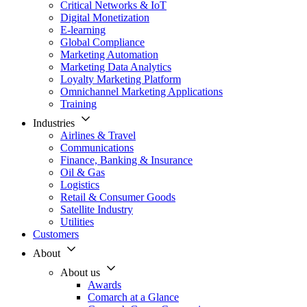
Critical Networks & IoT
Digital Monetization
E-learning
Global Compliance
Marketing Automation
Marketing Data Analytics
Loyalty Marketing Platform
Omnichannel Marketing Applications
Training
Industries
Airlines & Travel
Communications
Finance, Banking & Insurance
Oil & Gas
Logistics
Retail & Consumer Goods
Satellite Industry
Utilities
Customers
About
About us
Awards
Comarch at a Glance