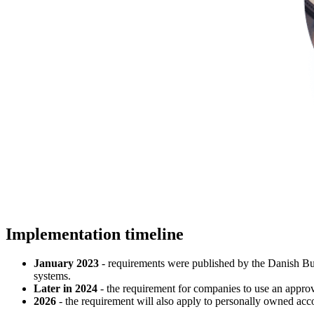
Implementation timeline
January 2023
- requirements were published by the Danish Busi
systems.
Later in 2024
- the requirement for companies to use an appro
2026
- the requirement will also apply to personally owned a