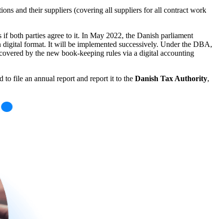
ions and their suppliers (covering all suppliers for all contract work
 if both parties agree to it. In May 2022, the Danish parliament
in digital format. It will be implemented successively. Under the DBA,
be covered by the new book-keeping rules via a digital accounting
to file an annual report and report it to the
Danish Tax Authority
,