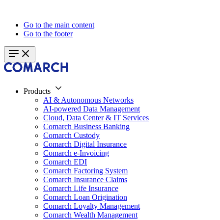
Go to the main content
Go to the footer
Products
AI & Autonomous Networks
AI-powered Data Management
Cloud, Data Center & IT Services
Comarch Business Banking
Comarch Custody
Comarch Digital Insurance
Comarch e-Invoicing
Comarch EDI
Comarch Factoring System
Comarch Insurance Claims
Comarch Life Insurance
Comarch Loan Origination
Comarch Loyalty Management
Comarch Wealth Management