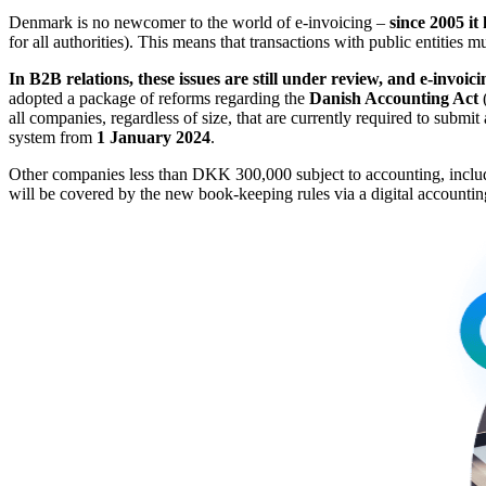
Denmark is no newcomer to the world of e-invoicing –
since 2005 it
for all authorities). This means that transactions with public entities
In B2B relations, these issues are still under review, and e-invoicin
adopted a package of reforms regarding the
Danish Accounting Act
all companies, regardless of size, that are currently required to submi
system from
1 January 2024
.
Other companies less than DKK 300,000 subject to accounting, including
will be covered by the new book-keeping rules via a digital account