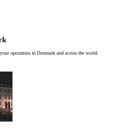
rk
th your operations in Denmark and across the world.