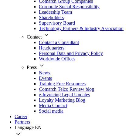
Comarch Group Companies
Corporate Social Responsibility
Leadership Team
Shareholders
Supervisory Board
Technology Partners & Industry Association
Contact
Contact a Consultant
Headquarters
Personal Data and Privacy Policy
Worldwide Offices
Press
News
Events
Training Free Resources
Comarch Telco Review blog
e-Invoicing Legal Updates
Loyalty Marketing Blog
Media Contact
Social media
Career
Partners
Language
EN