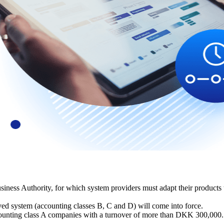
ness Authority, for which system providers must adapt their products t
ved system (accounting classes B, C and D) will come into force.
ccounting class A companies with a turnover of more than DKK 300,000.