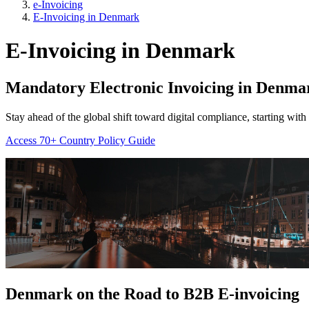
e-Invoicing
E-Invoicing in Denmark
E-Invoicing in Denmark
Mandatory Electronic Invoicing in
Denma
Stay ahead of the global shift toward digital compliance, starting wi
Access 70+ Country Policy Guide
Denmark on the Road to
B2B E-invoicing