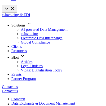
e-Invoicing & EDI
Solutions
AI-powered Data Management
e-Invoicing
Electronic Data Interchange
Global Compliance
Clients
Resources
Blog
Articles
Legal Updates
Vlogs: Digitalization Today
Events
Partner Program
Contact us
Contact us
Comarch
Data Exchange & Document Management