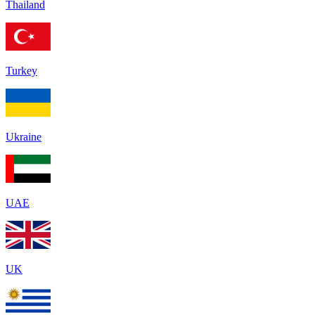
Thailand
Turkey
Ukraine
UAE
UK