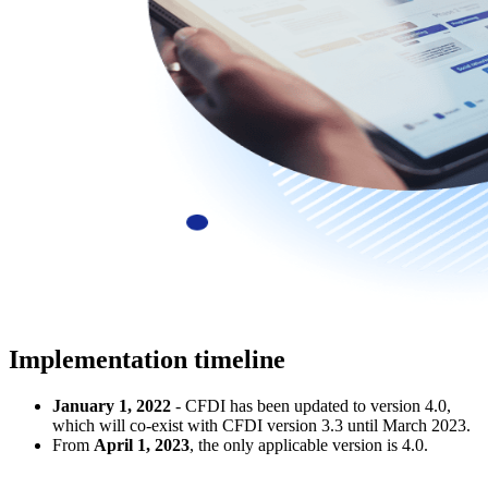
Implementation timeline
January 1, 2022
- CFDI has been updated to version 4.0,
which will co-exist with CFDI version 3.3 until March 2023.
From
April 1, 2023
, the only applicable version is 4.0.