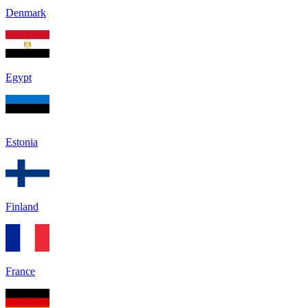
Denmark
Egypt
Estonia
Finland
France