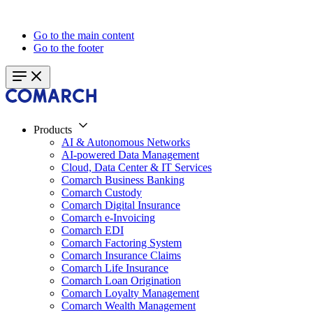
Go to the main content
Go to the footer
Products
AI & Autonomous Networks
AI-powered Data Management
Cloud, Data Center & IT Services
Comarch Business Banking
Comarch Custody
Comarch Digital Insurance
Comarch e-Invoicing
Comarch EDI
Comarch Factoring System
Comarch Insurance Claims
Comarch Life Insurance
Comarch Loan Origination
Comarch Loyalty Management
Comarch Wealth Management