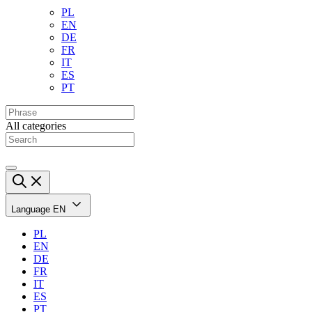
PL
EN
DE
FR
IT
ES
PT
All categories
Language
EN
PL
EN
DE
FR
IT
ES
PT