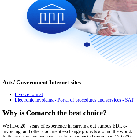
Acts/ Government Internet sites
Invoice format
Electronic invoicing - Portal of procedures and services - SAT
Why is Comarch
the best choice
?
We have 20+ years of experience in carrying out various EDI, e-
invoicing, and other document exchange projects around the world.
In those years, we have successfully connected more than 130,000