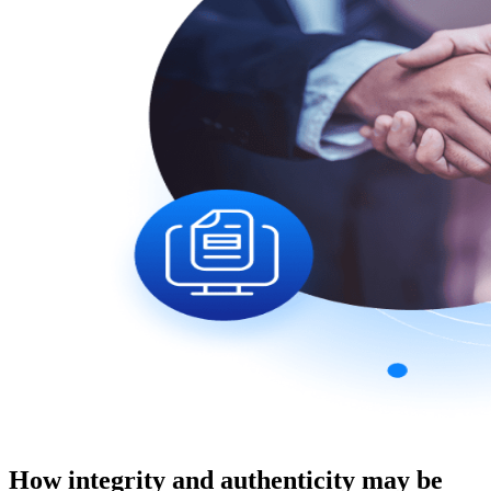
How integrity and authenticity may be