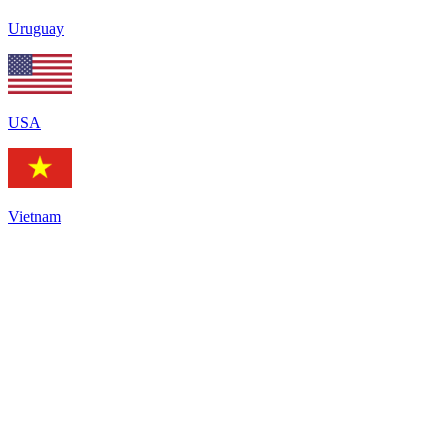
Uruguay
USA
Vietnam