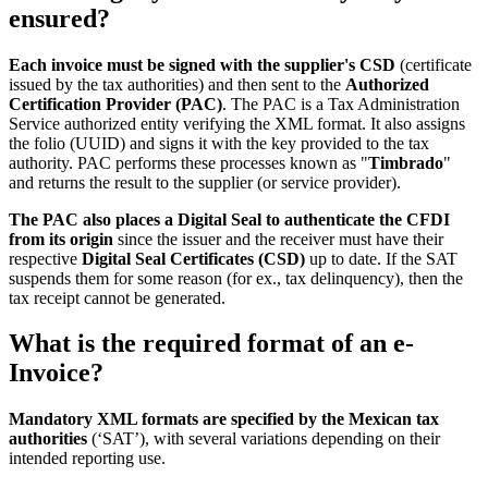
ensured?
Each invoice must be signed with the supplier's CSD
(certificate
issued by the tax authorities) and then sent to the
Authorized
Certification Provider (PAC)
. The PAC is a Tax Administration
Service authorized entity verifying the XML format. It also assigns
the folio (UUID) and signs it with the key provided to the tax
authority. PAC performs these processes known as "
Timbrado
"
and returns the result to the supplier (or service provider).
The PAC also places a Digital Seal to authenticate the CFDI
from its origin
since the issuer and the receiver must have their
respective
Digital Seal Certificates (CSD)
up to date. If the SAT
suspends them for some reason (for ex., tax delinquency), then the
tax receipt cannot be generated.
What is the required format of an e-
Invoice?
Mandatory XML formats are specified by the Mexican tax
authorities
(‘SAT’), with several variations depending on their
intended reporting use.