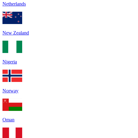
Netherlands
New Zealand
Nigeria
Norway
Oman