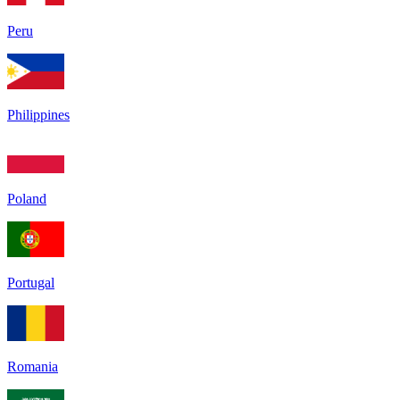
Peru
Philippines
Poland
Portugal
Romania