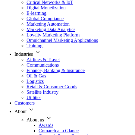
Critical Networks & IoT
Digital Monetization
E-learning
Global Compliance
Marketing Automation
Marketing Data Analytics
Loyalty Marketing Platform
Omnichannel Marketing Applications
Training
Industries
Airlines & Travel
Communications
Finance, Banking & Insurance
Oil & Gas
Logistics
Retail & Consumer Goods
Satellite Industry
Utilities
Customers
About
About us
Awards
Comarch at a Glance