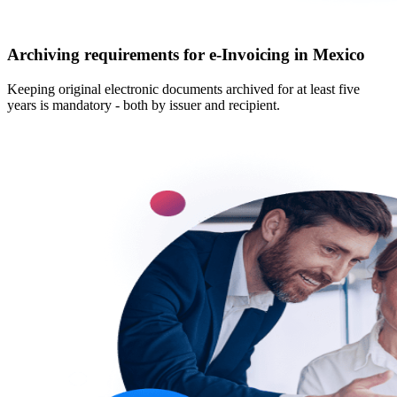
Archiving requirements for e‑Invoicing in Mexico
Keeping original electronic documents archived for at least five
years is mandatory - both by issuer and recipient.