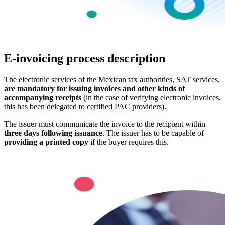
E-invoicing process description
The electronic services of the Mexican tax authorities, SAT services,
are mandatory for issuing invoices and other kinds of
accompanying receipts
(in the case of verifying electronic invoices,
this has been delegated to certified PAC providers).
The issuer must communicate the invoice to the recipient within
three days following issuance
. The issuer has to be capable of
providing a printed copy
if the buyer requires this.