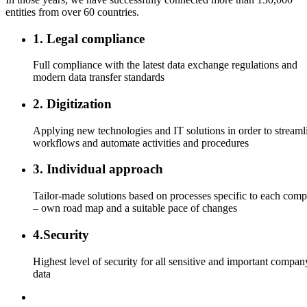
entities from over 60 countries.
1. Legal compliance
Full compliance with the latest data exchange regulations and
modern data transfer standards
2. Digitization
Applying new technologies and IT solutions in order to streaml
workflows and automate activities and procedures
3. Individual approach
Tailor-made solutions based on processes specific to each com
– own road map and a suitable pace of changes
4.Security
Highest level of security for all sensitive and important compan
data