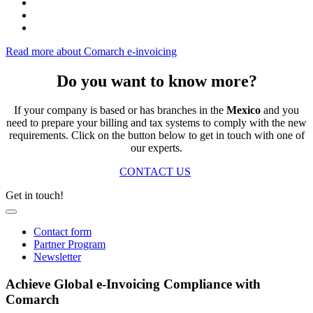
Read more about Comarch e-invoicing
Do you want to know more?
If your company is based or has branches in the
Mexico
and you
need to prepare your billing and tax systems to comply with the new
requirements. Click on the button below to get in touch with one of
our experts.
CONTACT US
Get in touch!
Contact form
Partner Program
Newsletter
Achieve Global e-Invoicing Compliance with
Comarch