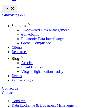
e-Invoicing & EDI
Solutions
AI-powered Data Management
e-Invoicing
Electronic Data Interchange
Global Compliance
Clients
Resources
Blog
Articles
Legal Updates
Vlogs: Digitalization Today
Events
Partner Program
Contact us
Contact us
Comarch
Data Exchange & Document Management