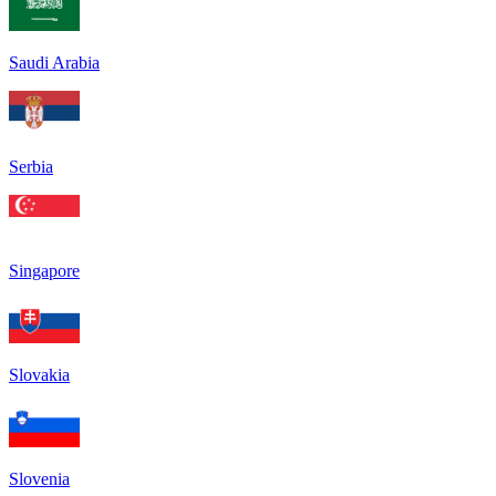
Saudi Arabia
Serbia
Singapore
Slovakia
Slovenia