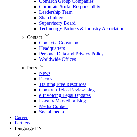
Comarch Group Companies
Corporate Social Responsibility
Leadership Team
Shareholders
Supervisory Board
Technology Partners & Industry Association
Contact
Contact a Consultant
Headquarters
Personal Data and Privacy Policy
Worldwide Offices
Press
News
Events
Training Free Resources
Comarch Telco Review blog
e-Invoicing Legal Updates
Loyalty Marketing Blog
Media Contact
Social media
Career
Partners
Language
EN