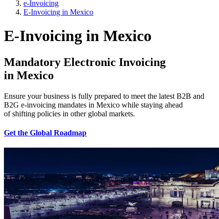
e-Invoicing
E-Invoicing in Mexico
E-Invoicing in Mexico
Mandatory Electronic Invoicing
in
Mexico
Ensure your business is fully prepared to meet the latest B2B and
B2G e-invoicing mandates in Mexico while staying ahead
of shifting policies in other global markets.
Get the Global Roadmap