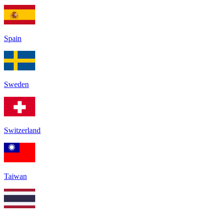
Spain
Sweden
Switzerland
Taiwan