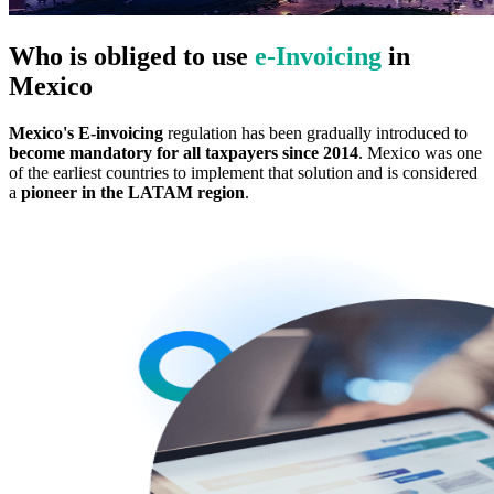
Who is obliged to use
e‑Invoicing
in
Mexico
Mexico's E-invoicing
regulation has been gradually introduced to
become mandatory for all taxpayers since 2014
. Mexico was one
of the earliest countries to implement that solution and is considered
a
pioneer in the LATAM region
.