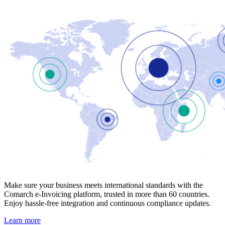
Make sure your business meets international standards with the
Comarch e-Invoicing platform, trusted in more than 60 countries.
Enjoy hassle-free integration and continuous compliance updates.
Learn more