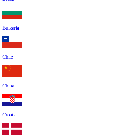
Bulgaria
Chile
China
Croatia