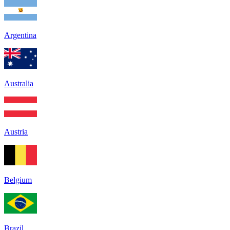
Argentina
Australia
Austria
Belgium
Brazil