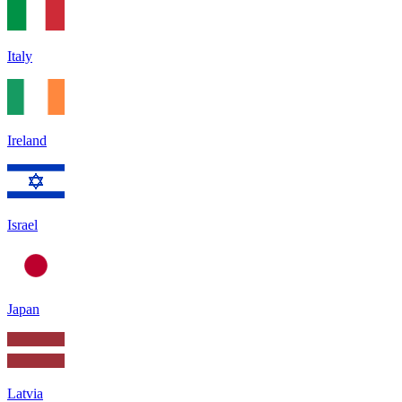
Italy
Ireland
Israel
Japan
Latvia