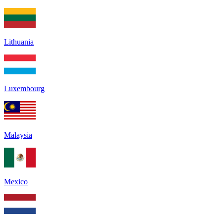
Lithuania
Luxembourg
Malaysia
Mexico