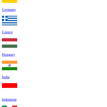
Germany
Greece
Hungary
India
Indonesia