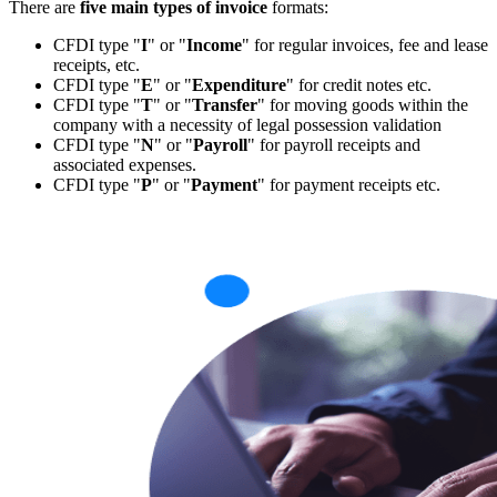
There are
five main types of invoice
formats:
CFDI type "
I
" or "
Income
" for regular invoices, fee and lease
receipts, etc.
CFDI type "
E
" or "
Expenditure
" for credit notes etc.
CFDI type "
T
" or "
Transfer
" for moving goods within the
company with a necessity of legal possession validation
CFDI type "
N
" or "
Payroll
" for payroll receipts and
associated expenses.
CFDI type "
P
" or "
Payment
" for payment receipts etc.