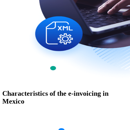
Characteristics of the e-invoicing in
Mexico