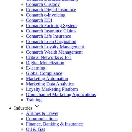
Comarch Custody
Comarch Digital Insurance
Comarch e-Invoicing
Comarch EDI
Comarch Factoring System
Comarch Insurance Claims
Comarch Life Insurance
Comarch Loan Origination
Comarch Loyalty Management
Comarch Wealth Management
Critical Networks & IoT
Digital Monetization
E-learning
Global Compliance
Marketing Automation
Marketing Data Analytics
Loyalty Marketing Platform
Omnichannel Marketing Applications
Training
Industries
Airlines & Travel
Communications
Finance, Banking & Insurance
Oil & Gas