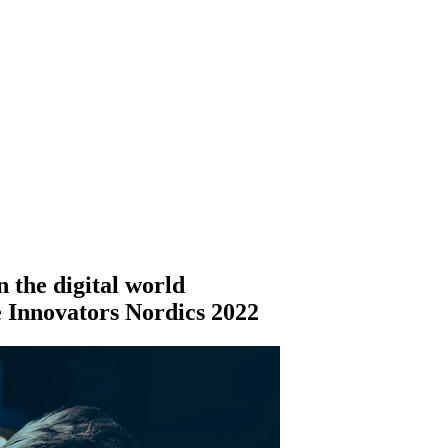
 the digital world
ce Innovators Nordics 2022