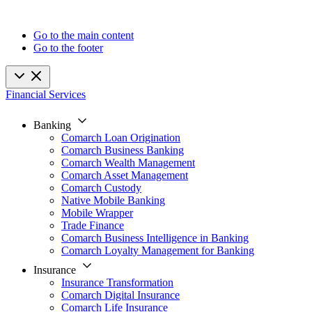
Go to the main content
Go to the footer
Financial Services
Banking
Comarch Loan Origination
Comarch Business Banking
Comarch Wealth Management
Comarch Asset Management
Comarch Custody
Native Mobile Banking
Mobile Wrapper
Trade Finance
Comarch Business Intelligence in Banking
Comarch Loyalty Management for Banking
Insurance
Insurance Transformation
Comarch Digital Insurance
Comarch Life Insurance