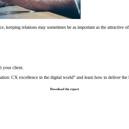
ance, keeping relations may sometimes be as important as the attractiv
h your client.
tion: CX excellence in the digital world” and learn how to deliver the 
Download the report