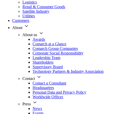
Logistics
Retail & Consumer Goods
Satellite Industry
Utilities
Customers
About
About us
Awards
Comarch at a Glance
Comarch Group Companies
Corporate Social Responsibility
Leadership Team
Shareholders
Supervisory Board
Technology Partners & Industry Association
Contact
Contact a Consultant
Headquarters
Personal Data and Privacy Policy
Worldwide Offices
Press
News
Events