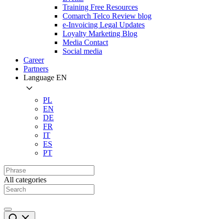
Training Free Resources
Comarch Telco Review blog
e-Invoicing Legal Updates
Loyalty Marketing Blog
Media Contact
Social media
Career
Partners
Language
EN
PL
EN
DE
FR
IT
ES
PT
All categories