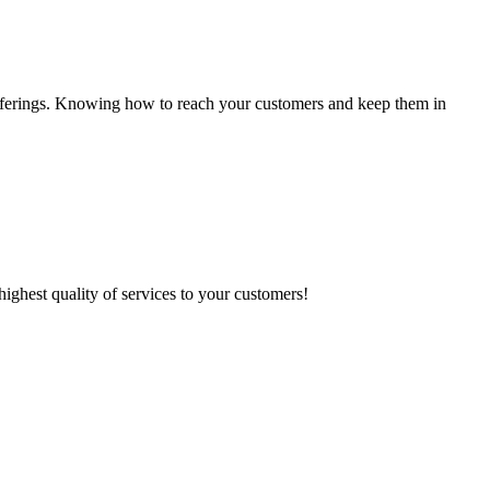
e offerings. Knowing how to reach your customers and keep them in
highest quality of services to your customers!