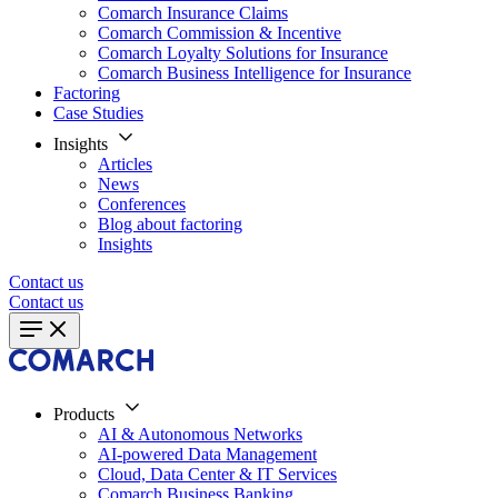
Comarch Insurance Claims
Comarch Commission & Incentive
Comarch Loyalty Solutions for Insurance
Comarch Business Intelligence for Insurance
Factoring
Case Studies
Insights
Articles
News
Conferences
Blog about factoring
Insights
Contact us
Contact us
Products
AI & Autonomous Networks
AI-powered Data Management
Cloud, Data Center & IT Services
Comarch Business Banking