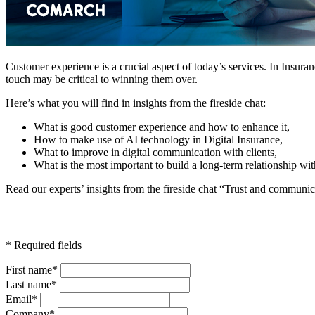
Customer experience is a crucial aspect of today’s services. In Insur
touch may be critical to winning them over.
Here’s what you will find in insights from the fireside chat:
What is good customer experience and how to enhance it,
How to make use of AI technology in Digital Insurance,
What to improve in digital communication with clients,
What is the most important to build a long-term relationship wit
Read our experts’ insights from the fireside chat “Trust and communica
* Required fields
First name*
Last name*
Email*
Company*