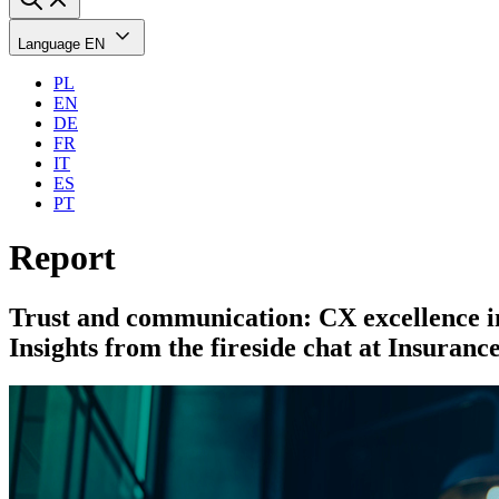
Language
EN
PL
EN
DE
FR
IT
ES
PT
Report
Trust and communication: CX excellence in
Insights from the fireside chat at Insuran