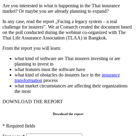
Are you interested in what is happening in the Thai insurance
market? Or maybe you are already planning to expand?
In any case, read the report „Facing a legacy system – a real
challenge for insurers”. We at Comarch created the document based
on the poll conducted during the webinar co-organized with The
Thai Life Assurance Association (TLAA) in Bangkok.
From the report you will learn:
what kind of software are Thai insurers investing or are
planning to invest in
what features must the software have
what kind of obstacles do insurers face in the
insurance
transformation
process
what market circumstances are affecting their organizations
the most
DOWNLOAD THE REPORT
Download the report
* Required fields