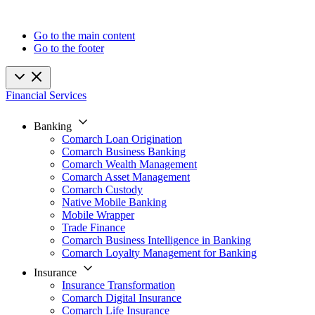
Go to the main content
Go to the footer
Financial Services
Banking
Comarch Loan Origination
Comarch Business Banking
Comarch Wealth Management
Comarch Asset Management
Comarch Custody
Native Mobile Banking
Mobile Wrapper
Trade Finance
Comarch Business Intelligence in Banking
Comarch Loyalty Management for Banking
Insurance
Insurance Transformation
Comarch Digital Insurance
Comarch Life Insurance