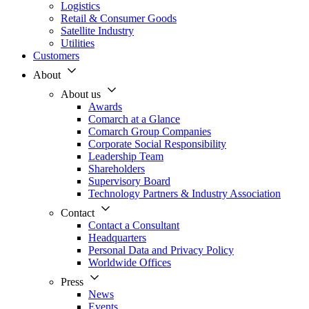
Logistics
Retail & Consumer Goods
Satellite Industry
Utilities
Customers
About
About us
Awards
Comarch at a Glance
Comarch Group Companies
Corporate Social Responsibility
Leadership Team
Shareholders
Supervisory Board
Technology Partners & Industry Association
Contact
Contact a Consultant
Headquarters
Personal Data and Privacy Policy
Worldwide Offices
Press
News
Events