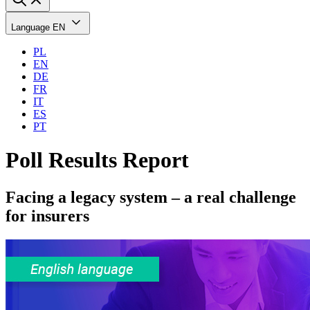
Language
EN
PL
EN
DE
FR
IT
ES
PT
Poll Results Report
Facing a legacy system – a real challenge
for insurers