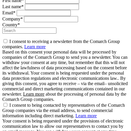
First name*
Last name*
Email*
Company*
Country*
I consent to receiving a newsletter from the Comarch Group
companies.
Learn more
Based on this consent your personal data will be processed by
companies of the Comarch Group to send you a newsletter. You can
withdraw your consent at any time, but remember that this will not
affect the lawfulness of data processing based on the consent before
its withdrawal. Your consent is being requested under the personal
data protection regulations and electronic communications law.. By
giving this consent, you agree to receive – via the email– unsolicited
commercial and direct marketing communications contained in our
newsletter.
Learn more
about the processing of personal data by the
Comarch Group companies.
I consent to being contacted by representatives of the Comarch
Group companies via the email address, to send commercial
information including direct marketing.
Learn more
Your consent is being requested under the provisions of electronic
communication law to allow our representatives to contact you by