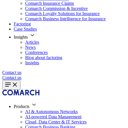
Comarch Insurance Claims
Comarch Commission & Incentive
Comarch Loyalty Solutions for Insurance
Comarch Business Intelligence for Insurance
Factoring
Case Studies
Insights
Articles
News
Conferences
Blog about factoring
Insights
Contact us
Contact us
Products
AI & Autonomous Networks
AI-powered Data Management
Cloud, Data Center & IT Services
Comarch Business Banking