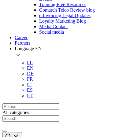
Training Free Resources
Comarch Telco Review blog
e-Invoicing Legal Updates
Loyalty Marketing Blog
Media Contact
Social media
Career
Partners
Language
EN
PL
EN
DE
FR
IT
ES
PT
All categories