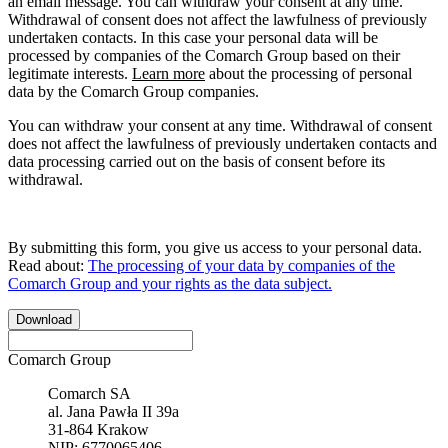
an email message. You can withdraw your consent at any time.
Withdrawal of consent does not affect the lawfulness of previously
undertaken contacts. In this case your personal data will be
processed by companies of the Comarch Group based on their
legitimate interests.
Learn more
about the processing of personal
data by the Comarch Group companies.
You can withdraw your consent at any time. Withdrawal of consent
does not affect the lawfulness of previously undertaken contacts and
data processing carried out on the basis of consent before its
withdrawal.
By submitting this form, you give us access to your personal data.
Read about:
The processing of your data by companies of the
Comarch Group and your rights as the data subject.
Download
Comarch Group
Comarch SA
al. Jana Pawła II 39a
31-864 Krakow
NIP: 6770065406