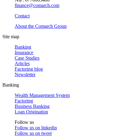
finance@comarch.com
Contact
About the Comarch Group
Site map
Banking
Insurance
Case Studies
Articles
Factoring blog
Newsletter
Banking
Wealth Management System
Factoring
Business Banking
Loan Origination
Follow us
Follow us on
linkedin
Follow us on
tweet