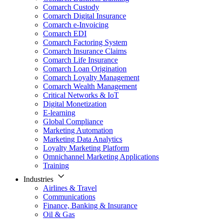
Comarch Custody
Comarch Digital Insurance
Comarch e-Invoicing
Comarch EDI
Comarch Factoring System
Comarch Insurance Claims
Comarch Life Insurance
Comarch Loan Origination
Comarch Loyalty Management
Comarch Wealth Management
Critical Networks & IoT
Digital Monetization
E-learning
Global Compliance
Marketing Automation
Marketing Data Analytics
Loyalty Marketing Platform
Omnichannel Marketing Applications
Training
Industries
Airlines & Travel
Communications
Finance, Banking & Insurance
Oil & Gas