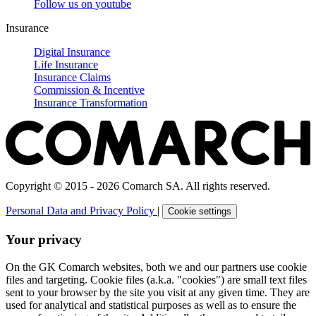
Follow us on
youtube
Insurance
Digital Insurance
Life Insurance
Insurance Claims
Commission & Incentive
Insurance Transformation
Copyright © 2015 - 2026 Comarch SA. All rights reserved.
Personal Data and Privacy Policy
|
Cookie settings
Your privacy
On the GK Comarch websites, both we and our partners use cookie
files and targeting. Cookie files (a.k.a. "cookies") are small text files
sent to your browser by the site you visit at any given time. They are
used for analytical and statistical purposes as well as to ensure the