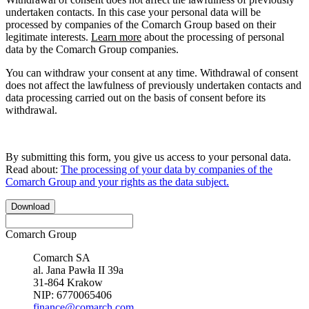
undertaken contacts. In this case your personal data will be
processed by companies of the Comarch Group based on their
legitimate interests.
Learn more
about the processing of personal
data by the Comarch Group companies.
You can withdraw your consent at any time. Withdrawal of consent
does not affect the lawfulness of previously undertaken contacts and
data processing carried out on the basis of consent before its
withdrawal.
By submitting this form, you give us access to your personal data.
Read about:
The processing of your data by companies of the
Comarch Group and your rights as the data subject.
Download
Comarch Group
Comarch SA
al. Jana Pawła II 39a
31-864 Krakow
NIP: 6770065406
finance@comarch.com