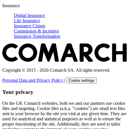
Insurance
Digital Insurance
Life Insurance
Insurance Claims
Commission & Incentive
Insurance Transformation
Copyright © 2015 - 2026 Comarch SA. All rights reserved.
Personal Data and Privacy Policy
|
Cookie settings
Your privacy
On the GK Comarch websites, both we and our partners use cookie
files and targeting. Cookie files (a.k.a. "cookies") are small text files
sent to your browser by the site you visit at any given time. They are
used for analytical and statistical purposes as well as to ensure the
proper functioning of the site. Additionally, they are used to tailor