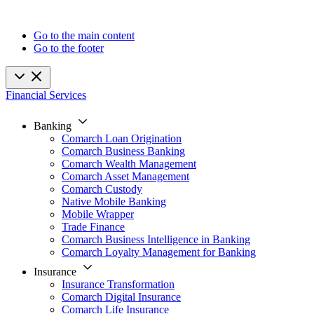
Go to the main content
Go to the footer
Financial Services
Banking
Comarch Loan Origination
Comarch Business Banking
Comarch Wealth Management
Comarch Asset Management
Comarch Custody
Native Mobile Banking
Mobile Wrapper
Trade Finance
Comarch Business Intelligence in Banking
Comarch Loyalty Management for Banking
Insurance
Insurance Transformation
Comarch Digital Insurance
Comarch Life Insurance