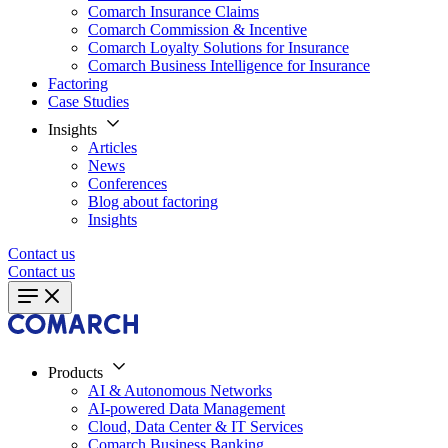
Comarch Insurance Claims
Comarch Commission & Incentive
Comarch Loyalty Solutions for Insurance
Comarch Business Intelligence for Insurance
Factoring
Case Studies
Insights
Articles
News
Conferences
Blog about factoring
Insights
Contact us
Contact us
Products
AI & Autonomous Networks
AI-powered Data Management
Cloud, Data Center & IT Services
Comarch Business Banking