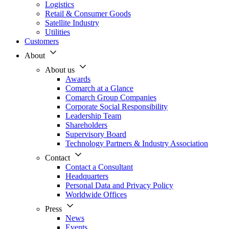
Logistics
Retail & Consumer Goods
Satellite Industry
Utilities
Customers
About
About us
Awards
Comarch at a Glance
Comarch Group Companies
Corporate Social Responsibility
Leadership Team
Shareholders
Supervisory Board
Technology Partners & Industry Association
Contact
Contact a Consultant
Headquarters
Personal Data and Privacy Policy
Worldwide Offices
Press
News
Events