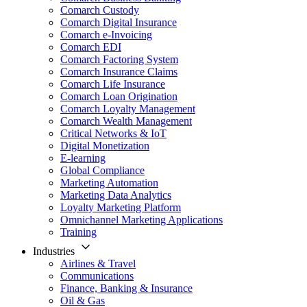
Comarch Custody
Comarch Digital Insurance
Comarch e-Invoicing
Comarch EDI
Comarch Factoring System
Comarch Insurance Claims
Comarch Life Insurance
Comarch Loan Origination
Comarch Loyalty Management
Comarch Wealth Management
Critical Networks & IoT
Digital Monetization
E-learning
Global Compliance
Marketing Automation
Marketing Data Analytics
Loyalty Marketing Platform
Omnichannel Marketing Applications
Training
Industries
Airlines & Travel
Communications
Finance, Banking & Insurance
Oil & Gas