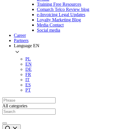
Training Free Resources
Comarch Telco Review blog
e-Invoicing Legal Updates
Loyalty Marketing Blog
Media Contact
Social media
Career
Partners
Language
EN
PL
EN
DE
FR
IT
ES
PT
All categories