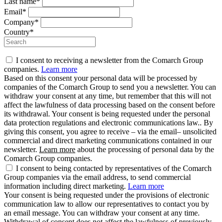
Last name*
Email*
Company*
Country*
I consent to receiving a newsletter from the Comarch Group
companies.
Learn more
Based on this consent your personal data will be processed by
companies of the Comarch Group to send you a newsletter. You can
withdraw your consent at any time, but remember that this will not
affect the lawfulness of data processing based on the consent before
its withdrawal. Your consent is being requested under the personal
data protection regulations and electronic communications law.. By
giving this consent, you agree to receive – via the email– unsolicited
commercial and direct marketing communications contained in our
newsletter.
Learn more
about the processing of personal data by the
Comarch Group companies.
I consent to being contacted by representatives of the Comarch
Group companies via the email address, to send commercial
information including direct marketing.
Learn more
Your consent is being requested under the provisions of electronic
communication law to allow our representatives to contact you by
an email message. You can withdraw your consent at any time.
Withdrawal of consent does not affect the lawfulness of previously