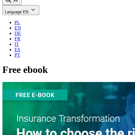
Language
EN
PL
EN
DE
FR
IT
ES
PT
Free ebook