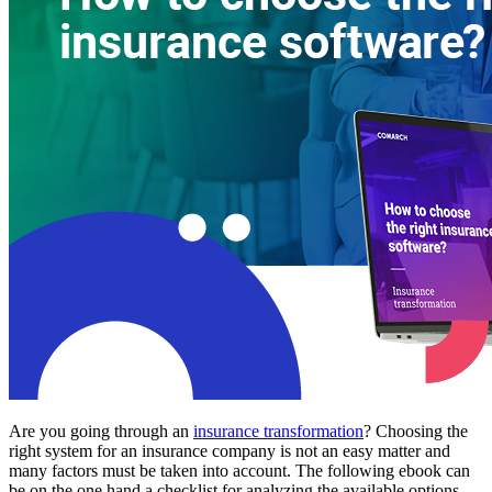
Are you going through an
insurance transformation
? Choosing the
right system for an insurance company is not an easy matter and
many factors must be taken into account. The following ebook can
be on the one hand a checklist for analyzing the available options,