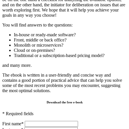
and on the other hand, the initiator for deliberation on issues that are
worth exploring first. We hope that it will help you achieve your
goals in any way you choose!
You will find answers to the questions:
In-house or ready-made software?
Front, middle or back office?
Monolith or microservices?
Cloud or on-premises?
Traditional or a subscription-based pricing model?
and many more.
The ebook is written in a user-friendly and concise way and
contains a good portion of practical advice that can help you solve
some of the most recent problems you may encounter, suggesting
the most optimal solutions.
Download the free e-book
* Required fields
First name*