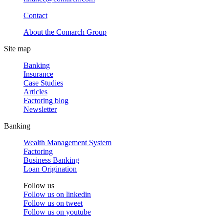
Contact
About the Comarch Group
Site map
Banking
Insurance
Case Studies
Articles
Factoring blog
Newsletter
Banking
Wealth Management System
Factoring
Business Banking
Loan Origination
Follow us
Follow us on
linkedin
Follow us on
tweet
Follow us on
youtube