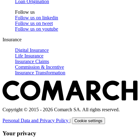
Loan Origination
Follow us
Follow us on
linkedin
Follow us on
tweet
Follow us on
youtube
Insurance
Digital Insurance
Life Insurance
Insurance Claims
Commission & Incentive
Insurance Transformation
Copyright © 2015 - 2026 Comarch SA. All rights reserved.
Personal Data and Privacy Policy
|
Cookie settings
Your privacy