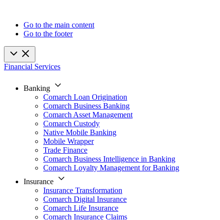
Go to the main content
Go to the footer
Financial Services
Banking
Comarch Loan Origination
Comarch Business Banking
Comarch Asset Management
Comarch Custody
Native Mobile Banking
Mobile Wrapper
Trade Finance
Comarch Business Intelligence in Banking
Comarch Loyalty Management for Banking
Insurance
Insurance Transformation
Comarch Digital Insurance
Comarch Life Insurance
Comarch Insurance Claims