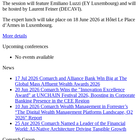
The session will feature Emiliano Luzzi (EY Luxembourg) and will
be hosted by Laurent Feiner (DECAVI).
The expert lunch will take place on 18 June 2026 at Hôtel Le Place
d’Armes in Luxembourg.
More details
Upcoming conferences
No events available
News
17 Jul 2026
Comarch and Alliance Bank Win Big at The
Global Mass Affluent Wealth Awards 2026
20 Jun 2026
Comarch Wins the "Innovation Excellence
Award" at UNCHAIN Festival 2026, Boosting its Corporate
Banking Presence in the CEE Region
10 Jun 2026
Comarch Wealth Management in Forrester’s
“The Digital Wealth Management Platforms Landscape, Q2
2026” Report
25 Apr 2026
Comarch Named a Leader of the Financial
World: AI-Native Architecture Driving Tangible Growth
Comarch Group