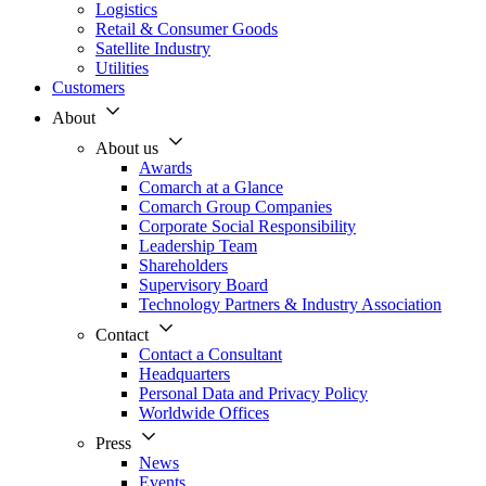
Logistics
Retail & Consumer Goods
Satellite Industry
Utilities
Customers
About
About us
Awards
Comarch at a Glance
Comarch Group Companies
Corporate Social Responsibility
Leadership Team
Shareholders
Supervisory Board
Technology Partners & Industry Association
Contact
Contact a Consultant
Headquarters
Personal Data and Privacy Policy
Worldwide Offices
Press
News
Events