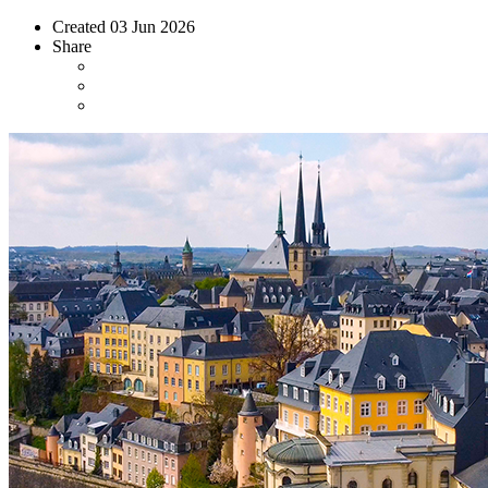
Created
03 Jun 2026
Share