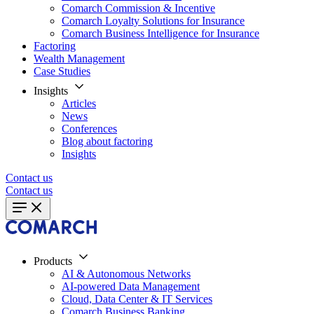
Comarch Commission & Incentive
Comarch Loyalty Solutions for Insurance
Comarch Business Intelligence for Insurance
Factoring
Wealth Management
Case Studies
Insights
Articles
News
Conferences
Blog about factoring
Insights
Contact us
Contact us
Products
AI & Autonomous Networks
AI-powered Data Management
Cloud, Data Center & IT Services
Comarch Business Banking