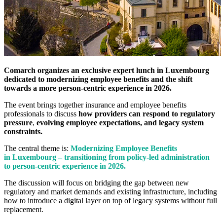
Comarch organizes an exclusive expert lunch in Luxembourg
dedicated to modernizing employee benefits and the shift
towards a more person-centric experience in 2026.
The event brings together insurance and employee benefits
professionals to discuss
how providers can respond to regulatory
pressure
,
evolving employee expectations, and legacy system
constraints.
The central theme is:
Modernizing Employee Benefits
in Luxembourg – transitioning from policy-led administration
to person-centric experience in 2026.
The discussion will focus on bridging the gap between new
regulatory and market demands and existing infrastructure, including
how to introduce a digital layer on top of legacy systems without full
replacement.