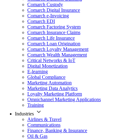
Comarch Custody
Comarch Digital Insurance
Comarch e-Invoicing
Comarch EDI
Comarch Factoring System
Comarch Insurance Claims
Comarch Life Insurance
Comarch Loan Origination
Comarch Loyalty Management
Comarch Wealth Management
Critical Networks & IoT
Digital Monetization
E-learning
Global Compliance
Marketing Automation
Marketing Data Analytics
Loyalty Marketing Platform
Omnichannel Marketing Applications
Training
Industries
Airlines & Travel
Communications
Finance, Banking & Insurance
Oil & Gas