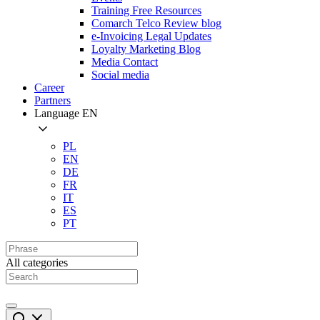
Training Free Resources
Comarch Telco Review blog
e-Invoicing Legal Updates
Loyalty Marketing Blog
Media Contact
Social media
Career
Partners
Language
EN
PL
EN
DE
FR
IT
ES
PT
All categories