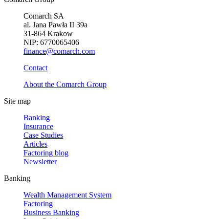
Comarch SA
al. Jana Pawła II 39a
31-864 Krakow
NIP: 6770065406
finance@comarch.com
Contact
About the Comarch Group
Site map
Banking
Insurance
Case Studies
Articles
Factoring blog
Newsletter
Banking
Wealth Management System
Factoring
Business Banking