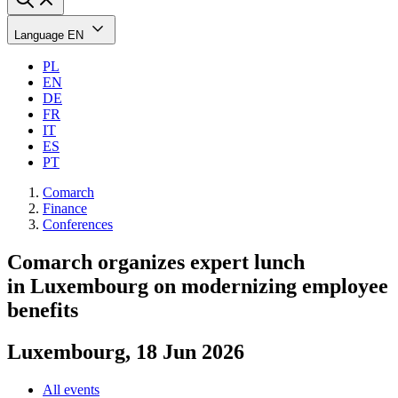
Language
EN
PL
EN
DE
FR
IT
ES
PT
Comarch
Finance
Conferences
Comarch organizes expert lunch
in Luxembourg on modernizing employee
benefits
Luxembourg, 18 Jun 2026
All events