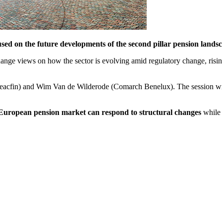
d on the future developments of the second pillar pension landsc
hange views on how the sector is evolving amid regulatory change, risi
 Reacfin) and Wim Van de Wilderode (Comarch Benelux). The session w
European pension market can respond to structural changes
while 