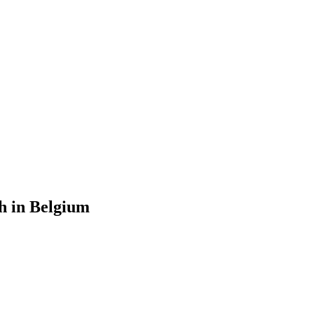
h in Belgium