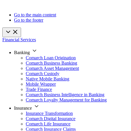
Go to the main content
Go to the footer
Financial Services
Banking
Comarch Loan Origination
Comarch Business Banking
Comarch Asset Management
Comarch Custody
Native Mobile Banking
Mobile Wrapper
Trade Finance
Comarch Business Intelligence in Banking
Comarch Loyalty Management for Banking
Insurance
Insurance Transformation
Comarch Digital Insurance
Comarch Life Insurance
Comarch Insurance Claims