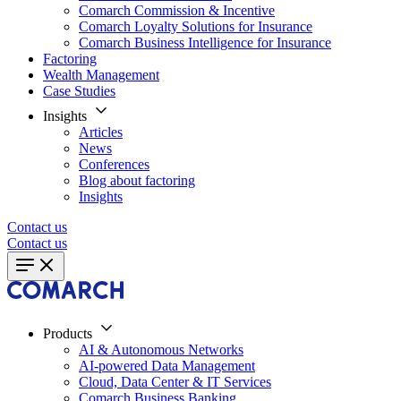
Comarch Commission & Incentive
Comarch Loyalty Solutions for Insurance
Comarch Business Intelligence for Insurance
Factoring
Wealth Management
Case Studies
Insights
Articles
News
Conferences
Blog about factoring
Insights
Contact us
Contact us
Products
AI & Autonomous Networks
AI-powered Data Management
Cloud, Data Center & IT Services
Comarch Business Banking