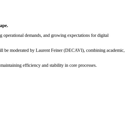
ape.
ng operational demands, and growing expectations for digital
ill be moderated by Laurent Feiner (DECAVI), combining academic,
maintaining efficiency and stability in core processes.