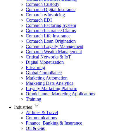
Comarch Custody
Comarch Digital Insurance
Comarch e-Invoicing
Comarch EDI
Comarch Factoring System
Comarch Insurance Claims
Comarch Life Insurance
Comarch Loan Origination
Comarch Loyalty Management
Comarch Wealth Management
Critical Networks & IoT
Digital Monetization
E-learning
Global Compliance
Marketing Automation
Marketing Data Analytics
Loyalty Marketing Platform
Omnichannel Marketing Applications
Training
Industries
Airlines & Travel
Communications
Finance, Banking & Insurance
Oil & Gas