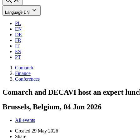
Language
EN
PL
EN
DE
FR
IT
ES
PT
Comarch
Finance
Conferences
Comarch and DECAVI host an expert lunc
Brussels, Belgium, 04 Jun 2026
All events
Created
29 May 2026
Share