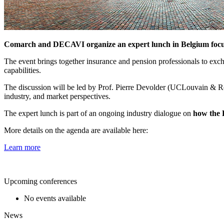
Comarch and DECAVI organize an expert lunch in Belgium focuse
The event brings together insurance and pension professionals to exc
capabilities.
The discussion will be led by Prof. Pierre Devolder (UCLouvain &
industry, and market perspectives.
The expert lunch is part of an ongoing industry dialogue on
how the 
More details on the agenda are available here:
Learn more
Upcoming conferences
No events available
News