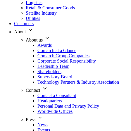
Logistics
Retail & Consumer Goods
Satellite Industry
Utilities
Customers
About
About us
Awards
Comarch at a Glance
Comarch Group Companies
Corporate Social Responsibility
Leadership Team
Shareholders
Supervisory Board
Technology Partners & Industry Association
Contact
Contact a Consultant
Headquarters
Personal Data and Privacy Policy
Worldwide Offices
Press
News
Events