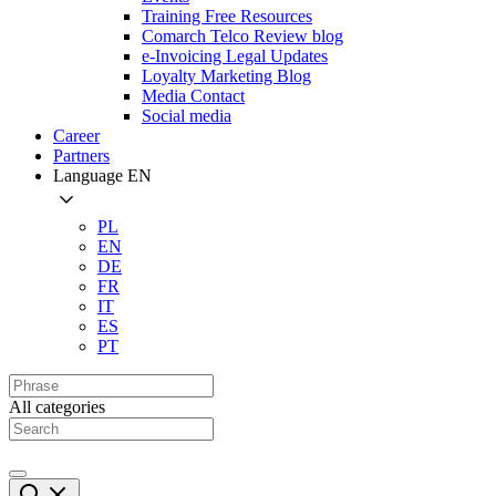
Training Free Resources
Comarch Telco Review blog
e-Invoicing Legal Updates
Loyalty Marketing Blog
Media Contact
Social media
Career
Partners
Language
EN
PL
EN
DE
FR
IT
ES
PT
All categories