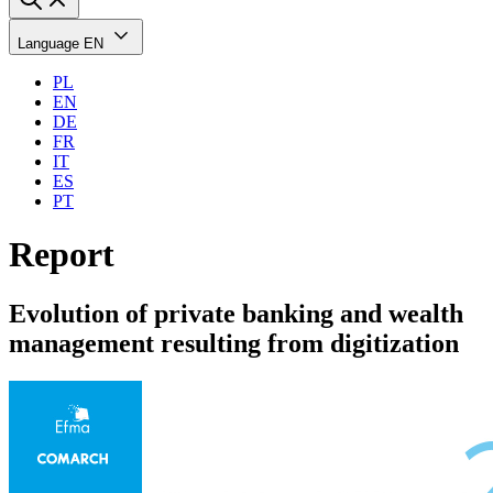
Language
EN
PL
EN
DE
FR
IT
ES
PT
Report
Evolution of private banking and wealth
management resulting from digitization