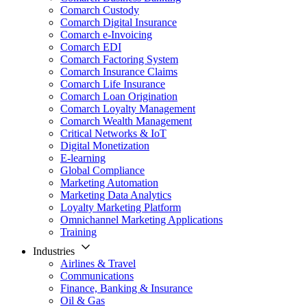
Comarch Custody
Comarch Digital Insurance
Comarch e-Invoicing
Comarch EDI
Comarch Factoring System
Comarch Insurance Claims
Comarch Life Insurance
Comarch Loan Origination
Comarch Loyalty Management
Comarch Wealth Management
Critical Networks & IoT
Digital Monetization
E-learning
Global Compliance
Marketing Automation
Marketing Data Analytics
Loyalty Marketing Platform
Omnichannel Marketing Applications
Training
Industries
Airlines & Travel
Communications
Finance, Banking & Insurance
Oil & Gas