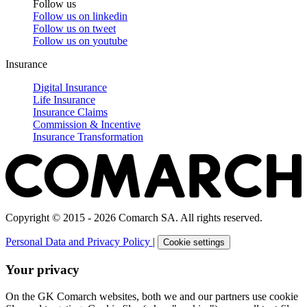
Follow us
Follow us on
linkedin
Follow us on
tweet
Follow us on
youtube
Insurance
Digital Insurance
Life Insurance
Insurance Claims
Commission & Incentive
Insurance Transformation
Copyright © 2015 - 2026 Comarch SA. All rights reserved.
Personal Data and Privacy Policy
|
Cookie settings
Your privacy
On the GK Comarch websites, both we and our partners use cookie