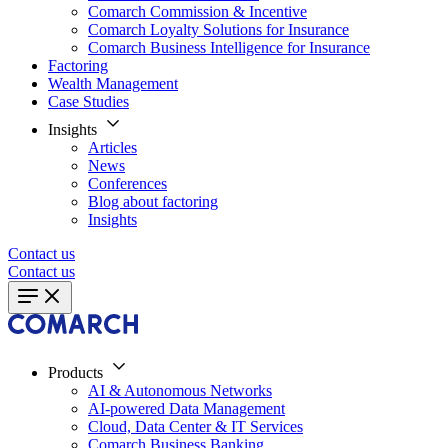
Comarch Commission & Incentive
Comarch Loyalty Solutions for Insurance
Comarch Business Intelligence for Insurance
Factoring
Wealth Management
Case Studies
Insights
Articles
News
Conferences
Blog about factoring
Insights
Contact us
Contact us
Products
AI & Autonomous Networks
AI-powered Data Management
Cloud, Data Center & IT Services
Comarch Business Banking