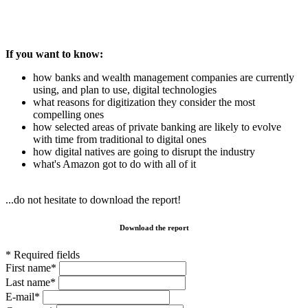
If you want to know:
how banks and wealth management companies are currently
using, and plan to use, digital technologies
what reasons for digitization they consider the most
compelling ones
how selected areas of private banking are likely to evolve
with time from traditional to digital ones
how digital natives are going to disrupt the industry
what's Amazon got to do with all of it
...do not hesitate to download the report!
Download the report
* Required fields
First name*
Last name*
E-mail*