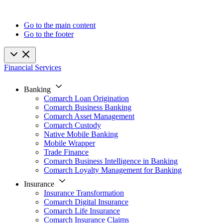
Go to the main content
Go to the footer
Financial Services
Banking
Comarch Loan Origination
Comarch Business Banking
Comarch Asset Management
Comarch Custody
Native Mobile Banking
Mobile Wrapper
Trade Finance
Comarch Business Intelligence in Banking
Comarch Loyalty Management for Banking
Insurance
Insurance Transformation
Comarch Digital Insurance
Comarch Life Insurance
Comarch Insurance Claims