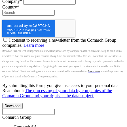
Company*
Country*
I consent to receiving a newsletter from the Comarch Group
companies.
Learn more
Based on this consent your personal data will be processed by companies of the Comarch Group to send you a
newsletter. You can withdraw your consent at any time, but remember that this will not affect the lawfulness of
data processing based on the consent before its withdrawal. Your consent is being requested primarily under the
personal data protection regulations. By giving this consent, you agree to receive – via the email– unsolicited
commercial and direct marketing communications contained in our newsletter.
Learn more
about the processing
of personal data by the Comarch Group companies.
By submitting this form, you give us access to your personal data.
Read about:
The processing of your data by companies of the
Comarch Group and your rights as the data subject.
Download
Comarch Group
Comarch SA