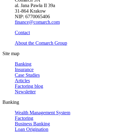
al. Jana Pawła II 39a
31-864 Krakow
NIP: 6770065406
finance@comarch.com
Contact
About the Comarch Group
Site map
Banking
Insurance
Case Studies
Articles
Factoring blog
Newsletter
Banking
Wealth Management System
Factoring
Business Banking
Loan Origination