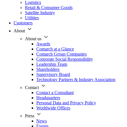
Logistics
Retail & Consumer Goods
Satellite Industry
Utilities
Customers
About
About us
Awards
Comarch at a Glance
Comarch Group Companies
Corporate Social Responsibility
Leadership Team
Shareholders
Supervisory Board
Technology Partners & Industry Association
Contact
Contact a Consultant
Headquarters
Personal Data and Privacy Policy
Worldwide Offices
Press
News
Events