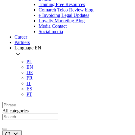
Training Free Resources
Comarch Telco Review blog
e-Invoicing Legal Updates
Loyalty Marketing Blog
Media Contact
Social media
Career
Partners
Language
EN
PL
EN
DE
FR
IT
ES
PT
All categories