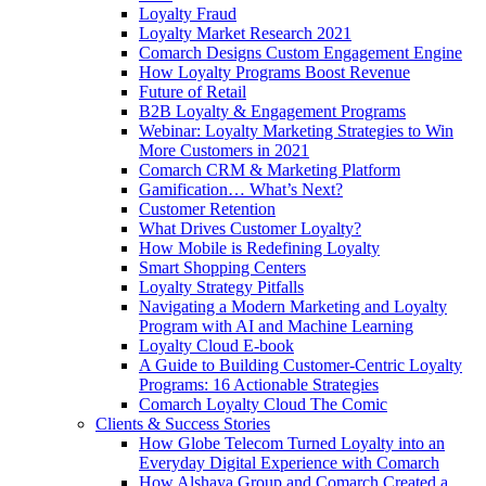
Loyalty Fraud
Loyalty Market Research 2021
Comarch Designs Custom Engagement Engine
How Loyalty Programs Boost Revenue
Future of Retail
B2B Loyalty & Engagement Programs
Webinar: Loyalty Marketing Strategies to Win
More Customers in 2021
Comarch CRM & Marketing Platform
Gamification… What’s Next?
Customer Retention
What Drives Customer Loyalty?
How Mobile is Redefining Loyalty
Smart Shopping Centers
Loyalty Strategy Pitfalls
Navigating a Modern Marketing and Loyalty
Program with AI and Machine Learning
Loyalty Cloud E-book
A Guide to Building Customer-Centric Loyalty
Programs: 16 Actionable Strategies
Comarch Loyalty Cloud The Comic
Clients & Success Stories
How Globe Telecom Turned Loyalty into an
Everyday Digital Experience with Comarch
How Alshaya Group and Comarch Created a