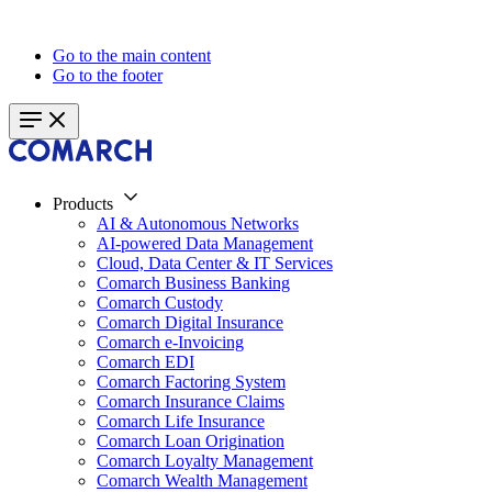
Go to the main content
Go to the footer
Products
AI & Autonomous Networks
AI-powered Data Management
Cloud, Data Center & IT Services
Comarch Business Banking
Comarch Custody
Comarch Digital Insurance
Comarch e-Invoicing
Comarch EDI
Comarch Factoring System
Comarch Insurance Claims
Comarch Life Insurance
Comarch Loan Origination
Comarch Loyalty Management
Comarch Wealth Management