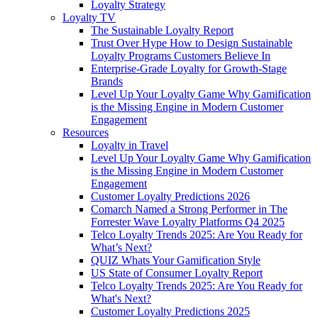
Loyalty Strategy
Loyalty TV
The Sustainable Loyalty Report
Trust Over Hype How to Design Sustainable
Loyalty Programs Customers Believe In
Enterprise-Grade Loyalty for Growth-Stage
Brands
Level Up Your Loyalty Game Why Gamification
is the Missing Engine in Modern Customer
Engagement
Resources
Loyalty in Travel
Level Up Your Loyalty Game Why Gamification
is the Missing Engine in Modern Customer
Engagement
Customer Loyalty Predictions 2026
Comarch Named a Strong Performer in The
Forrester Wave Loyalty Platforms Q4 2025
Telco Loyalty Trends 2025: Are You Ready for
What’s Next?
QUIZ Whats Your Gamification Style
US State of Consumer Loyalty Report
Telco Loyalty Trends 2025: Are You Ready for
What's Next?
Customer Loyalty Predictions 2025