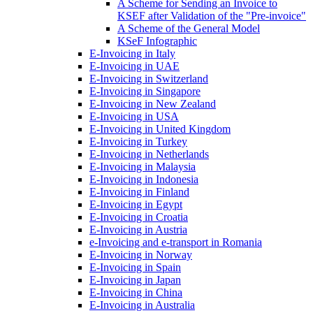
A Scheme for Sending an Invoice to
KSEF after Validation of the "Pre-invoice"
A Scheme of the General Model
KSeF Infographic
E-Invoicing in Italy
E-Invoicing in UAE
E-Invoicing in Switzerland
E-Invoicing in Singapore
E-Invoicing in New Zealand
E-Invoicing in USA
E-Invoicing in United Kingdom
E-Invoicing in Turkey
E-Invoicing in Netherlands
E-Invoicing in Malaysia
E-Invoicing in Indonesia
E-Invoicing in Finland
E-Invoicing in Egypt
E-Invoicing in Croatia
E-Invoicing in Austria
e-Invoicing and e-transport in Romania
E-Invoicing in Norway
E-Invoicing in Spain
E-Invoicing in Japan
E-Invoicing in China
E-Invoicing in Australia