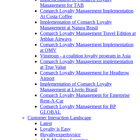
Management for TAB
Comarch Loyalty Management Implementation
At Costa Coffee
Implementation of Comarch Loyalty
Management at Natura Brasil
Comarch Loyalty Management Travel Edition at
Jetblue Airways
Comarch Loyalty Management Implementation
at OMV
Vingroup - a coalition loyalty program in Asia
Comarch Loyalty Management implementation
at True Value
Comarch Loyalty Management for Heathrow
Airport
Implementation of Comarch Loyalty
Management at Livelo Brasil
Comarch Loyalty Management for Enterprise
Rent-A-Car
Comarch Loyalty Management for BP
GLOBAL
Customer Interaction Landscape
Latest
Loyalty is Easy
#loyaltyexpertsvoice