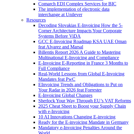
Comarch EDI Complex Services for BIC
The implementation of electronic data
interchange at Unilever
Resources
Decoding Slovakias E-Invoicing How the 5-
Corner Architecture Impacts Your Corporate
Systems Before ViDA
GCC E-Invoicing Roadmap KSA UAE Oman
feat Alvarez and Marsal
Billentis Report 2026 A Guide to Mastering
Multinational E-Invoicing and Compliance
E-Invoicing E-Reporting in France 3 Months to
Full Compliance
Real-World Lessons from Global E-Invoicing
Mandates feat PwC
EInvoicing Trends and Obligations to Put on
Your Radar in 2026 feat Forrester
E-Invoicing Global Changes
Sherlock Your Way Through EU’s VAT Reforms
2025 Cheat Sheet to Boost your Supply Chain
with e-Invoicing
10 AI Innovations Changing E-invoicing
Ready for the E-invoicing Mandate in Germany
Mandatory e-Invoicing Penalties Around the
World