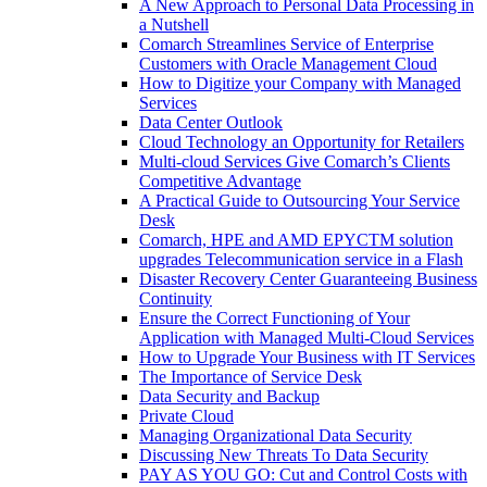
A New Approach to Personal Data Processing in
a Nutshell
Comarch Streamlines Service of Enterprise
Customers with Oracle Management Cloud
How to Digitize your Company with Managed
Services
Data Center Outlook
Cloud Technology an Opportunity for Retailers
Multi-cloud Services Give Comarch’s Clients
Competitive Advantage
A Practical Guide to Outsourcing Your Service
Desk
Comarch, HPE and AMD EPYCTM solution
upgrades Telecommunication service in a Flash
Disaster Recovery Center Guaranteeing Business
Continuity
Ensure the Correct Functioning of Your
Application with Managed Multi-Cloud Services
How to Upgrade Your Business with IT Services
The Importance of Service Desk
Data Security and Backup
Private Cloud
Managing Organizational Data Security
Discussing New Threats To Data Security
PAY AS YOU GO: Cut and Control Costs with