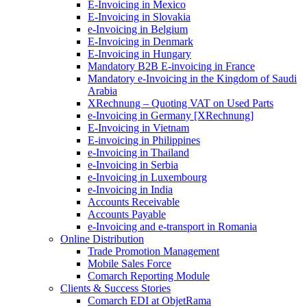
E-Invoicing in Mexico
E-Invoicing in Slovakia
e-Invoicing in Belgium
E-Invoicing in Denmark
E-Invoicing in Hungary
Mandatory B2B E-invoicing in France
Mandatory e-Invoicing in the Kingdom of Saudi
Arabia
XRechnung – Quoting VAT on Used Parts
e-Invoicing in Germany [XRechnung]
E-Invoicing in Vietnam
E-invoicing in Philippines
e-Invoicing in Thailand
e-Invoicing in Serbia
e-Invoicing in Luxembourg
e-Invoicing in India
Accounts Receivable
Accounts Payable
e-Invoicing and e-transport in Romania
Online Distribution
Trade Promotion Management
Mobile Sales Force
Comarch Reporting Module
Clients & Success Stories
Comarch EDI at ObjetRama