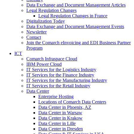
Data Exchange and Document Management Articles
Legal Regulation Changes
Legal Regulation Changes in France
Digitalization Today
Data Exchange and Document Management Events
Newsletter
Contact
Join the Comarch eInvoicing and EDI Business Partner
Program
ICT
Comarch Infraspace Cloud
IBM Power Cloud
IT Services for the Logistics Industry
IT Services for the Finance Industry
IT Services for the Manufacturing Industry
IT Services for the Retail Industry
Data Center
Enterprise Hosting
Locations of Comarch Data Centers
Data Center in Phoenix, AZ
Data Center in Warsaw
Data Center in Krakow
Data Center in Lille
Data Center in Dresden