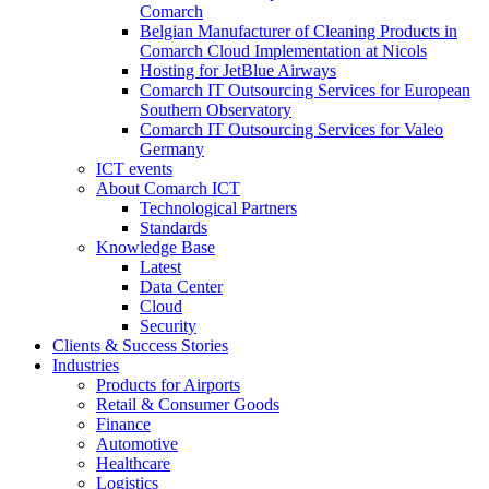
Comarch
Belgian Manufacturer of Cleaning Products in
Comarch Cloud Implementation at Nicols
Hosting for JetBlue Airways
Comarch IT Outsourcing Services for European
Southern Observatory
Comarch IT Outsourcing Services for Valeo
Germany
ICT events
About Comarch ICT
Technological Partners
Standards
Knowledge Base
Latest
Data Center
Cloud
Security
Clients & Success Stories
Industries
Products for Airports
Retail & Consumer Goods
Finance
Automotive
Healthcare
Logistics