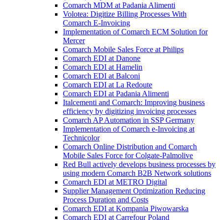
Comarch MDM at Padania Alimenti
Volotea: Digitize Billing Processes With
Comarch E-Invoicing
Implementation of Comarch ECM Solution for
Mercer
Comarch Mobile Sales Force at Philips
Comarch EDI at Danone
Comarch EDI at Hamelin
Comarch EDI at Balconi
Comarch EDI at La Redoute
Comarch EDI at Padania Alimenti
Italcementi and Comarch: Improving business
efficiency by digitizing invoicing processes
Comarch AP Automation in SSP Germany
Implementation of Comarch e-Invoicing at
Technicolor
Comarch Online Distribution and Comarch
Mobile Sales Force for Colgate-Palmolive
Red Bull actively develops business processes by
using modern Comarch B2B Network solutions
Comarch EDI at METRO Digital
Supplier Management Optimization Reducing
Process Duration and Costs
Comarch EDI at Kompania Piwowarska
Comarch EDI at Carrefour Poland