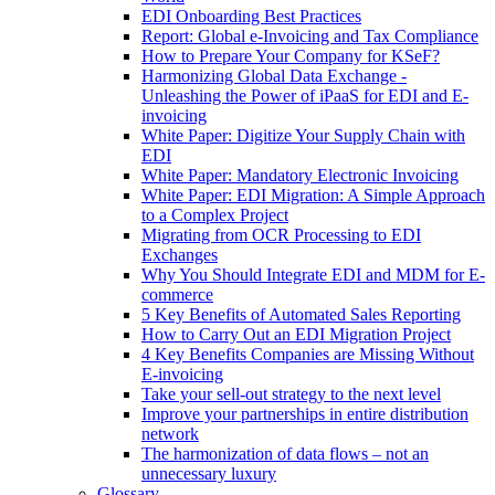
EDI Onboarding Best Practices
Report: Global e-Invoicing and Tax Compliance
How to Prepare Your Company for KSeF?
Harmonizing Global Data Exchange -
Unleashing the Power of iPaaS for EDI and E-
invoicing
White Paper: Digitize Your Supply Chain with
EDI
White Paper: Mandatory Electronic Invoicing
White Paper: EDI Migration: A Simple Approach
to a Complex Project
Migrating from OCR Processing to EDI
Exchanges
Why You Should Integrate EDI and MDM for E-
commerce
5 Key Benefits of Automated Sales Reporting
How to Carry Out an EDI Migration Project
4 Key Benefits Companies are Missing Without
E-invoicing
Take your sell-out strategy to the next level
Improve your partnerships in entire distribution
network
The harmonization of data flows – not an
unnecessary luxury
Glossary