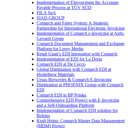
Implementation of EInvoicingin the Accounts
Payable Process at TÜV SÜD
FILA SpA
SIAD GROUP
Comarch and Faber System: A Strategic
Partnership for International Electronic Invoicing
Implementation of Comarch e-Invoicing at Agfa-
Gevaert Group
Comarch Document Management and Exchange
Platform for Leroy Merlin
Retail Giant’s EDI Integration with Comarch
Implementation of EDI for La Doria
Comarch EDI at De Cecco
Global Digitization with Comarch EDI at
Heidelberg Materials
Ursus Breweries & Comarch E-Invoicing
Digitization at PHOENIX Group with Comarch
EDI
Comarch EDI in BP Polska
Comprehensive EDI Project with E-Invoicing
and a Self-Onboarding Platform
Implementation of Comarch EDI solution for
Bolsius
Kraft Heinz: Comarch Master Data Management
(MDM) Project