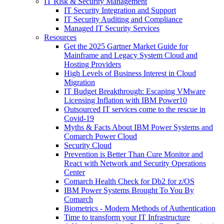
IT Risk & Security Management
IT Security Integration and Support
IT Security Auditing and Compliance
Managed IT Security Services
Resources
Get the 2025 Gartner Market Guide for
Mainframe and Legacy System Cloud and
Hosting Providers
High Levels of Business Interest in Cloud
Migration
IT Budget Breakthrough: Escaping VMware
Licensing Inflation with IBM Power10
Outsourced IT services come to the rescue in
Covid-19
Myths & Facts About IBM Power Systems and
Comarch Power Cloud
Security Cloud
Prevention is Better Than Cure Monitor and
React with Network and Security Operations
Center
Comarch Health Check for Db2 for z/OS
IBM Power Systems Brought To You By
Comarch
Biometrics - Modern Methods of Authentication
Time to transform your IT Infrastructure