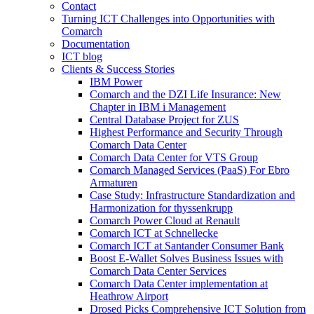
Contact
Turning ICT Challenges into Opportunities with
Comarch
Documentation
ICT blog
Clients & Success Stories
IBM Power
Comarch and the DZI Life Insurance: New
Chapter in IBM i Management
Central Database Project for ZUS
Highest Performance and Security Through
Comarch Data Center
Comarch Data Center for VTS Group
Comarch Managed Services (PaaS) For Ebro
Armaturen
Case Study: Infrastructure Standardization and
Harmonization for thyssenkrupp
Comarch Power Cloud at Renault
Comarch ICT at Schnellecke
Comarch ICT at Santander Consumer Bank
Boost E-Wallet Solves Business Issues with
Comarch Data Center Services
Comarch Data Center implementation at
Heathrow Airport
Drosed Picks Comprehensive ICT Solution from