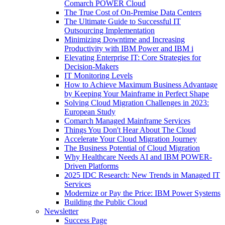
Comarch POWER Cloud
The True Cost of On-Premise Data Centers
The Ultimate Guide to Successful IT
Outsourcing Implementation
Minimizing Downtime and Increasing
Productivity with IBM Power and IBM i
Elevating Enterprise IT: Core Strategies for
Decision-Makers
IT Monitoring Levels
How to Achieve Maximum Business Advantage
by Keeping Your Mainframe in Perfect Shape
Solving Cloud Migration Challenges in 2023:
European Study
Comarch Managed Mainframe Services
Things You Don't Hear About The Cloud
Accelerate Your Cloud Migration Journey
The Business Potential of Cloud Migration
Why Healthcare Needs AI and IBM POWER-
Driven Platforms
2025 IDC Research: New Trends in Managed IT
Services
Modernize or Pay the Price: IBM Power Systems
Building the Public Cloud
Newsletter
Success Page