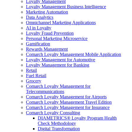
Loyalty Management
Loyalty Management Business Intelligence
Marketing Automation
Data Analytics
Omnichannel Marketing Applications
AI in Loyalty
Loyalty Fraud Prevention
Personal Marketing Microservice
Gamification
Rewards Management
Comarch Loyalty Management Mobile Application
Loyalty Management for Automotive
Loyalty Management for Banking
Retail
Fuel Retail
Grocery
Comarch Loyalty Management for
Telecommunications
Comarch Loyalty Management for Airports
Comarch Loyalty Management Travel Edition
Comarch Loyalty Management for Insurance
Comarch Loyalty Consulting
DIAMETRICS® Loyalty Program Health
Check Methodology
Digital Transformation