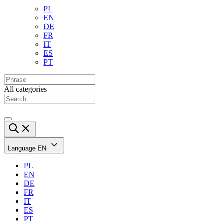
PL
EN
DE
FR
IT
ES
PT
All categories
Language
EN
PL
EN
DE
FR
IT
ES
PT