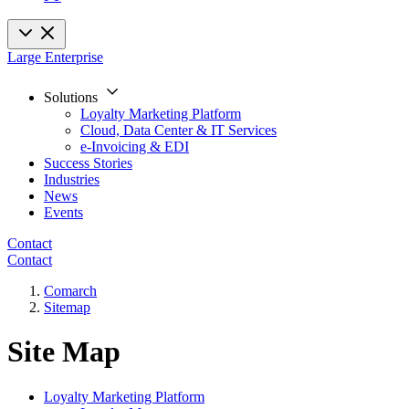
Large Enterprise
Solutions
Loyalty Marketing Platform
Cloud, Data Center & IT Services
e-Invoicing & EDI
Success Stories
Industries
News
Events
Contact
Contact
Comarch
Sitemap
Site Map
Loyalty Marketing Platform