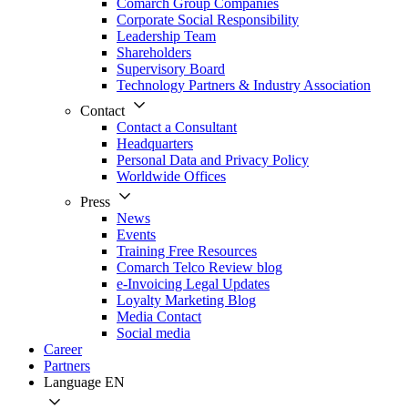
Comarch Group Companies
Corporate Social Responsibility
Leadership Team
Shareholders
Supervisory Board
Technology Partners & Industry Association
Contact
Contact a Consultant
Headquarters
Personal Data and Privacy Policy
Worldwide Offices
Press
News
Events
Training Free Resources
Comarch Telco Review blog
e-Invoicing Legal Updates
Loyalty Marketing Blog
Media Contact
Social media
Career
Partners
Language
EN