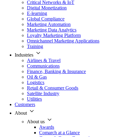
Critical Networks & IoT
Digital Monetization
E-learning
Global Compliance
Marketing Automation
Marketing Data Analytics
Loyalty Marketing Platform
Omnichannel Marketing Applications
Training
Industries
Airlines & Travel
Communications
Finance, Banking & Insurance
Oil & Gas
Logistics
Retail & Consumer Goods
Satellite Industry
Utilities
Customers
About
About us
Awards
Comarch at a Glance