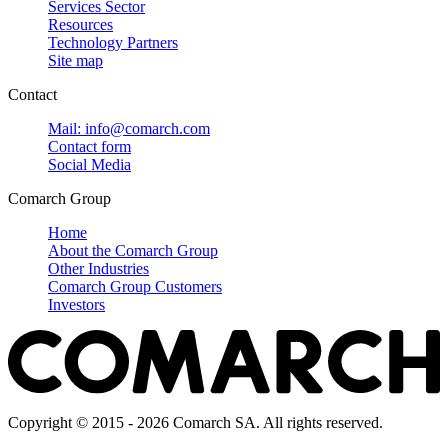
Services Sector
Resources
Technology Partners
Site map
Contact
Mail: info@comarch.com
Contact form
Social Media
Comarch Group
Home
About the Comarch Group
Other Industries
Comarch Group Customers
Investors
Copyright © 2015 - 2026 Comarch SA. All rights reserved.