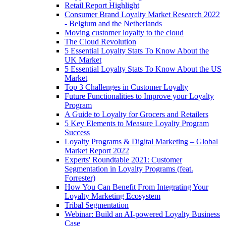
Retail Report Highlight
Consumer Brand Loyalty Market Research 2022
- Belgium and the Netherlands
Moving customer loyalty to the cloud
The Cloud Revolution
5 Essential Loyalty Stats To Know About the
UK Market
5 Essential Loyalty Stats To Know About the US
Market
Top 3 Challenges in Customer Loyalty
Future Functionalities to Improve your Loyalty
Program
A Guide to Loyalty for Grocers and Retailers
5 Key Elements to Measure Loyalty Program
Success
Loyalty Programs & Digital Marketing – Global
Market Report 2022
Experts' Roundtable 2021: Customer
Segmentation in Loyalty Programs (feat.
Forrester)
How You Can Benefit From Integrating Your
Loyalty Marketing Ecosystem
Tribal Segmentation
Webinar: Build an AI-powered Loyalty Business
Case