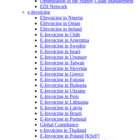
Optimization of the Supply Chain Management
EDI Network
e-Invoicing
EInvoicing in Nigeria
EInvoicing in Oman
EInvoicing in Ireland
E-Invoicing in Chile
E-Invoicing in Argentina
E-Invoicing in Sweden
E-Invoicing in Israel
E-Invoicing in Uruguay
E-Invoicing in Taiwan
E-Invoicing in Slovenia
E-Invoicing in Greece
E-Invoicing in Estonia
E-Invoicing in Bulgaria
E-Invoicing in Ukraine
E-Invoicing in Peru
E-Invoicing in Lithuania
E-Invoicing in Latvia
E-Invoicing in Brazil
E-Invoicing in Portugal
Global Compliance
e-Invoicing in Thailand
E-Invoicing in Poland [KSeF]