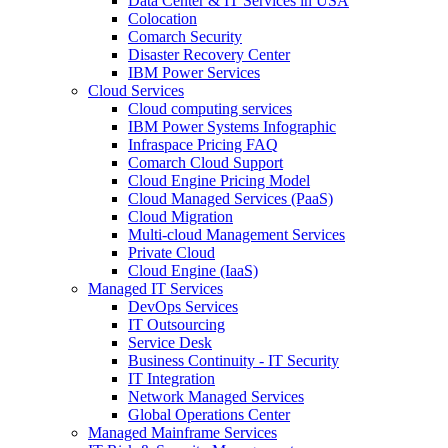
Data Center & IT Services in USA
Colocation
Comarch Security
Disaster Recovery Center
IBM Power Services
Cloud Services
Cloud computing services
IBM Power Systems Infographic
Infraspace Pricing FAQ
Comarch Cloud Support
Cloud Engine Pricing Model
Cloud Managed Services (PaaS)
Cloud Migration
Multi-cloud Management Services
Private Cloud
Cloud Engine (IaaS)
Managed IT Services
DevOps Services
IT Outsourcing
Service Desk
Business Continuity - IT Security
IT Integration
Network Managed Services
Global Operations Center
Managed Mainframe Services