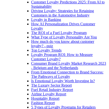
Customer Loyalty Predictions 2025: From AI to
Sustainability
Driving Loyalty: Strategies for Retaining
Customers in the Automotive Industry
Loyalty in Banking
How AI Personalization Drives Customer
Loyalty
The ROI of a Fuel Loyalty Program
What Type of Loyalty Personality Are You
How much do you know about customer
loyalty? - quiz
Top Loyalty Trends
Loyalty Program ROI: How to Measure
Customer Loyalty?
Consumer Brand Loyalty Market Research 2023
- Belgium and the Netherlands
From Emotional Connection to Brand Success:
The Pathways of Loyalty
Is Emotional Loyalty Worth Investing In?
The Luxury Sector Report
Fuel Retail Industry Report
Airline Loyalty Report
Hospitality Report
Fashion Report
5 Types of Loyalty Programs for Retailers