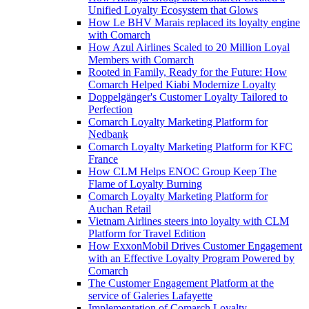
Unified Loyalty Ecosystem that Glows
How Le BHV Marais replaced its loyalty engine
with Comarch
How Azul Airlines Scaled to 20 Million Loyal
Members with Comarch
Rooted in Family, Ready for the Future: How
Comarch Helped Kiabi Modernize Loyalty
Doppelgänger's Customer Loyalty Tailored to
Perfection
Comarch Loyalty Marketing Platform for
Nedbank
Comarch Loyalty Marketing Platform for KFC
France
How CLM Helps ENOC Group Keep The
Flame of Loyalty Burning
Comarch Loyalty Marketing Platform for
Auchan Retail
Vietnam Airlines steers into loyalty with CLM
Platform for Travel Edition
How ExxonMobil Drives Customer Engagement
with an Effective Loyalty Program Powered by
Comarch
The Customer Engagement Platform at the
service of Galeries Lafayette
Implementation of Comarch Loyalty