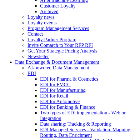
AI & Machine Learning
Customer Loyalty
Archived
Loyalty news
Loyalty events
Program Management Services
Contact
Loyalty Partner Program
Invite Comarch to Your RFP RFI
Get Your Strategic Pricing Analysis
Newsletter
Data Exchange & Document Management
AI-powered Data Management
EDI
EDI for Pharma & Cosmetics
EDI for FMCG
EDI for Manufacturing
EDI for Retail
EDI for Automotive
EDI for Banking & Finance
Two types of EDI implementation - Web or
Integration
Data sharing: Tracking & Reporting
EDI Managed Services - Validation, Mapping,
Routing, Data Enrichment