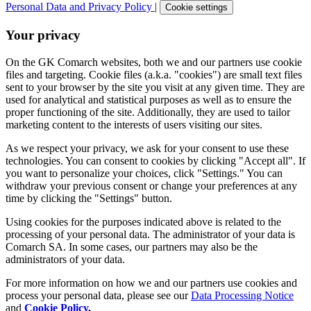
Personal Data and Privacy Policy
|
Cookie settings
Your privacy
On the GK Comarch websites, both we and our partners use cookie
files and targeting. Cookie files (a.k.a. "cookies") are small text files
sent to your browser by the site you visit at any given time. They are
used for analytical and statistical purposes as well as to ensure the
proper functioning of the site. Additionally, they are used to tailor
marketing content to the interests of users visiting our sites.
As we respect your privacy, we ask for your consent to use these
technologies. You can consent to cookies by clicking "Accept all". If
you want to personalize your choices, click "Settings." You can
withdraw your previous consent or change your preferences at any
time by clicking the "Settings" button.
Using cookies for the purposes indicated above is related to the
processing of your personal data. The administrator of your data is
Comarch SA. In some cases, our partners may also be the
administrators of your data.
For more information on how we and our partners use cookies and
process your personal data, please see our
Data Processing Notice
and
Cookie Policy
.