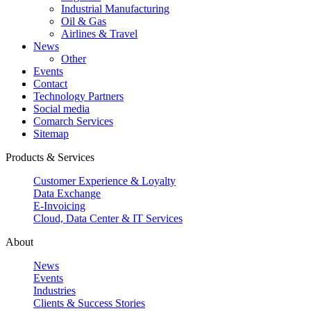
Industrial Manufacturing
Oil & Gas
Airlines & Travel
News
Other
Events
Contact
Technology Partners
Social media
Comarch Services
Sitemap
Products & Services
Customer Experience & Loyalty
Data Exchange
E-Invoicing
Cloud, Data Center & IT Services
About
News
Events
Industries
Clients & Success Stories