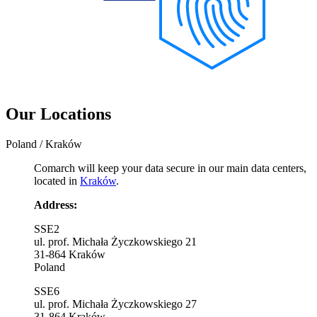
Our Locations
Poland / Kraków
Comarch will keep your data secure in our main data centers,
located in
Kraków
.
Address:
SSE2
ul. prof. Michała Życzkowskiego 21
31-864 Kraków
Poland
SSE6
ul. prof. Michała Życzkowskiego 27
31-864 Kraków