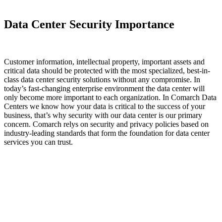
Data Center Security Importance
Customer information, intellectual property, important assets and
critical data should be protected with the most specialized, best-in-
class data center security solutions without any compromise. In
today’s fast-changing enterprise environment the data center will
only become more important to each organization. In Comarch Data
Centers we know how your data is critical to the success of your
business, that’s why security with our data center is our primary
concern. Comarch relys on security and privacy policies based on
industry-leading standards that form the foundation for data center
services you can trust.