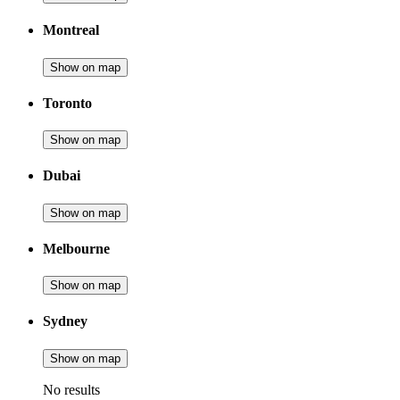
Montreal
Show on map
Toronto
Show on map
Dubai
Show on map
Melbourne
Show on map
Sydney
Show on map
No results