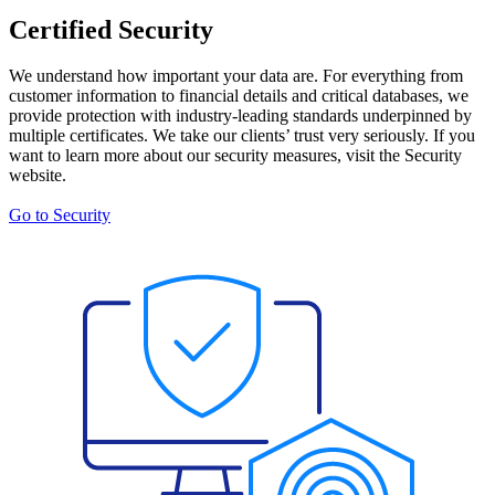
Certified Security
We understand how important your data are. For everything from
customer information to financial details and critical databases, we
provide protection with industry-leading standards underpinned by
multiple certificates. We take our clients’ trust very seriously. If you
want to learn more about our security measures, visit the Security
website.
Go to Security