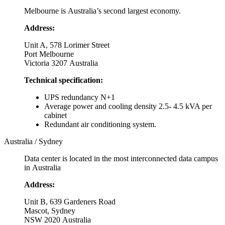
Melbourne is Australia’s second largest economy.
Address:
Unit A, 578 Lorimer Street
Port Melbourne
Victoria 3207 Australia
Technical specification:
UPS redundancy N+1
Average power and cooling density 2.5- 4.5 kVA per
cabinet
Redundant air conditioning system.
Australia / Sydney
Data center is located in the most interconnected data campus
in Australia
Address:
Unit B, 639 Gardeners Road
Mascot, Sydney
NSW 2020 Australia