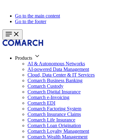
Go to the main content
Go to the footer
Products
AI & Autonomous Networks
AI-powered Data Management
Cloud, Data Center & IT Services
Comarch Business Banking
Comarch Custody
Comarch Digital Insurance
Comarch e-Invoicing
Comarch EDI
Comarch Factoring System
Comarch Insurance Claims
Comarch Life Insurance
Comarch Loan Origination
Comarch Loyalty Management
Comarch Wealth Management