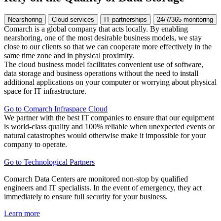
Nearshoring
Cloud services
IT partnerships
24/7/365 monitoring
Comarch is a global company that acts locally. By enabling
nearshoring, one of the most desirable business models, we stay
close to our clients so that we can cooperate more effectively in the
same time zone and in physical proximity.
The cloud business model facilitates convenient use of software,
data storage and business operations without the need to install
additional applications on your computer or worrying about physical
space for IT infrastructure.
Go to Comarch Infraspace Cloud
We partner with the best IT companies to ensure that our equipment
is world-class quality and 100% reliable when unexpected events or
natural catastrophes would otherwise make it impossible for your
company to operate.
Go to Technological Partners
Comarch Data Centers are monitored non-stop by qualified
engineers and IT specialists. In the event of emergency, they act
immediately to ensure full security for your business.
Learn more