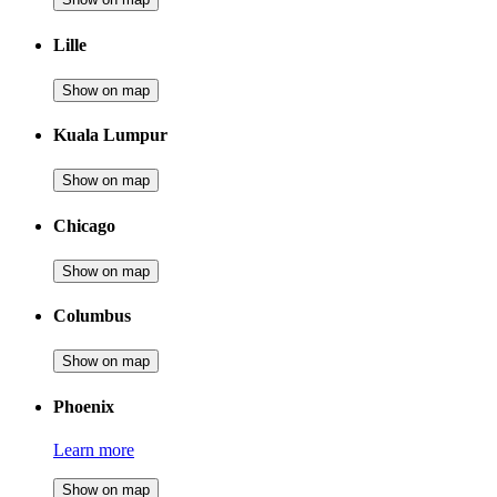
Lille
Show on map
Kuala Lumpur
Show on map
Chicago
Show on map
Columbus
Show on map
Phoenix
Learn more
Show on map