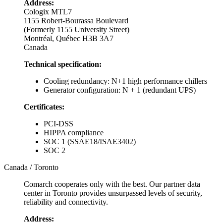
Address:
Cologix MTL7
1155 Robert-Bourassa Boulevard
(Formerly 1155 University Street)
Montréal, Québec H3B 3A7
Canada
Technical specification:
Cooling redundancy: N+1 high performance chillers
Generator configuration: N + 1 (redundant UPS)
Certificates:
PCI-DSS
HIPPA compliance
SOC 1 (SSAE18/ISAE3402)
SOC 2
Canada / Toronto
Comarch cooperates only with the best. Our partner data
center in Toronto provides unsurpassed levels of security,
reliability and connectivity.
Address: