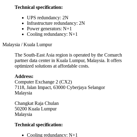
Technical specification:
UPS redundancy: 2N
Infrastructure redundancy: 2N
Power generators: N+1
Cooling redundancy: N+1
Malaysia / Kuala Lumpur
The South-East Asia region is operated by the Comarch
partner data center in Kuala Lumpur, Malaysia. It offers
optimized solutions at affordable costs.
Address:
Computer Exchange 2 (CX2)
7118, Jalan Impact, 63000 Cyberjaya Selangor
Malaysia
Changkat Raja Chulan
50200 Kuala Lumpur
Malaysia
Technical specification:
Cooling redundancy: N+1