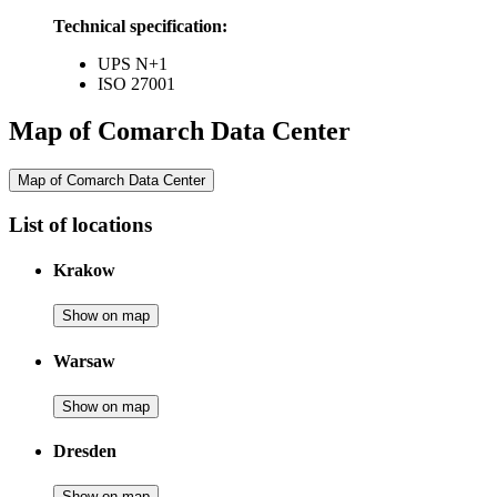
Technical specification:
UPS N+1
ISO 27001
Map of Comarch Data Center
Map of Comarch Data Center
List of locations
Krakow
Show on map
Warsaw
Show on map
Dresden
Show on map