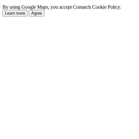
By using Google Maps, you accept Comarch Cookie Policy.
Learn more
Agree