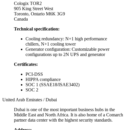
Cologix TOR2
905 King Street West
Toronto, Ontario M6K 3G9
Canada
Technical specification:
Cooling redundancy: N+1 high performance
chillers, N+1 cooling tower
Generator configuration: Customizable power
configurations up to 2N UPS and generator
Certificates:
PCI-DSS
HIPPA compliance
SOC 1 (SSAE18/ISAE3402)
SOC 2
United Arab Emirates / Dubai
Dubai is one of the most important business hubs in the
Middle East and North Africa. It is also home of a Comarch
partner data center with the highest security standards.
Address: