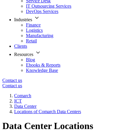
Service Desk
IT Outsourcing Services
DevOps Services
Industries
Finance
Logistics
Manufacturing
Retail
Clients
Resources
Blog
Ebooks & Reports
Knowledge Base
Contact us
Contact us
Comarch
ICT
Data Center
Locations of Comarch Data Centers
Data Center Locations