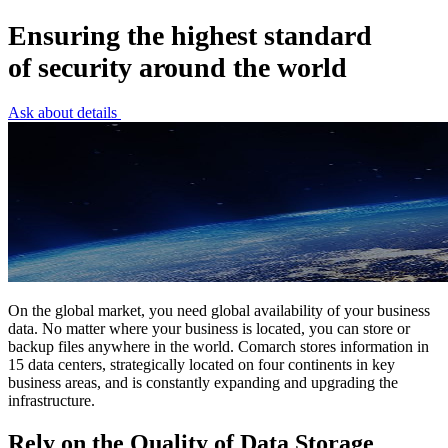
Ensuring the highest standard
of security around the world
Ask about details
On the global market, you need global availability of your business
data. No matter where your business is located, you can store or
backup files anywhere in the world. Comarch stores information in
15 data centers, strategically located on four continents in key
business areas, and is constantly expanding and upgrading the
infrastructure.
Rely on the Quality of Data Storage