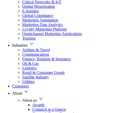
Critical Networks & IoT
Digital Monetization
E-learning
Global Compliance
Marketing Automation
Marketing Data Analytics
Loyalty Marketing Platform
Omnichannel Marketing Applications
Training
Industries
Airlines & Travel
Communications
Finance, Banking & Insurance
Oil & Gas
Logistics
Retail & Consumer Goods
Satellite Industry
Utilities
Customers
About
About us
Awards
Comarch at a Glance