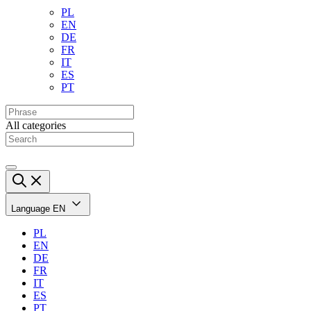
PL
EN
DE
FR
IT
ES
PT
All categories
Language
EN
PL
EN
DE
FR
IT
ES
PT