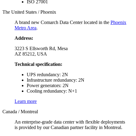
ISO 27001
The United States / Phoenix
A brand new Comarch Data Center located in the
Phoenix
Metro Area
.
Address:
3223 S Ellsworth Rd, Mesa
AZ 85212, USA
Technical specification:
UPS redundancy: 2N
Infrastructure redundancy: 2N
Power generators: 2N
Cooling redundancy: N+1
Learn more
Canada / Montreal
An enterprise-grade data center with flexible deployments
is provided by our Canadian partner facility in Montreal.