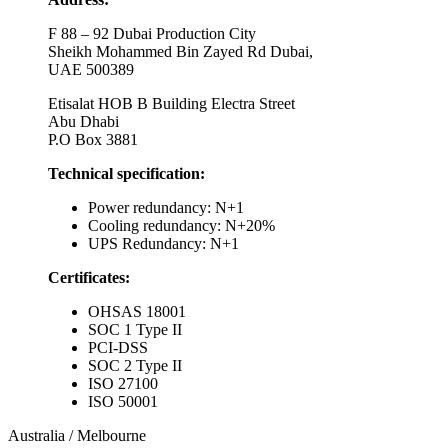
F 88 – 92 Dubai Production City
Sheikh Mohammed Bin Zayed Rd Dubai,
UAE 500389
Etisalat HOB B Building Electra Street
Abu Dhabi
P.O Box 3881
Technical specification:
Power redundancy: N+1
Cooling redundancy: N+20%
UPS Redundancy: N+1
Certificates:
OHSAS 18001
SOC 1 Type II
PCI-DSS
SOC 2 Type II
ISO 27100
ISO 50001
Australia / Melbourne