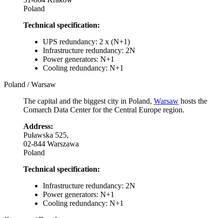
Poland
Technical specification:
UPS redundancy: 2 x (N+1)
Infrastructure redundancy: 2N
Power generators: N+1
Cooling redundancy: N+1
Poland / Warsaw
The capital and the biggest city in Poland,
Warsaw
hosts the
Comarch Data Center for the Central Europe region.
Address:
Puławska 525,
02-844 Warszawa
Poland
Technical specification:
Infrastructure redundancy: 2N
Power generators: N+1
Cooling redundancy: N+1