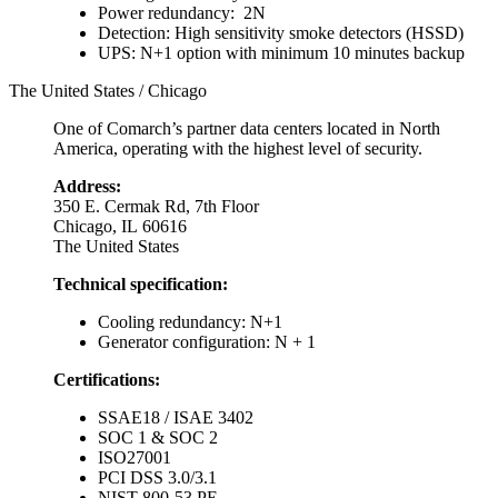
Power redundancy: 2N
Detection: High sensitivity smoke detectors (HSSD)
UPS: N+1 option with minimum 10 minutes backup
The United States / Chicago
One of Comarch’s partner data centers located in North
America, operating with the highest level of security.
Address:
350 E. Cermak Rd, 7th Floor
Chicago, IL 60616
The United States
Technical specification:
Cooling redundancy: N+1
Generator configuration: N + 1
Certifications:
SSAE18 / ISAE 3402
SOC 1 & SOC 2
ISO27001
PCI DSS 3.0/3.1
NIST 800-53 PE