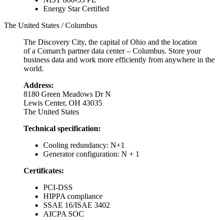
Energy Star Certified
The United States / Columbus
The Discovery City, the capital of Ohio and the location
of a Comarch partner data center – Columbus. Store your
business data and work more efficiently from anywhere in the
world.
Address:
8180 Green Meadows Dr N
Lewis Center, OH 43035
The United States
Technical specification:
Cooling redundancy: N+1
Generator configuration: N + 1
Certificates:
PCI-DSS
HIPPA compliance
SSAE 16/ISAE 3402
AICPA SOC