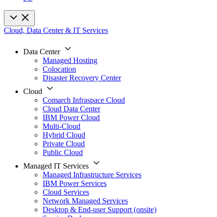
Cloud, Data Center & IT Services
Data Center
Managed Hosting
Colocation
Disaster Recovery Center
Cloud
Comarch Infraspace Cloud
Cloud Data Center
IBM Power Cloud
Multi-Cloud
Hybrid Cloud
Private Cloud
Public Cloud
Managed IT Services
Managed Infrastructure Services
IBM Power Services
Cloud Services
Network Managed Services
Desktop & End-user Support (onsite)