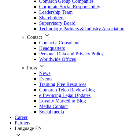
Comarch Group Companies
Corporate Social Responsibility
Leadership Team
Shareholders
Supervisory Board
Technology Partners & Industry Association
Contact
Contact a Consultant
Headquarters
Personal Data and Privacy Policy
Worldwide Offices
Press
News
Events
Training Free Resources
Comarch Telco Review blog
e-Invoicing Legal Updates
Loyalty Marketing Blog
Media Contact
Social media
Career
Partners
Language
EN