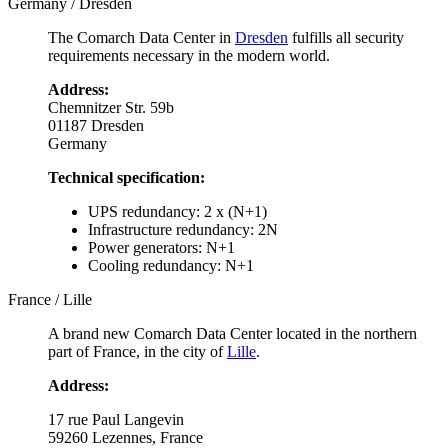
Germany / Dresden
The Comarch Data Center in
Dresden
fulfills all security
requirements necessary in the modern world.
Address:
Chemnitzer Str. 59b
01187 Dresden
Germany
Technical specification:
UPS redundancy: 2 x (N+1)
Infrastructure redundancy: 2N
Power generators: N+1
Cooling redundancy: N+1
France / Lille
A brand new Comarch Data Center located in the northern
part of France, in the city of
Lille
.
Address:
17 rue Paul Langevin
59260 Lezennes, France