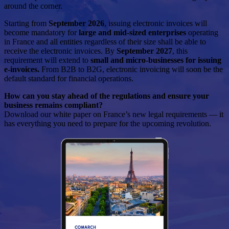
around the corner.
Starting from
September 2026
, issuing electronic invoices will
become mandatory for
large and mid-sized enterprises
operating
in France and all entities regardless of their size shall be able to
receive the electronic invoices. By
September 2027
, this
requirement will extend to
small and micro-businesses for issuing
e-invoices.
From B2B to B2G, electronic invoicing will soon be the
default standard for financial operations.
How can you stay ahead of the regulations and ensure your
business remains compliant?
Download our white paper on France’s new legal requirements — it
has everything you need to prepare for the upcoming revolution.