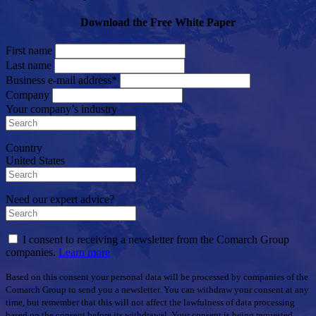
Download the Free White Paper
First name
Last name
Business e-mail address*
Company
Your company’s industry
Country
United States
Need our expert advice?
I consent to receiving a newsletter from the Comarch Group
companies.
Learn more
Based on this consent your personal data will be processed by companies of the
Comarch Group to send you a newsletter. You can withdraw your consent at any
time, but remember that this will not affect the lawfulness of data processing
based on the consent before its withdrawal. Your consent is being requested