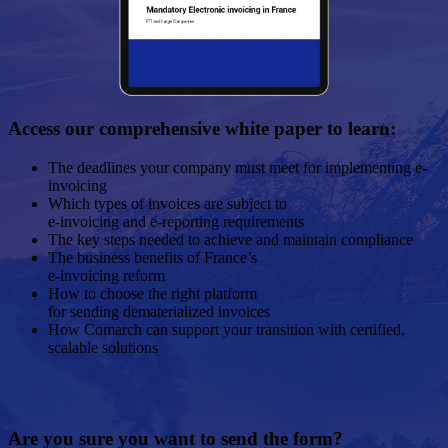
Access our comprehensive white paper to learn:
The deadlines your company must meet for implementing e-
invoicing
Which types of invoices are subject to
e-invoicing and e-reporting requirements
The key steps needed to achieve and maintain compliance
The business benefits of France’s
e-invoicing reform
How to choose the right platform
for sending dematerialized invoices
How Comarch can support your transition with certified,
scalable solutions
Are you sure you want to send the form?