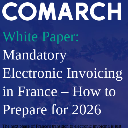
White Paper:
Mandatory
Electronic Invoicing
in France – How to
Prepare for 2026
The next phase of France’s transition to electronic invoicing is just