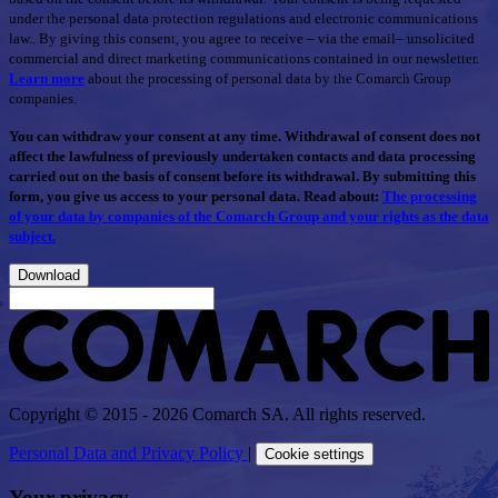
under the personal data protection regulations and electronic communications
law.. By giving this consent, you agree to receive – via the email– unsolicited
commercial and direct marketing communications contained in our newsletter.
Learn more
about the processing of personal data by the Comarch Group
companies.
You can withdraw your consent at any time. Withdrawal of consent does not
affect the lawfulness of previously undertaken contacts and data processing
carried out on the basis of consent before its withdrawal. By submitting this
form, you give us access to your personal data. Read about:
The processing
of your data by companies of the Comarch Group and your rights as the data
subject.
Download
Copyright © 2015 - 2026 Comarch SA. All rights reserved.
Personal Data and Privacy Policy
|
Cookie settings
Your privacy