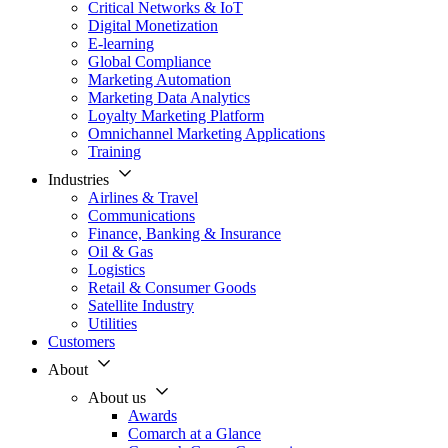
Critical Networks & IoT
Digital Monetization
E-learning
Global Compliance
Marketing Automation
Marketing Data Analytics
Loyalty Marketing Platform
Omnichannel Marketing Applications
Training
Industries
Airlines & Travel
Communications
Finance, Banking & Insurance
Oil & Gas
Logistics
Retail & Consumer Goods
Satellite Industry
Utilities
Customers
About
About us
Awards
Comarch at a Glance