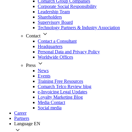
Comarch Group Companies
Corporate Social Responsibility
Leadership Team
Shareholders
Supervisory Board
Technology Partners & Industry Association
Contact
Contact a Consultant
Headquarters
Personal Data and Privacy Policy
Worldwide Offices
Press
News
Events
Training Free Resources
Comarch Telco Review blog
e-Invoicing Legal Updates
Loyalty Marketing Blog
Media Contact
Social media
Career
Partners
Language
EN