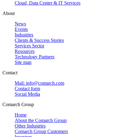
Cloud, Data Center & IT Services
About
News
Events
Industries
Clients & Success Stories
Services Sector
Resources
Technology Partners
Site map
Contact
Mail: info@comarch.com
Contact form
Social Media
Comarch Group
Home
About the Comarch Group
Other Industries
Comarch Group Customers
Investors