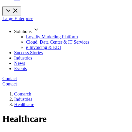
Large Enterprise
Solutions
Loyalty Marketing Platform
Cloud, Data Center & IT Services
e-Invoicing & EDI
Success Stories
Industries
News
Events
Contact
Contact
Comarch
Industries
Healthcare
Healthcare