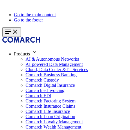
Go to the main content
Go to the footer
Products
AI & Autonomous Networks
AI-powered Data Management
Cloud, Data Center & IT Services
Comarch Business Banking
Comarch Custody
Comarch Digital Insurance
Comarch e-Invoicing
Comarch EDI
Comarch Factoring System
Comarch Insurance Claims
Comarch Life Insurance
Comarch Loan Origination
Comarch Loyalty Management
Comarch Wealth Management