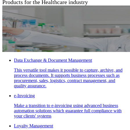
Products for the Healthcare industry
Data Exchange & Document Management
This versatile tool makes it possible to capture, archive, and
process documents. It supports business processes such as
procurement, sales, logistics, contract management, and
quality assurance.
e-Invoicing
Make a transition to e-invoicing using advanced business
automation solutions which guarantee full compliance with
your clients' systems
Loyalty Management