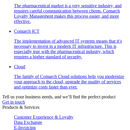
The pharmaceutical market is a very sensitive industry, and
requires careful communication between clients. Comarch
Loyalty Management makes this process easier, and more
effective.
Comarch ICT
The implementation of advanced IT systems means that it’s
necessary to invest in a modern IT infrastructure. This is
especially true with the pharmaceutical industry, which
requires a higher standard of security.
Cloud
The family of Comarch Cloud solutions help you modernize
your approach to the cloud, upgrade the quality of services
and optimize costs faster than ever.
Tell us your business needs, and we’ll find the perfect product
Get in touch
Products & Services
Customer Experience & Loyalty
Data Exchange
E-Invoicing