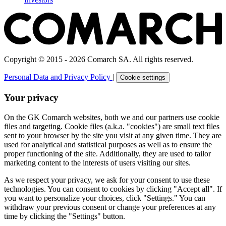
Copyright © 2015 - 2026 Comarch SA. All rights reserved.
Personal Data and Privacy Policy
|
Cookie settings
Your privacy
On the GK Comarch websites, both we and our partners use cookie
files and targeting. Cookie files (a.k.a. "cookies") are small text files
sent to your browser by the site you visit at any given time. They are
used for analytical and statistical purposes as well as to ensure the
proper functioning of the site. Additionally, they are used to tailor
marketing content to the interests of users visiting our sites.
As we respect your privacy, we ask for your consent to use these
technologies. You can consent to cookies by clicking "Accept all". If
you want to personalize your choices, click "Settings." You can
withdraw your previous consent or change your preferences at any
time by clicking the "Settings" button.