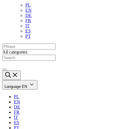
PL
EN
DE
FR
IT
ES
PT
All categories
Language
EN
PL
EN
DE
FR
IT
ES
PT