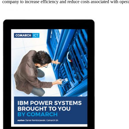
company to increase efficiency and reduce costs associated with ope