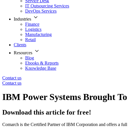
Service Desk
IT Outsourcing Services
DevOps Services
Industries
Finance
Logistics
Manufacturing
Retail
Clients
Resources
Blog
Ebooks & Reports
Knowledge Base
Contact us
Contact us
IBM Power Systems Brought T
Download this article for free!
Comarch is the Certified Partner of IBM Corporation and offers a fu