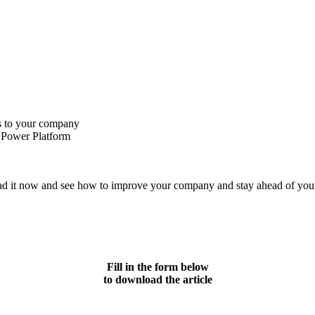
rs to your company
 Power Platform
oad it now and see how to improve your company and stay ahead of you
Fill in the form below
to download the article