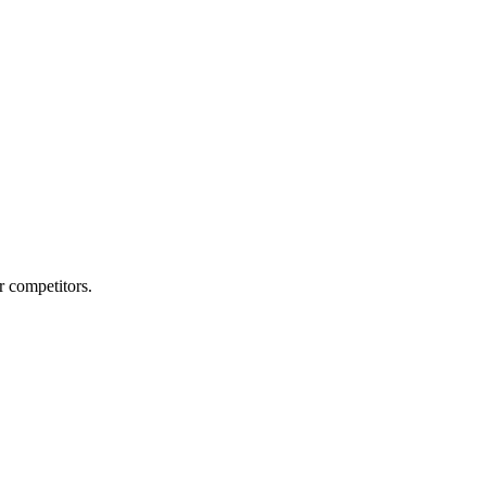
r competitors.