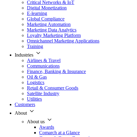
Critical Networks & IoT
Digital Monetization
E-learning
Global Compliance
Marketing Automation
Marketing Data Analytics
Loyalty Marketing Platform
Omnichannel Marketing Applications
Training
Industries
Airlines & Travel
Communications
Finance, Banking & Insurance
Oil & Gas
Logistics
Retail & Consumer Goods
Satellite Industry
Utilities
Customers
About
About us
Awards
Comarch at a Glance