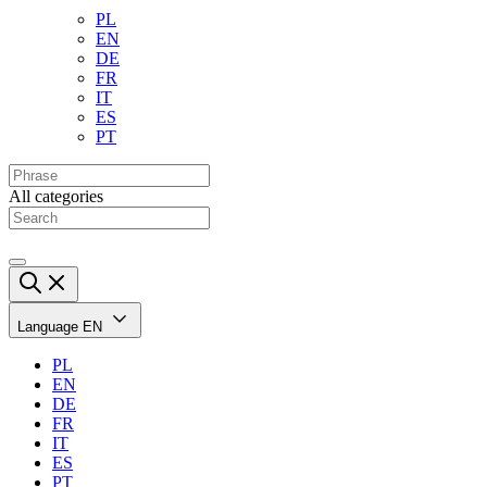
PL
EN
DE
FR
IT
ES
PT
All categories
Language
EN
PL
EN
DE
FR
IT
ES
PT