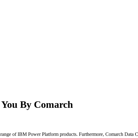
o You By Comarch
ll range of IBM Power Platform products. Furthermore, Comarch Data Cen