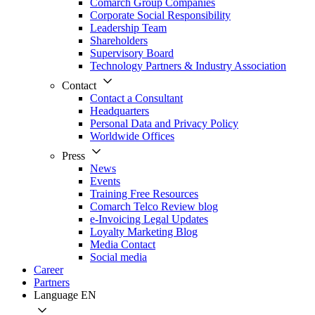
Comarch Group Companies
Corporate Social Responsibility
Leadership Team
Shareholders
Supervisory Board
Technology Partners & Industry Association
Contact
Contact a Consultant
Headquarters
Personal Data and Privacy Policy
Worldwide Offices
Press
News
Events
Training Free Resources
Comarch Telco Review blog
e-Invoicing Legal Updates
Loyalty Marketing Blog
Media Contact
Social media
Career
Partners
Language
EN