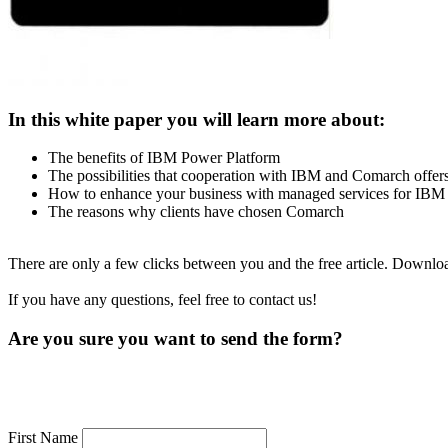
In this white paper you will learn more about:
The benefits of IBM Power Platform
The possibilities that cooperation with IBM and Comarch offe
How to enhance your business with managed services for IBM
The reasons why clients have chosen Comarch
There are only a few clicks between you and the free article. Downl
If you have any questions, feel free to contact us!
Are you sure you want to send the form?
First Name