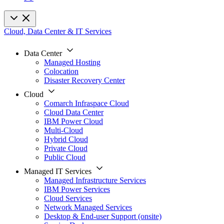
Cloud, Data Center & IT Services
Data Center
Managed Hosting
Colocation
Disaster Recovery Center
Cloud
Comarch Infraspace Cloud
Cloud Data Center
IBM Power Cloud
Multi-Cloud
Hybrid Cloud
Private Cloud
Public Cloud
Managed IT Services
Managed Infrastructure Services
IBM Power Services
Cloud Services
Network Managed Services
Desktop & End-user Support (onsite)