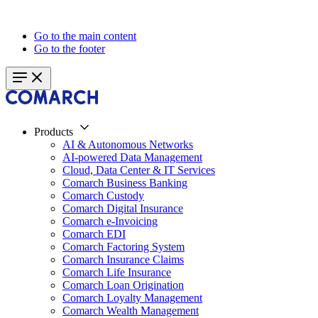
Go to the main content
Go to the footer
Products
AI & Autonomous Networks
AI-powered Data Management
Cloud, Data Center & IT Services
Comarch Business Banking
Comarch Custody
Comarch Digital Insurance
Comarch e-Invoicing
Comarch EDI
Comarch Factoring System
Comarch Insurance Claims
Comarch Life Insurance
Comarch Loan Origination
Comarch Loyalty Management
Comarch Wealth Management