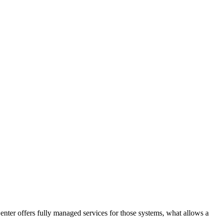
ter offers fully managed services for those systems, what allows a