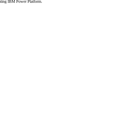
rating IBM Power Platform.