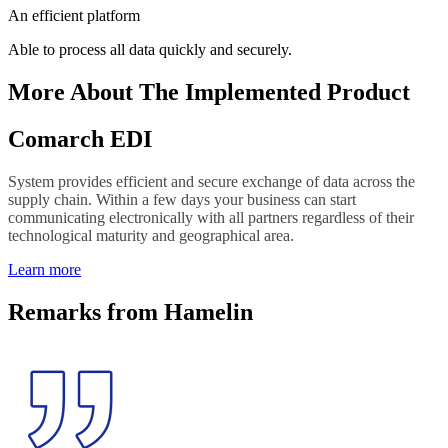
An efficient platform
Able to process all data quickly and securely.
More About The Implemented Product
Comarch EDI
System provides efficient and secure exchange of data across the
supply chain. Within a few days your business can start
communicating electronically with all partners regardless of their
technological maturity and geographical area.
Learn more
Remarks from Hamelin