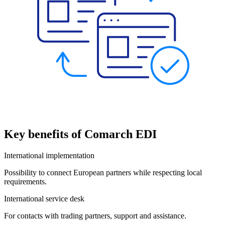
Key benefits of Comarch EDI
International implementation
Possibility to connect European partners while respecting local
requirements.
International service desk
For contacts with trading partners, support and assistance.