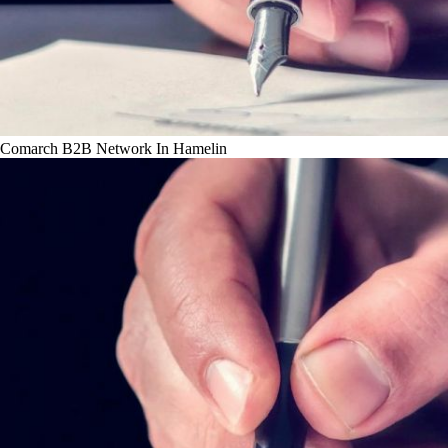
Comarch B2B Network In Hamelin