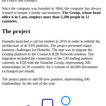
(in France and Europe).
Since the company was founded in 1864, the company has always
wanted to remain a family run business.
The Group, whose head
office is in Caen, employs more than 2,200 people in 12
countries.
The project
Hamelin launched a call for tenders in 2016 in order to rethink the
architecture of its EDI platform. The project presented major
business challenges for Hamelin. The aim was to migrate the
existing platform to the Comarch B2B Network solution. The
migration included the connection of the 130 trading partners
currently in EDI with the Hamelin Group, representing 500
relationships, in 20 countries, for a volume of 40,000 documents
exchanged per month.
The project plans to add 60 new partners, representing 200
relationships, by the end of the year.