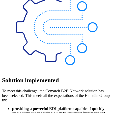
Solution implemented
To meet this challenge, the Comarch B2B Network solution has
been selected. This meets all the expectations of the Hamelin Group
by:
providing a powerful EDI platform capable of quickly