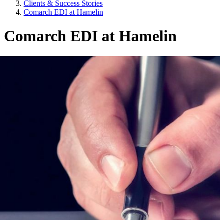
Clients & Success Stories
Comarch EDI at Hamelin
Comarch EDI at Hamelin