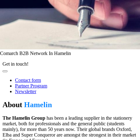
Comarch B2B Network In Hamelin
Get in touch!
Contact form
Partner Program
Newsletter
About
Hamelin
The Hamelin Group
has been a leading supplier in the stationery
market, both for professionals and the general public (students
mainly), for more than 50 years now. Their global brands Oxford,
Elba and Super Conqueror are amongst the strongest in their market