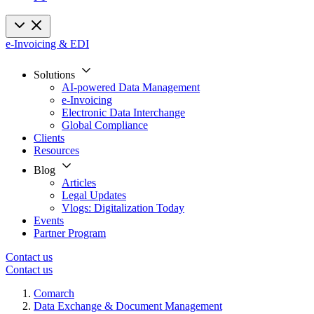
e-Invoicing & EDI
Solutions
AI-powered Data Management
e-Invoicing
Electronic Data Interchange
Global Compliance
Clients
Resources
Blog
Articles
Legal Updates
Vlogs: Digitalization Today
Events
Partner Program
Contact us
Contact us
Comarch
Data Exchange & Document Management