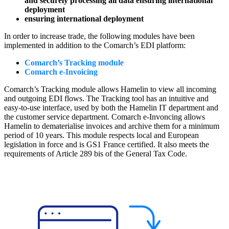
and securely processing all data ensuring international
deployment
ensuring international deployment
In order to increase trade, the following modules have been
implemented in addition to the Comarch’s EDI platform:
Comarch’s Tracking module
Comarch e-Invoicing
Comarch’s Tracking module allows Hamelin to view all incoming
and outgoing EDI flows. The Tracking tool has an intuitive and
easy-to-use interface, used by both the Hamelin IT department and
the customer service department. Comarch e-Invoncing allows
Hamelin to dematerialise invoices and archive them for a minimum
period of 10 years. This module respects local and European
legislation in force and is GS1 France certified. It also meets the
requirements of Article 289 bis of the General Tax Code.