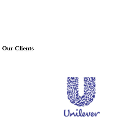
Our Clients