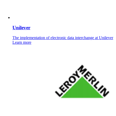
Unilever
The implementation of electronic data interchange at Unilever
Learn more