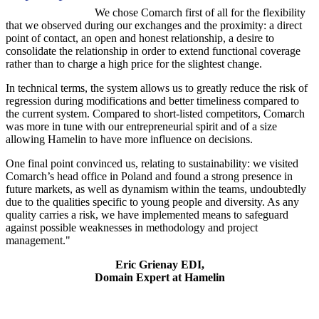
We chose Comarch first of all for the flexibility
that we observed during our exchanges and the proximity: a direct
point of contact, an open and honest relationship, a desire to
consolidate the relationship in order to extend functional coverage
rather than to charge a high price for the slightest change.
In technical terms, the system allows us to greatly reduce the risk of
regression during modifications and better timeliness compared to
the current system. Compared to short-listed competitors, Comarch
was more in tune with our entrepreneurial spirit and of a size
allowing Hamelin to have more influence on decisions.
One final point convinced us, relating to sustainability: we visited
Comarch’s head office in Poland and found a strong presence in
future markets, as well as dynamism within the teams, undoubtedly
due to the qualities specific to young people and diversity. As any
quality carries a risk, we have implemented means to safeguard
against possible weaknesses in methodology and project
management."
Eric Grienay EDI,
Domain Expert at Hamelin