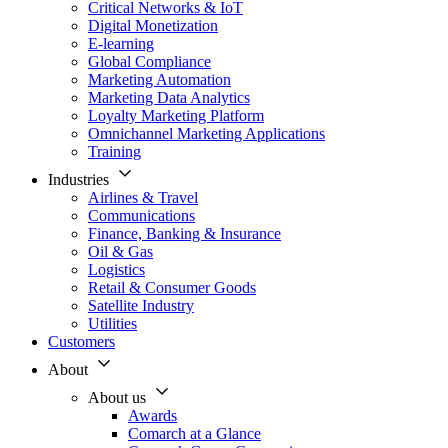
Critical Networks & IoT
Digital Monetization
E-learning
Global Compliance
Marketing Automation
Marketing Data Analytics
Loyalty Marketing Platform
Omnichannel Marketing Applications
Training
Industries
Airlines & Travel
Communications
Finance, Banking & Insurance
Oil & Gas
Logistics
Retail & Consumer Goods
Satellite Industry
Utilities
Customers
About
About us
Awards
Comarch at a Glance