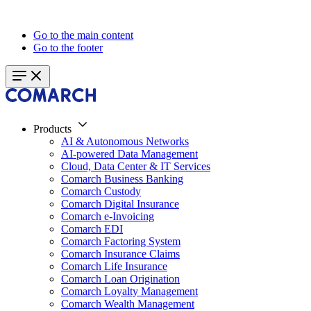
Go to the main content
Go to the footer
Products
AI & Autonomous Networks
AI-powered Data Management
Cloud, Data Center & IT Services
Comarch Business Banking
Comarch Custody
Comarch Digital Insurance
Comarch e-Invoicing
Comarch EDI
Comarch Factoring System
Comarch Insurance Claims
Comarch Life Insurance
Comarch Loan Origination
Comarch Loyalty Management
Comarch Wealth Management