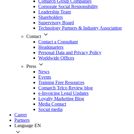
Comarch Group Companies
Corporate Social Responsibility
Leadership Team
Shareholders
Supervisory Board
Technology Partners & Industry Association
Contact
Contact a Consultant
Headquarters
Personal Data and Privacy Policy
Worldwide Offices
Press
News
Events
Training Free Resources
Comarch Telco Review blog
e-Invoicing Legal Updates
Loyalty Marketing Blog
Media Contact
Social media
Career
Partners
Language
EN