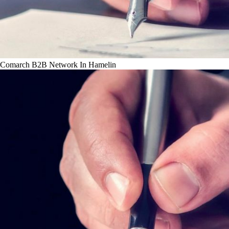
Comarch B2B Network In Hamelin