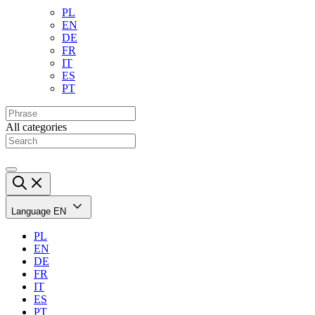
PL
EN
DE
FR
IT
ES
PT
All categories
Language
EN
PL
EN
DE
FR
IT
ES
PT