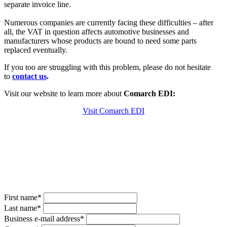
separate invoice line.
Numerous companies are currently facing these difficulties – after
all, the VAT in question affects automotive businesses and
manufacturers whose products are bound to need some parts
replaced eventually.
If you too are struggling with this problem, please do not hesitate
to
contact us
.
Visit our website to learn more about
Comarch
EDI:
Visit Comarch EDI
Do you have questions about the used
parts tax in XRechnung?
Contact us now for a non-binding consultation with our
Comarch experts.
First name*
Last name*
Business e-mail address*