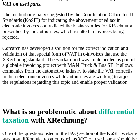
VAT on used parts.
The method originally suggested by the Coordination Office for IT
Standards (KoSIT) for indicating the abovementioned tax in
electronic invoices contradicted the business rules for XRechnung
prescribed by the authorities, which resulted in invoices being
rejected.
Comarch has developed a solution for the correct indication and
validation of that special form of VAT in e-invoices that use the
XRechnung standard. The workaround was implemented as part of
a global e-invoicing project with MAN Truck & Bus SE. It allows
companies from the automotive industry to state the VAT correctly
in their electronic invoices while authorities are working to adjust
the regulations regarding this topic and enable proper validation.
What is so problematic about
differential
taxation
with XRechnung?
One of the questions listed in the FAQ section of the KoSIT website
was how differential taxation (such as VAT on used parts) should be