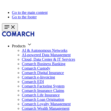
Go to the main content
Go to the footer
Products
AI & Autonomous Networks
AI-powered Data Management
Cloud, Data Center & IT Services
Comarch Business Banking
Comarch Custody
Comarch Digital Insurance
Comarch e-Invoicing
Comarch EDI
Comarch Factoring System
Comarch Insurance Claims
Comarch Life Insurance
Comarch Loan Origination
Comarch Loyalty Management
Comarch Wealth Management