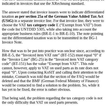
indicated in invoices that use the XRechnung standard.
The answer stated that invoice issuers were to indicate differentiated
taxation
as per section 25a of the German Value Added Tax Act
(UStG)
in a separate invoice line. For that invoice line, they were to
choose the VAT
tax category code
E (“Exempt from VAT”) from
the code list UNTDID 5305, while also taking into account the
appropriate business rules (BR-E-1 to BR-E-10). The note pointing
out the differentiated taxation was to be transmitted in the BG-1
Invoice Note.
How that was to be put into practice was unclear since, according to
BR-E-5, the “Invoiced item VAT rate” (BT-152) must equal “0” if
the “Invoice Line” (BG-25) in the “Invoiced item VAT category
code” (BT-151) has the value “Exempt from VAT”. This rule
cannot, however, apply to VAT on used parts as its rate does not
equal “0”. Upon contacting KoSIT and calling their attention to the
mistake, Comarch was told that the section of the FAQ would be
deleted and that the BMF (German Federal Ministry of Finance)
would be contacted to find a solution to the problem. So, while it
has yet to be fixed, the error is rather obvious.
That being said, the problem regarding the tax category code is not
the only difficulty that VAT on used parts presents.