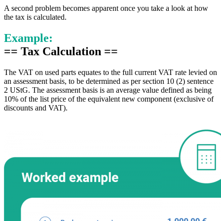
A second problem becomes apparent once you take a look at how
the tax is calculated.
Example:
== Tax Calculation ==
The VAT on used parts equates to the full current VAT rate levied on
an assessment basis, to be determined as per section 10 (2) sentence
2 UStG. The assessment basis is an average value defined as being
10% of the list price of the equivalent new component (exclusive of
discounts and VAT).