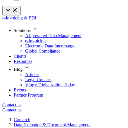
e-Invoicing & EDI
Solutions
AI-powered Data Management
e-Invoicing
Electronic Data Interchange
Global Compliance
Clients
Resources
Blog
Articles
Legal Updates
Vlogs: Digitalization Today
Events
Partner Program
Contact us
Contact us
Comarch
Data Exchange & Document Management