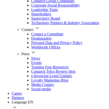
Comarch Group Companies
Corporate Social Responsibility
Leadership Team
Shareholders
Supervisory Board
Technology Partners & Industry Association
Contact
Contact a Consultant
Headquarters
Personal Data and Privacy Policy
Worldwide Offices
Press
News
Events
Training Free Resources
Comarch Telco Review blog
e-Invoicing Legal Updates
Loyalty Marketing Blog
Media Contact
Social media
Career
Partners
Language
EN