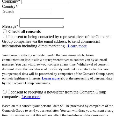
Company*
Country*
Message*
Check all consents
I consent to being contacted by representatives of the Comarch
Group companies via the email address, to send commercial
information including direct marketing .
Learn more
Your consent is being requested under the provisions of electronic
communication law to allow our representatives to contact you by an email
message. You can withdraw your consent at any time. Withdrawal of consent
does not affect the lawfulness of previously undertaken contacts. In this case
your personal data will be processed by companies of the Comarch Group based
on their legitimate interests.
Learn more
about the processing of personal data
by the Comarch Group companies.
I consent to receiving a newsletter from the Comarch Group
companies.
Learn more
Based on this consent your personal data will be processed by companies of the
Comarch Group to send you a newsletter. You can withdraw your consent at any
time, but remember that this will not affect the lawfulness of data processing