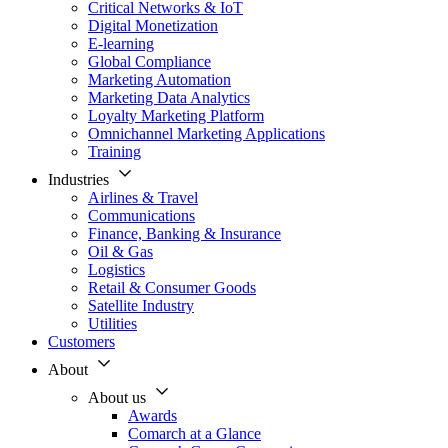
Critical Networks & IoT
Digital Monetization
E-learning
Global Compliance
Marketing Automation
Marketing Data Analytics
Loyalty Marketing Platform
Omnichannel Marketing Applications
Training
Industries
Airlines & Travel
Communications
Finance, Banking & Insurance
Oil & Gas
Logistics
Retail & Consumer Goods
Satellite Industry
Utilities
Customers
About
About us
Awards
Comarch at a Glance