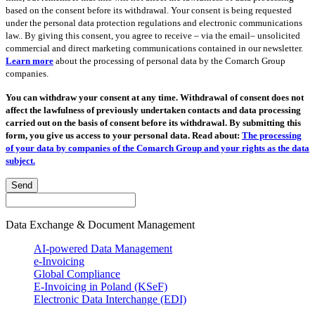
based on the consent before its withdrawal. Your consent is being requested
under the personal data protection regulations and electronic communications
law.. By giving this consent, you agree to receive – via the email– unsolicited
commercial and direct marketing communications contained in our newsletter.
Learn more
about the processing of personal data by the Comarch Group
companies.
You can withdraw your consent at any time. Withdrawal of consent does not
affect the lawfulness of previously undertaken contacts and data processing
carried out on the basis of consent before its withdrawal. By submitting this
form, you give us access to your personal data. Read about:
The processing
of your data by companies of the Comarch Group and your rights as the data
subject.
Send
Data Exchange & Document Management
AI-powered Data Management
e-Invoicing
Global Compliance
E-Invoicing in Poland (KSeF)
Electronic Data Interchange (EDI)