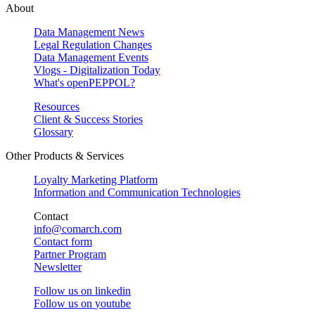
About
Data Management News
Legal Regulation Changes
Data Management Events
Vlogs - Digitalization Today
What's openPEPPOL?
Resources
Client & Success Stories
Glossary
Other Products & Services
Loyalty Marketing Platform
Information and Communication Technologies
Contact
info@comarch.com
Contact form
Partner Program
Newsletter
Follow us on
linkedin
Follow us on
youtube