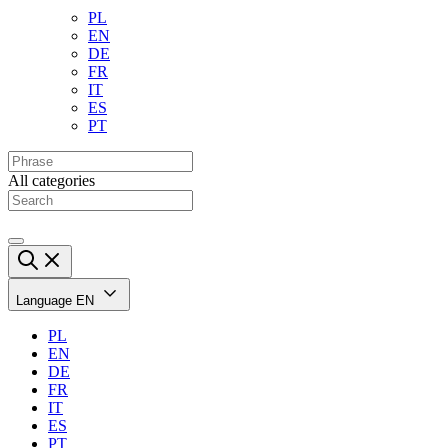
PL
EN
DE
FR
IT
ES
PT
All categories
Language
EN
PL
EN
DE
FR
IT
ES
PT