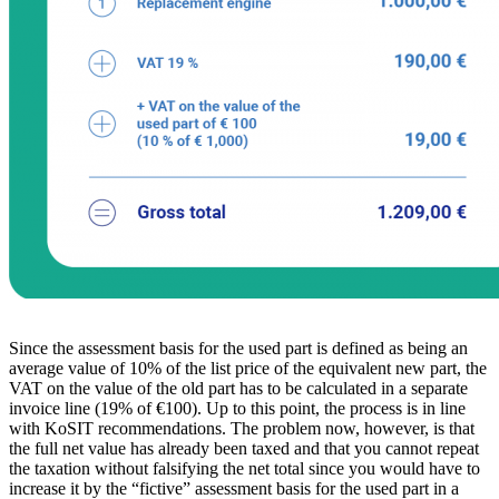
Since the assessment basis for the used part is defined as being an
average value of 10% of the list price of the equivalent new part, the
VAT on the value of the old part has to be calculated in a separate
invoice line (19% of €100). Up to this point, the process is in line
with KoSIT recommendations. The problem now, however, is that
the full net value has already been taxed and that you cannot repeat
the taxation without falsifying the net total since you would have to
increase it by the “fictive” assessment basis for the used part in a