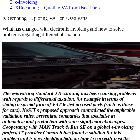
e-Invoicing
XRechnung – Quoting VAT on Used Parts
XRechnung – Quoting VAT on Used Parts
What has changed with electronic invoicing and how to solve
problems regarding differential taxation
The e-invoicing standard XRechnung has been causing problems
with regards to differential taxation, for example in terms of
stating a special form of VAT levied on used parts (such as those
for cars). KoSIT’s proposed approach contradicted the applicable
validation rules, presenting companies that specialize in
automotive and production with some significant challenges.
Cooperating with MAN Truck & Bus SE on a global e-invoicing
project, IT provider Comarch has found a solution for this
problem and is now shedding light on how to correctly post the