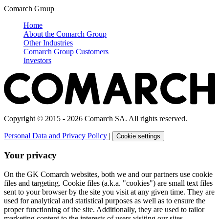
Comarch Group
Home
About the Comarch Group
Other Industries
Comarch Group Customers
Investors
Copyright © 2015 - 2026 Comarch SA. All rights reserved.
Personal Data and Privacy Policy
|
Cookie settings
Your privacy
On the GK Comarch websites, both we and our partners use cookie
files and targeting. Cookie files (a.k.a. "cookies") are small text files
sent to your browser by the site you visit at any given time. They are
used for analytical and statistical purposes as well as to ensure the
proper functioning of the site. Additionally, they are used to tailor
marketing content to the interests of users visiting our sites.