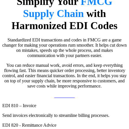
Simplify Your
FMCG
Supply Chain
with
Harmonized EDI Codes
Standardized EDI transactions and codes in FMCG are a game
changer for making your operations rum smoother. It helps cut down
on mistakes, speeds up the whole process, and makes
communication with your partners easier.
You can reduce manual work, avoid errors, and keep everything
flowing fast. This means quicker order processing, better inventory
control, and easier financial transactions. In the end, it helps you stay
on top of your supply chain, be more responsive to customers, and
save costs while improving performance.
Contact Us
EDI 810 – Invoice
Send invoices electronically to streamline billing processes.
EDI 820 - Remittance Advice