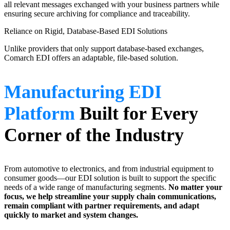
all relevant messages exchanged with your business partners while
ensuring secure archiving for compliance and traceability.
Reliance on Rigid, Database-Based EDI Solutions
Unlike providers that only support database-based exchanges,
Comarch EDI offers an adaptable, file-based solution.
Manufacturing EDI
Platform
Built for Every
Corner of the Industry
From automotive to electronics, and from industrial equipment to
consumer goods—our EDI solution is built to support the specific
needs of a wide range of manufacturing segments.
No matter your
focus, we help streamline your supply chain communications,
remain compliant with partner requirements, and adapt
quickly to market and system changes.