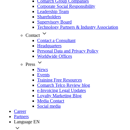
Comarch Group Companies
Corporate Social Responsibility
Leadership Team
Shareholders
Supervisory Board
Technology Partners & Industry Association
Contact
Contact a Consultant
Headquarters
Personal Data and Privacy Policy
Worldwide Offices
Press
News
Events
Training Free Resources
Comarch Telco Review blog
e-Invoicing Legal Updates
Loyalty Marketing Blog
Media Contact
Social media
Career
Partners
Language
EN