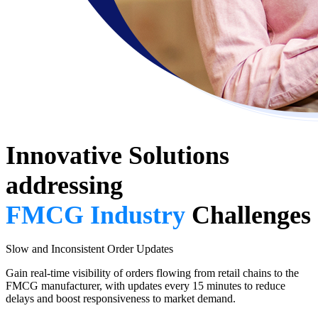
Innovative Solutions
addressing
FMCG Industry
Challenges
Slow and Inconsistent Order Updates
Gain real-time visibility of orders flowing from retail chains to the
FMCG manufacturer, with updates every 15 minutes to reduce
delays and boost responsiveness to market demand.