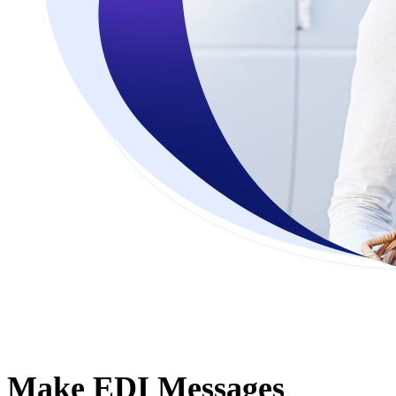
Make EDI Messages