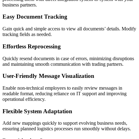
business partners.
Easy Document Tracking
Gain quick and simple access to view all documents’ details. Modify
tracking fields as needed.
Effortless Reprocessing
Quickly resend documents in case of errors, minimizing disruptions
and maintaining smooth communication with trading partners.
User-Friendly Message Visualization
Enable non-technical employees to easily review messages in
readable format, reducing reliance on IT support and improving
operational efficiency.
Flexible System Adaptation
Add new mappings quickly to support evolving business needs,
ensuring planned logistics processes run smoothly without delays.