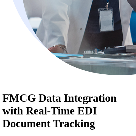
FMCG Data Integration
with Real-Time EDI
Document Tracking