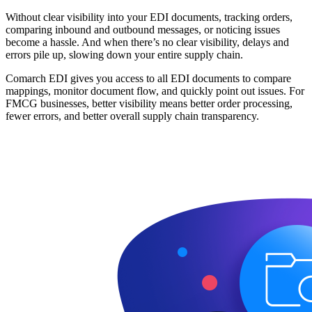
Without clear visibility into your EDI documents, tracking orders,
comparing inbound and outbound messages, or noticing issues
become a hassle. And when there’s no clear visibility, delays and
errors pile up, slowing down your entire supply chain.
Comarch EDI gives you access to all EDI documents to compare
mappings, monitor document flow, and quickly point out issues. For
FMCG businesses, better visibility means better order processing,
fewer errors, and better overall supply chain transparency.