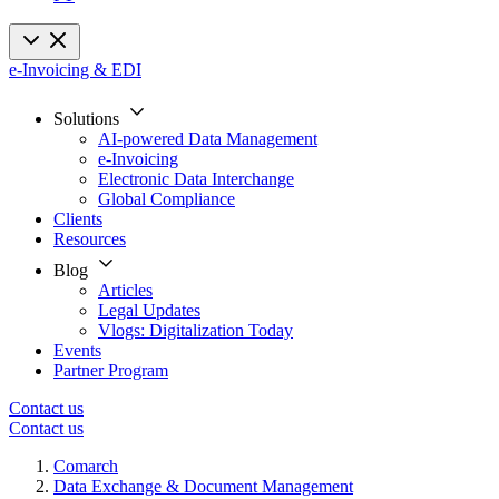
e-Invoicing & EDI
Solutions
AI-powered Data Management
e-Invoicing
Electronic Data Interchange
Global Compliance
Clients
Resources
Blog
Articles
Legal Updates
Vlogs: Digitalization Today
Events
Partner Program
Contact us
Contact us
Comarch
Data Exchange & Document Management