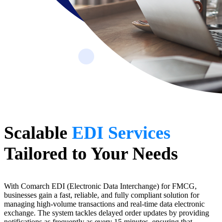
Scalable
EDI Services
Tailored to Your Needs
With Comarch EDI (Electronic Data Interchange) for FMCG,
businesses gain a fast, reliable, and fully compliant solution for
managing high-volume transactions and real-time data electronic
exchange. The system tackles delayed order updates by providing
notifications as frequently as every 15 minutes, ensuring that