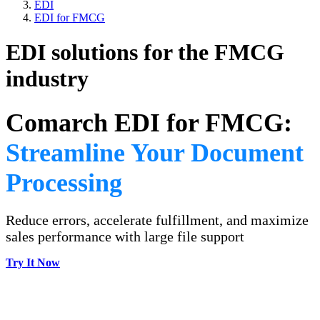
EDI
EDI for FMCG
EDI solutions for the FMCG
industry
Comarch EDI for FMCG:
Streamline Your Document
Processing
Reduce errors, accelerate fulfillment, and maximize
sales performance with large file support
Try It Now