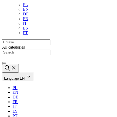
PL
EN
DE
FR
IT
ES
PT
All categories
Language
EN
PL
EN
DE
FR
IT
ES
PT