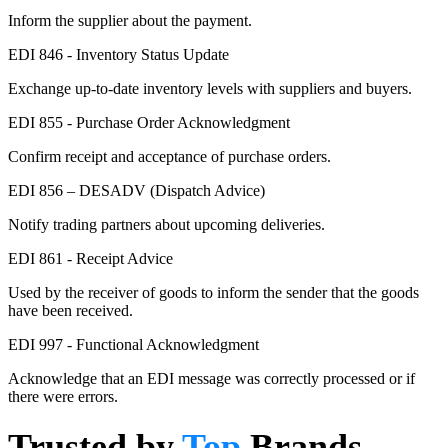
Inform the supplier about the payment.
EDI 846 - Inventory Status Update
Exchange up-to-date inventory levels with suppliers and buyers.
EDI 855 - Purchase Order Acknowledgment
Confirm receipt and acceptance of purchase orders.
EDI 856 – DESADV (Dispatch Advice)
Notify trading partners about upcoming deliveries.
EDI 861 - Receipt Advice
Used by the receiver of goods to inform the sender that the goods
have been received.
EDI 997 - Functional Acknowledgment
Acknowledge that an EDI message was correctly processed or if
there were errors.
Trusted by
Top
Brands