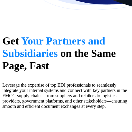
Get
Your Partners and
Subsidiaries
on the Same
Page, Fast
Leverage the expertise of top EDI professionals to seamlessly
integrate your internal systems and connect with key partners in the
FMCG supply chain—from suppliers and retailers to logistics
providers, government platforms, and other stakeholders—ensuring
smooth and efficient document exchanges at every step.