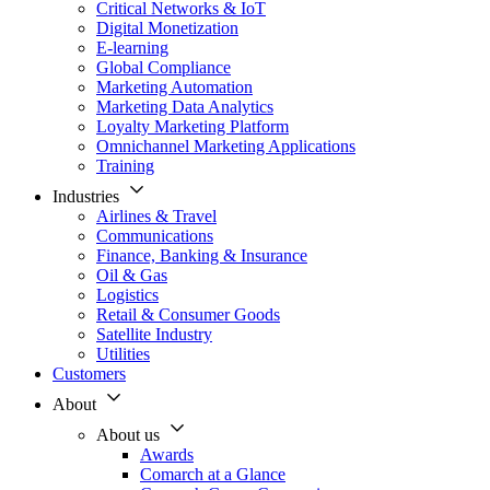
Critical Networks & IoT
Digital Monetization
E-learning
Global Compliance
Marketing Automation
Marketing Data Analytics
Loyalty Marketing Platform
Omnichannel Marketing Applications
Training
Industries
Airlines & Travel
Communications
Finance, Banking & Insurance
Oil & Gas
Logistics
Retail & Consumer Goods
Satellite Industry
Utilities
Customers
About
About us
Awards
Comarch at a Glance