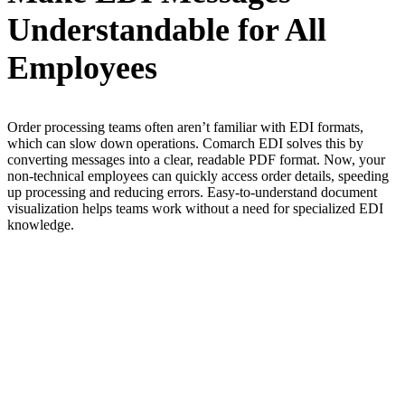
Understandable for All
Employees
Order processing teams often aren’t familiar with EDI formats,
which can slow down operations. Comarch EDI solves this by
converting messages into a clear, readable PDF format. Now, your
non-technical employees can quickly access order details, speeding
up processing and reducing errors. Easy-to-understand document
visualization helps teams work without a need for specialized EDI
knowledge.