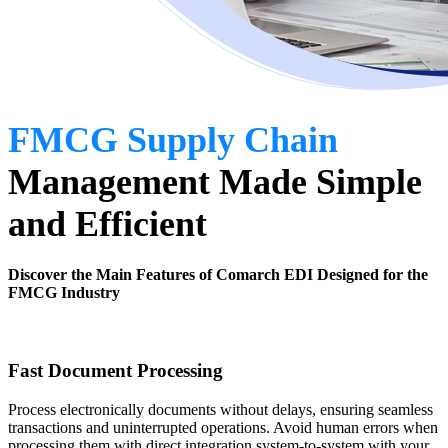
FMCG Supply Chain
Management
Made Simple
and Efficient
Discover the Main Features of Comarch EDI Designed for the
FMCG Industry
Fast Document Processing
Process electronically documents without delays, ensuring seamless
transactions and uninterrupted operations. Avoid human errors when
processing them with direct integration system-to-system with your