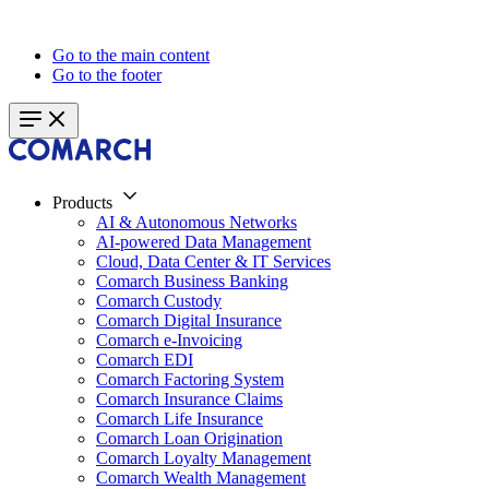
Go to the main content
Go to the footer
Products
AI & Autonomous Networks
AI-powered Data Management
Cloud, Data Center & IT Services
Comarch Business Banking
Comarch Custody
Comarch Digital Insurance
Comarch e-Invoicing
Comarch EDI
Comarch Factoring System
Comarch Insurance Claims
Comarch Life Insurance
Comarch Loan Origination
Comarch Loyalty Management
Comarch Wealth Management