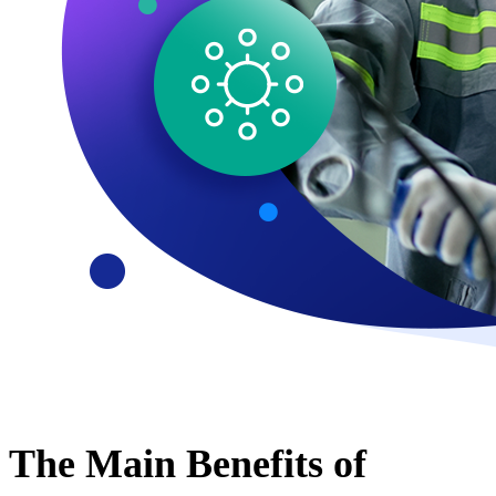
The Main Benefits of