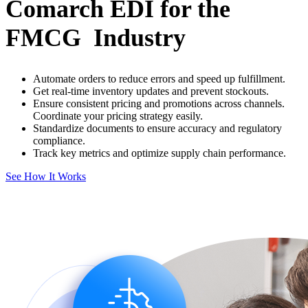
Comarch EDI for the
FMCG Industry
Automate orders to reduce errors and speed up fulfillment.
Get real-time inventory updates and prevent stockouts.
Ensure consistent pricing and promotions across channels.
Coordinate your pricing strategy easily.
Standardize documents to ensure accuracy and regulatory
compliance.
Track key metrics and optimize supply chain performance.
See How It Works