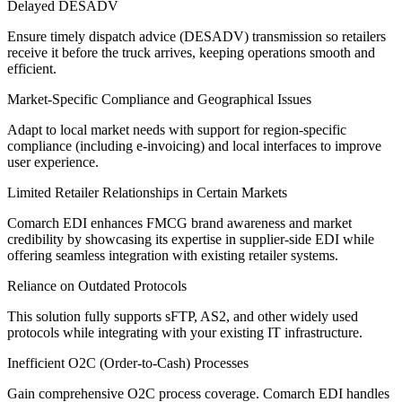
Delayed DESADV
Ensure timely dispatch advice (DESADV) transmission so retailers
receive it before the truck arrives, keeping operations smooth and
efficient.
Market-Specific Compliance and Geographical Issues
Adapt to local market needs with support for region-specific
compliance (including e-invoicing) and local interfaces to improve
user experience.
Limited Retailer Relationships in Certain Markets
Comarch EDI enhances FMCG brand awareness and market
credibility by showcasing its expertise in supplier-side EDI while
offering seamless integration with existing retailer systems.
Reliance on Outdated Protocols
This solution fully supports sFTP, AS2, and other widely used
protocols while integrating with your existing IT infrastructure.
Inefficient O2C (Order-to-Cash) Processes
Gain comprehensive O2C process coverage. Comarch EDI handles