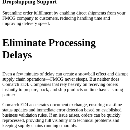
Dropshipping Support
Streamline order fulfillment by enabling direct shipments from your
FMCG company to customers, reducing handling time and
improving delivery speed.
Eliminate Processing
Delays
Even a few minutes of delay can create a snowball effect and disrupt
supply chain operations—FMCG never sleeps. But neither does
Comarch EDI. Companies that rely heavily on receiving orders
instantly to prepare, pack, and ship products on time have a strong
partner.
Comarch EDI accelerates document exchange, ensuring real-time
status updates and immediate error detection based on established
business validation rules. If an issue arises, orders can be quickly
reprocessed, providing full visibility into technical problems and
keeping supply chains running smoothly.