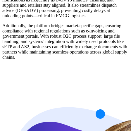
suppliers and retailers stay aligned. It also streamlines dispatch
advice (DESADV) processing, preventing costly delays at
unloading points—critical in FMCG logistics.
Additionally, the platform bridges market-specific gaps, ensuring
compliance with regional regulations such as e-invoicing and
government portals. With robust O2C process support, large file
handling, and systems’ integration with widely used protocols like
sFTP and AS2, businesses can efficiently exchange documents with
partners while maintaining seamless operations across global supply
chains.