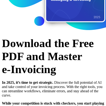
Download the Free
PDF and Master
e‑Invoicing
In 2025, it’s time to get strategic.
Discover the full potential of AI
and take control of your invoicing process. With the right tools, you
can streamline workflows, eliminate errors, and stay ahead of the
curve.
While your competition is stuck with checkers, you start playing