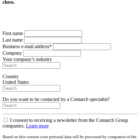
chess.
Complete the form
to get your free copy
First name
Last name
Business e-mail address*
Company
Your company’s industry
Country
United States
Do you want to be contacted by a Comarch specialist?
I consent to receiving a newsletter from the Comarch Group
companies.
Learn more
Based on this consent your personal data will be processed by companies of the