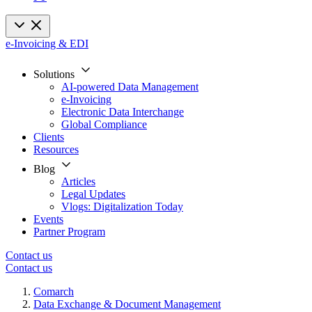
e-Invoicing & EDI
Solutions
AI-powered Data Management
e-Invoicing
Electronic Data Interchange
Global Compliance
Clients
Resources
Blog
Articles
Legal Updates
Vlogs: Digitalization Today
Events
Partner Program
Contact us
Contact us
Comarch
Data Exchange & Document Management