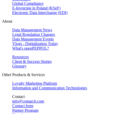
Global Compliance
E-Invoicing in Poland (KSeF)
Electronic Data Interchange (EDI)
About
Data Management News
Legal Regulation Changes
Data Management Events
Vlogs - Digitalization Today
What's openPEPPOL?
Resources
Client & Success Stories
Glossary
Other Products & Services
Loyalty Marketing Platform
Information and Communication Technologies
Contact
info@comarch.com
Contact form
Partner Program