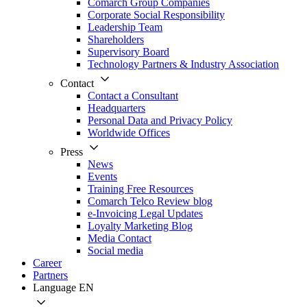
Comarch Group Companies
Corporate Social Responsibility
Leadership Team
Shareholders
Supervisory Board
Technology Partners & Industry Association
Contact
Contact a Consultant
Headquarters
Personal Data and Privacy Policy
Worldwide Offices
Press
News
Events
Training Free Resources
Comarch Telco Review blog
e-Invoicing Legal Updates
Loyalty Marketing Blog
Media Contact
Social media
Career
Partners
Language
EN