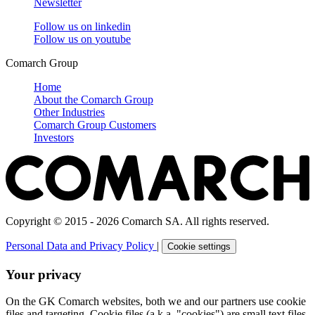
Newsletter
Follow us on
linkedin
Follow us on
youtube
Comarch Group
Home
About the Comarch Group
Other Industries
Comarch Group Customers
Investors
Copyright © 2015 - 2026 Comarch SA. All rights reserved.
Personal Data and Privacy Policy
|
Cookie settings
Your privacy
On the GK Comarch websites, both we and our partners use cookie
files and targeting. Cookie files (a.k.a. "cookies") are small text files