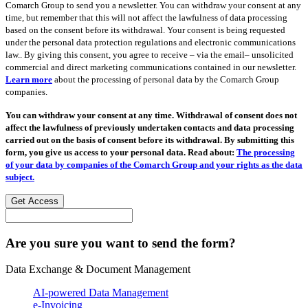
Comarch Group to send you a newsletter. You can withdraw your consent at any
time, but remember that this will not affect the lawfulness of data processing
based on the consent before its withdrawal. Your consent is being requested
under the personal data protection regulations and electronic communications
law.. By giving this consent, you agree to receive – via the email– unsolicited
commercial and direct marketing communications contained in our newsletter.
Learn more
about the processing of personal data by the Comarch Group
companies.
You can withdraw your consent at any time. Withdrawal of consent does not
affect the lawfulness of previously undertaken contacts and data processing
carried out on the basis of consent before its withdrawal. By submitting this
form, you give us access to your personal data. Read about:
The processing
of your data by companies of the Comarch Group and your rights as the data
subject.
Get Access
Are you sure you want to send the form?
Data Exchange & Document Management
AI-powered Data Management
e-Invoicing