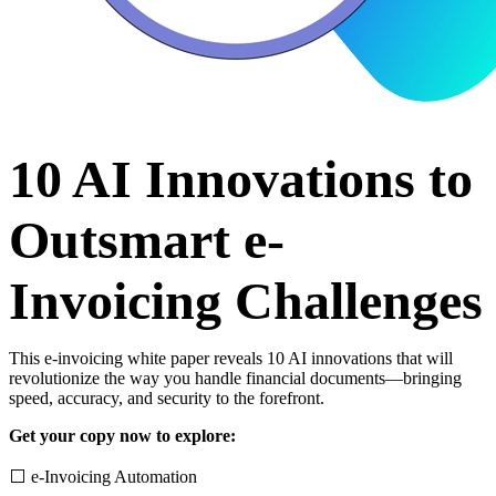
10 AI Innovations to
Outsmart e-
Invoicing Challenges
This e-invoicing white paper reveals 10 AI innovations that will
revolutionize the way you handle financial documents—bringing
speed, accuracy, and security to the forefront.
Get your copy now to explore:
⬜ e-Invoicing Automation