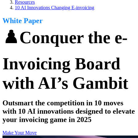
Resources
10 AI Innovations Changing E-invoicing
White Paper
♟️Conquer the e-
Invoicing Board
with AI’s Gambit
Outsmart the competition in 10 moves
with 10 AI innovations designed to elevate
your invoicing game in 2025
Make Your Move