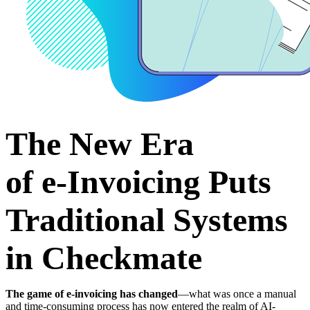
The New Era
of
e‑Invoicing Puts
Traditional Systems
in Checkmate
The game of e-invoicing has changed
—what was once a manual
and time-consuming process has now entered the realm of AI-