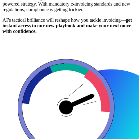
powered strategy. With mandatory e-invoicing standards and new
regulations, compliance is getting trickier.
AI’s tactical brilliance will reshape how you tackle invoicing—
get
instant access to our new playbook and make your next move
with confidence.