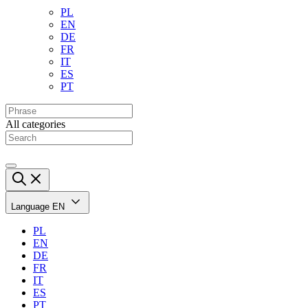
PL
EN
DE
FR
IT
ES
PT
All categories
Language
EN
PL
EN
DE
FR
IT
ES
PT