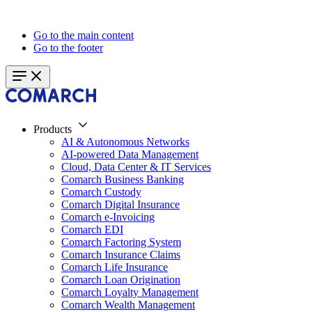
Go to the main content
Go to the footer
Products
AI & Autonomous Networks
AI-powered Data Management
Cloud, Data Center & IT Services
Comarch Business Banking
Comarch Custody
Comarch Digital Insurance
Comarch e-Invoicing
Comarch EDI
Comarch Factoring System
Comarch Insurance Claims
Comarch Life Insurance
Comarch Loan Origination
Comarch Loyalty Management
Comarch Wealth Management