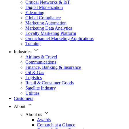
Critical Networks & IoT
Digital Monetization
E-learning
Global Compliance
Marketing Automation
Marketing Data Analytics
Loyalty Marketing Platform
Omnichannel Marketing Applications
Training
Industries
Airlines & Travel
Communications
Finance, Banking & Insurance
Oil & Gas
Logistics
Retail & Consumer Goods
Satellite Industry
Utilities
Customers
About
About us
Awards
Comarch at a Glance