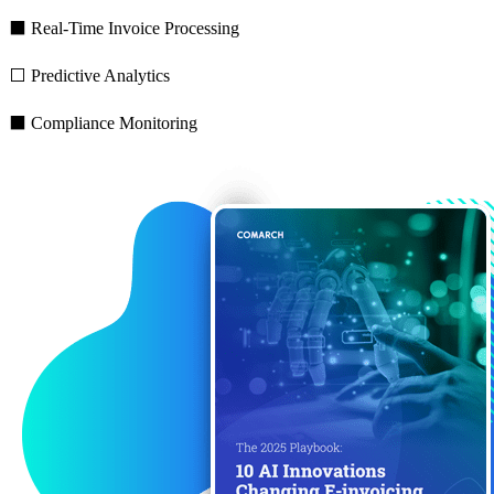
⬛ Real-Time Invoice Processing
⬜ Predictive Analytics
⬛ Compliance Monitoring