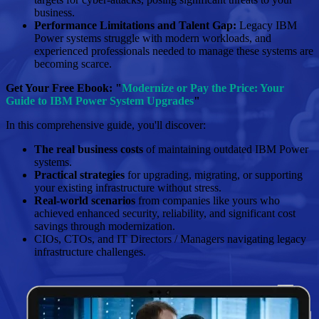
business.
Performance Limitations and Talent Gap:
Legacy IBM
Power systems struggle with modern workloads, and
experienced professionals needed to manage these systems are
becoming scarce.
Get Your Free Ebook: "
Modernize or Pay the Price: Your
Guide to IBM Power System Upgrades
"
In this comprehensive guide, you'll discover:
The real business costs
of maintaining outdated IBM Power
systems.
Practical strategies
for upgrading, migrating, or supporting
your existing infrastructure without stress.
Real-world scenarios
from companies like yours who
achieved enhanced security, reliability, and significant cost
savings through modernization.
CIOs, CTOs, and IT Directors / Managers navigating legacy
infrastructure challenges.