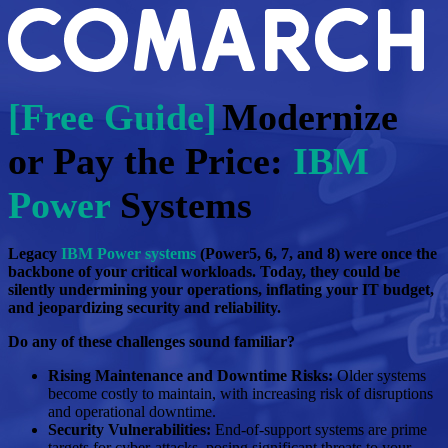
[Free Guide]
Modernize
or Pay the Price:
IBM
Power
Systems
Legacy
IBM Power systems
(Power5, 6, 7, and 8) were once the
backbone of your critical workloads. Today, they could be
silently undermining your operations, inflating your IT budget,
and jeopardizing security and reliability.
Do any of these challenges sound familiar?
Rising Maintenance and Downtime Risks:
Older systems
become costly to maintain, with increasing risk of disruptions
and operational downtime.
Security Vulnerabilities:
End-of-support systems are prime
targets for cyber-attacks, posing significant threats to your