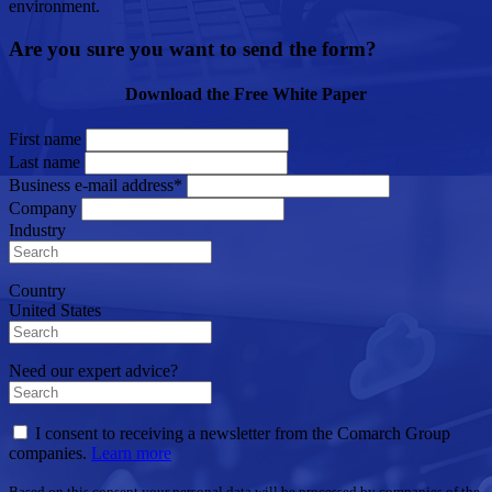
environment.
Are you sure you want to send the form?
Download the Free White Paper
First name
Last name
Business e-mail address*
Company
Industry
Country
United States
Need our expert advice?
I consent to receiving a newsletter from the Comarch Group
companies.
Learn more
Based on this consent your personal data will be processed by companies of the