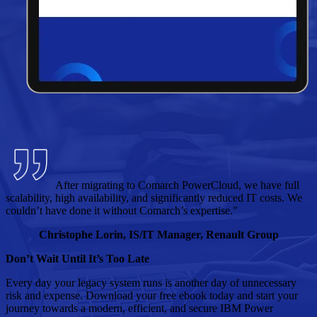
After migrating to Comarch PowerCloud, we have full
scalability, high availability, and significantly reduced IT costs. We
couldn’t have done it without Comarch’s expertise."
Christophe Lorin, IS/IT Manager, Renault Group
Don’t Wait Until It’s Too Late
Every day your legacy system runs is another day of unnecessary
risk and expense. Download your free ebook today and start your
journey towards a modern, efficient, and secure IBM Power