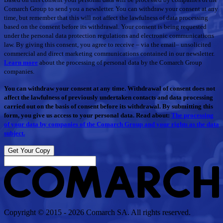
Comarch Group to send you a newsletter. You can withdraw your consent at any
time, but remember that this will not affect the lawfulness of data processing
based on the consent before its withdrawal. Your consent is being requested
under the personal data protection regulations and electronic communications
law. By giving this consent, you agree to receive – via the email– unsolicited
commercial and direct marketing communications contained in our newsletter.
Learn more
about the processing of personal data by the Comarch Group
companies.
You can withdraw your consent at any time. Withdrawal of consent does not
affect the lawfulness of previously undertaken contacts and data processing
carried out on the basis of consent before its withdrawal. By submitting this
form, you give us access to your personal data. Read about:
The processing
of your data by companies of the Comarch Group and your rights as the data
subject.
Get Your Copy
Copyright © 2015 - 2026 Comarch SA. All rights reserved.