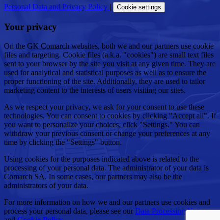
Personal Data and Privacy Policy
|
Cookie settings
Your privacy
On the GK Comarch websites, both we and our partners use cookie
files and targeting. Cookie files (a.k.a. "cookies") are small text files
sent to your browser by the site you visit at any given time. They are
used for analytical and statistical purposes as well as to ensure the
proper functioning of the site. Additionally, they are used to tailor
marketing content to the interests of users visiting our sites.
As we respect your privacy, we ask for your consent to use these
technologies. You can consent to cookies by clicking "Accept all". If
you want to personalize your choices, click "Settings." You can
withdraw your previous consent or change your preferences at any
time by clicking the "Settings" button.
Using cookies for the purposes indicated above is related to the
processing of your personal data. The administrator of your data is
Comarch SA. In some cases, our partners may also be the
administrators of your data.
For more information on how we and our partners use cookies and
process your personal data, please see our
Data Processing Notice
and
Cookie Policy
.