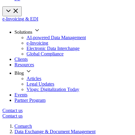
e-Invoicing & EDI
Solutions
AI-powered Data Management
e-Invoicing
Electronic Data Interchange
Global Compliance
Clients
Resources
Blog
Articles
Legal Updates
Vlogs: Digitalization Today
Events
Partner Program
Contact us
Contact us
Comarch
Data Exchange & Document Management