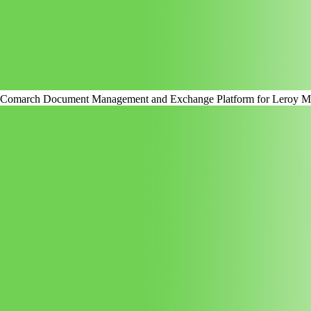
Comarch Document Management and Exchange Platform for Leroy Me