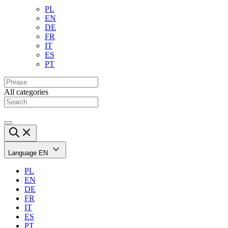
PL
EN
DE
FR
IT
ES
PT
All categories
Language
EN
PL
EN
DE
FR
IT
ES
PT