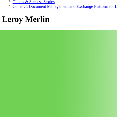
Clients & Success Stories
Comarch Document Management and Exchange Platform for L
Leroy Merlin