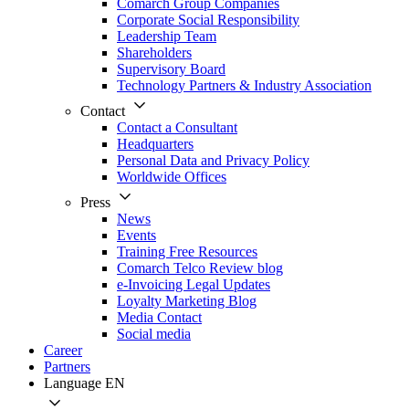
Comarch Group Companies
Corporate Social Responsibility
Leadership Team
Shareholders
Supervisory Board
Technology Partners & Industry Association
Contact
Contact a Consultant
Headquarters
Personal Data and Privacy Policy
Worldwide Offices
Press
News
Events
Training Free Resources
Comarch Telco Review blog
e-Invoicing Legal Updates
Loyalty Marketing Blog
Media Contact
Social media
Career
Partners
Language
EN