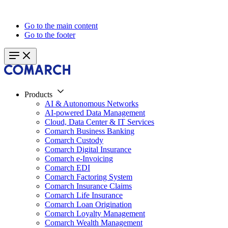
Go to the main content
Go to the footer
Products
AI & Autonomous Networks
AI-powered Data Management
Cloud, Data Center & IT Services
Comarch Business Banking
Comarch Custody
Comarch Digital Insurance
Comarch e-Invoicing
Comarch EDI
Comarch Factoring System
Comarch Insurance Claims
Comarch Life Insurance
Comarch Loan Origination
Comarch Loyalty Management
Comarch Wealth Management