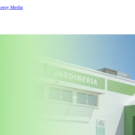
eroy Merlin