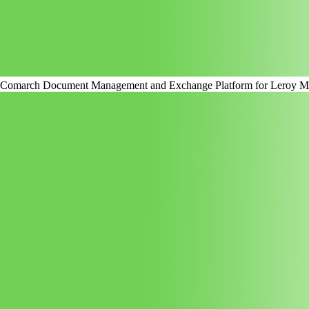
Comarch Document Management and Exchange Platform for Leroy Me