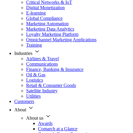
Critical Networks & IoT
Digital Monetization
E-learning
Global Compliance
Marketing Automation
Marketing Data Analytics
Loyalty Marketing Platform
Omnichannel Marketing Applications
Training
Industries
Airlines & Travel
Communications
Finance, Banking & Insurance
Oil & Gas
Logistics
Retail & Consumer Goods
Satellite Industry
Utilities
Customers
About
About us
Awards
Comarch at a Glance