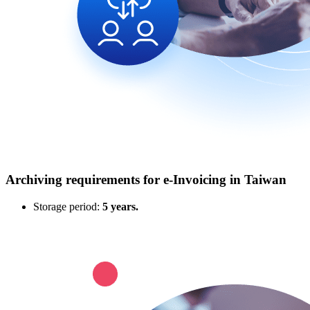
Archiving requirements for e‑Invoicing in Taiwan
Storage period:
5 years.