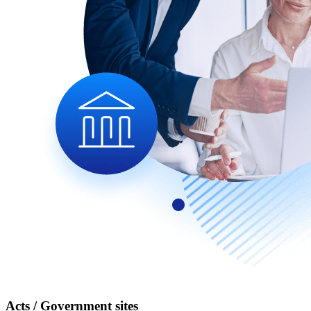
Acts / Government sites