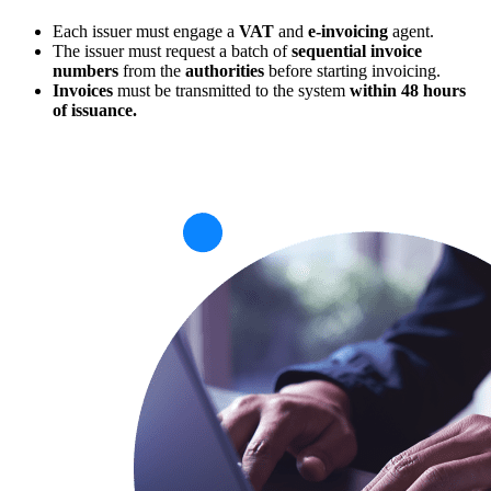
Each issuer must engage a
VAT
and
e-invoicing
agent.
The issuer must request a batch of
sequential invoice
numbers
from the
authorities
before starting invoicing.
Invoices
must be transmitted to the system
within 48 hours
of issuance.