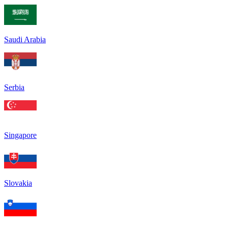
Saudi Arabia
Serbia
Singapore
Slovakia