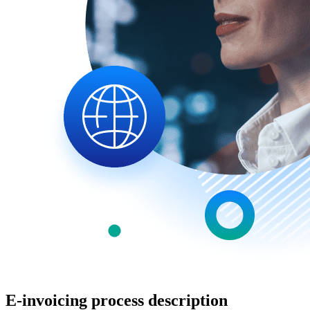
E-invoicing process description