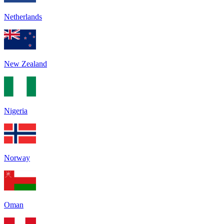
Netherlands
New Zealand
Nigeria
Norway
Oman