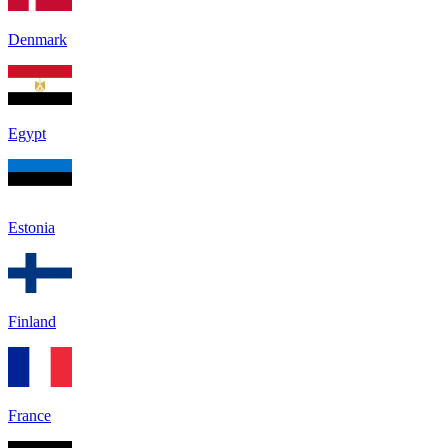
Denmark
Egypt
Estonia
Finland
France