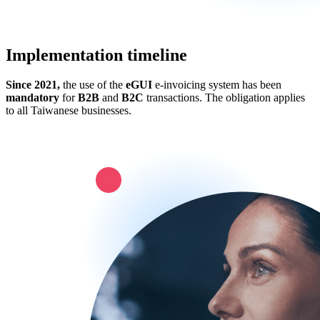
Implementation timeline
Since 2021,
the use of the
eGUI
e-invoicing system has been
mandatory
for
B2B
and
B2C
transactions. The obligation applies
to all Taiwanese businesses.