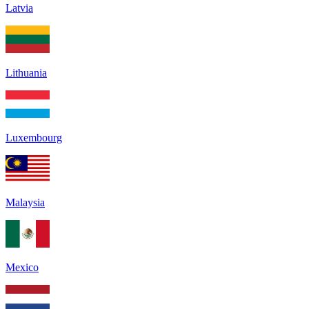
Latvia
Lithuania
Luxembourg
Malaysia
Mexico