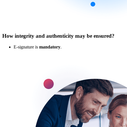
How integrity and authenticity may be ensured?
E-signature is
mandatory
.