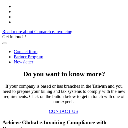
Read more about Comarch e-invoicing
Get in touch!
Contact form
Partner Program
Newsletter
Do you want to know more?
If your company is based or has branches in the
Taiwan
and you
need to prepare your billing and tax systems to comply with the new
requirements. Click on the button below to get in touch with one of
our experts.
CONTACT US
Achieve Global e-Invoicing Compliance with