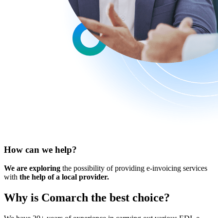
How can we help?
We are exploring
the possibility of providing e-invoicing services
with
the help of a local provider.
Why is Comarch
the best choice
?