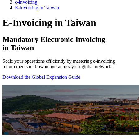
e-Invoicing
E-Invoicing in Taiwan
E-Invoicing in Taiwan
Mandatory Electronic Invoicing
in Taiwan
Scale your operations efficiently by mastering e-invoicing
requirements in Taiwan and across your global network.
Download the Global Expansion Guide