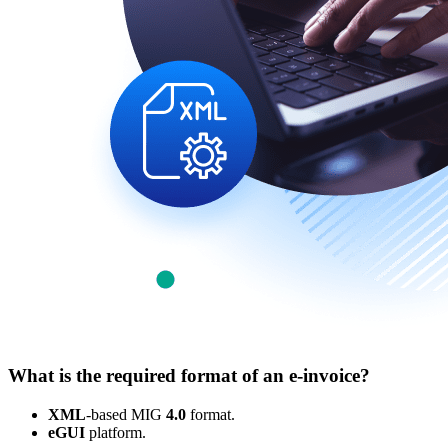
What is the required format of an e-invoice?
XML
-based MIG
4.0
format.
eGUI
platform.