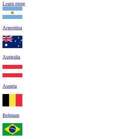
Learn more
Argentina
Australia
Austria
Belgium