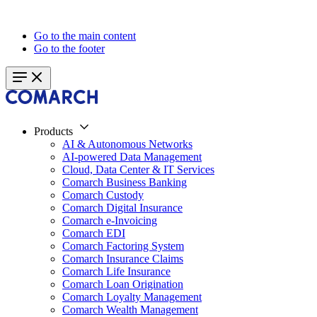
Go to the main content
Go to the footer
Products
AI & Autonomous Networks
AI-powered Data Management
Cloud, Data Center & IT Services
Comarch Business Banking
Comarch Custody
Comarch Digital Insurance
Comarch e-Invoicing
Comarch EDI
Comarch Factoring System
Comarch Insurance Claims
Comarch Life Insurance
Comarch Loan Origination
Comarch Loyalty Management
Comarch Wealth Management