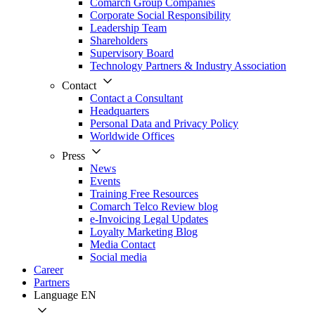
Comarch Group Companies
Corporate Social Responsibility
Leadership Team
Shareholders
Supervisory Board
Technology Partners & Industry Association
Contact
Contact a Consultant
Headquarters
Personal Data and Privacy Policy
Worldwide Offices
Press
News
Events
Training Free Resources
Comarch Telco Review blog
e-Invoicing Legal Updates
Loyalty Marketing Blog
Media Contact
Social media
Career
Partners
Language
EN