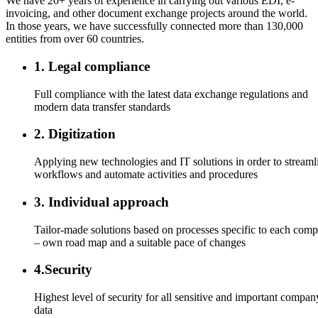
We have 20+ years of experience in carrying out various EDI, e-
invoicing, and other document exchange projects around the world.
In those years, we have successfully connected more than 130,000
entities from over 60 countries.
1. Legal compliance
Full compliance with the latest data exchange regulations and
modern data transfer standards
2. Digitization
Applying new technologies and IT solutions in order to streaml
workflows and automate activities and procedures
3. Individual approach
Tailor-made solutions based on processes specific to each com
– own road map and a suitable pace of changes
4.Security
Highest level of security for all sensitive and important compan
data