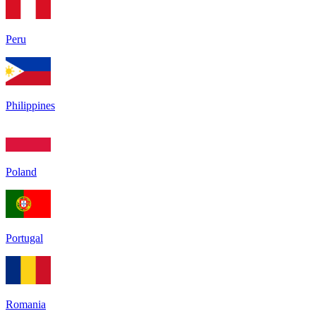
Peru
Philippines
Poland
Portugal
Romania