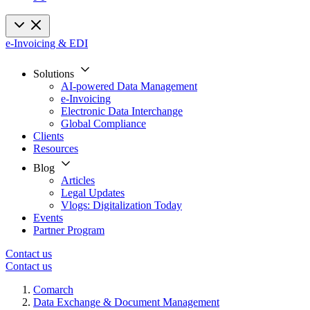
e-Invoicing & EDI
Solutions
AI-powered Data Management
e-Invoicing
Electronic Data Interchange
Global Compliance
Clients
Resources
Blog
Articles
Legal Updates
Vlogs: Digitalization Today
Events
Partner Program
Contact us
Contact us
Comarch
Data Exchange & Document Management