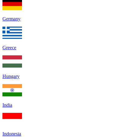
Germany
Greece
Hungary
India
Indonesia