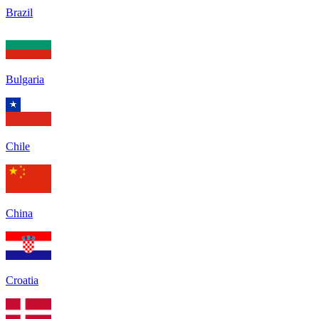
Brazil
Bulgaria
Chile
China
Croatia