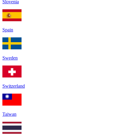
Slovenia
Spain
Sweden
Switzerland
Taiwan