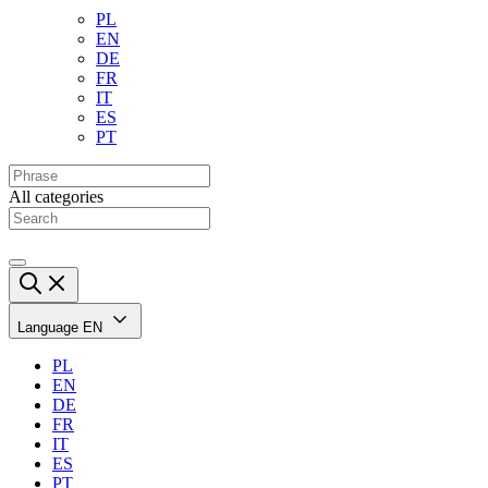
PL
EN
DE
FR
IT
ES
PT
All categories
Language
EN
PL
EN
DE
FR
IT
ES
PT