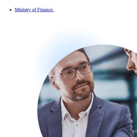
Ministry of Finance.