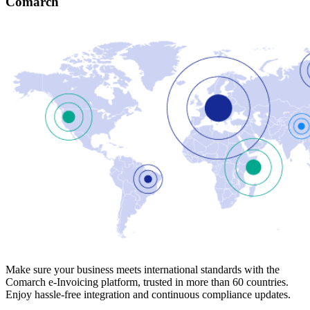
Comarch
Make sure your business meets international standards with the
Comarch e-Invoicing platform, trusted in more than 60 countries.
Enjoy hassle-free integration and continuous compliance updates.