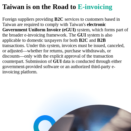
Taiwan is on the Road to
E‑invoicing
Foreign suppliers providing
B2C
services to customers based in
Taiwan are required to comply with Taiwan's
electronic
Government Uniform Invoice (eGUI)
system, which forms part of
the broader e-invoicing framework. The
GUI
system is also
applicable to domestic taxpayers for both
B2C
and
B2B
transactions. Under this system, invoices must be issued, canceled,
or adjusted—whether for returns, purchase withdrawals, or
discounts—only with the explicit approval of the transaction
counterpart. Submission of
GUI
data is conducted through either
government-provided software or an authorized third-party e-
invoicing platform.