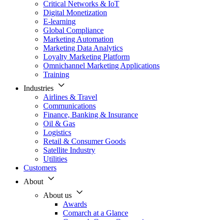
Critical Networks & IoT
Digital Monetization
E-learning
Global Compliance
Marketing Automation
Marketing Data Analytics
Loyalty Marketing Platform
Omnichannel Marketing Applications
Training
Industries
Airlines & Travel
Communications
Finance, Banking & Insurance
Oil & Gas
Logistics
Retail & Consumer Goods
Satellite Industry
Utilities
Customers
About
About us
Awards
Comarch at a Glance