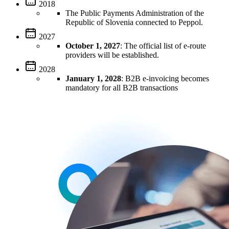
2018
The Public Payments Administration of the
Republic of Slovenia connected to Peppol.
2027
October 1, 2027
: The official list of e-route
providers will be established.
2028
January 1, 2028
: B2B e-invoicing becomes
mandatory for all B2B transactions