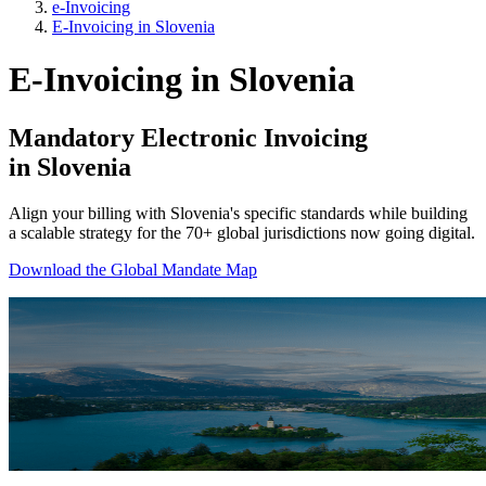
e-Invoicing
E-Invoicing in Slovenia
E-Invoicing in Slovenia
Mandatory Electronic Invoicing
in Slovenia
Align your billing with Slovenia's specific standards while building
a scalable strategy for the 70+ global jurisdictions now going digital.
Download the Global Mandate Map