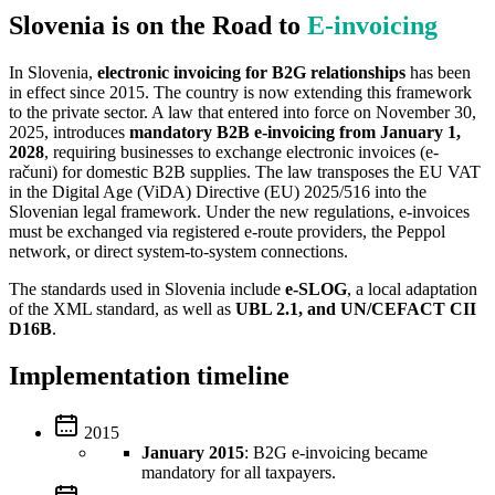
Slovenia is on the Road to
E‑invoicing
In Slovenia,
electronic invoicing for B2G relationships
has been
in effect since 2015. The country is now extending this framework
to the private sector. A law that entered into force on November 30,
2025, introduces
mandatory B2B e-invoicing from January 1,
2028
, requiring businesses to exchange electronic invoices (e-
računi) for domestic B2B supplies. The law transposes the EU VAT
in the Digital Age (ViDA) Directive (EU) 2025/516 into the
Slovenian legal framework. Under the new regulations, e-invoices
must be exchanged via registered e-route providers, the Peppol
network, or direct system-to-system connections.
The standards used in Slovenia include
e-SLOG
, a local adaptation
of the XML standard, as well as
UBL 2.1, and UN/CEFACT CII
D16B
.
Implementation timeline
2015
January 2015
: B2G e-invoicing became
mandatory for all taxpayers.