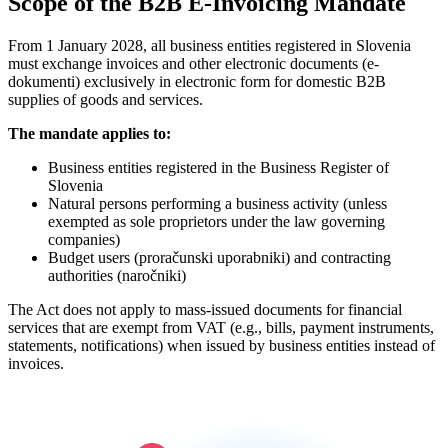
Scope of the B2B E-Invoicing Mandate
From 1 January 2028, all business entities registered in Slovenia
must exchange invoices and other electronic documents (e-
dokumenti) exclusively in electronic form for domestic B2B
supplies of goods and services.
The mandate applies to:
Business entities registered in the Business Register of
Slovenia
Natural persons performing a business activity (unless
exempted as sole proprietors under the law governing
companies)
Budget users (proračunski uporabniki) and contracting
authorities (naročniki)
The Act does not apply to mass-issued documents for financial
services that are exempt from VAT (e.g., bills, payment instruments,
statements, notifications) when issued by business entities instead of
invoices.