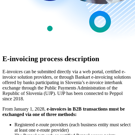
E-invoicing process description
E-invoices can be submitted directly via a web portal, certified e-
invoice solution providers, or through Bankart e-invoicing solutions
offered by banks participating in Slovenia’s e-invoice interbank
exchange through the Public Payments Administration of the
Republic of Slovenia (UJP). UJP has been connected to Peppol
since 2018.
From January 1, 2028,
e-invoices in B2B transactions must be
exchanged via one of three methods:
Registered e-route providers (each business entity must select
at least one e-route provider)