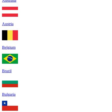
Australia
Austria
Belgium
Brazil
Bulgaria