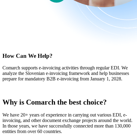
How Can We Help?
Comarch supports e-invoicing activities through regular EDI. We
analyze the Slovenian e-invoicing framework and help businesses
prepare for mandatory B2B e-invoicing from January 1, 2028.
Why is Comarch
the best choice
?
We have 20+ years of experience in carrying out various EDI, e-
invoicing, and other document exchange projects around the world.
In those years, we have successfully connected more than 130,000
entities from over 60 countries.