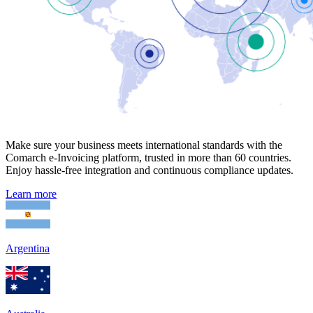
Make sure your business meets international standards with the
Comarch e-Invoicing platform, trusted in more than 60 countries.
Enjoy hassle-free integration and continuous compliance updates.
Learn more
Argentina