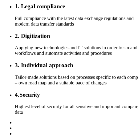
1. Legal compliance
Full compliance with the latest data exchange regulations and
modern data transfer standards
2. Digitization
Applying new technologies and IT solutions in order to streaml
workflows and automate activities and procedures
3. Individual approach
Tailor-made solutions based on processes specific to each com
– own road map and a suitable pace of changes
4.Security
Highest level of security for all sensitive and important compan
data