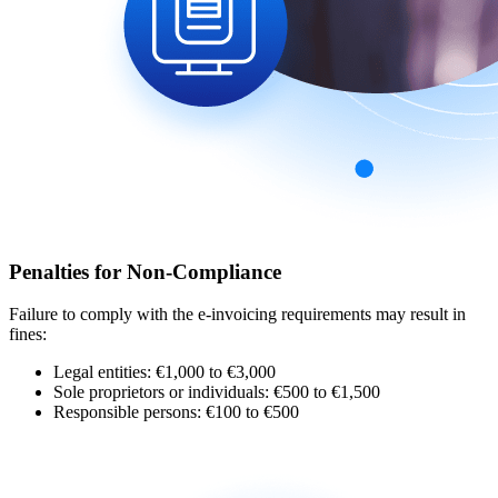
Penalties for Non-Compliance
Failure to comply with the e-invoicing requirements may result in
fines:
Legal entities: €1,000 to €3,000
Sole proprietors or individuals: €500 to €1,500
Responsible persons: €100 to €500