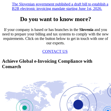
The Slovenian government published a draft bill to establish a
B2B electronic invoicing mandate starting June 1st, 2026.
Do you want to know more?
If your company is based or has branches in the
Slovenia
and you
need to prepare your billing and tax systems to comply with the new
requirements. Click on the button below to get in touch with one of
our experts.
CONTACT US
Achieve Global e-Invoicing Compliance with
Comarch