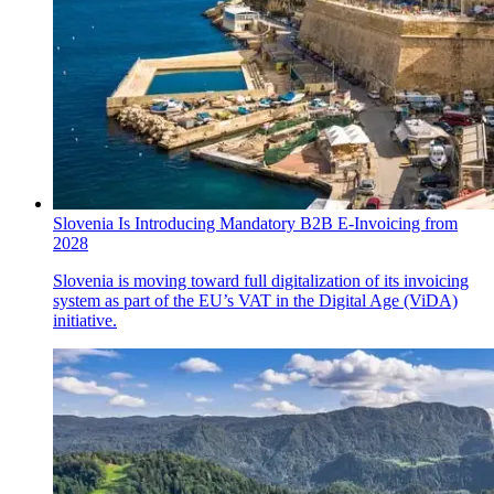
Slovenia Is Introducing Mandatory B2B E-Invoicing from
2028
Slovenia is moving toward full digitalization of its invoicing
system as part of the EU’s VAT in the Digital Age (ViDA)
initiative.