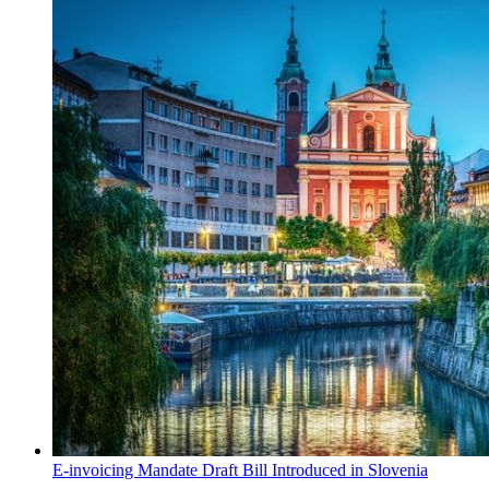
E-invoicing Mandate Draft Bill Introduced in Slovenia