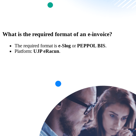
What is the required format of an e-invoice?
The required format is
e-Slog
or
PEPPOL BIS
.
Platform:
UJP eRacun
.