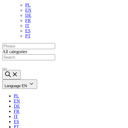
PL
EN
DE
FR
IT
ES
PT
All categories
Language
EN
PL
EN
DE
FR
IT
ES
PT