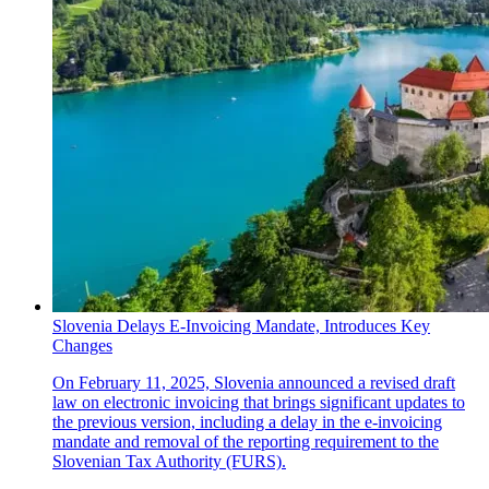
Slovenia Delays E-Invoicing Mandate, Introduces Key
Changes
On February 11, 2025, Slovenia announced a revised draft
law on electronic invoicing that brings significant updates to
the previous version, including a delay in the e-invoicing
mandate and removal of the reporting requirement to the
Slovenian Tax Authority (FURS).