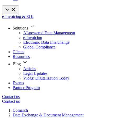
e-Invoicing & EDI
Solutions
AI-powered Data Management
e-Invoicing
Electronic Data Interchange
Global Compliance
Clients
Resources
Blog
Articles
Legal Updates
Vlogs: Digitalization Today
Events
Partner Program
Contact us
Contact us
Comarch
Data Exchange & Document Management