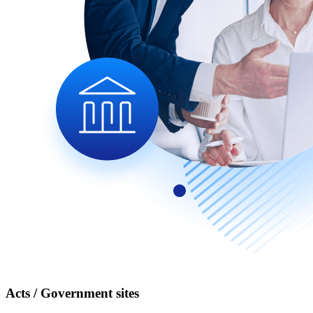
Acts / Government sites