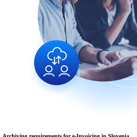
Archiving requirements for e‑Invoicing in Slovenia