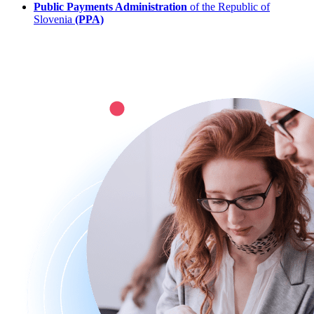
Public Payments Administration
of the Republic of
Slovenia
(PPA)