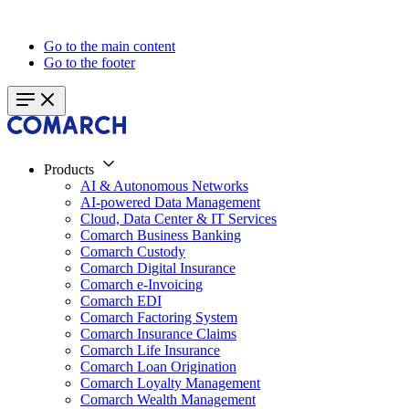
Go to the main content
Go to the footer
Products
AI & Autonomous Networks
AI-powered Data Management
Cloud, Data Center & IT Services
Comarch Business Banking
Comarch Custody
Comarch Digital Insurance
Comarch e-Invoicing
Comarch EDI
Comarch Factoring System
Comarch Insurance Claims
Comarch Life Insurance
Comarch Loan Origination
Comarch Loyalty Management
Comarch Wealth Management