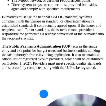
The Peppol network or certified Peppol access points
Direct system-to-system connections, provided both sides
agree and comply with specified requirements.
E-invoices must use the national e-SLOG standard, syntaxes
compliant with the European standard, or other internationally
established standards if contractually agreed upon. If the issuer and
recipient use different standards, the issuer's e-route provider is
responsible for performing a reliable conversion of the e-invoice into
the recipient’s syntax.
The Public Payments Administration (UJP)
acts as the single
entry and exit point for budget users and business entities utilizing
the tax authority’s free e-invoicing application. It also maintains an
official list of registered e-route providers, which will be established
on October 1, 2027. Providers must meet specific quality standards
and successfully complete testing with the UJP to be registered.