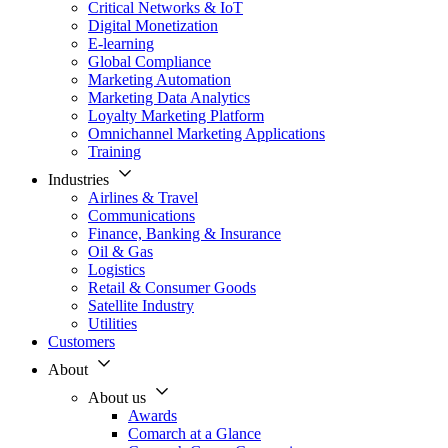
Critical Networks & IoT
Digital Monetization
E-learning
Global Compliance
Marketing Automation
Marketing Data Analytics
Loyalty Marketing Platform
Omnichannel Marketing Applications
Training
Industries
Airlines & Travel
Communications
Finance, Banking & Insurance
Oil & Gas
Logistics
Retail & Consumer Goods
Satellite Industry
Utilities
Customers
About
About us
Awards
Comarch at a Glance