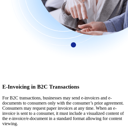
E-Invoicing in B2C Transactions
For B2C transactions, businesses may send e-invoices and e-
documents to consumers only with the consumer’s prior agreement.
Consumers may request paper invoices at any time. When an e-
invoice is sent to a consumer, it must include a visualized content of
the e-invoice/e-document in a standard format allowing for content
viewing.