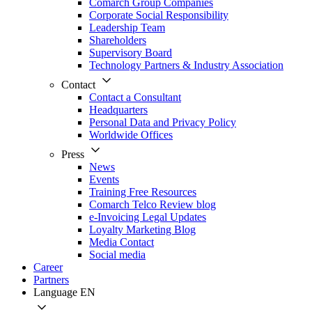
Comarch Group Companies
Corporate Social Responsibility
Leadership Team
Shareholders
Supervisory Board
Technology Partners & Industry Association
Contact
Contact a Consultant
Headquarters
Personal Data and Privacy Policy
Worldwide Offices
Press
News
Events
Training Free Resources
Comarch Telco Review blog
e-Invoicing Legal Updates
Loyalty Marketing Blog
Media Contact
Social media
Career
Partners
Language
EN