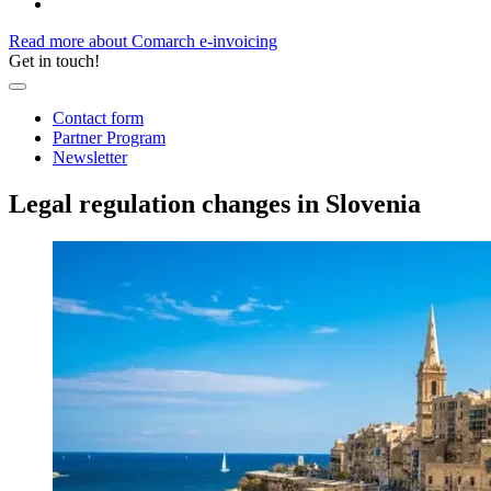
Read more about Comarch e-invoicing
Get in touch!
Contact form
Partner Program
Newsletter
Legal regulation changes in Slovenia