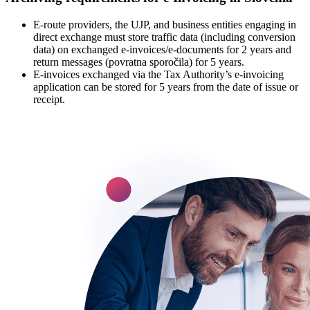
E-route providers, the UJP, and business entities engaging in
direct exchange must store traffic data (including conversion
data) on exchanged e-invoices/e-documents for 2 years and
return messages (povratna sporočila) for 5 years.
E-invoices exchanged via the Tax Authority’s e-invoicing
application can be stored for 5 years from the date of issue or
receipt.