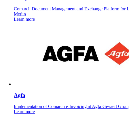
Comarch Document Management and Exchange Platform for 
Merlin
Learn more
Agfa
Implementation of Comarch e-Invoicing at Agfa-Gevaert Grou
Learn more