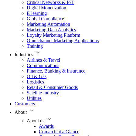
Critical Networks & IoT
Digital Monetization
E-learning
Global Compliance
Marketing Automation
Marketing Data Analytics
Loyalty Marketing Platform
Omnichannel Marketing Applications
Training
Industries
Airlines & Travel
Communications
Finance, Banking & Insurance
Oil & Gas
Logistics
Retail & Consumer Goods
Satellite Industry
Utilities
Customers
About
About us
Awards
Comarch at a Glance