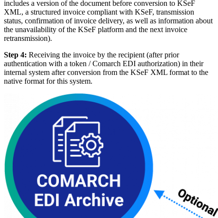
includes a version of the document before conversion to KSeF
XML, a structured invoice compliant with KSeF, transmission
status, confirmation of invoice delivery, as well as information about
the unavailability of the KSeF platform and the next invoice
retransmission).
Step 4:
Receiving the invoice by the recipient (after prior
authentication with a token / Comarch EDI authorization) in their
internal system after conversion from the KSeF XML format to the
native format for this system.