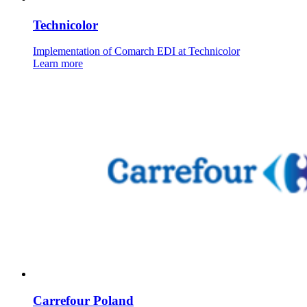
Technicolor
Implementation of Comarch EDI at Technicolor
Learn more
Carrefour Poland