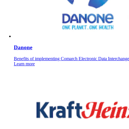
Danone
Benefits of implementing Comarch Electronic Data Interchang
Learn more