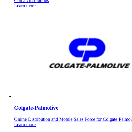
Comarch solutions
Learn more
Colgate-Palmolive
Online Distribution and Mobile Sales Force for Colgate-Palmol
Learn more