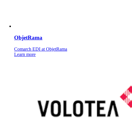
ObjetRama
Comarch EDI at ObjetRama
Learn more