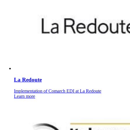
La Redoute
Implementation of Comarch EDI at La Redoute
Learn more