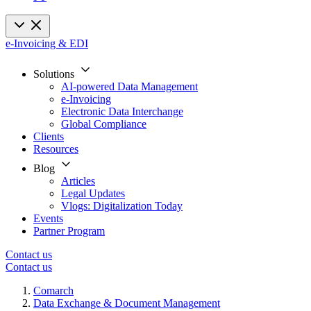
e-Invoicing & EDI
Solutions
AI-powered Data Management
e-Invoicing
Electronic Data Interchange
Global Compliance
Clients
Resources
Blog
Articles
Legal Updates
Vlogs: Digitalization Today
Events
Partner Program
Contact us
Contact us
Comarch
Data Exchange & Document Management