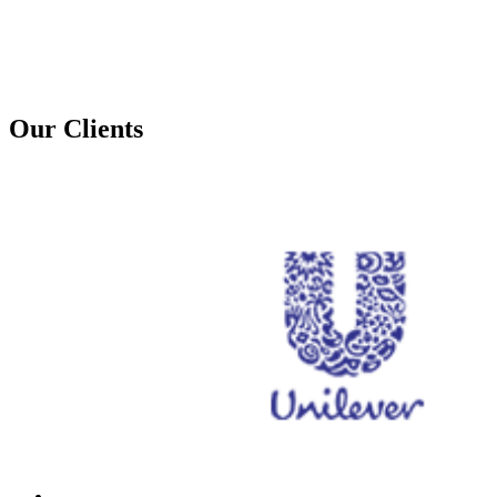
Our Clients