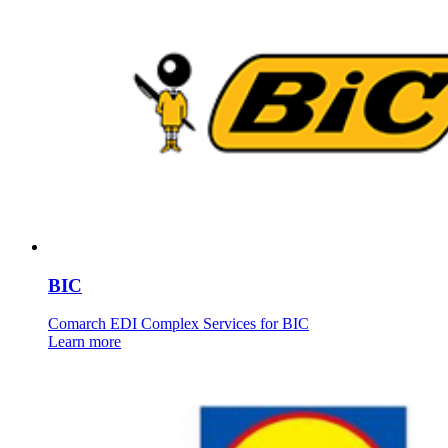
BIC
Comarch EDI Complex Services for BIC
Learn more