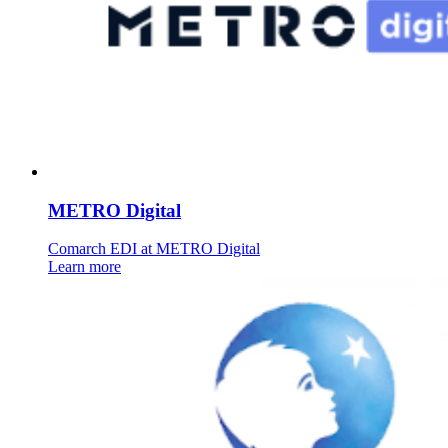
METRO Digital
Comarch EDI at METRO Digital
Learn more