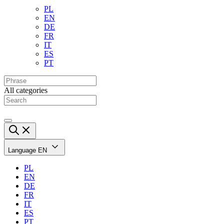
PL
EN
DE
FR
IT
ES
PT
All categories
Language
EN
PL
EN
DE
FR
IT
ES
PT