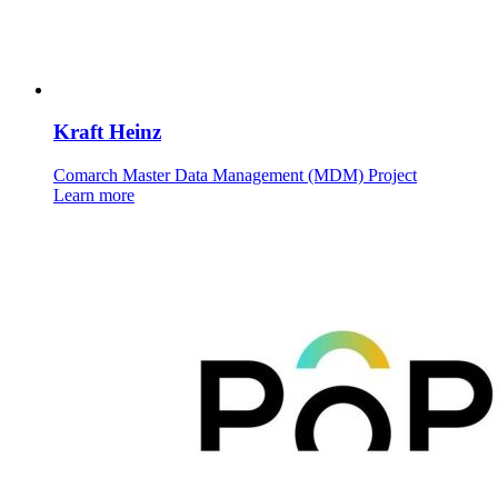
Kraft Heinz
Comarch Master Data Management (MDM) Project
Learn more