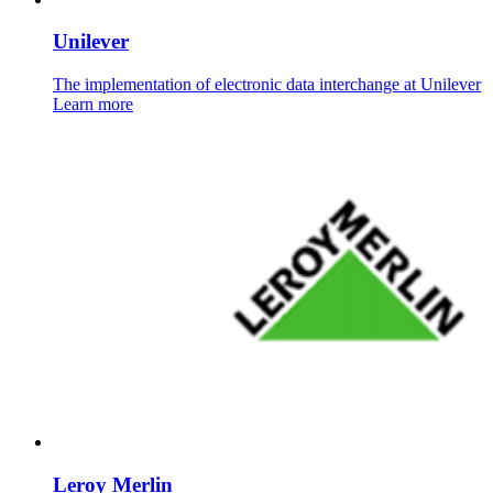
Unilever
The implementation of electronic data interchange at Unilever
Learn more
Leroy Merlin