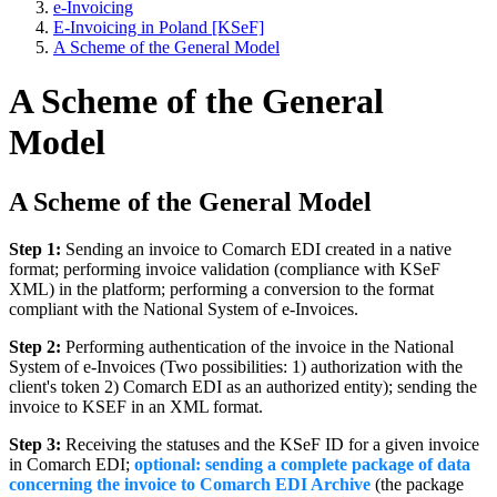
e-Invoicing
E-Invoicing in Poland [KSeF]
A Scheme of the General Model
A Scheme of the General
Model
A Scheme of the General Model
Step 1:
Sending an invoice to Comarch EDI created in a native
format; performing invoice validation (compliance with KSeF
XML) in the platform; performing a conversion to the format
compliant with the National System of e-Invoices.
Step 2:
Performing authentication of the invoice in the National
System of e-Invoices (Two possibilities: 1) authorization with the
client's token 2) Comarch EDI as an authorized entity); sending the
invoice to KSEF in an XML format.
Step 3:
Receiving the statuses and the KSeF ID for a given invoice
in Comarch EDI;
optional: sending a complete package of data
concerning the invoice to Comarch EDI Archive
(the package