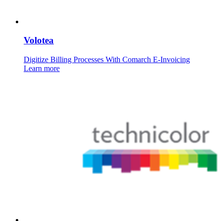
Volotea
Digitize Billing Processes With Comarch E-Invoicing
Learn more