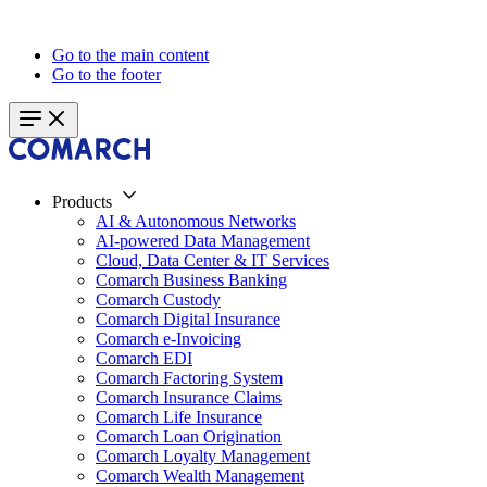
Go to the main content
Go to the footer
Products
AI & Autonomous Networks
AI-powered Data Management
Cloud, Data Center & IT Services
Comarch Business Banking
Comarch Custody
Comarch Digital Insurance
Comarch e-Invoicing
Comarch EDI
Comarch Factoring System
Comarch Insurance Claims
Comarch Life Insurance
Comarch Loan Origination
Comarch Loyalty Management
Comarch Wealth Management