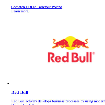
Comarch EDI at Carrefour Poland
Learn more
Red Bull
Red Bull actively develops business processes by using moder