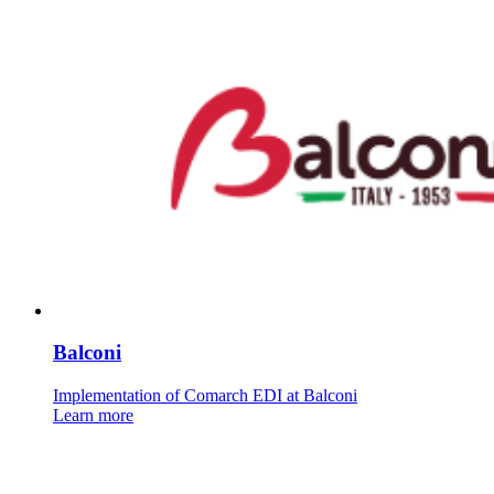
Balconi
Implementation of Comarch EDI at Balconi
Learn more