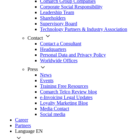
Comarch Group Companies
Corporate Social Responsibility
Leadership Team
Shareholders
Supervisory Board
Technology Partners & Industry Association
Contact
Contact a Consultant
Headquarters
Personal Data and Privacy Policy
Worldwide Offices
Press
News
Events
Training Free Resources
Comarch Telco Review blog
e-Invoicing Legal Updates
Loyalty Marketing Blog
Media Contact
Social media
Career
Partners
Language
EN