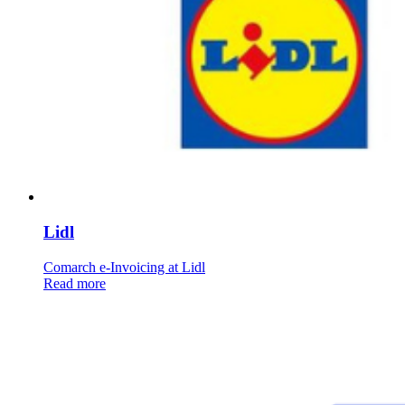
Lidl
Comarch e-Invoicing at Lidl
Read more