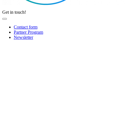
Get in touch!
Contact form
Partner Program
Newsletter