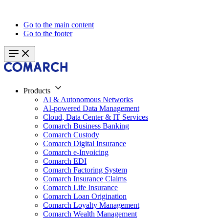
Go to the main content
Go to the footer
Products
AI & Autonomous Networks
AI-powered Data Management
Cloud, Data Center & IT Services
Comarch Business Banking
Comarch Custody
Comarch Digital Insurance
Comarch e-Invoicing
Comarch EDI
Comarch Factoring System
Comarch Insurance Claims
Comarch Life Insurance
Comarch Loan Origination
Comarch Loyalty Management
Comarch Wealth Management