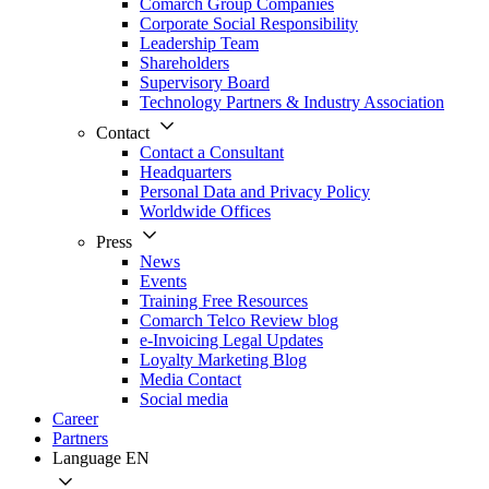
Comarch Group Companies
Corporate Social Responsibility
Leadership Team
Shareholders
Supervisory Board
Technology Partners & Industry Association
Contact
Contact a Consultant
Headquarters
Personal Data and Privacy Policy
Worldwide Offices
Press
News
Events
Training Free Resources
Comarch Telco Review blog
e-Invoicing Legal Updates
Loyalty Marketing Blog
Media Contact
Social media
Career
Partners
Language
EN