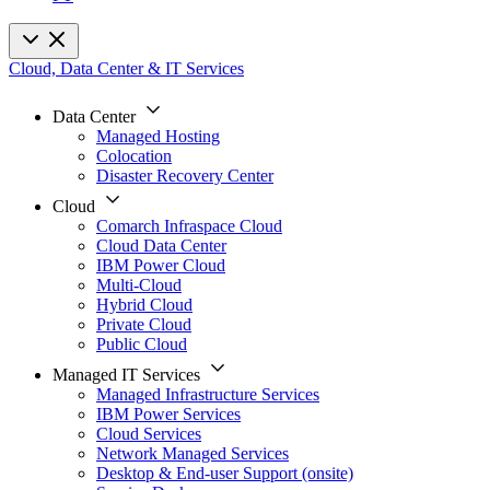
Cloud, Data Center & IT Services
Data Center
Managed Hosting
Colocation
Disaster Recovery Center
Cloud
Comarch Infraspace Cloud
Cloud Data Center
IBM Power Cloud
Multi-Cloud
Hybrid Cloud
Private Cloud
Public Cloud
Managed IT Services
Managed Infrastructure Services
IBM Power Services
Cloud Services
Network Managed Services
Desktop & End-user Support (onsite)