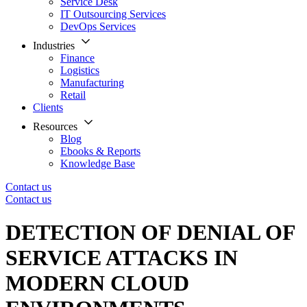
Service Desk
IT Outsourcing Services
DevOps Services
Industries
Finance
Logistics
Manufacturing
Retail
Clients
Resources
Blog
Ebooks & Reports
Knowledge Base
Contact us
Contact us
DETECTION OF DENIAL OF
SERVICE ATTACKS IN
MODERN CLOUD