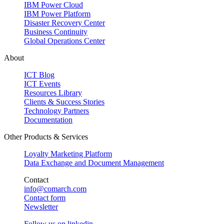
IBM Power Cloud
IBM Power Platform
Disaster Recovery Center
Business Continuity
Global Operations Center
About
ICT Blog
ICT Events
Resources Library
Clients & Success Stories
Technology Partners
Documentation
Other Products & Services
Loyalty Marketing Platform
Data Exchange and Document Management
Contact
info@comarch.com
Contact form
Newsletter
Follow us on
linkedin