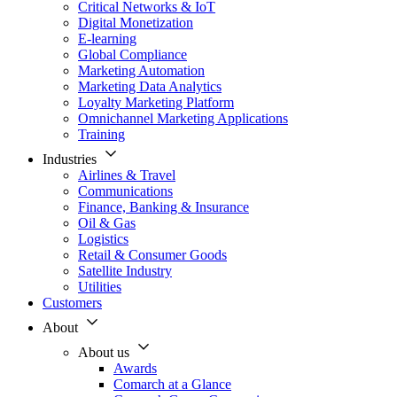
Critical Networks & IoT
Digital Monetization
E-learning
Global Compliance
Marketing Automation
Marketing Data Analytics
Loyalty Marketing Platform
Omnichannel Marketing Applications
Training
Industries
Airlines & Travel
Communications
Finance, Banking & Insurance
Oil & Gas
Logistics
Retail & Consumer Goods
Satellite Industry
Utilities
Customers
About
About us
Awards
Comarch at a Glance