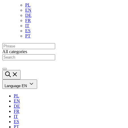
PL
EN
DE
FR
IT
ES
PT
All categories
Language
EN
PL
EN
DE
FR
IT
ES
PT