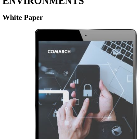
ENVIRONMENTS
White Paper