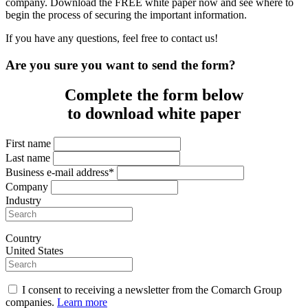
company. Download the FREE white paper now and see where to
begin the process of securing the important information.
If you have any questions, feel free to contact us!
Are you sure you want to send the form?
Complete the form below
to download white paper
First name
Last name
Business e-mail address*
Company
Industry
Country
United States
I consent to receiving a newsletter from the Comarch Group
companies.
Learn more