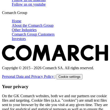
Follow us on
youtube
Comarch Group
Home
About the Comarch Group
Other Industries
Comarch Group Customers
Investors
Copyright © 2015 - 2026 Comarch SA. All rights reserved.
Personal Data and Privacy Policy
|
Cookie settings
Your privacy
On the GK Comarch websites, both we and our partners use cookie
files and targeting. Cookie files (a.k.a. "cookies") are small text files
sent to your browser by the site you visit at any given time. They are
used for analytical and statistical purposes as well as to ensure the