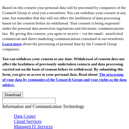
Based on this consent your personal data will be processed by companies of the
Comarch Group to send you a newsletter. You can withdraw your consent at any
time, but remember that this will not affect the lawfulness of data processing
based on the consent before its withdrawal. Your consent is being requested
under the personal data protection regulations and electronic communications
law.. By giving this consent, you agree to receive – via the email– unsolicited
commercial and direct marketing communications contained in our newsletter.
Learn more
about the processing of personal data by the Comarch Group
companies.
You can withdraw your consent at any time. Withdrawal of consent does not
affect the lawfulness of previously undertaken contacts and data processing
carried out on the basis of consent before its withdrawal. By submitting this
form, you give us access to your personal data. Read about:
The processing
of your data by companies of the Comarch Group and your rights as the data
subject.
Download
Information and Communication Technology
Data Center
Cloud Services
Managed IT Services