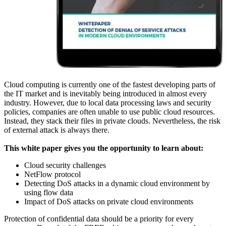
Cloud computing is currently one of the fastest developing parts of
the IT market and is inevitably being introduced in almost every
industry. However, due to local data processing laws and security
policies, companies are often unable to use public cloud resources.
Instead, they stack their files in private clouds. Nevertheless, the risk
of external attack is always there.
This white paper gives you the opportunity to learn about:
Cloud security challenges
NetFlow protocol
Detecting DoS attacks in a dynamic cloud environment by
using flow data
Impact of DoS attacks on private cloud environments
Protection of confidential data should be a priority for every