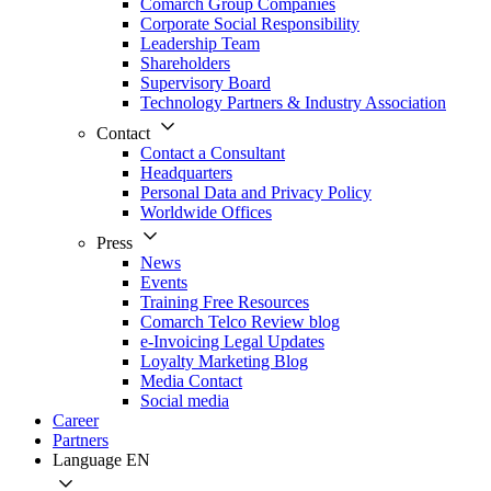
Comarch Group Companies
Corporate Social Responsibility
Leadership Team
Shareholders
Supervisory Board
Technology Partners & Industry Association
Contact
Contact a Consultant
Headquarters
Personal Data and Privacy Policy
Worldwide Offices
Press
News
Events
Training Free Resources
Comarch Telco Review blog
e-Invoicing Legal Updates
Loyalty Marketing Blog
Media Contact
Social media
Career
Partners
Language
EN