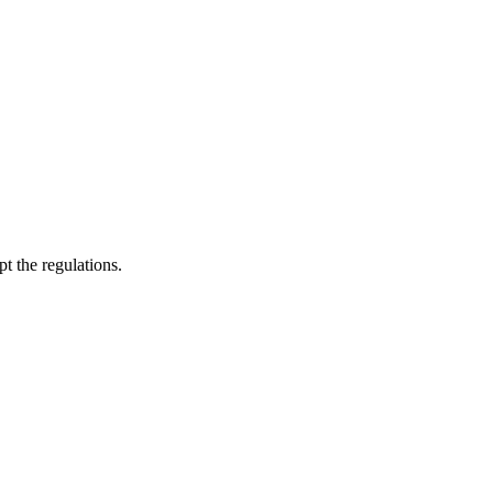
pt the regulations.