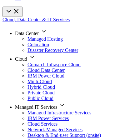
Cloud, Data Center & IT Services
Data Center
Managed Hosting
Colocation
Disaster Recovery Center
Cloud
Comarch Infraspace Cloud
Cloud Data Center
IBM Power Cloud
Multi-Cloud
Hybrid Cloud
Private Cloud
Public Cloud
Managed IT Services
Managed Infrastructure Services
IBM Power Services
Cloud Services
Network Managed Services
Desktop & End-user Support (onsite)