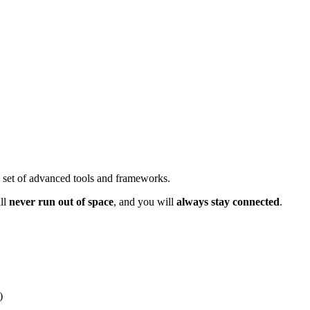
d set of advanced tools and frameworks.
ll
never run out of space
, and you will
always stay connected
.
)