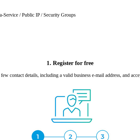
a-Service / Public IP / Security Groups
1. Register for free
few contact details, including a valid business e-mail address, and acce