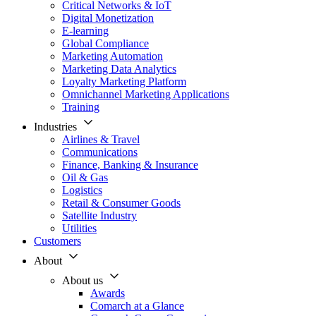
Critical Networks & IoT
Digital Monetization
E-learning
Global Compliance
Marketing Automation
Marketing Data Analytics
Loyalty Marketing Platform
Omnichannel Marketing Applications
Training
Industries
Airlines & Travel
Communications
Finance, Banking & Insurance
Oil & Gas
Logistics
Retail & Consumer Goods
Satellite Industry
Utilities
Customers
About
About us
Awards
Comarch at a Glance