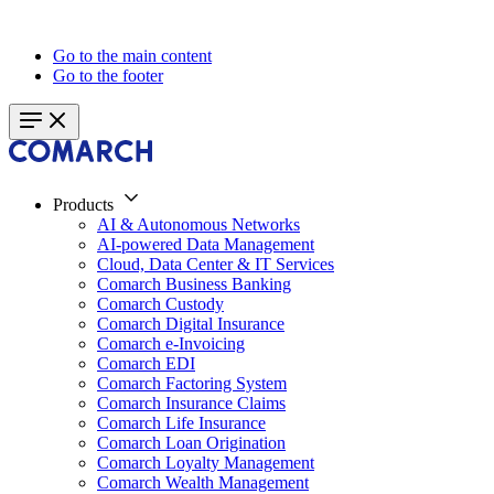
Go to the main content
Go to the footer
Products
AI & Autonomous Networks
AI-powered Data Management
Cloud, Data Center & IT Services
Comarch Business Banking
Comarch Custody
Comarch Digital Insurance
Comarch e-Invoicing
Comarch EDI
Comarch Factoring System
Comarch Insurance Claims
Comarch Life Insurance
Comarch Loan Origination
Comarch Loyalty Management
Comarch Wealth Management