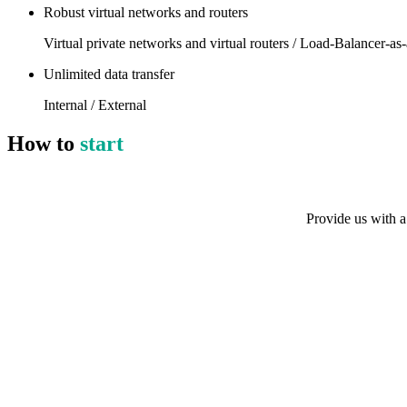
Robust virtual networks and routers
Virtual private networks and virtual routers / Load-Balancer-as-
Unlimited data transfer
Internal / External
How to
start
Provide us with a 