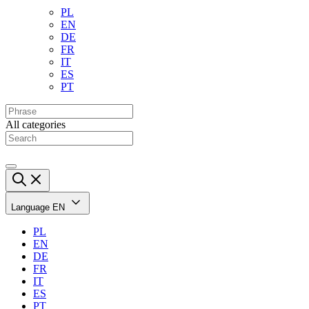
PL
EN
DE
FR
IT
ES
PT
All categories
Language
EN
PL
EN
DE
FR
IT
ES
PT