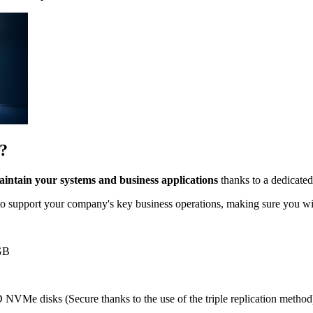
?
intain your systems and business applications
thanks to a dedicate
o support your company's key business operations, making sure you wi
GB
 NVMe disks (Secure thanks to the use of the triple replication method