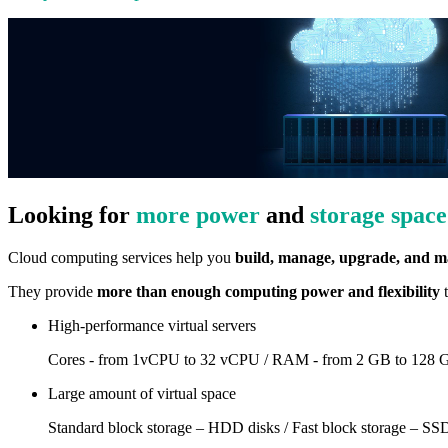
Looking for
more power
and
storage space
Cloud computing services help you
build, manage, upgrade, and ma
They provide
more than enough computing power and flexibility
t
High-performance virtual servers
Cores - from 1vCPU to 32 vCPU / RAM - from 2 GB to 128 
Large amount of virtual space
Standard block storage – HDD disks / Fast block storage – SSD