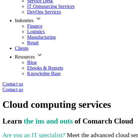
Service Desk
IT Outsourcing Services
DevOps Services
Industries
Finance
Logistics
Manufacturing
Retail
Clients
Resources
Blog
Ebooks & Reports
Knowledge Base
Contact us
Contact us
Cloud computing services
Learn
the ins and outs
of Comarch Cloud
Are you an IT specialist?
Meet the advanced cloud se