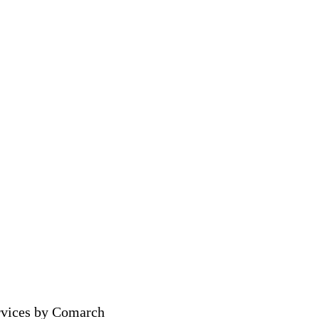
rvices by Comarch