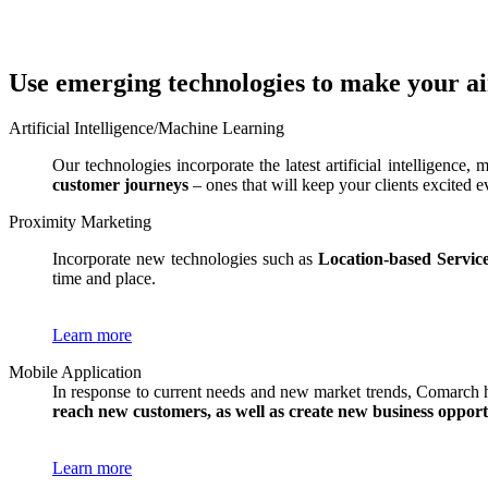
Use emerging technologies to make your a
Artificial Intelligence/Machine Learning
Our technologies incorporate the latest artificial intelligence
customer journeys
– ones that will keep your clients excited e
Proximity Marketing
Incorporate new technologies such as
Location-based Servic
time and place.
Learn more
Mobile Application
In response to current needs and new market trends, Comarch 
reach new customers, as well as create new business opport
Learn more