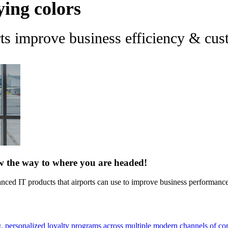
ying colors
rts improve business efficiency & c
ow the way to where you are headed!
vanced IT products that airports can use to improve business performan
g, personalized loyalty programs across multiple modern channels of c