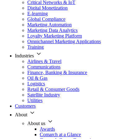
Critical Networks & IoT
Digital Monetization
E-learning
Global Compliance
Marketing Automation
Marketing Data Analytics
Loyalty Marketing Platform
Omnichannel Marketing Applications
Training
Industries
Airlines & Travel
Communications
Finance, Banking & Insurance
Oil & Gas
Logistics
Retail & Consumer Goods
Satellite Industry
Utilities
Customers
About
About us
Awards
Comarch at a Glance