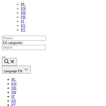
PL
EN
DE
FR
IT
ES
PT
All categories
Language
EN
PL
EN
DE
FR
IT
ES
PT