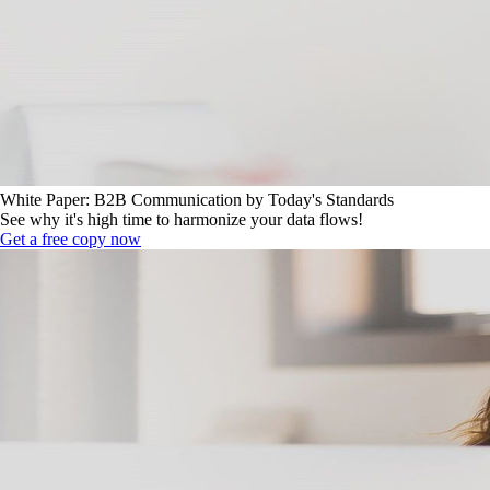
White Paper: B2B Communication by Today's Standards
See why it's high time to harmonize your data flows!
Get a free copy now