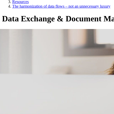
Resources
The harmonization of data flows – not an unnecessary luxury
Data Exchange & Document M