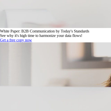
White Paper: B2B Communication by Today's Standards
See why it's high time to harmonize your data flows!
Get a free copy now