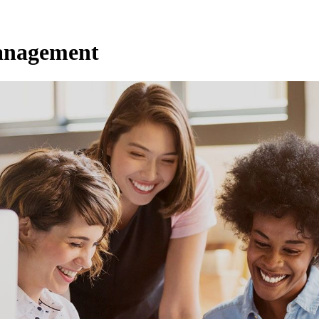
anagement