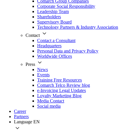
Comarch Group Companies
Corporate Social Responsibility
Leadership Team
Shareholders
Supervisory Board
Technology Partners & Industry Association
Contact
Contact a Consultant
Headquarters
Personal Data and Privacy Policy
Worldwide Offices
Press
News
Events
Training Free Resources
Comarch Telco Review blog
e-Invoicing Legal Updates
Loyalty Marketing Blog
Media Contact
Social media
Career
Partners
Language
EN