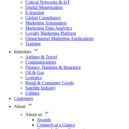
Critical Networks & IoT
Digital Monetization
E-learning
Global Compliance
Marketing Automation
Marketing Data Analytics
Loyalty Marketing Platform
Omnichannel Marketing Applications
Training
Industries
Airlines & Travel
Communications
Finance, Banking & Insurance
Oil & Gas
Logistics
Retail & Consumer Goods
Satellite Industry
Utilities
Customers
About
About us
Awards
Comarch at a Glance