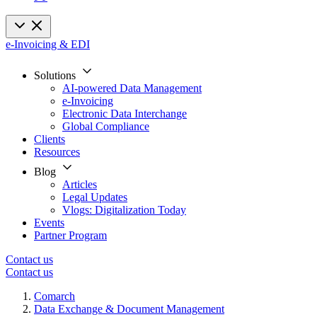
e-Invoicing & EDI
Solutions
AI-powered Data Management
e-Invoicing
Electronic Data Interchange
Global Compliance
Clients
Resources
Blog
Articles
Legal Updates
Vlogs: Digitalization Today
Events
Partner Program
Contact us
Contact us
Comarch
Data Exchange & Document Management