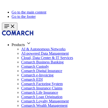
Go to the main content
Go to the footer
Products
AI & Autonomous Networks
AI-powered Data Management
Cloud, Data Center & IT Services
Comarch Business Banking
Comarch Custody
Comarch Digital Insurance
Comarch e-Invoicing
Comarch EDI
Comarch Factoring System
Comarch Insurance Claims
Comarch Life Insurance
Comarch Loan Origination
Comarch Loyalty Management
Comarch Wealth Management