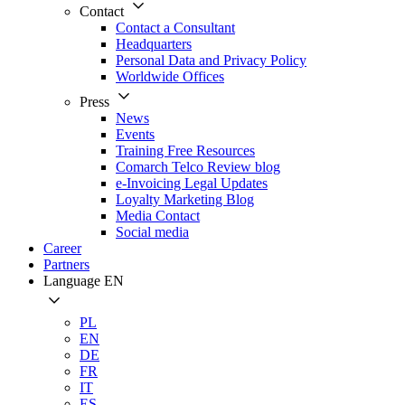
Contact
Contact a Consultant
Headquarters
Personal Data and Privacy Policy
Worldwide Offices
Press
News
Events
Training Free Resources
Comarch Telco Review blog
e-Invoicing Legal Updates
Loyalty Marketing Blog
Media Contact
Social media
Career
Partners
Language
EN
PL
EN
DE
FR
IT
ES