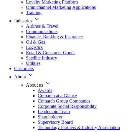
Loyalty Marketing Platform
Omnichannel Marketing Applications
Training
Industries
Airlines & Travel
Communications
Finance, Banking & Insurance
Oil & Gas
Logistics
Retail & Consumer Goods
Satellite Industry
Utilities
Customers
About
About us
Awards
Comarch at a Glance
Comarch Group Companies
Corporate Social Responsibility
Leadership Team
Shareholders
Supervisory Board
Technology Partners & Industry Association