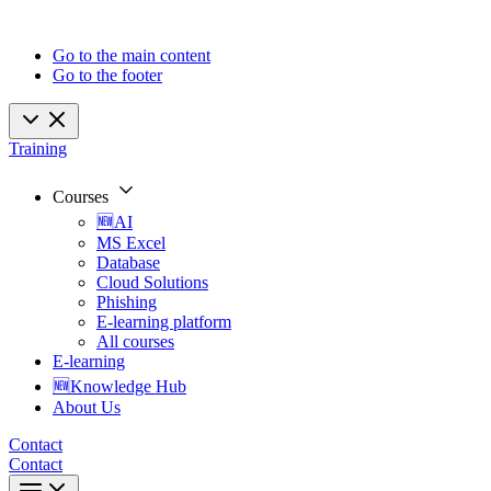
Go to the main content
Go to the footer
Training
Courses
🆕AI
MS Excel
Database
Cloud Solutions
Phishing
E-learning platform
All courses
E-learning
🆕Knowledge Hub
About Us
Contact
Contact