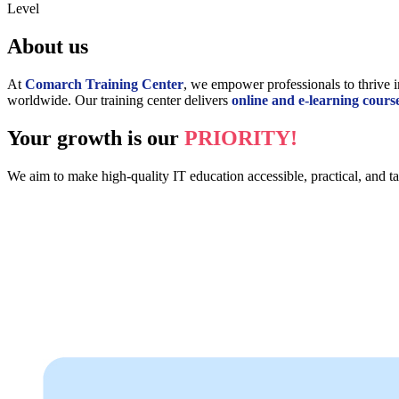
Level
About us
At
Comarch Training Center
, we empower professionals to thrive i
worldwide. Our training center delivers
online and e-learning cours
Your growth is our
PRIORITY!
We aim to make high-quality IT education accessible, practical, and tai