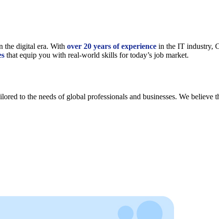
n the digital era. With
over 20 years of experience
in the IT industry,
es
that equip you with real-world skills for today’s job market.
lored to the needs of global professionals and businesses. We believe th