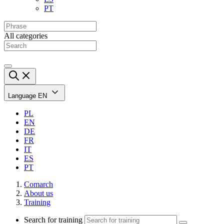
PT
All categories
Language
EN
PL
EN
DE
FR
IT
ES
PT
Comarch
About us
Training
Search for training