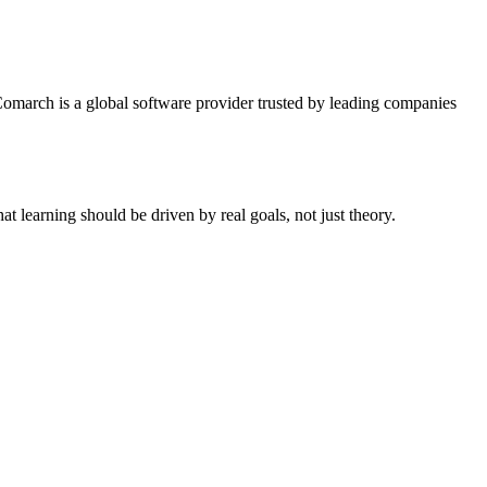
 Comarch is a global software provider trusted by leading companies
at learning should be driven by real goals, not just theory.