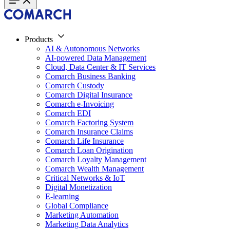
Products
AI & Autonomous Networks
AI-powered Data Management
Cloud, Data Center & IT Services
Comarch Business Banking
Comarch Custody
Comarch Digital Insurance
Comarch e-Invoicing
Comarch EDI
Comarch Factoring System
Comarch Insurance Claims
Comarch Life Insurance
Comarch Loan Origination
Comarch Loyalty Management
Comarch Wealth Management
Critical Networks & IoT
Digital Monetization
E-learning
Global Compliance
Marketing Automation
Marketing Data Analytics