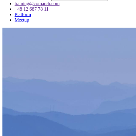
training@comarch.com
+48 12 687 78 11
Platform
Meetup