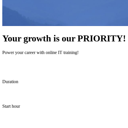
Your growth is our PRIORITY!
Power your career with online IT training!
Duration
Start hour