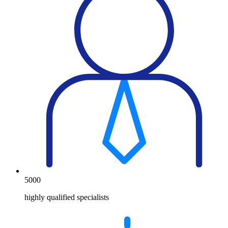
5000
highly qualified specialists