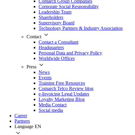
Comarch Group Companies
Corporate Social Responsibility
Leadership Team
Shareholders
Supervisory Board
Technology Partners & Industry Association
Contact
Contact a Consultant
Headquarters
Personal Data and Privacy Policy
Worldwide Offices
Press
News
Events
Training Free Resources
Comarch Telco Review blog
e-Invoicing Legal Updates
Loyalty Marketing Blog
Media Contact
Social media
Career
Partners
Language
EN