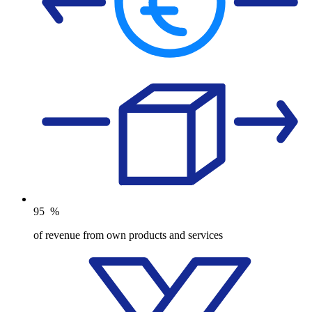
95
%
of revenue from own products and services