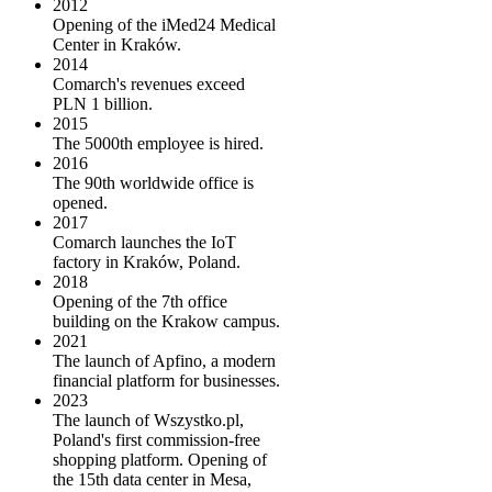
2012
Opening of the iMed24 Medical
Center in Kraków.
2014
Comarch's revenues exceed
PLN 1 billion.
2015
The 5000th employee is hired.
2016
The 90th worldwide office is
opened.
2017
Comarch launches the IoT
factory in Kraków, Poland.
2018
Opening of the 7th office
building on the Krakow campus.
2021
The launch of Apfino, a modern
financial platform for businesses.
2023
The launch of Wszystko.pl,
Poland's first commission-free
shopping platform. Opening of
the 15th data center in Mesa,