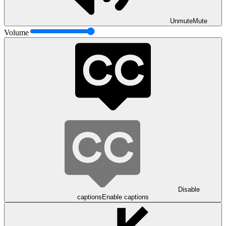
Unmute
Mute
Volume
Disable
captions
Enable captions