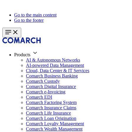
Go to the main content
Go to the footer
Products
AI & Autonomous Networks
AI-powered Data Management
Cloud, Data Center & IT Services
Comarch Business Banking
Comarch Custody
Comarch Digital Insurance
Comarch e-Invoicing
Comarch EDI
Comarch Factoring System
Comarch Insurance Claims
Comarch Life Insurance
Comarch Loan Origination
Comarch Loyalty Management
Comarch Wealth Management