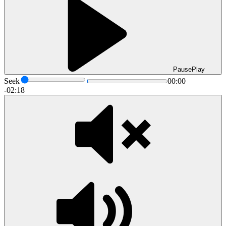
Pause
Play
Seek
00:00
-02:18