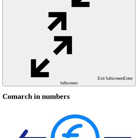
Exit fullscreen
Enter
fullscreen
Comarch in numbers