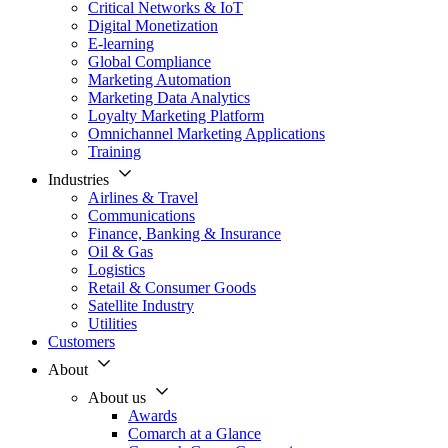
Critical Networks & IoT
Digital Monetization
E-learning
Global Compliance
Marketing Automation
Marketing Data Analytics
Loyalty Marketing Platform
Omnichannel Marketing Applications
Training
Industries
Airlines & Travel
Communications
Finance, Banking & Insurance
Oil & Gas
Logistics
Retail & Consumer Goods
Satellite Industry
Utilities
Customers
About
About us
Awards
Comarch at a Glance