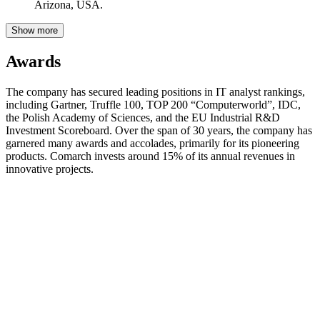
Arizona, USA.
Show more
Awards
The company has secured leading positions in IT analyst rankings,
including Gartner, Truffle 100, TOP 200 “Computerworld”, IDC,
the Polish Academy of Sciences, and the EU Industrial R&D
Investment Scoreboard. Over the span of 30 years, the company has
garnered many awards and accolades, primarily for its pioneering
products. Comarch invests around 15% of its annual revenues in
innovative projects.