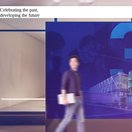
Celebrating the past,
developing the future