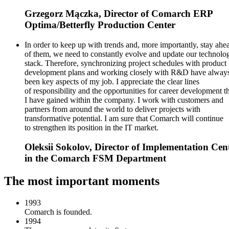
Grzegorz Mączka, Director of Comarch ERP
Optima/Betterfly Production Center
In order to keep up with trends and, more importantly, stay ahe
of them, we need to constantly evolve and update our technolo
stack. Therefore, synchronizing project schedules with product
development plans and working closely with R&D have alway
been key aspects of my job. I appreciate the clear lines
of responsibility and the opportunities for career development t
I have gained within the company. I work with customers and
partners from around the world to deliver projects with
transformative potential. I am sure that Comarch will continue
to strengthen its position in the IT market.
Oleksii Sokolov, Director of Implementation Cen
in the Comarch FSM Department
The most important moments
1993
Comarch is founded.
1994