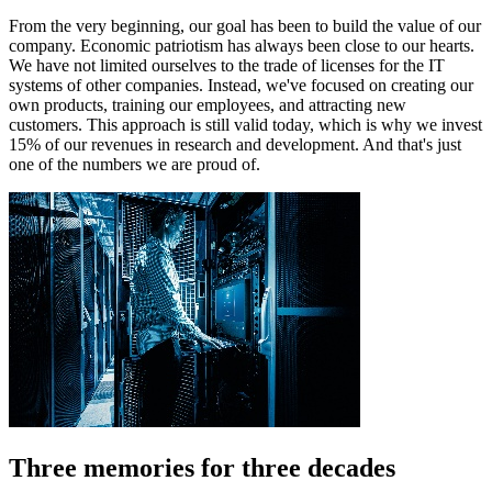
From the very beginning, our goal has been to build the value of our
company. Economic patriotism has always been close to our hearts.
We have not limited ourselves to the trade of licenses for the IT
systems of other companies. Instead, we've focused on creating our
own products, training our employees, and attracting new
customers. This approach is still valid today, which is why we invest
15% of our revenues in research and development. And that's just
one of the numbers we are proud of.
Three memories for three decades