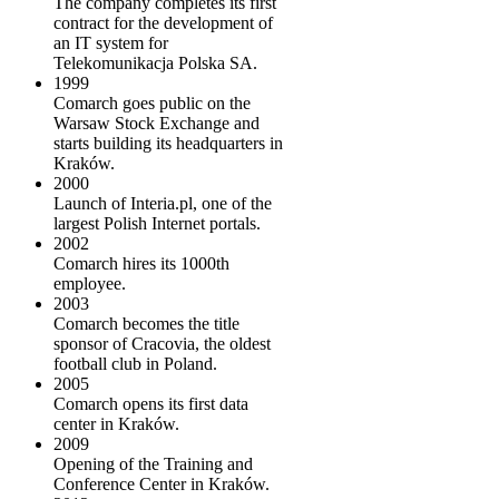
The company completes its first
contract for the development of
an IT system for
Telekomunikacja Polska SA.
1999
Comarch goes public on the
Warsaw Stock Exchange and
starts building its headquarters in
Kraków.
2000
Launch of Interia.pl, one of the
largest Polish Internet portals.
2002
Comarch hires its 1000th
employee.
2003
Comarch becomes the title
sponsor of Cracovia, the oldest
football club in Poland.
2005
Comarch opens its first data
center in Kraków.
2009
Opening of the Training and
Conference Center in Kraków.