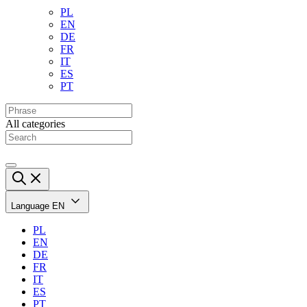
PL
EN
DE
FR
IT
ES
PT
All categories
Language
EN
PL
EN
DE
FR
IT
ES
PT