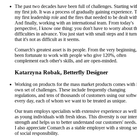
The past two decades have been full of challenges. Starting wit
my first job. It was a process of gradually gaining experience. 
my first leadership role and the fires that needed to be dealt wit
And finally, working with an international team. From today's
perspective, I know one thing: you don't have to worry about t
difficulties in advance. You just start with small steps and it turn
that it's not as difficult as it seems.
Comarch's greatest asset is its people. From the very beginning,
been fortunate to work with people who give 120%, often
complement each other's skills, and are open-minded.
Katarzyna Robak, Betterfly Designer
Working on products for the mass market products comes with i
own set of challenges. These include frequently changing
regulations, and tens of thousands of customers using our softw
every day, each of whom we want to be treated as unique.
Our team employs specialists with extensive experience as well
as young individuals with fresh ideas. This diversity is our inter
strength and helps us to better understand our customers' needs.
I also appreciate Comarch as a stable employer with a strong se
of social responsibility.