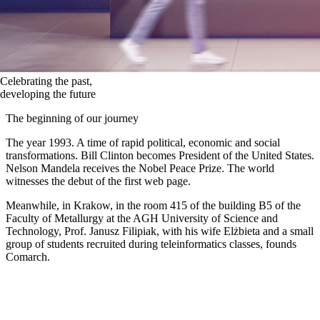
Celebrating the past,
developing the future
The beginning of our journey
The year 1993. A time of rapid political, economic and social
transformations. Bill Clinton becomes President of the United States.
Nelson Mandela receives the Nobel Peace Prize. The world
witnesses the debut of the first web page.
Meanwhile, in Krakow, in the room 415 of the building B5 of the
Faculty of Metallurgy at the AGH University of Science and
Technology, Prof. Janusz Filipiak, with his wife Elżbieta and a small
group of students recruited during teleinformatics classes, founds
Comarch.