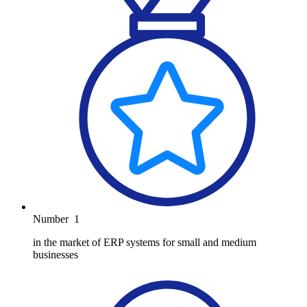
Number
1
in the market of ERP systems for small and medium
businesses