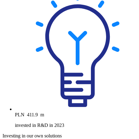
PLN
411.9
m
invested in R&D in 2023
Investing in our own solutions