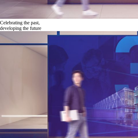
Celebrating the past,
developing the future