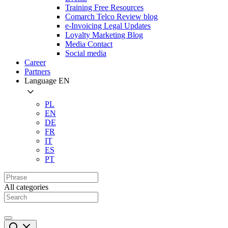
Training Free Resources
Comarch Telco Review blog
e-Invoicing Legal Updates
Loyalty Marketing Blog
Media Contact
Social media
Career
Partners
Language
EN
PL
EN
DE
FR
IT
ES
PT
All categories