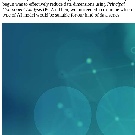
begun was to effectively reduce data dimensions using
Principal
Component Analysis
(PCA). Then, we proceeded to examine which
type of AI model would be suitable for our kind of data series.