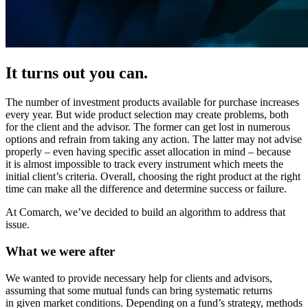
It turns out you can.
The number of investment products available for purchase increases
every year. But wide product selection may create problems, both
for the client and the advisor. The former can get lost in numerous
options and refrain from taking any action. The latter may not advise
properly – even having specific asset allocation in mind – because
it is almost impossible to track every instrument which meets the
initial client’s criteria. Overall, choosing the right product at the right
time can make all the difference and determine success or failure.
At Comarch, we’ve decided to build an algorithm to address that
issue.
What we were after
We wanted to provide necessary help for clients and advisors,
assuming that some mutual funds can bring systematic returns
in given market conditions. Depending on a fund’s strategy, methods