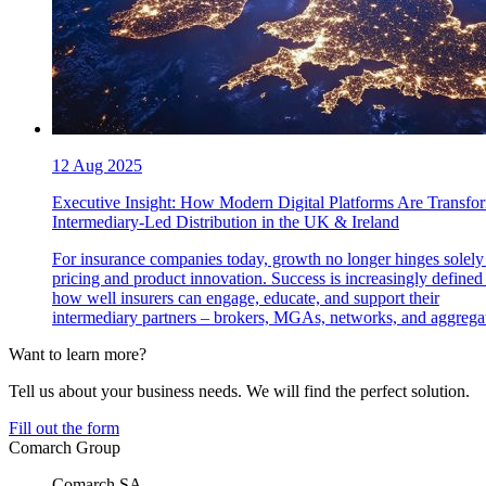
12 Aug 2025
Executive Insight: How Modern Digital Platforms Are Transfo
Intermediary-Led Distribution in the UK & Ireland
For insurance companies today, growth no longer hinges solely
pricing and product innovation. Success is increasingly defined
how well insurers can engage, educate, and support their
intermediary partners – brokers, MGAs, networks, and aggregat
Want to learn more?
Tell us about your business needs. We will find the perfect solution.
Fill out the form
Comarch Group
Comarch SA