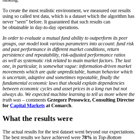
To create the most realistic environment, we measured our results
using so called test data, which is a dataset which the algorithm has
never “seen” before. It guaranteed that such results can
be obtainable in day-to-day operations.
In order to evaluate a mutual fund ability to outperform its peer
groups, our model took various parameters into account: fund risk
and past performance in different market conditions, return
persistence and repeatability, risk-adjusted performance ratios
as well as systematic risk related to main market factors. The last
one, in particular, is somewhat vague: information-driven market
movements which are quite unpredictable, human behavior which
is uncertain, adaptive and sometimes repeatable, finally the
fundamental economic laws that should explain dependencies
between economic cycles and asset prices in a long run but not
always do. We expected machine learning to tell us more where the
truth was
– comments
Grzegorz Prosowicz, Consulting Director
for
Capital Markets
at Comarch
.
What the results were
The actual results for the test dataset went beyond our expectations.
The best results we have achieved were
78%
in
Top-Bottom