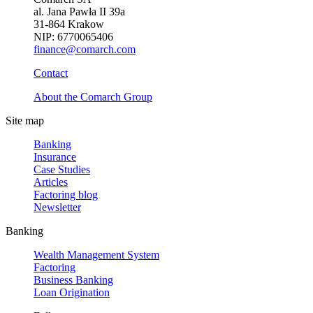
al. Jana Pawła II 39a
31-864 Krakow
NIP: 6770065406
finance@comarch.com
Contact
About the Comarch Group
Site map
Banking
Insurance
Case Studies
Articles
Factoring blog
Newsletter
Banking
Wealth Management System
Factoring
Business Banking
Loan Origination