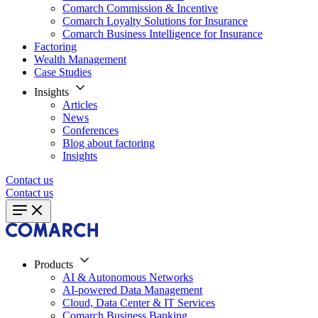
Comarch Commission & Incentive
Comarch Loyalty Solutions for Insurance
Comarch Business Intelligence for Insurance
Factoring
Wealth Management
Case Studies
Insights
Articles
News
Conferences
Blog about factoring
Insights
Contact us
Contact us
Products
AI & Autonomous Networks
AI-powered Data Management
Cloud, Data Center & IT Services
Comarch Business Banking