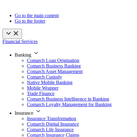
Go to the main content
Go to the footer
Financial Services
Banking
Comarch Loan Origination
Comarch Business Banking
Comarch Asset Management
Comarch Custody
Native Mobile Banking
Mobile Wrapper
Trade Finance
Comarch Business Intelligence in Banking
Comarch Loyalty Management for Banking
Insurance
Insurance Transformation
Comarch Digital Insurance
Comarch Life Insurance
Comarch Insurance Claims