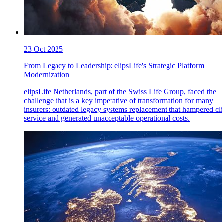
23 Oct 2025
From Legacy to Leadership: elipsLife's Strategic Platform
Modernization
elipsLife Netherlands, part of the Swiss Life Group, faced the
challenge that is a key imperative of transformation for many
insurers: outdated legacy systems replacement that hampered cl
service and generated unacceptable operational costs.