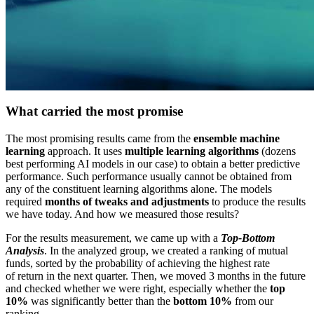
What carried the most promise
The most promising results came from the
ensemble machine
learning
approach. It uses
multiple learning algorithms
(dozens
best performing AI models in our case) to obtain a better predictive
performance. Such performance usually cannot be obtained from
any of the constituent learning algorithms alone. The models
required
months of tweaks and adjustments
to produce the results
we have today. And how we measured those results?
For the results measurement, we came up with a
Top-Bottom
Analysis
. In the analyzed group, we created a ranking of mutual
funds, sorted by the probability of achieving the highest rate
of return in the next quarter. Then, we moved 3 months in the future
and checked whether we were right, especially whether the
top
10%
was significantly better than the
bottom 10%
from our
ranking.