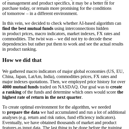
of management and product specifics, it may be a better fit for
purchase today, or remain more promising for the conditions
of tomorrow – in a different environment.
In this vein, we decided to check whether AI-based algorithm can
find the best mutual funds
using interconnections hidden
in product prices, macro indicators, market indexes, FX rates and
commodities. The twist was – we did not try to decode these
dependencies but rather put them to work and see the actual results
in product ranking.
How we did that
We gathered macro indicators of major global economies (US, EU,
China, Japan, LatAm, India), commodities prices, FX rates and
major indexes quotations. Then, we employed price history for over
4000 mutual funds
traded on NASDAQ. Our goal was to
create
a ranking
of the funds and determine which ones would score
the
highest rate of return in the next quarter
.
To create optimal environment for the algorithm, we needed
to
prepare the data
we had accumulated and run a lot of additional
analyses (e.g. return and risk ratios, fund efficiency indicators).
Eventually, we have obtained thousands of market and product
features as input data. The last thing to be done before the training