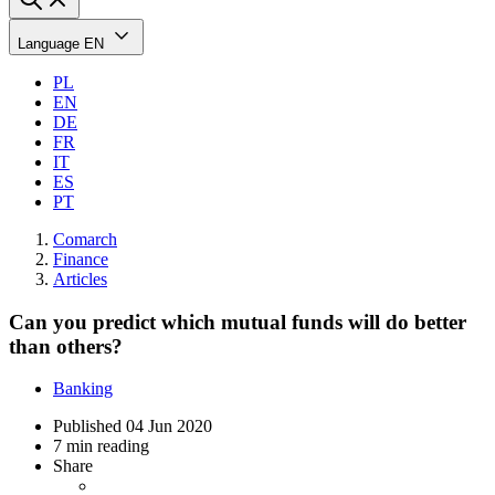
Language
EN
PL
EN
DE
FR
IT
ES
PT
Comarch
Finance
Articles
Can you predict which mutual funds will do better
than others?
Banking
Published
04 Jun 2020
7 min reading
Share