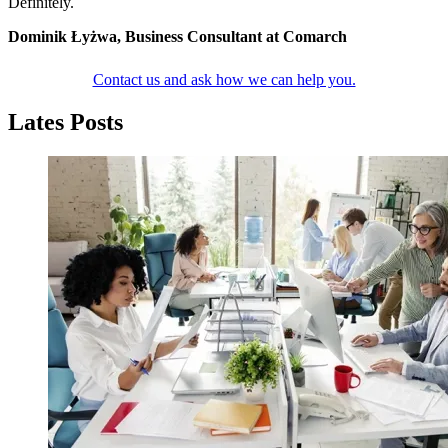
Definitely.
Dominik Łyżwa, Business Consultant at Comarch
Contact us and ask how we can help you.
Lates Posts