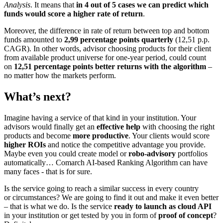
Analysis
. It means that
in 4 out of 5 cases we can predict which
funds would score a higher rate of return
.
Moreover, the difference in rate of return between top and bottom
funds amounted to
2,99 percentage points quarterly
(12,51 p.p.
CAGR). In other words, advisor choosing products for their client
from available product universe for one-year period, could count
on
12,51 percentage points better returns with the algorithm
–
no matter how the markets perform.
What’s next?
Imagine having a service of that kind in your institution. Your
advisors would finally get an
effective help
with choosing the right
products and become
more productive
. Your clients would score
higher ROIs
and notice the competitive advantage you provide.
Maybe even you could create model or
robo-advisory
portfolios
automatically… Comarch AI-based Ranking Algorithm can have
many faces - that is for sure.
Is the service going to reach a similar success in every country
or circumstances? We are going to find it out and make it even better
– that is what we do. Is the service
ready to launch as cloud API
in your institution or get tested by you in form of
proof of concept
?