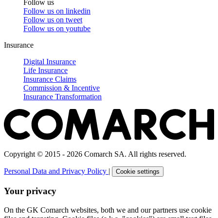
Follow us
Follow us on
linkedin
Follow us on
tweet
Follow us on
youtube
Insurance
Digital Insurance
Life Insurance
Insurance Claims
Commission & Incentive
Insurance Transformation
Copyright © 2015 - 2026 Comarch SA. All rights reserved.
Personal Data and Privacy Policy
|
Cookie settings
Your privacy
On the GK Comarch websites, both we and our partners use cookie