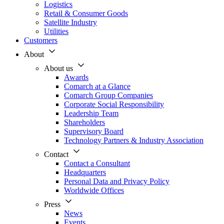
Logistics
Retail & Consumer Goods
Satellite Industry
Utilities
Customers
About
About us
Awards
Comarch at a Glance
Comarch Group Companies
Corporate Social Responsibility
Leadership Team
Shareholders
Supervisory Board
Technology Partners & Industry Association
Contact
Contact a Consultant
Headquarters
Personal Data and Privacy Policy
Worldwide Offices
Press
News
Events