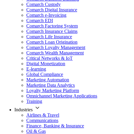
Comarch Custody
Comarch Digital Insurance
Comarch e-Invoicing
Comarch EDI
Comarch Factoring System
Comarch Insurance Claims
Comarch Life Insurance
Comarch Loan Origination
Comarch Loyalty Management
Comarch Wealth Management
Critical Networks & IoT
Digital Monetization
E-learning
Global Compliance
Marketing Automation
Marketing Data Analytics
Loyalty Marketing Platform
Omnichannel Marketing Applications
Training
Industries
Airlines & Travel
Communications
Finance, Banking & Insurance
Oil & Gas