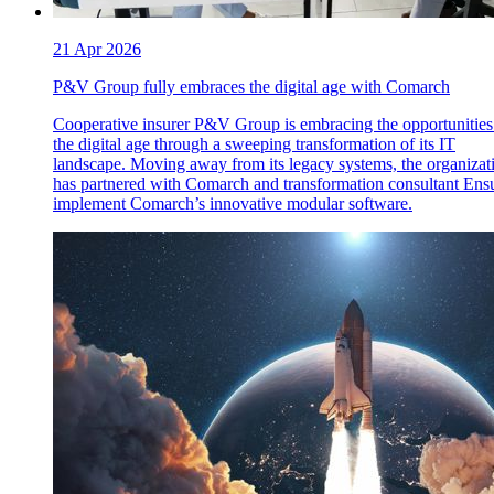
21 Apr 2026
P&V Group fully embraces the digital age with Comarch
Cooperative insurer P&V Group is embracing the opportunities
the digital age through a sweeping transformation of its IT
landscape. Moving away from its legacy systems, the organizat
has partnered with Comarch and transformation consultant Ensu
implement Comarch’s innovative modular software.