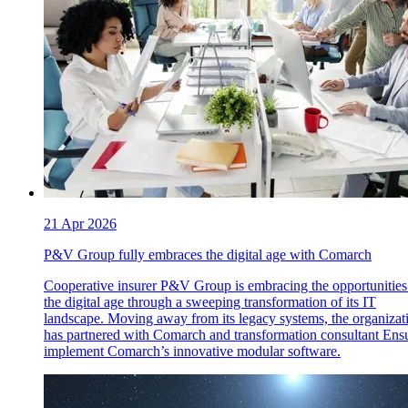
21 Apr 2026
P&V Group fully embraces the digital age with Comarch
Cooperative insurer P&V Group is embracing the opportunities
the digital age through a sweeping transformation of its IT
landscape. Moving away from its legacy systems, the organizat
has partnered with Comarch and transformation consultant Ensu
implement Comarch’s innovative modular software.