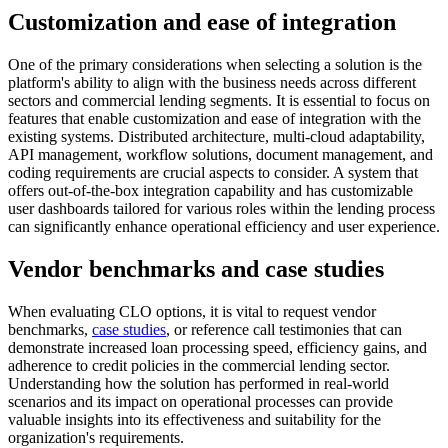
Customization and ease of integration
One of the primary considerations when selecting a solution is the
platform's ability to align with the business needs across different
sectors and commercial lending segments. It is essential to focus on
features that enable customization and ease of integration with the
existing systems. Distributed architecture, multi-cloud adaptability,
API management, workflow solutions, document management, and
coding requirements are crucial aspects to consider. A system that
offers out-of-the-box integration capability and has customizable
user dashboards tailored for various roles within the lending process
can significantly enhance operational efficiency and user experience.
Vendor benchmarks and case studies
When evaluating CLO options, it is vital to request vendor
benchmarks,
case studies
, or reference call testimonies that can
demonstrate increased loan processing speed, efficiency gains, and
adherence to credit policies in the commercial lending sector.
Understanding how the solution has performed in real-world
scenarios and its impact on operational processes can provide
valuable insights into its effectiveness and suitability for the
organization's requirements.