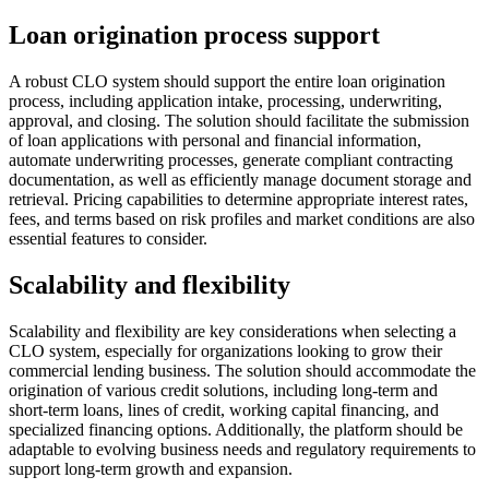
Loan origination process support
A robust CLO system should support the entire loan origination
process, including application intake, processing, underwriting,
approval, and closing. The solution should facilitate the submission
of loan applications with personal and financial information,
automate underwriting processes, generate compliant contracting
documentation, as well as efficiently manage document storage and
retrieval. Pricing capabilities to determine appropriate interest rates,
fees, and terms based on risk profiles and market conditions are also
essential features to consider.
Scalability and flexibility
Scalability and flexibility are key considerations when selecting a
CLO system, especially for organizations looking to grow their
commercial lending business. The solution should accommodate the
origination of various credit solutions, including long-term and
short-term loans, lines of credit, working capital financing, and
specialized financing options. Additionally, the platform should be
adaptable to evolving business needs and regulatory requirements to
support long-term growth and expansion.