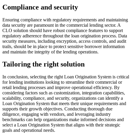
Compliance and security
Ensuring compliance with regulatory requirements and maintaining
data security are paramount in the commercial lending sector. A
CLO solution should have robust compliance features to support
regulatory adherence throughout the loan origination process. Data
security measures, including encryption, access controls, and audit
trails, should be in place to protect sensitive borrower information
and maintain the integrity of the lending operations.
Tailoring the right solution
In conclusion, selecting the right Loan Origination System is critical
for lending institutions looking to streamline their commercial or
retail lending processes and improve operational efficiency. By
considering factors such as customization, integration capabilities,
scalability, compliance, and security, organizations can identify a
Loan Origination System that meets their unique requirements and
supports their growth objectives. Conducting thorough due
diligence, engaging with vendors, and leveraging industry
benchmarks can help organizations make informed decisions and
select a Loan Origination System that aligns with their strategic
goals and operational needs.