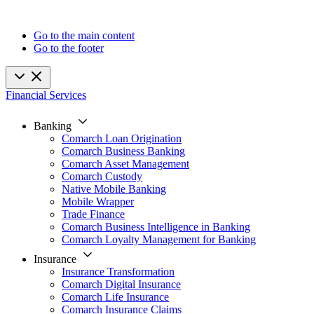
Go to the main content
Go to the footer
Financial Services
Banking
Comarch Loan Origination
Comarch Business Banking
Comarch Asset Management
Comarch Custody
Native Mobile Banking
Mobile Wrapper
Trade Finance
Comarch Business Intelligence in Banking
Comarch Loyalty Management for Banking
Insurance
Insurance Transformation
Comarch Digital Insurance
Comarch Life Insurance
Comarch Insurance Claims