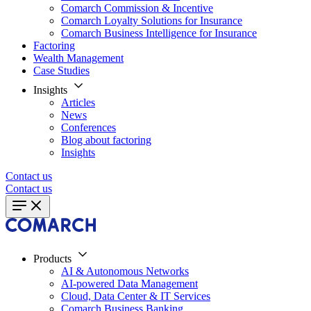
Comarch Commission & Incentive
Comarch Loyalty Solutions for Insurance
Comarch Business Intelligence for Insurance
Factoring
Wealth Management
Case Studies
Insights
Articles
News
Conferences
Blog about factoring
Insights
Contact us
Contact us
Products
AI & Autonomous Networks
AI-powered Data Management
Cloud, Data Center & IT Services
Comarch Business Banking