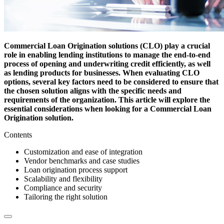
Commercial Loan Origination solutions (CLO) play a crucial
role in enabling lending institutions to manage the end-to-end
process of opening and underwriting credit efficiently, as well
as lending products for businesses. When evaluating CLO
options, several key factors need to be considered to ensure that
the chosen solution aligns with the specific needs and
requirements of the organization. This article will explore the
essential considerations when looking for a Commercial Loan
Origination solution.
Contents
Customization and ease of integration
Vendor benchmarks and case studies
Loan origination process support
Scalability and flexibility
Compliance and security
Tailoring the right solution