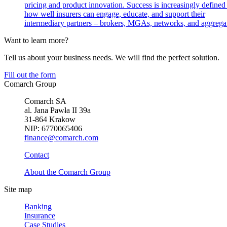
pricing and product innovation. Success is increasingly defined
how well insurers can engage, educate, and support their
intermediary partners – brokers, MGAs, networks, and aggregat
Want to learn more?
Tell us about your business needs. We will find the perfect solution.
Fill out the form
Comarch Group
Comarch SA
al. Jana Pawła II 39a
31-864 Krakow
NIP: 6770065406
finance@comarch.com
Contact
About the Comarch Group
Site map
Banking
Insurance
Case Studies