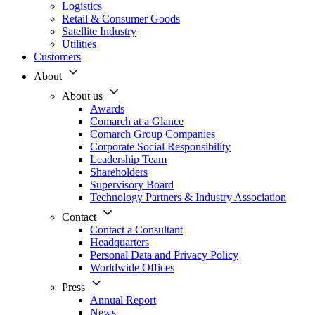
Logistics
Retail & Consumer Goods
Satellite Industry
Utilities
Customers
About
About us
Awards
Comarch at a Glance
Comarch Group Companies
Corporate Social Responsibility
Leadership Team
Shareholders
Supervisory Board
Technology Partners & Industry Association
Contact
Contact a Consultant
Headquarters
Personal Data and Privacy Policy
Worldwide Offices
Press
Annual Report
News