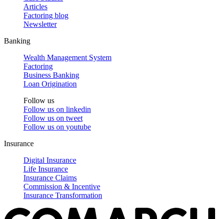
Articles
Factoring blog
Newsletter
Banking
Wealth Management System
Factoring
Business Banking
Loan Origination
Follow us
Follow us on
linkedin
Follow us on
tweet
Follow us on
youtube
Insurance
Digital Insurance
Life Insurance
Insurance Claims
Commission & Incentive
Insurance Transformation