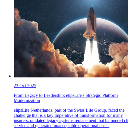
23 Oct 2025
From Legacy to Leadership: elipsLife's Strategic Platform
Modernization
elipsLife Netherlands, part of the Swiss Life Group, faced the
challenge that is a key imperative of transformation for many
insurers: outdated legacy systems replacement that hampered cl
service and generated unacceptable operational costs.