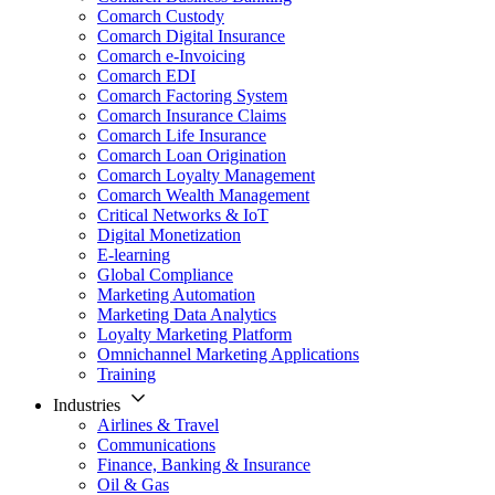
Comarch Custody
Comarch Digital Insurance
Comarch e-Invoicing
Comarch EDI
Comarch Factoring System
Comarch Insurance Claims
Comarch Life Insurance
Comarch Loan Origination
Comarch Loyalty Management
Comarch Wealth Management
Critical Networks & IoT
Digital Monetization
E-learning
Global Compliance
Marketing Automation
Marketing Data Analytics
Loyalty Marketing Platform
Omnichannel Marketing Applications
Training
Industries
Airlines & Travel
Communications
Finance, Banking & Insurance
Oil & Gas