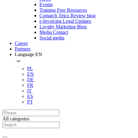
Events
Training Free Resources
Comarch Telco Review blog
e-Invoicing Legal Updates
Loyalty Marketing Blog
Media Contact
Social media
Career
Partners
Language
EN
PL
EN
DE
FR
IT
ES
PT
All categories