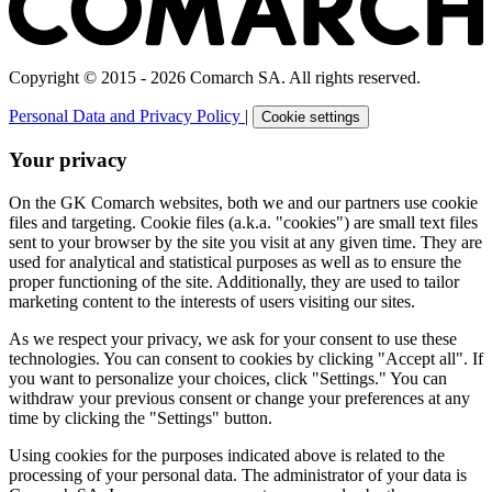
Copyright © 2015 - 2026 Comarch SA. All rights reserved.
Personal Data and Privacy Policy
|
Cookie settings
Your privacy
On the GK Comarch websites, both we and our partners use cookie
files and targeting. Cookie files (a.k.a. "cookies") are small text files
sent to your browser by the site you visit at any given time. They are
used for analytical and statistical purposes as well as to ensure the
proper functioning of the site. Additionally, they are used to tailor
marketing content to the interests of users visiting our sites.
As we respect your privacy, we ask for your consent to use these
technologies. You can consent to cookies by clicking "Accept all". If
you want to personalize your choices, click "Settings." You can
withdraw your previous consent or change your preferences at any
time by clicking the "Settings" button.
Using cookies for the purposes indicated above is related to the
processing of your personal data. The administrator of your data is