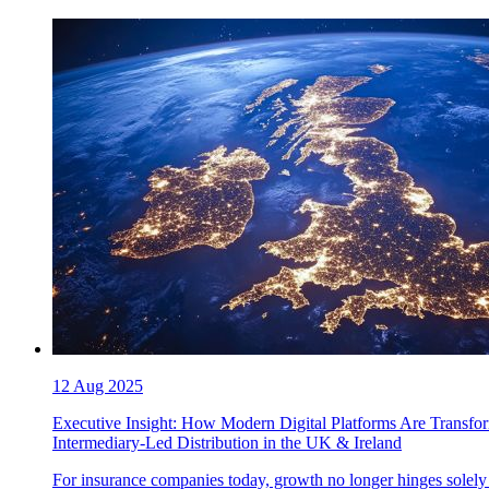
12 Aug 2025
Executive Insight: How Modern Digital Platforms Are Transfo
Intermediary-Led Distribution in the UK & Ireland
For insurance companies today, growth no longer hinges solely