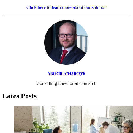
Click here to learn more about our solution
Marcin Stefańczyk
Consulting Director at Comarch
Lates Posts