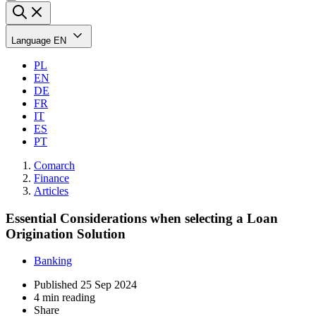
Language
EN
PL
EN
DE
FR
IT
ES
PT
Comarch
Finance
Articles
Essential Considerations when selecting a Loan
Origination Solution
Banking
Published
25 Sep 2024
4 min reading
Share