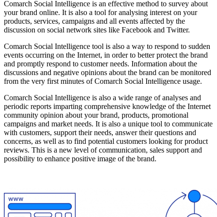
Comarch Social Intelligence is an effective method to survey about
your brand online. It is also a tool for analysing interest on your
products, services, campaigns and all events affected by the
discussion on social network sites like Facebook and Twitter.
Comarch Social Intelligence tool is also a way to respond to sudden
events occurring on the Internet, in order to better protect the brand
and promptly respond to customer needs. Information about the
discussions and negative opinions about the brand can be monitored
from the very first minutes of Comarch Social Intelligence usage.
Comarch Social Intelligence is also a wide range of analyses and
periodic reports imparting comprehensive knowledge of the Internet
community opinion about your brand, products, promotional
campaigns and market needs. It is also a unique tool to communicate
with customers, support their needs, answer their questions and
concerns, as well as to find potential customers looking for product
reviews. This is a new level of communication, sales support and
possibility to enhance positive image of the brand.