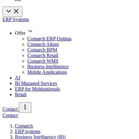
ERP Systems
Offer
Comarch ERP Optima
Comarch Altum
Comarch BPM
Comarch Retail
Comarch WMS
Business Intelligence
Mobile Applications
AI
BI Managed Services
ERP for Multinationals
Retail
Contact
Contact
Comarch
ERP systems
Business Intelligence (BI)