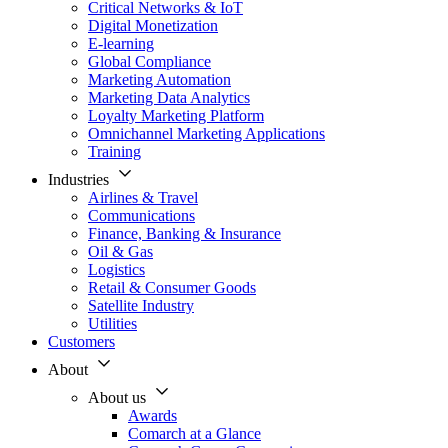
Critical Networks & IoT
Digital Monetization
E-learning
Global Compliance
Marketing Automation
Marketing Data Analytics
Loyalty Marketing Platform
Omnichannel Marketing Applications
Training
Industries
Airlines & Travel
Communications
Finance, Banking & Insurance
Oil & Gas
Logistics
Retail & Consumer Goods
Satellite Industry
Utilities
Customers
About
About us
Awards
Comarch at a Glance