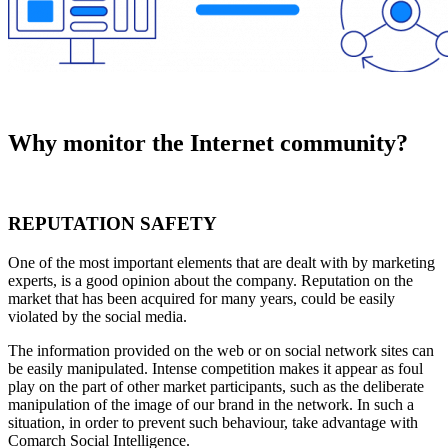
Why monitor the Internet community?
REPUTATION SAFETY
One of the most important elements that are dealt with by marketing
experts, is a good opinion about the company. Reputation on the
market that has been acquired for many years, could be easily
violated by the social media.
The information provided on the web or on social network sites can
be easily manipulated. Intense competition makes it appear as foul
play on the part of other market participants, such as the deliberate
manipulation of the image of our brand in the network. In such a
situation, in order to prevent such behaviour, take advantage with
Comarch Social Intelligence.