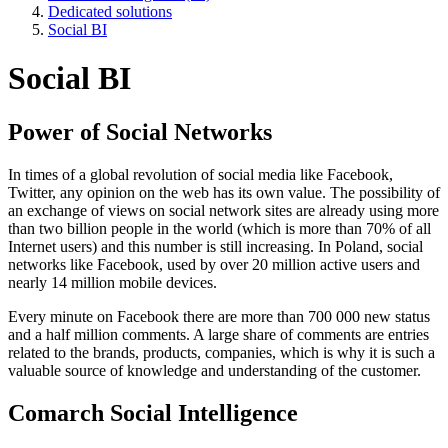
Dedicated solutions
Social BI
Social BI
Power of Social Networks
In times of a global revolution of social media like Facebook,
Twitter, any opinion on the web has its own value. The possibility of
an exchange of views on social network sites are already using more
than two billion people in the world (which is more than 70% of all
Internet users) and this number is still increasing. In Poland, social
networks like Facebook, used by over 20 million active users and
nearly 14 million mobile devices.
Every minute on Facebook there are more than 700 000 new status
and a half million comments. A large share of comments are entries
related to the brands, products, companies, which is why it is such a
valuable source of knowledge and understanding of the customer.
Comarch Social Intelligence