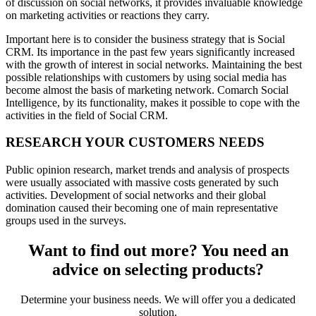
of discussion on social networks, it provides invaluable knowledge
on marketing activities or reactions they carry.
Important here is to consider the business strategy that is Social
CRM. Its importance in the past few years significantly increased
with the growth of interest in social networks. Maintaining the best
possible relationships with customers by using social media has
become almost the basis of marketing network. Comarch Social
Intelligence, by its functionality, makes it possible to cope with the
activities in the field of Social CRM.
RESEARCH YOUR CUSTOMERS NEEDS
Public opinion research, market trends and analysis of prospects
were usually associated with massive costs generated by such
activities. Development of social networks and their global
domination caused their becoming one of main representative
groups used in the surveys.
Want to find out more? You need an
advice on selecting products?
Determine your business needs. We will offer you a dedicated
solution.