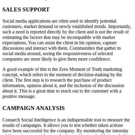
SALES SUPPORT
Social media applications are often used to identify potential
customers, market demand or newly established trends. Importantly,
such a need is reported directly by the client and is not the result of
estimating the factors that may be incompatible with market
expectations. You can assist the client in his opinion, capture
discussions and interact with them. Communities that gather in
social media around, seeing the responsiveness of selected
companies are more likely to give them more confidence.
A good example of this is the Zero Moment of Truth marketing
concept, which refers to the moment of decision-making by the
client. The first step is to research the purchase of product
information, opinion about it, and the inclusion of the discussion
about it. This is a great time to reach out to the customer with a
positive message.
CAMPAIGN ANALYSIS
Comarch Social Intelligence is an indispensable tool to measure the
results of campaigns. It allows you to test whether taken actions
have been successful for the company. By monitoring the intensity