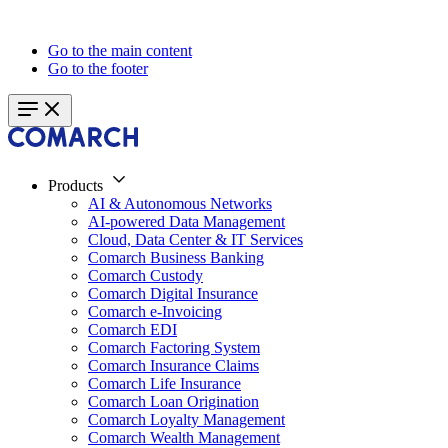
Go to the main content
Go to the footer
Products
AI & Autonomous Networks
AI-powered Data Management
Cloud, Data Center & IT Services
Comarch Business Banking
Comarch Custody
Comarch Digital Insurance
Comarch e-Invoicing
Comarch EDI
Comarch Factoring System
Comarch Insurance Claims
Comarch Life Insurance
Comarch Loan Origination
Comarch Loyalty Management
Comarch Wealth Management