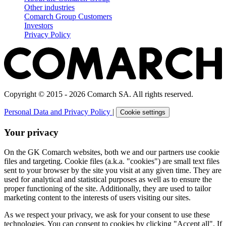
Other industries
Comarch Group Customers
Investors
Privacy Policy
Copyright © 2015 - 2026 Comarch SA. All rights reserved.
Personal Data and Privacy Policy
|
Cookie settings
Your privacy
On the GK Comarch websites, both we and our partners use cookie
files and targeting. Cookie files (a.k.a. "cookies") are small text files
sent to your browser by the site you visit at any given time. They are
used for analytical and statistical purposes as well as to ensure the
proper functioning of the site. Additionally, they are used to tailor
marketing content to the interests of users visiting our sites.
As we respect your privacy, we ask for your consent to use these
technologies. You can consent to cookies by clicking "Accept all". If