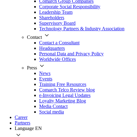
Comarch Group Companies
Corporate Social Responsibility
Leadership Team
Shareholders
Supervisory Board
Technology Partners & Industry Association
Contact
Contact a Consultant
Headquarters
Personal Data and Privacy Policy
Worldwide Offices
Press
News
Events
Training Free Resources
Comarch Telco Review blog
e-Invoicing Legal Updates
Loyalty Marketing Blog
Media Contact
Social media
Career
Partners
Language
EN