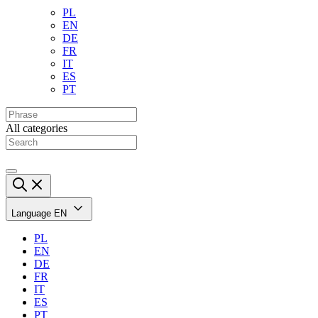
PL
EN
DE
FR
IT
ES
PT
All categories
Language
EN
PL
EN
DE
FR
IT
ES
PT