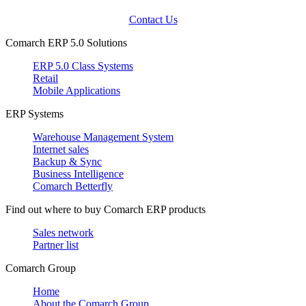
Contact Us
Comarch ERP 5.0 Solutions
ERP 5.0 Class Systems
Retail
Mobile Applications
ERP Systems
Warehouse Management System
Internet sales
Backup & Sync
Business Intelligence
Comarch Betterfly
Find out where to buy Comarch ERP products
Sales network
Partner list
Comarch Group
Home
About the Comarch Group