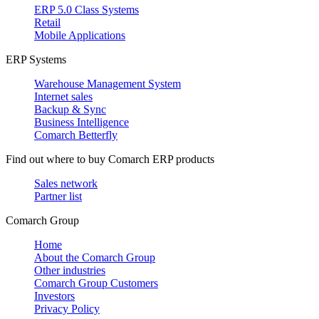
ERP 5.0 Class Systems
Retail
Mobile Applications
ERP Systems
Warehouse Management System
Internet sales
Backup & Sync
Business Intelligence
Comarch Betterfly
Find out where to buy Comarch ERP products
Sales network
Partner list
Comarch Group
Home
About the Comarch Group
Other industries
Comarch Group Customers
Investors
Privacy Policy