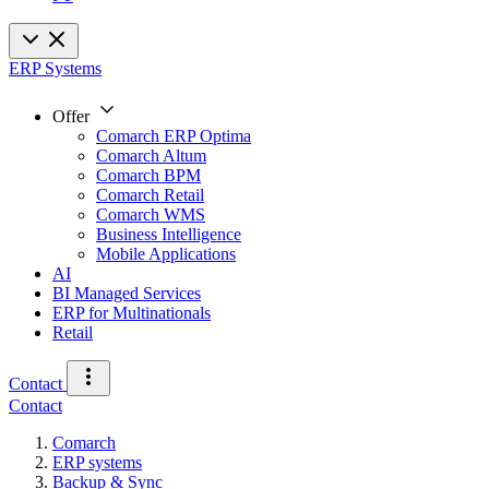
ERP Systems
Offer
Comarch ERP Optima
Comarch Altum
Comarch BPM
Comarch Retail
Comarch WMS
Business Intelligence
Mobile Applications
AI
BI Managed Services
ERP for Multinationals
Retail
Contact
Contact
Comarch
ERP systems
Backup & Sync