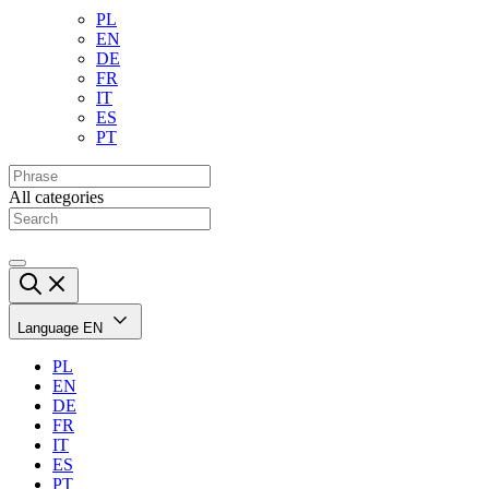
PL
EN
DE
FR
IT
ES
PT
All categories
Language
EN
PL
EN
DE
FR
IT
ES
PT