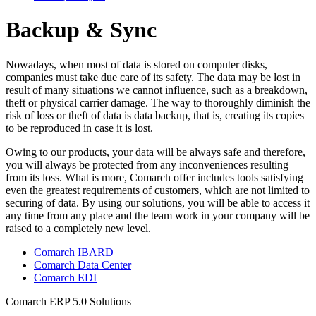
Backup & Sync
Nowadays, when most of data is stored on computer disks,
companies must take due care of its safety. The data may be lost in
result of many situations we cannot influence, such as a breakdown,
theft or physical carrier damage. The way to thoroughly diminish the
risk of loss or theft of data is data backup, that is, creating its copies
to be reproduced in case it is lost.
Owing to our products, your data will be always safe and therefore,
you will always be protected from any inconveniences resulting
from its loss. What is more, Comarch offer includes tools satisfying
even the greatest requirements of customers, which are not limited to
securing of data. By using our solutions, you will be able to access it
any time from any place and the team work in your company will be
raised to a completely new level.
Comarch IBARD
Comarch Data Center
Comarch EDI
Comarch ERP 5.0 Solutions