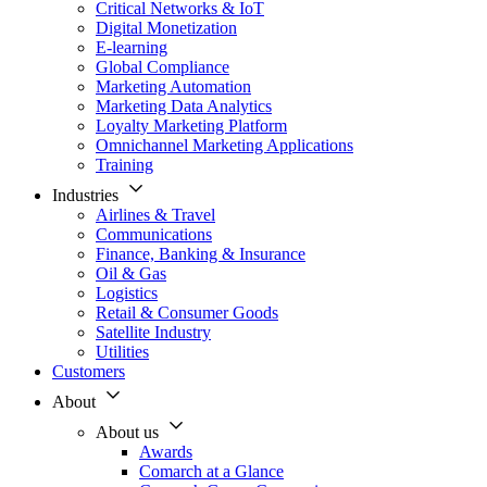
Critical Networks & IoT
Digital Monetization
E-learning
Global Compliance
Marketing Automation
Marketing Data Analytics
Loyalty Marketing Platform
Omnichannel Marketing Applications
Training
Industries
Airlines & Travel
Communications
Finance, Banking & Insurance
Oil & Gas
Logistics
Retail & Consumer Goods
Satellite Industry
Utilities
Customers
About
About us
Awards
Comarch at a Glance