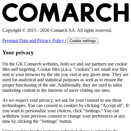
Copyright © 2015 - 2026 Comarch SA. All rights reserved.
Personal Data and Privacy Policy
|
Cookie settings
Your privacy
On the GK Comarch websites, both we and our partners use cookie
files and targeting. Cookie files (a.k.a. "cookies") are small text files
sent to your browser by the site you visit at any given time. They are
used for analytical and statistical purposes as well as to ensure the
proper functioning of the site. Additionally, they are used to tailor
marketing content to the interests of users visiting our sites.
As we respect your privacy, we ask for your consent to use these
technologies. You can consent to cookies by clicking "Accept all". If
you want to personalize your choices, click "Settings." You can
withdraw your previous consent or change your preferences at any
time by clicking the "Settings" button.