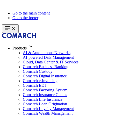
Go to the main content
Go to the footer
Products
AI & Autonomous Networks
AI-powered Data Management
Cloud, Data Center & IT Services
Comarch Business Banking
Comarch Custody
Comarch Digital Insurance
Comarch e-Invoicing
Comarch EDI
Comarch Factoring System
Comarch Insurance Claims
Comarch Life Insurance
Comarch Loan Origination
Comarch Loyalty Management
Comarch Wealth Management