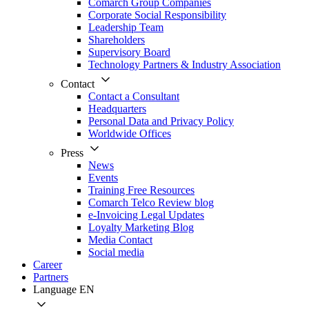
Comarch Group Companies
Corporate Social Responsibility
Leadership Team
Shareholders
Supervisory Board
Technology Partners & Industry Association
Contact
Contact a Consultant
Headquarters
Personal Data and Privacy Policy
Worldwide Offices
Press
News
Events
Training Free Resources
Comarch Telco Review blog
e-Invoicing Legal Updates
Loyalty Marketing Blog
Media Contact
Social media
Career
Partners
Language
EN