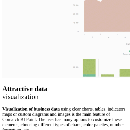
Attractive data
visualization
Visualization of business data
using clear charts, tables, indicators,
maps or custom diagrams and images is the main feature of
Comarch BI Point. The user has many options to customize these
elements, choosing different types of charts, color palettes, number
formatting, etc.