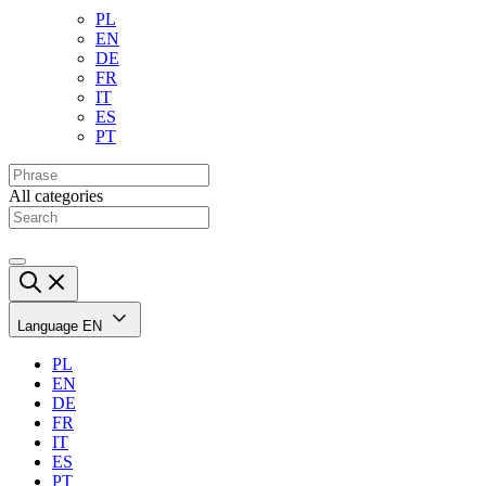
PL
EN
DE
FR
IT
ES
PT
All categories
Language
EN
PL
EN
DE
FR
IT
ES
PT