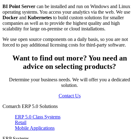
BI Point Server
can be installed and run on Windows and Linux
operating systems. You access your analytics via the web. We use
Docker
and
Kubernetes
to build custom solutions for smaller
companies as well as to provide the highest quality and high
scalability for large on-premise or cloud installations.
We use open source components on a daily basis, so you are not
forced to pay additional licensing costs for third-party software.
Want to find out more? You need an
advice on selecting products?
Determine your business needs. We will offer you a dedicated
solution.
Contact Us
Comarch ERP 5.0 Solutions
ERP 5.0 Class Systems
Retail
Mobile Applications
ERP Systems