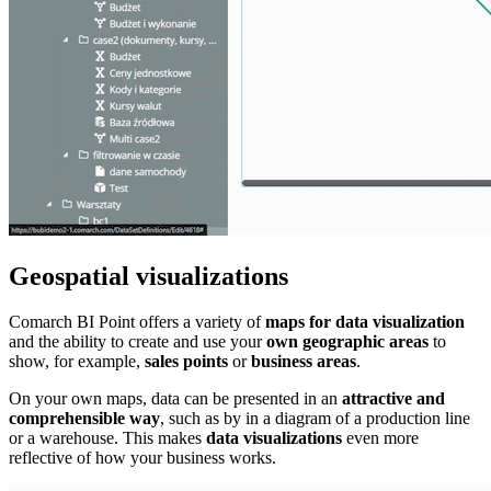
Geospatial visualizations
Comarch BI Point offers a variety of
maps for data visualization
and the ability to create and use your
own geographic areas
to
show, for example,
sales points
or
business areas
.
On your own maps, data can be presented in an
attractive and
comprehensible way
, such as by in a diagram of a production line
or a warehouse. This makes
data visualizations
even more
reflective of how your business works.