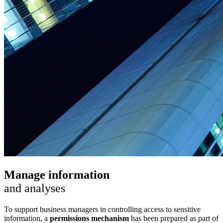
Manage information
and analyses
To support business managers in controlling access to sensitive
information, a
permissions mechanism
has been prepared as part of