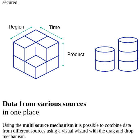
secured.
Data from various sources
in one place
Using the
multi-source mechanism
it is possible to combine data
from different sources using a visual wizard with the drag and drop
mechanism.