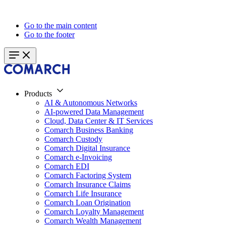
Go to the main content
Go to the footer
Products
AI & Autonomous Networks
AI-powered Data Management
Cloud, Data Center & IT Services
Comarch Business Banking
Comarch Custody
Comarch Digital Insurance
Comarch e-Invoicing
Comarch EDI
Comarch Factoring System
Comarch Insurance Claims
Comarch Life Insurance
Comarch Loan Origination
Comarch Loyalty Management
Comarch Wealth Management