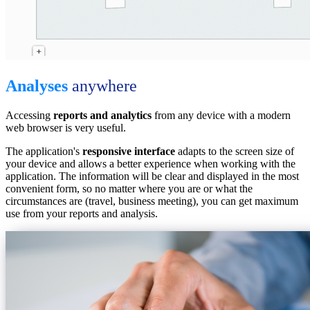
Analyses
anywhere
Accessing
reports and analytics
from any device with a modern
web browser is very useful.
The application's
responsive interface
adapts to the screen size of
your device and allows a better experience when working with the
application. The information will be clear and displayed in the most
convenient form, so no matter where you are or what the
circumstances are (travel, business meeting), you can get maximum
use from your reports and analysis.