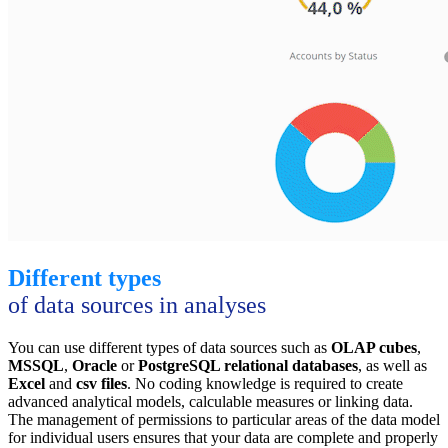
Different types
of data sources in analyses
You can use different types of data sources such as
OLAP cubes
,
MSSQL
,
Oracle
or
PostgreSQL relational databases
, as well as
Excel
and
csv files
. No coding knowledge is required to create
advanced analytical models, calculable measures or linking data.
The management of permissions to particular areas of the data model
for individual users ensures that your data are complete and properly