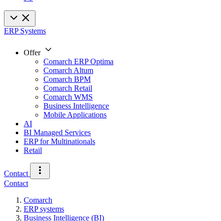
ERP Systems
Offer
Comarch ERP Optima
Comarch Altum
Comarch BPM
Comarch Retail
Comarch WMS
Business Intelligence
Mobile Applications
AI
BI Managed Services
ERP for Multinationals
Retail
Contact
Contact
Comarch
ERP systems
Business Intelligence (BI)