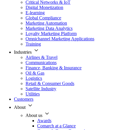
Critical Networks & IoT
Digital Monetization
E-learning
Global Compliance
Marketing Automation
Marketing Data Analytics
Loyalty Marketing Platform
Omnichannel Marketing Applications
Training
Industries
Airlines & Travel
Communications
Finance, Banking & Insurance
Oil & Gas
Logistics
Retail & Consumer Goods
Satellite Industry
Utilities
Customers
About
About us
Awards
Comarch at a Glance