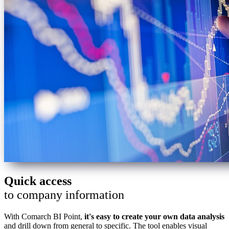
Quick access
to company information
With Comarch BI Point,
it's easy to create your own data analysis
and drill down from general to specific. The tool enables visual