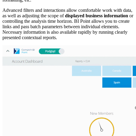
Advanced filters and interactions allow comfortable work with data,
as well as adjusting the scope of
displayed business information
or
controlling the analysis time horizon. BI Point allows you to create
links and pass batch parameters between individual elements.
Necessary information is also available rapidly by running clearly
presented contextual reports.