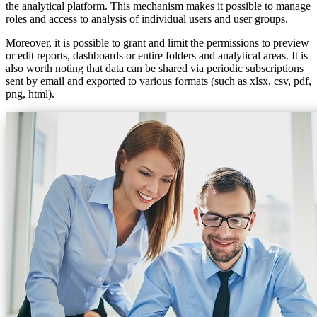
the analytical platform. This mechanism makes it possible to manage
roles and access to analysis of individual users and user groups.
Moreover, it is possible to grant and limit the permissions to preview
or edit reports, dashboards or entire folders and analytical areas. It is
also worth noting that data can be shared via periodic subscriptions
sent by email and exported to various formats (such as xlsx, csv, pdf,
png, html).