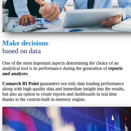
Make decisions
based on data
One of the most important aspects determining the choice of an
analytical tool is its performance during the generation of
reports
and analyses
.
Comarch BI Point
guarantees not only data loading performance
along with high-quality data and immediate insight into the results,
but also an option to create reports and dashboards in real time
thanks to the custom-built in-memory engine.