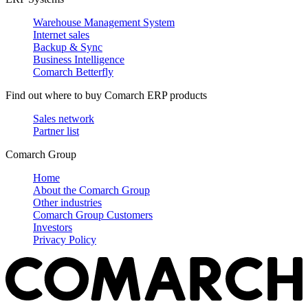
Warehouse Management System
Internet sales
Backup & Sync
Business Intelligence
Comarch Betterfly
Find out where to buy Comarch ERP products
Sales network
Partner list
Comarch Group
Home
About the Comarch Group
Other industries
Comarch Group Customers
Investors
Privacy Policy