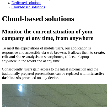
Dedicated solutions
Cloud-based solutions
Cloud-based solutions
Monitor the current situation of your
company at any time, from anywhere
To meet the expectations of mobile users, our application is
responsive and accessible via web browser. It allows them to
create,
edit and share analysis
on smartphones, tablets or laptops
anywhere in the world and at any time.
Consequently, users gain access to the latest information and the
traditionally prepared presentations can be replaced with
interactive
dashboards
presented on any device.