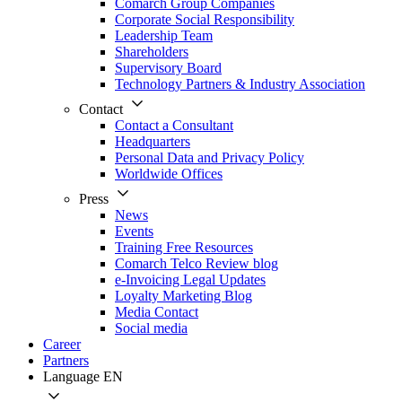
Comarch Group Companies
Corporate Social Responsibility
Leadership Team
Shareholders
Supervisory Board
Technology Partners & Industry Association
Contact
Contact a Consultant
Headquarters
Personal Data and Privacy Policy
Worldwide Offices
Press
News
Events
Training Free Resources
Comarch Telco Review blog
e-Invoicing Legal Updates
Loyalty Marketing Blog
Media Contact
Social media
Career
Partners
Language
EN