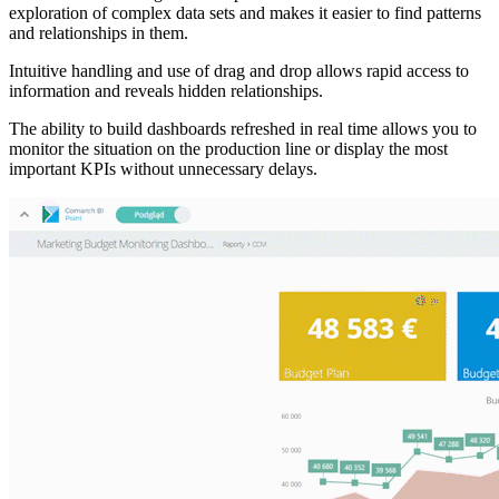
exploration of complex data sets and makes it easier to find patterns
and relationships in them.
Intuitive handling and use of drag and drop allows rapid access to
information and reveals hidden relationships.
The ability to build dashboards refreshed in real time allows you to
monitor the situation on the production line or display the most
important KPIs without unnecessary delays.