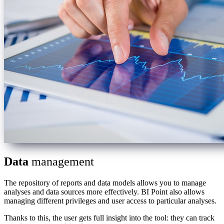
Data
management
The repository of reports and data models allows you to manage
analyses and data sources more effectively. BI Point also allows
managing different privileges and user access to particular analyses.
Thanks to this, the user gets full insight into the tool: they can track