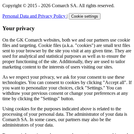
Copyright © 2015 - 2026 Comarch SA. All rights reserved.
Personal Data and Privacy Policy
|
Cookie settings
Your privacy
On the GK Comarch websites, both we and our partners use cookie
files and targeting. Cookie files (a.k.a. "cookies") are small text files
sent to your browser by the site you visit at any given time. They are
used for analytical and statistical purposes as well as to ensure the
proper functioning of the site. Additionally, they are used to tailor
marketing content to the interests of users visiting our sites.
As we respect your privacy, we ask for your consent to use these
technologies. You can consent to cookies by clicking "Accept all". If
you want to personalize your choices, click "Settings." You can
withdraw your previous consent or change your preferences at any
time by clicking the "Settings" button.
Using cookies for the purposes indicated above is related to the
processing of your personal data. The administrator of your data is
Comarch SA. In some cases, our partners may also be the
administrators of your data.