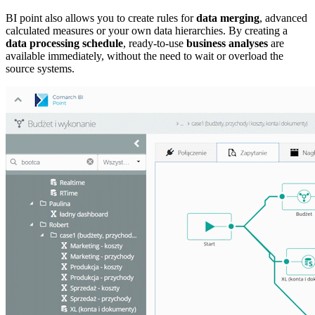
BI point also allows you to create rules for
data merging
, advanced
calculated measures or your own data hierarchies. By creating a
data processing schedule
, ready-to-use
business analyses
are
available immediately, without the need to wait or overload the
source systems.