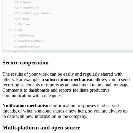
Secure cooperation
The results of your work can be easily and regularly shared with
others. For example, a
subscription mechanism
allows you to send
recurring statements or reports as an attachment to an email message.
Comments to dashboards and reports facilitate productive
communication with colleagues.
Notification mechanisms
inform about responses in observed
threads, or when someone shares a new item, so you are always up
to date with new information in the company.
Multi-platform and open source