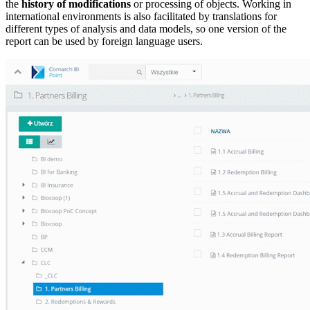
the
history of modifications
or processing of objects. Working in
international environments is also facilitated by translations for
different types of analysis and data models, so one version of the
report can be used by foreign language users.