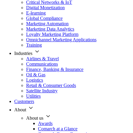
Critical Networks & IoT
Digital Monetization
E-learning
Global Compliance
Marketing Automation
Marketing Data Analytics
Loyalty Marketing Platform
Omnichannel Marketing Applications
Training
Industries
Airlines & Travel
Communications
Finance, Banking & Insurance
Oil & Gas
Logistics
Retail & Consumer Goods
Satellite Industry
Utilities
Customers
About
About us
Awards
Comarch at a Glance