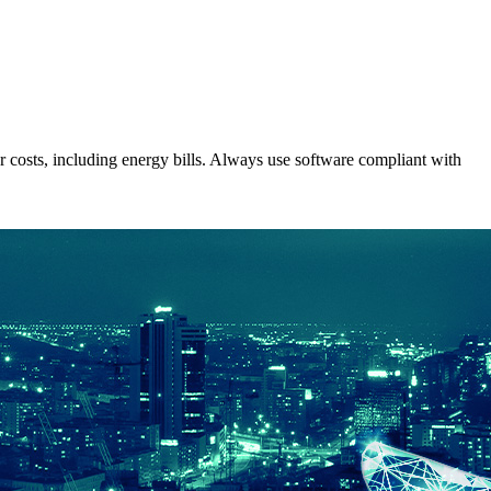
costs, including energy bills. Always use software compliant with