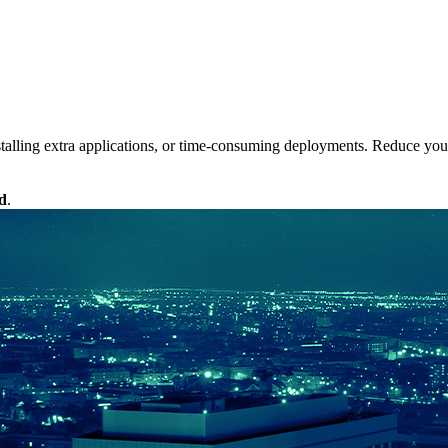
alling extra applications, or time-consuming deployments. Reduce your 
d
.