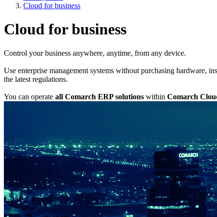
Cloud for business
Cloud for business
Control your business anywhere, anytime, from any device.
Use enterprise management systems without purchasing hardware, inst
the latest regulations.
You can operate
all Comarch ERP solutions
within
Comarch Clou