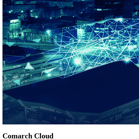
Comarch Cloud