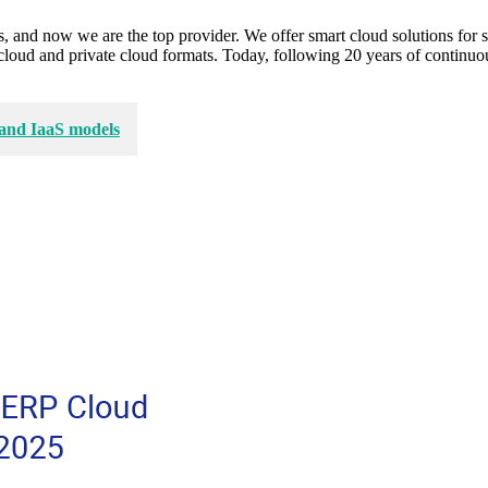
, and now we are the top provider. We offer smart cloud solutions for s
lic cloud and private cloud formats. Today, following 20 years of cont
 and IaaS models