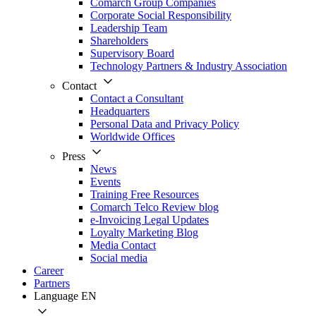
Comarch Group Companies
Corporate Social Responsibility
Leadership Team
Shareholders
Supervisory Board
Technology Partners & Industry Association
Contact
Contact a Consultant
Headquarters
Personal Data and Privacy Policy
Worldwide Offices
Press
News
Events
Training Free Resources
Comarch Telco Review blog
e-Invoicing Legal Updates
Loyalty Marketing Blog
Media Contact
Social media
Career
Partners
Language
EN