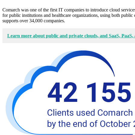
Comarch was one of the first IT companies to introduce cloud services
for public institutions and healthcare organizations, using both pub
supports over 34,000 companies.
Learn more about public and private clouds, and SaaS, PaaS,