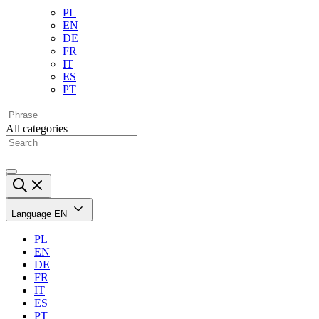
PL
EN
DE
FR
IT
ES
PT
All categories
Language
EN
PL
EN
DE
FR
IT
ES
PT