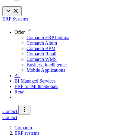
ERP Systems
Offer
Comarch ERP Optima
Comarch Altum
Comarch BPM
Comarch Retail
Comarch WMS
Business Intelligence
Mobile Applications
AI
BI Managed Services
ERP for Multinationals
Retail
Contact
Contact
Comarch
ERP systems