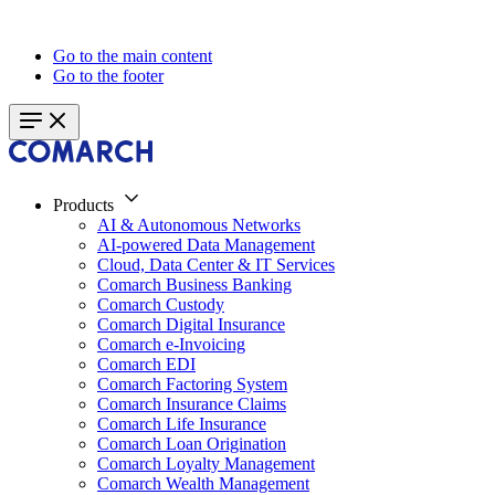
Go to the main content
Go to the footer
Products
AI & Autonomous Networks
AI-powered Data Management
Cloud, Data Center & IT Services
Comarch Business Banking
Comarch Custody
Comarch Digital Insurance
Comarch e-Invoicing
Comarch EDI
Comarch Factoring System
Comarch Insurance Claims
Comarch Life Insurance
Comarch Loan Origination
Comarch Loyalty Management
Comarch Wealth Management