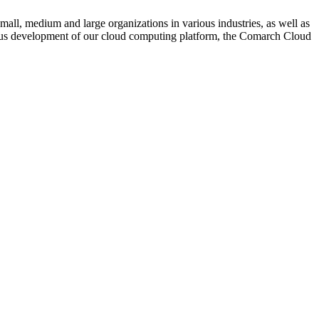
mall, medium and large organizations in various industries, as well as
inuous development of our cloud computing platform, the Comarch Cloud