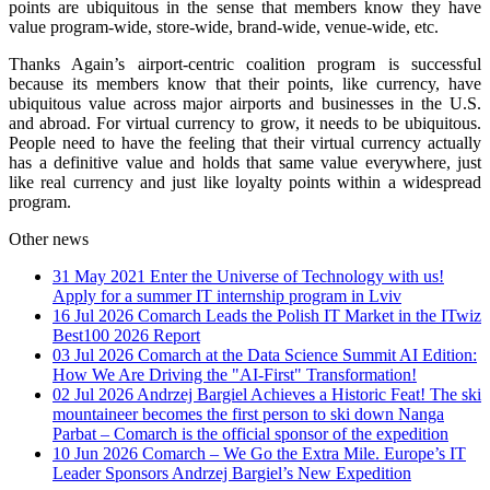
points are ubiquitous in the sense that members know they have
value program-wide, store-wide, brand-wide, venue-wide, etc.
Thanks Again’s airport-centric coalition program is successful
because its members know that their points, like currency, have
ubiquitous value across major airports and businesses in the U.S.
and abroad. For virtual currency to grow, it needs to be ubiquitous.
People need to have the feeling that their virtual currency actually
has a definitive value and holds that same value everywhere, just
like real currency and just like loyalty points within a widespread
program.
Other news
31 May 2021
Enter the Universe of Technology with us!
Apply for a summer IT internship program in Lviv
16 Jul 2026
Comarch Leads the Polish IT Market in the ITwiz
Best100 2026 Report
03 Jul 2026
Comarch at the Data Science Summit AI Edition:
How We Are Driving the "AI-First" Transformation!
02 Jul 2026
Andrzej Bargiel Achieves a Historic Feat! The ski
mountaineer becomes the first person to ski down Nanga
Parbat – Comarch is the official sponsor of the expedition
10 Jun 2026
Comarch – We Go the Extra Mile. Europe’s IT
Leader Sponsors Andrzej Bargiel’s New Expedition