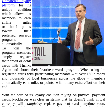
Comarch’s loyalty
platform
for its
unique coalition
which allows its
members to earn
airline miles
or hotel points
toward their
preferred rewards
programs
automatically.
To join the
program, members
simply register
their credit or debit
cards with Thanks
Again and choose their favorite rewards program. When using the
registered cards with participating merchants – at over 150 airports
and thousands of local businesses across the globe – members
automatically earn miles or points, without any extra effort on their
end.
With the core of its loyalty coalition relying on physical payment
cards, Puckhaber was clear in stating that he doesn’t think virtual
currency will
completely
replace payment cards anytime soon.