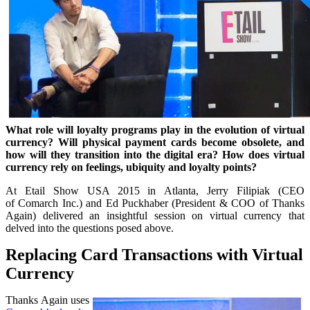
What role will loyalty programs play in the evolution of virtual
currency? Will physical payment cards become obsolete, and
how will they transition into the digital era? How does virtual
currency rely on feelings, ubiquity and loyalty points?
At Etail Show USA 2015 in Atlanta, Jerry Filipiak (CEO
of Comarch Inc.) and Ed Puckhaber (President & COO of Thanks
Again) delivered an insightful session on virtual currency that
delved into the questions posed above.
Replacing Card Transactions with Virtual
Currency
Thanks Again uses