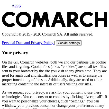
Apply
Copyright © 2015 - 2026 Comarch SA. All rights reserved.
Personal Data and Privacy Policy
|
Cookie settings
Your privacy
On the GK Comarch websites, both we and our partners use cookie
files and targeting. Cookie files (a.k.a. "cookies") are small text files
sent to your browser by the site you visit at any given time. They are
used for analytical and statistical purposes as well as to ensure the
proper functioning of the site. Additionally, they are used to tailor
marketing content to the interests of users visiting our sites.
As we respect your privacy, we ask for your consent to use these
technologies. You can consent to cookies by clicking "Accept all". If
you want to personalize your choices, click "Settings." You can
withdraw your previous consent or change your preferences at any