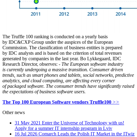
The Truffle 100 ranking is conducted on a yearly basis
by IDC&CXP Group under the auspices of the European
Commission. The classification of business entities is prepared
by IDC analysts and is based on the criterion of total revenues
generated by companies in the last year. Bo Lykkegaard, IDC
Research Director, observes:
- The European software industry
is currently undergoing a massive transition. Consumer driven
trends, such as smart phones and tablets, social networks, predictive
analytics, and cloud computing, are affecting every corner
of packaged software. The consumer trends have significantly raised
the expectations of business software users.
The Top 100 European Software vendors Truffle100
>>
Other news
31 May 2021
Enter the Universe of Technology with us!
Apply for a summer IT internship program in Lviv
16 Jul 2026
Comarch Leads the Polish IT Market in the ITwiz