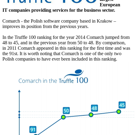
European
IT companies providing services for the business sector.
Comarch - the Polish software company based in Krakow –
improves its position from the previous years.
In the Truffle 100 ranking for the year 2014 Comarch jumped from
48 to 45, and in the previous year from 50 to 48. By comparison,
in 2011 Comarch appeared in this ranking for the first time and was
the 91st. It is worth noting that Comarch is one of the only two
Polish companies to have ever been included in this ranking.