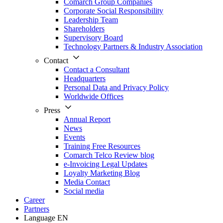
Comarch Group Companies
Corporate Social Responsibility
Leadership Team
Shareholders
Supervisory Board
Technology Partners & Industry Association
Contact
Contact a Consultant
Headquarters
Personal Data and Privacy Policy
Worldwide Offices
Press
Annual Report
News
Events
Training Free Resources
Comarch Telco Review blog
e-Invoicing Legal Updates
Loyalty Marketing Blog
Media Contact
Social media
Career
Partners
Language
EN