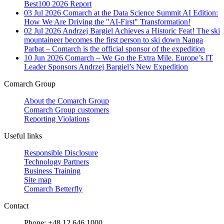
Best100 2026 Report
03 Jul 2026
Comarch at the Data Science Summit AI Edition:
How We Are Driving the "AI-First" Transformation!
02 Jul 2026
Andrzej Bargiel Achieves a Historic Feat! The ski
mountaineer becomes the first person to ski down Nanga
Parbat – Comarch is the official sponsor of the expedition
10 Jun 2026
Comarch – We Go the Extra Mile. Europe’s IT
Leader Sponsors Andrzej Bargiel’s New Expedition
Comarch Group
About the Comarch Group
Comarch Group customers
Reporting Violations
Useful links
Responsible Disclosure
Technology Partners
Business Training
Site map
Comarch Betterfly
Contact
Phone: +48 12 646 1000