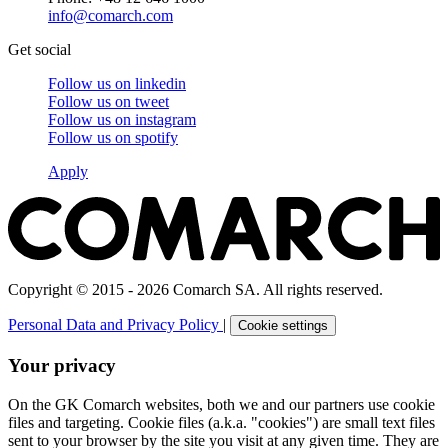
info@comarch.com
Get social
Follow us on
linkedin
Follow us on
tweet
Follow us on
instagram
Follow us on
spotify
Apply
Copyright © 2015 - 2026 Comarch SA. All rights reserved.
Personal Data and Privacy Policy
|
Cookie settings
Your privacy
On the GK Comarch websites, both we and our partners use cookie
files and targeting. Cookie files (a.k.a. "cookies") are small text files
sent to your browser by the site you visit at any given time. They are