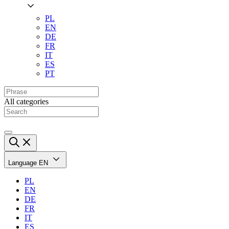
PL
EN
DE
FR
IT
ES
PT
All categories
Language
EN
PL
EN
DE
FR
IT
ES