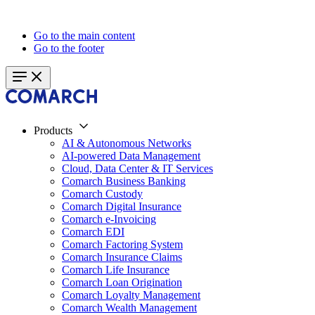
Go to the main content
Go to the footer
Products
AI & Autonomous Networks
AI-powered Data Management
Cloud, Data Center & IT Services
Comarch Business Banking
Comarch Custody
Comarch Digital Insurance
Comarch e-Invoicing
Comarch EDI
Comarch Factoring System
Comarch Insurance Claims
Comarch Life Insurance
Comarch Loan Origination
Comarch Loyalty Management
Comarch Wealth Management