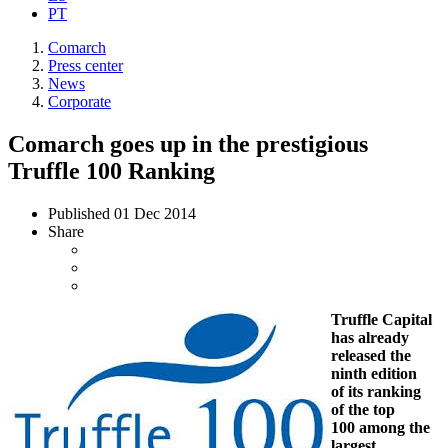
PT
Comarch
Press center
News
Corporate
Comarch goes up in the prestigious
Truffle 100 Ranking
Published
01 Dec 2014
Share
Truffle Capital
has already
released the
ninth edition
of its ranking
of the top
100 among the
largest