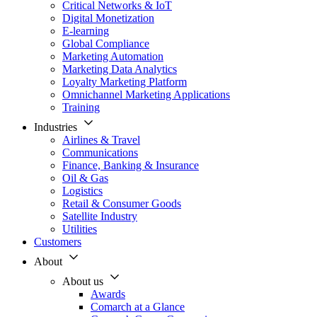
Critical Networks & IoT
Digital Monetization
E-learning
Global Compliance
Marketing Automation
Marketing Data Analytics
Loyalty Marketing Platform
Omnichannel Marketing Applications
Training
Industries
Airlines & Travel
Communications
Finance, Banking & Insurance
Oil & Gas
Logistics
Retail & Consumer Goods
Satellite Industry
Utilities
Customers
About
About us
Awards
Comarch at a Glance