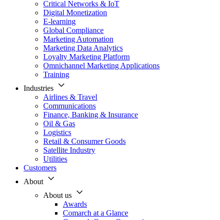
Critical Networks & IoT
Digital Monetization
E-learning
Global Compliance
Marketing Automation
Marketing Data Analytics
Loyalty Marketing Platform
Omnichannel Marketing Applications
Training
Industries
Airlines & Travel
Communications
Finance, Banking & Insurance
Oil & Gas
Logistics
Retail & Consumer Goods
Satellite Industry
Utilities
Customers
About
About us
Awards
Comarch at a Glance