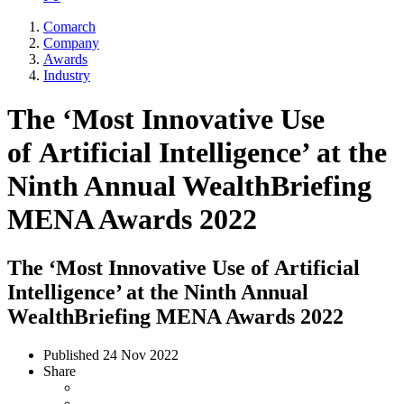
Comarch
Company
Awards
Industry
The ‘Most Innovative Use
of Artificial Intelligence’ at the
Ninth Annual WealthBriefing
MENA Awards 2022
The ‘Most Innovative Use of Artificial
Intelligence’ at the Ninth Annual
WealthBriefing MENA Awards 2022
Published
24 Nov 2022
Share