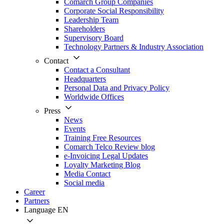
Comarch Group Companies
Corporate Social Responsibility
Leadership Team
Shareholders
Supervisory Board
Technology Partners & Industry Association
Contact
Contact a Consultant
Headquarters
Personal Data and Privacy Policy
Worldwide Offices
Press
News
Events
Training Free Resources
Comarch Telco Review blog
e-Invoicing Legal Updates
Loyalty Marketing Blog
Media Contact
Social media
Career
Partners
Language
EN