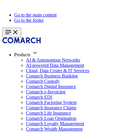
Go to the main content
Go to the footer
Products
AI & Autonomous Networks
AI-powered Data Management
Cloud, Data Center & IT Services
Comarch Business Banking
Comarch Custody
Comarch Digital Insurance
Comarch e-Invoicing
Comarch EDI
Comarch Factoring System
Comarch Insurance Claims
Comarch Life Insurance
Comarch Loan Origination
Comarch Loyalty Management
Comarch Wealth Management