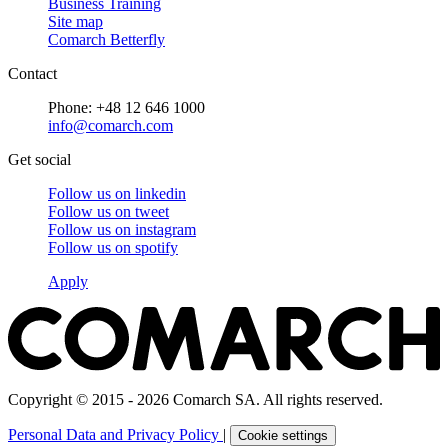
Business Training
Site map
Comarch Betterfly
Contact
Phone: +48 12 646 1000
info@comarch.com
Get social
Follow us on
linkedin
Follow us on
tweet
Follow us on
instagram
Follow us on
spotify
Apply
Copyright © 2015 - 2026 Comarch SA. All rights reserved.
Personal Data and Privacy Policy
|
Cookie settings