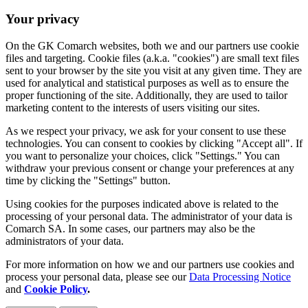
Your privacy
On the GK Comarch websites, both we and our partners use cookie
files and targeting. Cookie files (a.k.a. "cookies") are small text files
sent to your browser by the site you visit at any given time. They are
used for analytical and statistical purposes as well as to ensure the
proper functioning of the site. Additionally, they are used to tailor
marketing content to the interests of users visiting our sites.
As we respect your privacy, we ask for your consent to use these
technologies. You can consent to cookies by clicking "Accept all". If
you want to personalize your choices, click "Settings." You can
withdraw your previous consent or change your preferences at any
time by clicking the "Settings" button.
Using cookies for the purposes indicated above is related to the
processing of your personal data. The administrator of your data is
Comarch SA. In some cases, our partners may also be the
administrators of your data.
For more information on how we and our partners use cookies and
process your personal data, please see our
Data Processing Notice
and
Cookie Policy
.