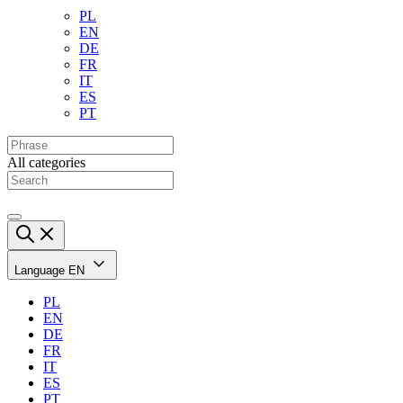
PL
EN
DE
FR
IT
ES
PT
All categories
Language
EN
PL
EN
DE
FR
IT
ES
PT