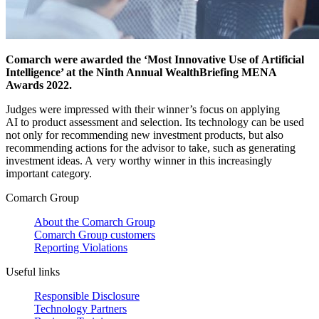
Comarch were awarded the ‘Most Innovative Use of Artificial
Intelligence’ at the Ninth Annual WealthBriefing MENA
Awards 2022.
Judges were impressed with their winner’s focus on applying
AI to product assessment and selection. Its technology can be used
not only for recommending new investment products, but also
recommending actions for the advisor to take, such as generating
investment ideas. A very worthy winner in this increasingly
important category.
Comarch Group
About the Comarch Group
Comarch Group customers
Reporting Violations
Useful links
Responsible Disclosure
Technology Partners