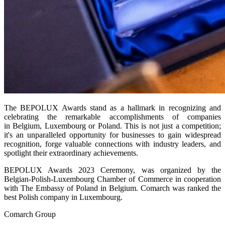
The BEPOLUX Awards stand as a hallmark in recognizing and
celebrating the remarkable accomplishments of companies
in Belgium, Luxembourg or Poland. This is not just a competition;
it's an unparalleled opportunity for businesses to gain widespread
recognition, forge valuable connections with industry leaders, and
spotlight their extraordinary achievements.
BEPOLUX Awards 2023 Ceremony, was organized by the
Belgian-Polish-Luxembourg Chamber of Commerce in cooperation
with The Embassy of Poland in Belgium. Comarch was ranked the
best Polish company in Luxembourg.
Comarch Group