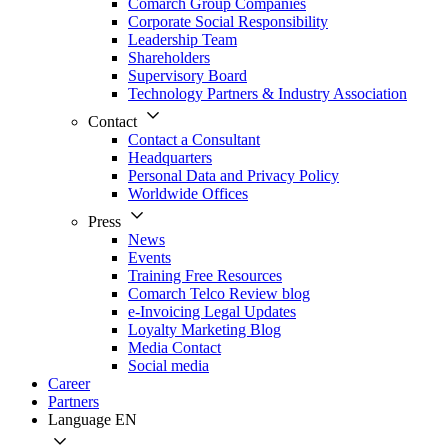
Comarch Group Companies
Corporate Social Responsibility
Leadership Team
Shareholders
Supervisory Board
Technology Partners & Industry Association
Contact
Contact a Consultant
Headquarters
Personal Data and Privacy Policy
Worldwide Offices
Press
News
Events
Training Free Resources
Comarch Telco Review blog
e-Invoicing Legal Updates
Loyalty Marketing Blog
Media Contact
Social media
Career
Partners
Language
EN