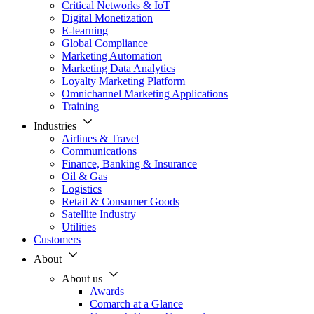
Critical Networks & IoT
Digital Monetization
E-learning
Global Compliance
Marketing Automation
Marketing Data Analytics
Loyalty Marketing Platform
Omnichannel Marketing Applications
Training
Industries
Airlines & Travel
Communications
Finance, Banking & Insurance
Oil & Gas
Logistics
Retail & Consumer Goods
Satellite Industry
Utilities
Customers
About
About us
Awards
Comarch at a Glance