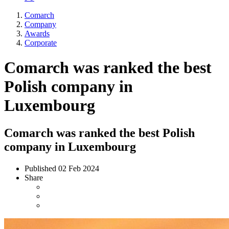
Comarch
Company
Awards
Corporate
Comarch was ranked the best
Polish company in
Luxembourg
Comarch was ranked the best Polish
company in Luxembourg
Published
02 Feb 2024
Share