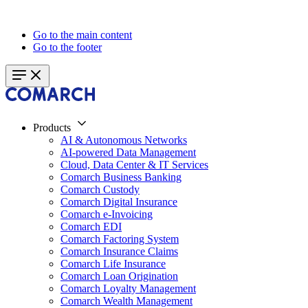
Go to the main content
Go to the footer
Products
AI & Autonomous Networks
AI-powered Data Management
Cloud, Data Center & IT Services
Comarch Business Banking
Comarch Custody
Comarch Digital Insurance
Comarch e-Invoicing
Comarch EDI
Comarch Factoring System
Comarch Insurance Claims
Comarch Life Insurance
Comarch Loan Origination
Comarch Loyalty Management
Comarch Wealth Management