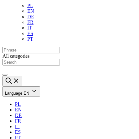
PL
EN
DE
FR
IT
ES
PT
All categories
Language
EN
PL
EN
DE
FR
IT
ES
PT