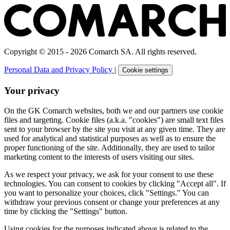
Copyright © 2015 - 2026 Comarch SA. All rights reserved.
Personal Data and Privacy Policy
|
Cookie settings
Your privacy
On the GK Comarch websites, both we and our partners use cookie
files and targeting. Cookie files (a.k.a. "cookies") are small text files
sent to your browser by the site you visit at any given time. They are
used for analytical and statistical purposes as well as to ensure the
proper functioning of the site. Additionally, they are used to tailor
marketing content to the interests of users visiting our sites.
As we respect your privacy, we ask for your consent to use these
technologies. You can consent to cookies by clicking "Accept all". If
you want to personalize your choices, click "Settings." You can
withdraw your previous consent or change your preferences at any
time by clicking the "Settings" button.
Using cookies for the purposes indicated above is related to the