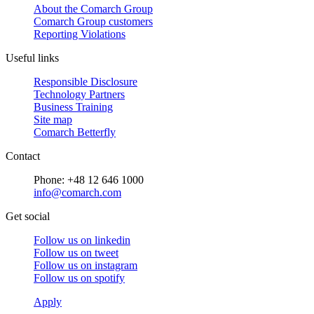
About the Comarch Group
Comarch Group customers
Reporting Violations
Useful links
Responsible Disclosure
Technology Partners
Business Training
Site map
Comarch Betterfly
Contact
Phone: +48 12 646 1000
info@comarch.com
Get social
Follow us on
linkedin
Follow us on
tweet
Follow us on
instagram
Follow us on
spotify
Apply