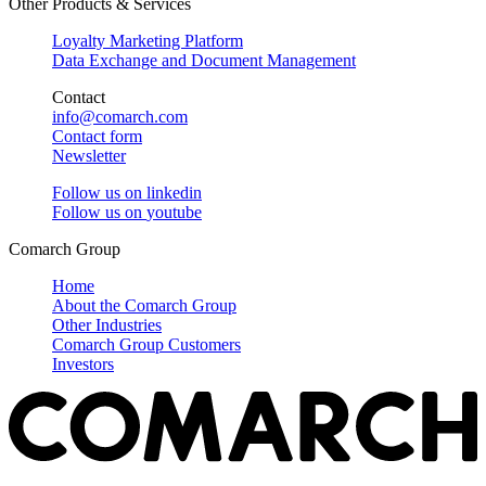
Other Products & Services
Loyalty Marketing Platform
Data Exchange and Document Management
Contact
info@comarch.com
Contact form
Newsletter
Follow us on
linkedin
Follow us on
youtube
Comarch Group
Home
About the Comarch Group
Other Industries
Comarch Group Customers
Investors