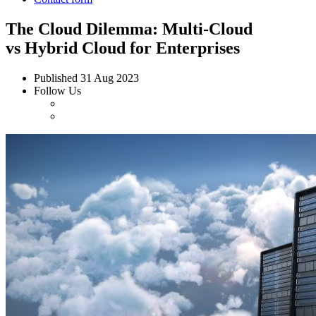
The Cloud Dilemma: Multi-Cloud
vs Hybrid Cloud for Enterprises
Published
31 Aug 2023
Follow Us