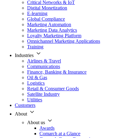
Critical Networks & IoT
Digital Monetization
E-learning
Global Compliance
Marketing Automation
Marketing Data Analytics
Loyalty Marketing Platform
Omnichannel Marketing Applications
Training
Industries
Airlines & Travel
Communications
Finance, Banking & Insurance
Oil & Gas
Logistics
Retail & Consumer Goods
Satellite Industry
Utilities
Customers
About
About us
Awards
Comarch at a Glance