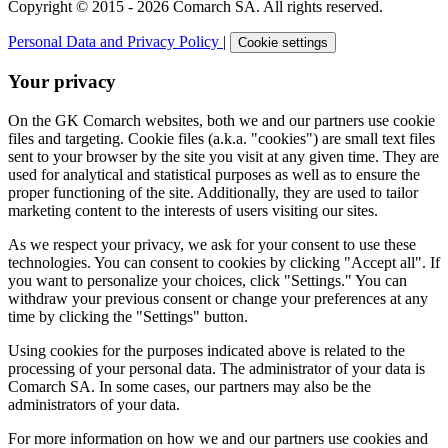
Copyright © 2015 - 2026 Comarch SA. All rights reserved.
Personal Data and Privacy Policy
|
Cookie settings
Your privacy
On the GK Comarch websites, both we and our partners use cookie
files and targeting. Cookie files (a.k.a. "cookies") are small text files
sent to your browser by the site you visit at any given time. They are
used for analytical and statistical purposes as well as to ensure the
proper functioning of the site. Additionally, they are used to tailor
marketing content to the interests of users visiting our sites.
As we respect your privacy, we ask for your consent to use these
technologies. You can consent to cookies by clicking "Accept all". If
you want to personalize your choices, click "Settings." You can
withdraw your previous consent or change your preferences at any
time by clicking the "Settings" button.
Using cookies for the purposes indicated above is related to the
processing of your personal data. The administrator of your data is
Comarch SA. In some cases, our partners may also be the
administrators of your data.
For more information on how we and our partners use cookies and