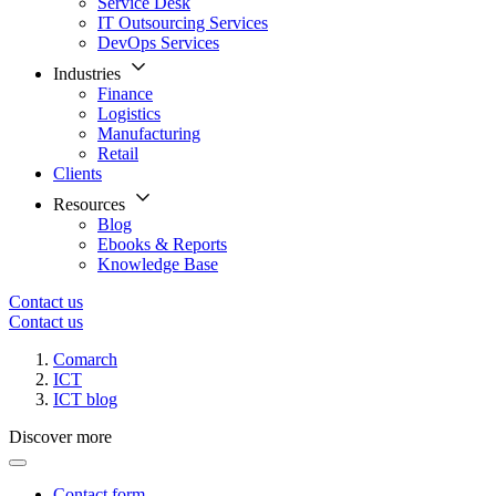
Service Desk
IT Outsourcing Services
DevOps Services
Industries
Finance
Logistics
Manufacturing
Retail
Clients
Resources
Blog
Ebooks & Reports
Knowledge Base
Contact us
Contact us
Comarch
ICT
ICT blog
Discover more
Contact form