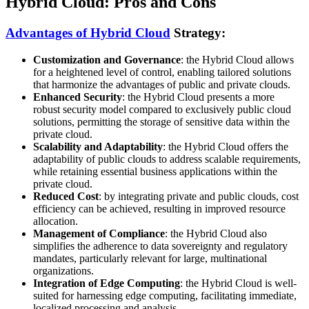
Hybrid Cloud: Pros and Cons
Advantages of Hybrid Cloud
Strategy:
Customization and Governance
: the Hybrid Cloud allows
for a heightened level of control, enabling tailored solutions
that harmonize the advantages of public and private clouds.
Enhanced Security
: the Hybrid Cloud presents a more
robust security model compared to exclusively public cloud
solutions, permitting the storage of sensitive data within the
private cloud.
Scalability and Adaptability
: the Hybrid Cloud offers the
adaptability of public clouds to address scalable requirements,
while retaining essential business applications within the
private cloud.
Reduced Cost
: by integrating private and public clouds, cost
efficiency can be achieved, resulting in improved resource
allocation.
Management of Compliance
: the Hybrid Cloud also
simplifies the adherence to data sovereignty and regulatory
mandates, particularly relevant for large, multinational
organizations.
Integration of Edge Computing
: the Hybrid Cloud is well-
suited for harnessing edge computing, facilitating immediate,
localized processing and analysis.