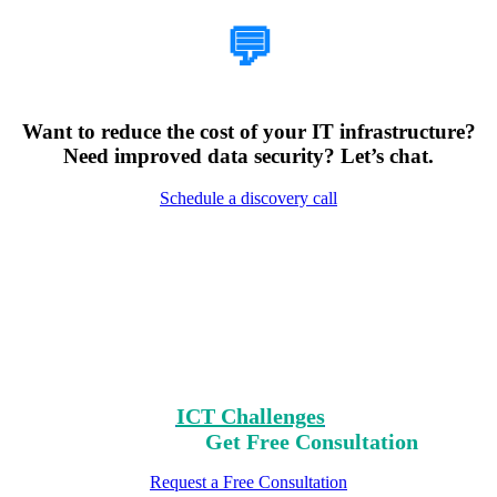
💬
Want to reduce the cost of your IT infrastructure?
Need improved data security? Let’s chat.
Schedule a discovery call
Encountering Digital
Challenges?
Clear Your Path with Our Free No-Risk
Consultation.
Identify Your
ICT Challenges
On Our List,
Mark Yours,
Get Free Consultation
Request a Free Consultation