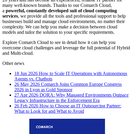
many well-known brands. Thanks to our Comarch Cloud,
a
powerful, constantly developed suit of cloud computing
services
, we provide all the tools and professional support to help
businesses build and manage cloud environments, no matter their
complexity. We can help you make a decision between cloud
models and tailor the solution to your specific requirements.
Explore Comarch Cloud to see in detail how it can help you
overcome cloud challenges and leverage the full potential of Hybrid
and Multi-cloud.
Other news
18 Jun 2026
How to Scale IT Operations with Autonomous
Agents vs. Chatbots
26 May 2026
Comarch Joins Common Europe Congress
2026 in Lyon as Gold Sponsor
27 Apr 2026
DORA: Why Managed Environments Outpace
Legacy Infrastructure in the Enforcement Era
26 Feb 2026
How to Choose an IT Outsourcing Partner:
What to Look for and What to Avoid