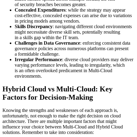
of security breaches becomes greater.
Concealed Expenditures
: while the strategy may appear
cost-effective, concealed expenses can arise due to variations
in pricing models among vendors.
Skills Discrepancy
: navigating different cloud environments
might necessitate diverse skill sets, potentially resulting
in a skills gap within the IT team.
Challenges in Data Governance
: enforcing consistent data
governance policies across numerous platforms can present
a formidable challenge.
Irregular Performance
: diverse cloud providers may deliver
varying performance levels, leading to irregularity, which
is an often overlooked predicament in Multi-Cloud
environments.
Hybrid Cloud vs Multi-Cloud: Key
Factors for Decision-Making
Knowing the strengths and weaknesses of each approach is,
unfortunately, not enough to make the right decision on cloud
architecture. There are multiple important factors that might
influence your choice between Multi-Cloud and Hybrid Cloud
solutions. Remember to take into consideration: