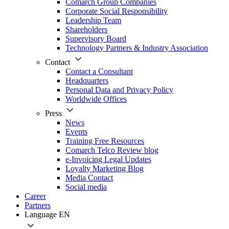
Comarch Group Companies
Corporate Social Responsibility
Leadership Team
Shareholders
Supervisory Board
Technology Partners & Industry Association
Contact
Contact a Consultant
Headquarters
Personal Data and Privacy Policy
Worldwide Offices
Press
News
Events
Training Free Resources
Comarch Telco Review blog
e-Invoicing Legal Updates
Loyalty Marketing Blog
Media Contact
Social media
Career
Partners
Language
EN