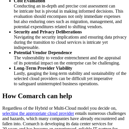
Cost Evaluation
Conducting an in-depth and precise cost assessment can
be intricate but is pivotal in making informed decisions. This
evaluation should encompass not only immediate expenses
but also enduring ones such as migration, management, and
potential expenditures related to shifting vendors.
Security and Privacy Deliberations
Navigating the security implications and ensuring data privacy
during the transition to cloud services is intricate yet
indispensable.
Potential Vendor Dependence
The vulnerability to vendor entrenchment and the appraisal
of its potential impact on the enterprise can be challenging.
Long-Term Provider Viability
Lastly, gauging the long-term stability and sustainability of the
selected cloud providers can be difficult yet imperative
to safeguard uninterrupted business operations.
How Comarch can help
Regardless of the Hybrid or Multi-Cloud model you decide on,
selecting the appropriate cloud provider
entails numerous challenges
and hazards, which many companies have already encountered and
fallen into. Comarch is developing its data center services for
20 years and has become an experienced, reliable IT partner for