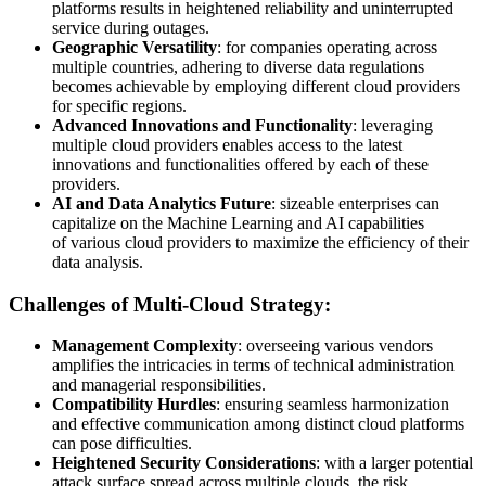
platforms results in heightened reliability and uninterrupted
service during outages.
Geographic Versatility
: for companies operating across
multiple countries, adhering to diverse data regulations
becomes achievable by employing different cloud providers
for specific regions.
Advanced Innovations and Functionality
: leveraging
multiple cloud providers enables access to the latest
innovations and functionalities offered by each of these
providers.
AI and Data Analytics Future
: sizeable enterprises can
capitalize on the Machine Learning and AI capabilities
of various cloud providers to maximize the efficiency of their
data analysis.
Challenges of Multi-Cloud Strategy:
Management Complexity
: overseeing various vendors
amplifies the intricacies in terms of technical administration
and managerial responsibilities.
Compatibility Hurdles
: ensuring seamless harmonization
and effective communication among distinct cloud platforms
can pose difficulties.
Heightened Security Considerations
: with a larger potential
attack surface spread across multiple clouds, the risk