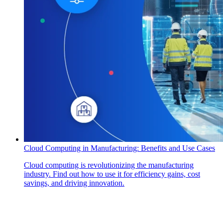
Cloud Computing in Manufacturing: Benefits and Use Cases
Cloud computing is revolutionizing the manufacturing
industry. Find out how to use it for efficiency gains, cost
savings, and driving innovation.
How Can We Help?