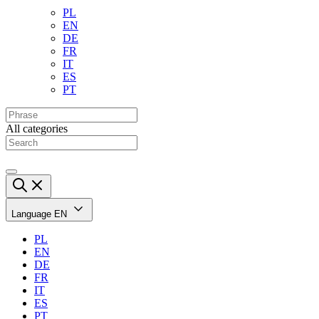
PL
EN
DE
FR
IT
ES
PT
All categories
Language
EN
PL
EN
DE
FR
IT
ES
PT