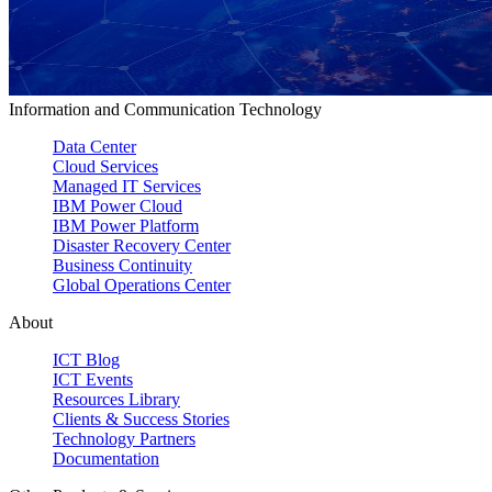
Information and Communication Technology
Data Center
Cloud Services
Managed IT Services
IBM Power Cloud
IBM Power Platform
Disaster Recovery Center
Business Continuity
Global Operations Center
About
ICT Blog
ICT Events
Resources Library
Clients & Success Stories
Technology Partners
Documentation