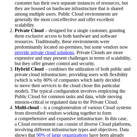
customer has their own separate instances of resources, but
they are housed on hardware infrastructure that is shared
among multiple users. Public Cloud environments are
generally the most cost-effective and offer excellent
scalability.
Private Cloud
– designed for a single customer, granting
them exclusive access to both hardware and software
resources. Traditionally, these environments were
predominantly located on-premises, but some vendors now
provide private cloud solutions
. Private Clouds are more
expensive and may present challenges in terms of scalability,
but they offer greater control and security.
Hybrid Cloud
– combines the utilization of both public and
private cloud infrastructure, providing users with flexibility
(which is why 80% of companies which lately decided
to move their services to the cloud chose this particular
model). The typical configuration involves employing the
Public Cloud for common tasks and data, while moving
mission-critical or regulated data to the Private Cloud.
Multi-cloud
– is a conglomeration of various Cloud systems
from diversified vendors working together to form
a comprehensive and expansive infrastructure. In this case,
a Cloud environment can consist of diverse Cloud platforms,
involving different infrastructure types and objectives. Data
shows that
90% of large organizations
have been already