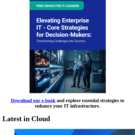
Download our e-book
and explore essential strategies to
enhance your IT infrastructure.
Latest in Cloud