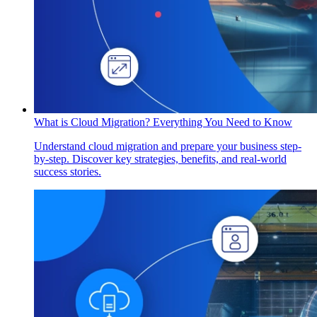
What is Cloud Migration? Everything You Need to Know
Understand cloud migration and prepare your business step-
by-step. Discover key strategies, benefits, and real-world
success stories.