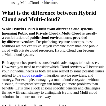
using Multi-Cloud architecture.
What is the difference between Hybrid
Cloud and Multi-cloud?
While Hybrid Cloud is built from different cloud systems
(meaning Public and Private Cloud), Multi-Cloud is usually
a combination of public cloud environments provided
by different vendors
. Despite being separate concepts, these
solutions are not exclusive. If you combine more than one public
cloud with private cloud resources, Hybrid Cloud can become
a Multi-cloud system.
Both approaches provides considerable advantages to businesses.
However, you need to consider which Cloud services will better suit
your individual needs as both are also related to some possible issues
related to the
cloud security
, migration, service providers, and
strategy. For example, managing a multi-cloud ecosystem without
a sound, future-proof strategy can bring you more problems than
benefits. Let’s take a look at some specific benefits and challenges
that go with each strategy to distinguish Hybrid and Multi-cloud
solutions in a more nuanced way.