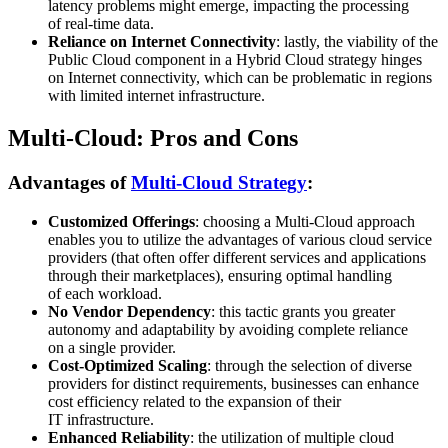
latency problems might emerge, impacting the processing
of real-time data.
Reliance on Internet Connectivity
: lastly, the viability of the
Public Cloud component in a Hybrid Cloud strategy hinges
on Internet connectivity, which can be problematic in regions
with limited internet infrastructure.
Multi-Cloud: Pros and Cons
Advantages of
Multi-Cloud Strategy
:
Customized Offerings
: choosing a Multi-Cloud approach
enables you to utilize the advantages of various cloud service
providers (that often offer different services and applications
through their marketplaces), ensuring optimal handling
of each workload.
No Vendor Dependency
: this tactic grants you greater
autonomy and adaptability by avoiding complete reliance
on a single provider.
Cost-Optimized Scaling
: through the selection of diverse
providers for distinct requirements, businesses can enhance
cost efficiency related to the expansion of their
IT infrastructure.
Enhanced Reliability
: the utilization of multiple cloud