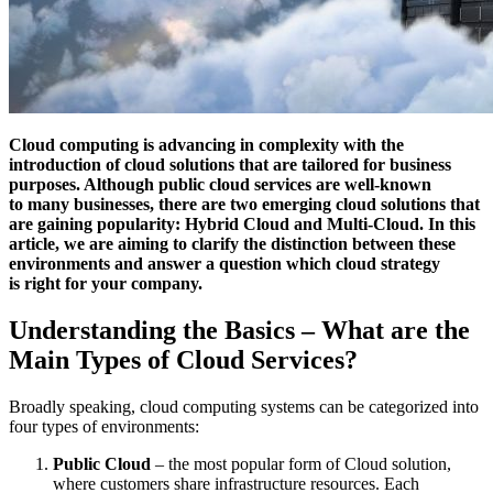
Cloud computing is advancing in complexity with the
introduction of cloud solutions that are tailored for business
purposes. Although public cloud services are well-known
to many businesses, there are two emerging cloud solutions that
are gaining popularity: Hybrid Cloud and Multi-Cloud. In this
article, we are aiming to clarify the distinction between these
environments and answer a question which cloud strategy
is right for your company.
Understanding the Basics – What are the
Main Types of Cloud Services?
Broadly speaking, cloud computing systems can be categorized into
four types of environments:
Public Cloud
– the most popular form of Cloud solution,
where customers share infrastructure resources. Each