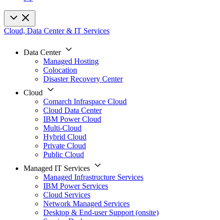
Cloud, Data Center & IT Services
Data Center
Managed Hosting
Colocation
Disaster Recovery Center
Cloud
Comarch Infraspace Cloud
Cloud Data Center
IBM Power Cloud
Multi-Cloud
Hybrid Cloud
Private Cloud
Public Cloud
Managed IT Services
Managed Infrastructure Services
IBM Power Services
Cloud Services
Network Managed Services
Desktop & End-user Support (onsite)