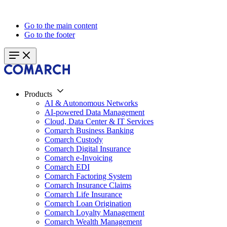
Go to the main content
Go to the footer
Products
AI & Autonomous Networks
AI-powered Data Management
Cloud, Data Center & IT Services
Comarch Business Banking
Comarch Custody
Comarch Digital Insurance
Comarch e-Invoicing
Comarch EDI
Comarch Factoring System
Comarch Insurance Claims
Comarch Life Insurance
Comarch Loan Origination
Comarch Loyalty Management
Comarch Wealth Management