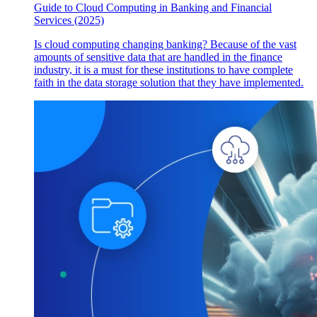
Guide to Cloud Computing in Banking and Financial
Services (2025)
Is cloud computing changing banking? Because of the vast
amounts of sensitive data that are handled in the finance
industry, it is a must for these institutions to have complete
faith in the data storage solution that they have implemented.