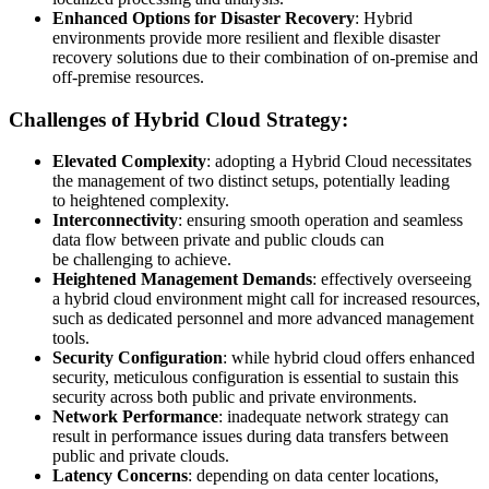
Enhanced Options for Disaster Recovery
: Hybrid
environments provide more resilient and flexible disaster
recovery solutions due to their combination of on-premise and
off-premise resources.
Challenges of Hybrid Cloud Strategy:
Elevated Complexity
: adopting a Hybrid Cloud necessitates
the management of two distinct setups, potentially leading
to heightened complexity.
Interconnectivity
: ensuring smooth operation and seamless
data flow between private and public clouds can
be challenging to achieve.
Heightened Management Demands
: effectively overseeing
a hybrid cloud environment might call for increased resources,
such as dedicated personnel and more advanced management
tools.
Security Configuration
: while hybrid cloud offers enhanced
security, meticulous configuration is essential to sustain this
security across both public and private environments.
Network Performance
: inadequate network strategy can
result in performance issues during data transfers between
public and private clouds.
Latency Concerns
: depending on data center locations,