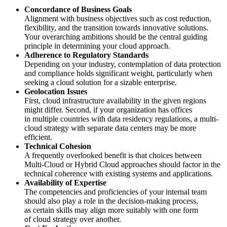
Concordance of Business Goals
Alignment with business objectives such as cost reduction,
flexibility, and the transition towards innovative solutions.
Your overarching ambitions should be the central guiding
principle in determining your cloud approach.
Adherence to Regulatory Standards
Depending on your industry, contemplation of data protection
and compliance holds significant weight, particularly when
seeking a cloud solution for a sizable enterprise.
Geolocation Issues
First, cloud infrastructure availability in the given regions
might differ. Second, if your organization has offices
in multiple countries with data residency regulations, a multi-
cloud strategy with separate data centers may be more
efficient.
Technical Cohesion
A frequently overlooked benefit is that choices between
Multi-Cloud or Hybrid Cloud approaches should factor in the
technical coherence with existing systems and applications.
Availability of Expertise
The competencies and proficiencies of your internal team
should also play a role in the decision-making process,
as certain skills may align more suitably with one form
of cloud strategy over another.