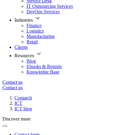
Service Desk
IT Outsourcing Services
DevOps Services
Industries
Finance
Logistics
Manufacturing
Retail
Clients
Resources
Blog
Ebooks & Reports
Knowledge Base
Contact us
Contact us
Comarch
ICT
ICT blog
Discover more
Contact form