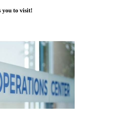
you to visit!