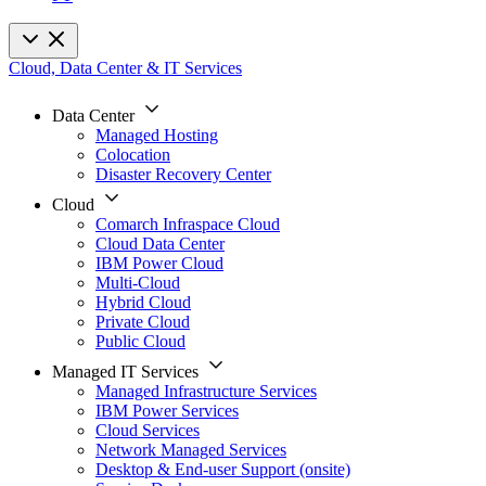
Cloud, Data Center & IT Services
Data Center
Managed Hosting
Colocation
Disaster Recovery Center
Cloud
Comarch Infraspace Cloud
Cloud Data Center
IBM Power Cloud
Multi-Cloud
Hybrid Cloud
Private Cloud
Public Cloud
Managed IT Services
Managed Infrastructure Services
IBM Power Services
Cloud Services
Network Managed Services
Desktop & End-user Support (onsite)