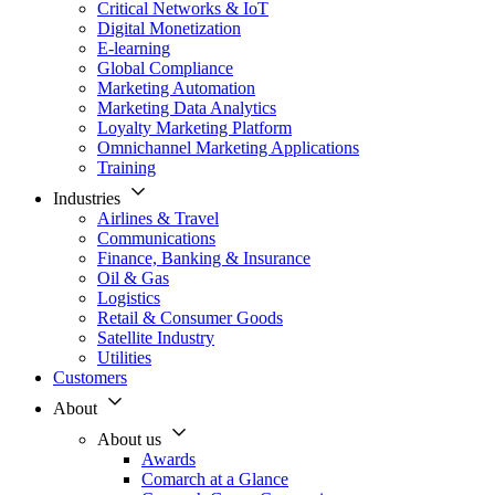
Critical Networks & IoT
Digital Monetization
E-learning
Global Compliance
Marketing Automation
Marketing Data Analytics
Loyalty Marketing Platform
Omnichannel Marketing Applications
Training
Industries
Airlines & Travel
Communications
Finance, Banking & Insurance
Oil & Gas
Logistics
Retail & Consumer Goods
Satellite Industry
Utilities
Customers
About
About us
Awards
Comarch at a Glance