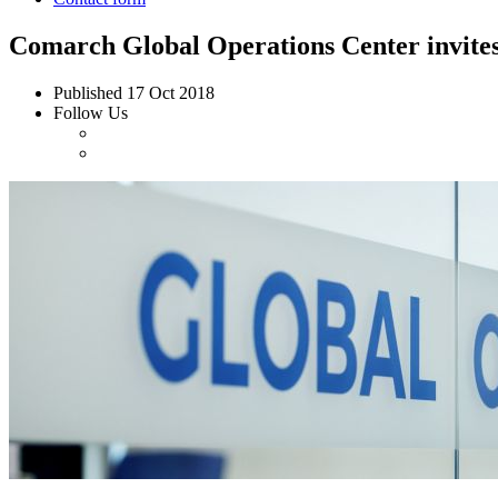
Comarch Global Operations Center invites 
Published
17 Oct 2018
Follow Us