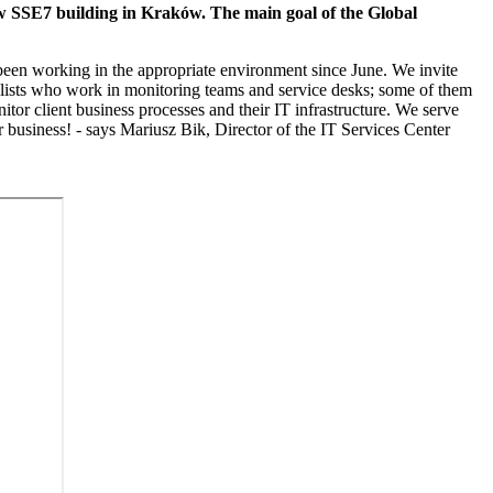
ew SSE7 building in Kraków. The main goal of the Global
 been working in the appropriate environment since June. We invite
ialists who work in monitoring teams and service desks; some of them
or client business processes and their IT infrastructure. We serve
 business! - says Mariusz Bik, Director of the IT Services Center