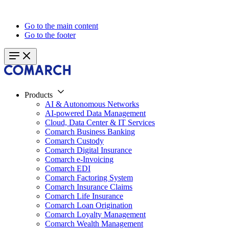
Go to the main content
Go to the footer
Products
AI & Autonomous Networks
AI-powered Data Management
Cloud, Data Center & IT Services
Comarch Business Banking
Comarch Custody
Comarch Digital Insurance
Comarch e-Invoicing
Comarch EDI
Comarch Factoring System
Comarch Insurance Claims
Comarch Life Insurance
Comarch Loan Origination
Comarch Loyalty Management
Comarch Wealth Management