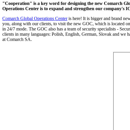
"Cooperation" is a key word for designing the new Comarch Glob
Operations Center is to expand and strengthen our company's IC
Comarch Global Operations Center
is here! It is bigger and brand n
you, along with our clients, to visit the new GOC, which is located 
in 24/7 mode. The GOC also has a team of security specialists - Secu
clients in many languages: Polish, English, German, Slovak and we hav
at Comarch SA.