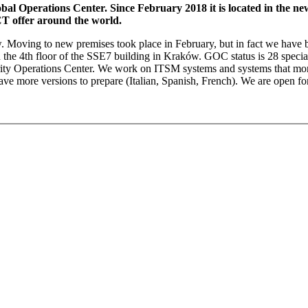
al Operations Center. Since February 2018 it is located in the n
T offer around the world.
ew. Moving to new premises took place in February, but in fact we have
on the 4th floor of the SSE7 building in Kraków. GOC status is 28 spec
rity Operations Center. We work on ITSM systems and systems that monit
e more versions to prepare (Italian, Spanish, French). We are open for