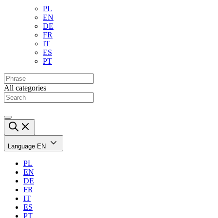
PL
EN
DE
FR
IT
ES
PT
All categories
Language
EN
PL
EN
DE
FR
IT
ES
PT