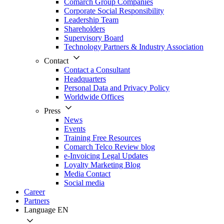
Comarch Group Companies
Corporate Social Responsibility
Leadership Team
Shareholders
Supervisory Board
Technology Partners & Industry Association
Contact
Contact a Consultant
Headquarters
Personal Data and Privacy Policy
Worldwide Offices
Press
News
Events
Training Free Resources
Comarch Telco Review blog
e-Invoicing Legal Updates
Loyalty Marketing Blog
Media Contact
Social media
Career
Partners
Language
EN