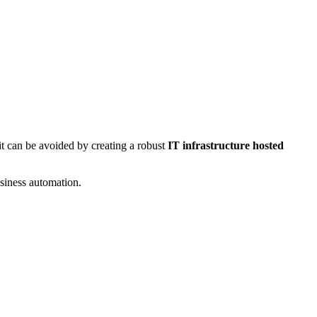
 it can be avoided by creating a robust
IT infrastructure hosted
usiness automation.