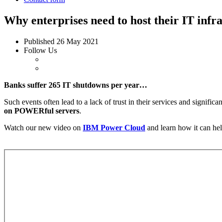
Why enterprises need to host their IT inf
Published
26 May 2021
Follow Us
Banks suffer 265 IT shutdowns per year…
Such events often lead to a lack of trust in their services and signific
on POWERful servers
.
Watch our new video on
IBM Power Cloud
and learn how it can hel