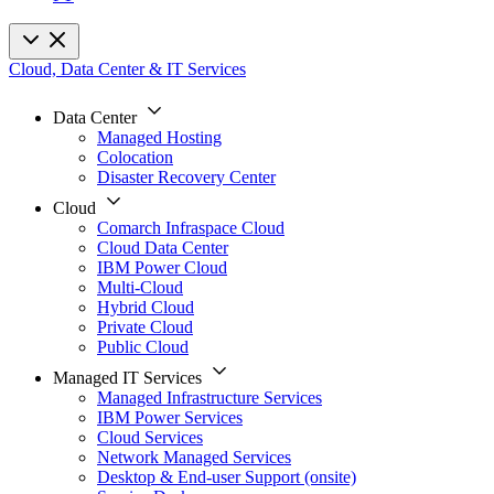
Cloud, Data Center & IT Services
Data Center
Managed Hosting
Colocation
Disaster Recovery Center
Cloud
Comarch Infraspace Cloud
Cloud Data Center
IBM Power Cloud
Multi-Cloud
Hybrid Cloud
Private Cloud
Public Cloud
Managed IT Services
Managed Infrastructure Services
IBM Power Services
Cloud Services
Network Managed Services
Desktop & End-user Support (onsite)