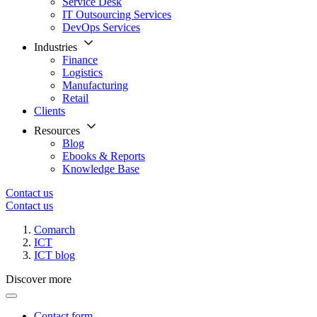
Service Desk
IT Outsourcing Services
DevOps Services
Industries
Finance
Logistics
Manufacturing
Retail
Clients
Resources
Blog
Ebooks & Reports
Knowledge Base
Contact us
Contact us
Comarch
ICT
ICT blog
Discover more
Contact form