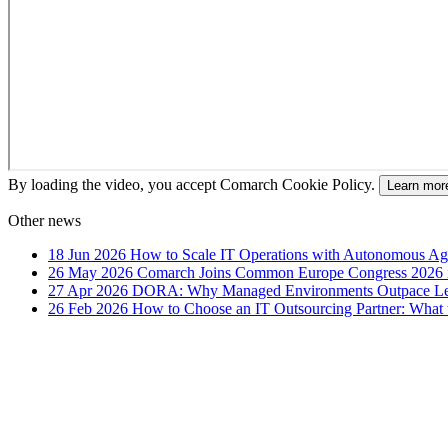
By loading the video, you accept Comarch Cookie Policy.
Learn mor
Other news
18 Jun 2026
How to Scale IT Operations with Autonomous Age
26 May 2026
Comarch Joins Common Europe Congress 2026 i
27 Apr 2026
DORA: Why Managed Environments Outpace Legac
26 Feb 2026
How to Choose an IT Outsourcing Partner: What 