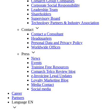
Comarch Group Companies
Corporate Social Responsibility
Leadership Team
Shareholders
Supervisory Board
Technology Partners & Industry Association
Contact
Contact a Consultant
Headquarters
Personal Data and Privacy Policy
Worldwide Offices
Press
News
Events
Training Free Resources
Comarch Telco Review blog
e-Invoicing Legal Updates
Loyalty Marketing Blog
Media Contact
Social media
Career
Partners
Language
EN