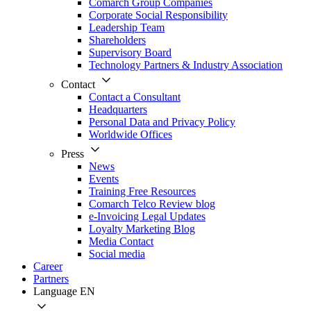
Comarch Group Companies
Corporate Social Responsibility
Leadership Team
Shareholders
Supervisory Board
Technology Partners & Industry Association
Contact
Contact a Consultant
Headquarters
Personal Data and Privacy Policy
Worldwide Offices
Press
News
Events
Training Free Resources
Comarch Telco Review blog
e-Invoicing Legal Updates
Loyalty Marketing Blog
Media Contact
Social media
Career
Partners
Language
EN