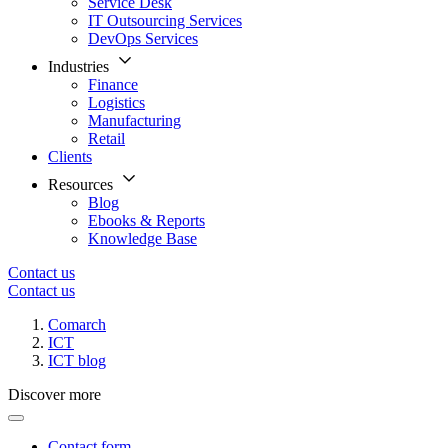
Service Desk
IT Outsourcing Services
DevOps Services
Industries
Finance
Logistics
Manufacturing
Retail
Clients
Resources
Blog
Ebooks & Reports
Knowledge Base
Contact us
Contact us
Comarch
ICT
ICT blog
Discover more
Contact form