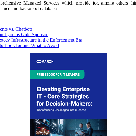
omprehensive Managed Services which provide for, among others thin
enance and backup of databases.
nts vs. Chatbots
n Lyon as Gold Sponsor
y Infrastructure in the Enforcement Era
to Look for and What to Avoid