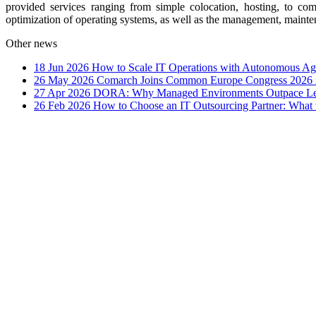
provided services ranging from simple colocation, hosting, to c
optimization of operating systems, as well as the management, maint
Other news
18 Jun 2026
How to Scale IT Operations with Autonomous Age
26 May 2026
Comarch Joins Common Europe Congress 2026 i
27 Apr 2026
DORA: Why Managed Environments Outpace Legac
26 Feb 2026
How to Choose an IT Outsourcing Partner: What 