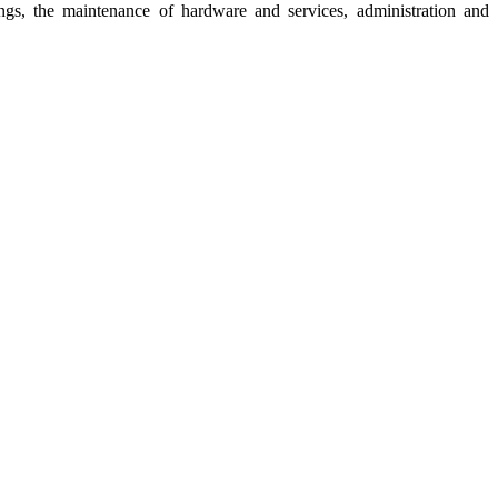
gs, the maintenance of hardware and services, administration and