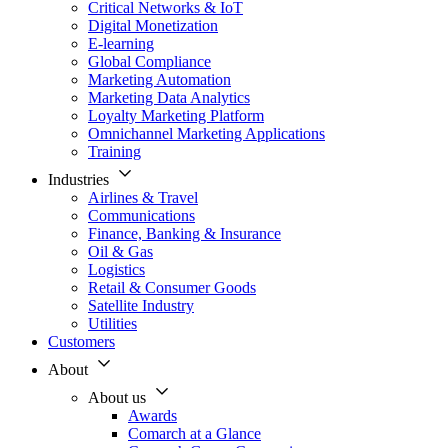
Critical Networks & IoT
Digital Monetization
E-learning
Global Compliance
Marketing Automation
Marketing Data Analytics
Loyalty Marketing Platform
Omnichannel Marketing Applications
Training
Industries
Airlines & Travel
Communications
Finance, Banking & Insurance
Oil & Gas
Logistics
Retail & Consumer Goods
Satellite Industry
Utilities
Customers
About
About us
Awards
Comarch at a Glance