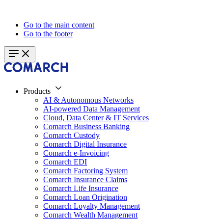
Go to the main content
Go to the footer
Products
AI & Autonomous Networks
AI-powered Data Management
Cloud, Data Center & IT Services
Comarch Business Banking
Comarch Custody
Comarch Digital Insurance
Comarch e-Invoicing
Comarch EDI
Comarch Factoring System
Comarch Insurance Claims
Comarch Life Insurance
Comarch Loan Origination
Comarch Loyalty Management
Comarch Wealth Management