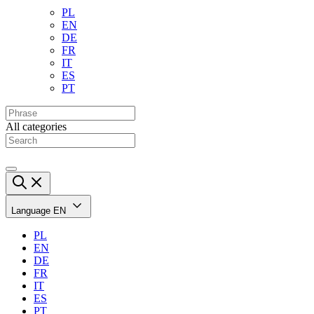
PL
EN
DE
FR
IT
ES
PT
All categories
Language
EN
PL
EN
DE
FR
IT
ES
PT