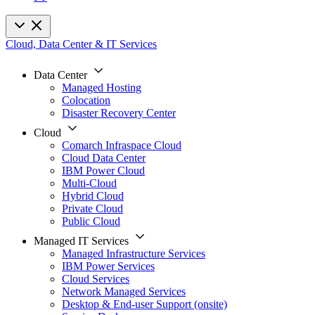
Cloud, Data Center & IT Services
Data Center
Managed Hosting
Colocation
Disaster Recovery Center
Cloud
Comarch Infraspace Cloud
Cloud Data Center
IBM Power Cloud
Multi-Cloud
Hybrid Cloud
Private Cloud
Public Cloud
Managed IT Services
Managed Infrastructure Services
IBM Power Services
Cloud Services
Network Managed Services
Desktop & End-user Support (onsite)