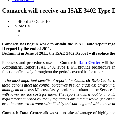
Comarch will receive an ISAE 3402 Type II
Published
27 Oct 2010
Follow Us
Comarch has begun work to obtain the ISAE 3402 report regard
II report by the end of 2011.
Beginning in June of 2011, the ISAE 3402 Report will replace the
Processes and procedures used in
Comarch
Data Center
will be 
Accountant). Report ISAE 3402 Type II will provide prospective and
function effectively throughout the period covered in the report.
-
The most important benefits of reports for
Comarch Data Center
c
these actions meet the control objectives in such areas as: environm
management
- says Mateusz Jasny, senior consultant in the Servic
with lower service costs for them. The report is also a tool for monito
requirement imposed by many regulators around the world, for ensurin
even in areas which were submitted by outsourcing and which have an 
Comarch Data Center
allows you to take advantage of highly spec