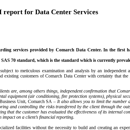
 report for Data Center Services
ing services provided by Comarch Data Center. In the first ha
 SAS 70 standard, which is the standard which is currently preval
subject to meticulous examination and analysis by an independent au
 existing customers of Comarch Data Center with certainty that the go
lients are, among others things, independent confirmation that Comar
ental equipment (air conditioning, fire protection systems), physical s
es Business Unit, Comarch SA –
It also allows you to limit the number
ring and controlling the risks transferred by the client through the out
g that the customer has evaluated the effectiveness of its internal con
impact on a client’s financial reporting.
ialized facilities without the necessity to build and creating an exp