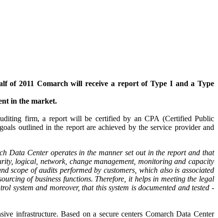
lf of 2011 Comarch will receive a report of Type I and a Type
ent in the market.
diting firm, a report will be certified by an CPA (Certified Public
als outlined in the report are achieved by the service provider and
ch Data Center operates in the manner set out in the report and that
ecurity, logical, network, change management, monitoring and capacity
 and scope of audits performed by customers, which also is associated
sourcing of business functions. Therefore, it helps in meeting the legal
trol system and moreover, that this system is documented and tested -
ensive infrastructure. Based on a secure centers Comarch Data Center