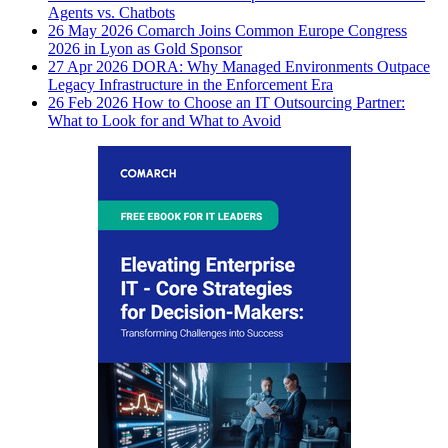
Agents vs. Chatbots
26 May 2026
Comarch Joins Common Europe Congress
2026 in Lyon as Gold Sponsor
27 Apr 2026
DORA: Why Managed Environments Outpace
Legacy Infrastructure in the Enforcement Era
26 Feb 2026
How to Choose an IT Outsourcing Partner:
What to Look for and What to Avoid