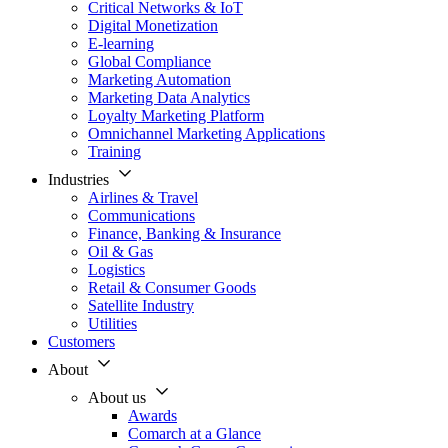
Critical Networks & IoT
Digital Monetization
E-learning
Global Compliance
Marketing Automation
Marketing Data Analytics
Loyalty Marketing Platform
Omnichannel Marketing Applications
Training
Industries
Airlines & Travel
Communications
Finance, Banking & Insurance
Oil & Gas
Logistics
Retail & Consumer Goods
Satellite Industry
Utilities
Customers
About
About us
Awards
Comarch at a Glance