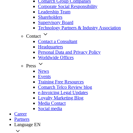
Comarch Group Companies
Corporate Social Responsibility
Leadership Team
Shareholders
Supervisory Board
Technology Partners & Industry Association
Contact
Contact a Consultant
Headquarters
Personal Data and Privacy Policy
Worldwide Offices
Press
News
Events
Training Free Resources
Comarch Telco Review blog
e-Invoicing Legal Updates
Loyalty Marketing Blog
Media Contact
Social media
Career
Partners
Language
EN