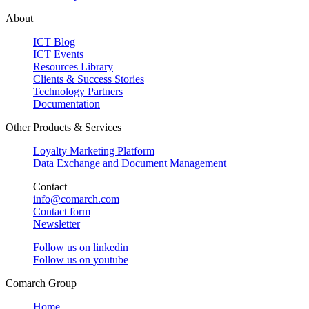
About
ICT Blog
ICT Events
Resources Library
Clients & Success Stories
Technology Partners
Documentation
Other Products & Services
Loyalty Marketing Platform
Data Exchange and Document Management
Contact
info@comarch.com
Contact form
Newsletter
Follow us on
linkedin
Follow us on
youtube
Comarch Group
Home