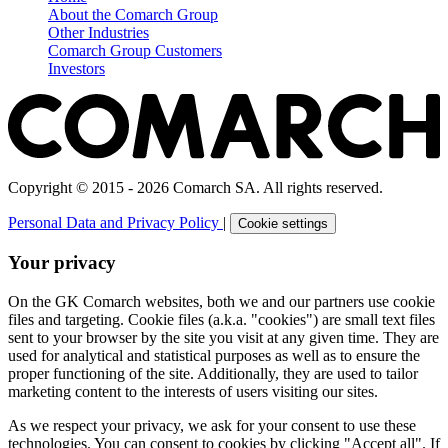
About the Comarch Group
Other Industries
Comarch Group Customers
Investors
Copyright © 2015 - 2026 Comarch SA. All rights reserved.
Personal Data and Privacy Policy
|
Cookie settings
Your privacy
On the GK Comarch websites, both we and our partners use cookie
files and targeting. Cookie files (a.k.a. "cookies") are small text files
sent to your browser by the site you visit at any given time. They are
used for analytical and statistical purposes as well as to ensure the
proper functioning of the site. Additionally, they are used to tailor
marketing content to the interests of users visiting our sites.
As we respect your privacy, we ask for your consent to use these
technologies. You can consent to cookies by clicking "Accept all". If