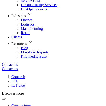
Service Desk
IT Outsourcing Services
DevOps Services
Industries
Finance
Logistics
Manufacturing
Retail
Clients
Resources
Blog
Ebooks & Reports
Knowledge Base
Contact us
Contact us
Comarch
ICT
ICT blog
Discover more
Contact form