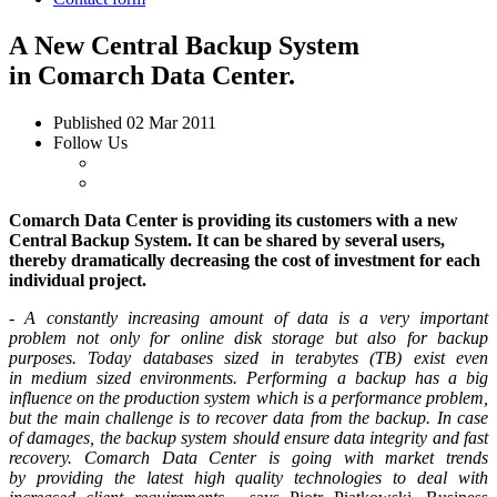
A New Central Backup System
in Comarch Data Center.
Published
02 Mar 2011
Follow Us
Comarch
Data Center
is providing its customers with a new
Central Backup System. It can be shared by several users,
thereby dramatically decreasing the cost of investment for each
individual project.
-
A constantly increasing amount of data is a very important
problem not only for online disk storage but also for backup
purposes. Today databases sized in terabytes (TB) exist even
in medium sized environments. Performing a backup has a big
influence on the production system which is a performance problem,
but the main challenge is to recover data from the backup. In case
of damages, the backup system should ensure data integrity and fast
recovery. Comarch Data Center is going with market trends
by providing the latest high quality technologies to deal with