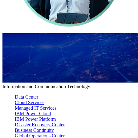
Information and Communication Technology
Data Center
Cloud Services
Managed IT Services
IBM Power Cloud
IBM Power Platform
Disaster Recovery Center
Business Continuity
Global Operations Center