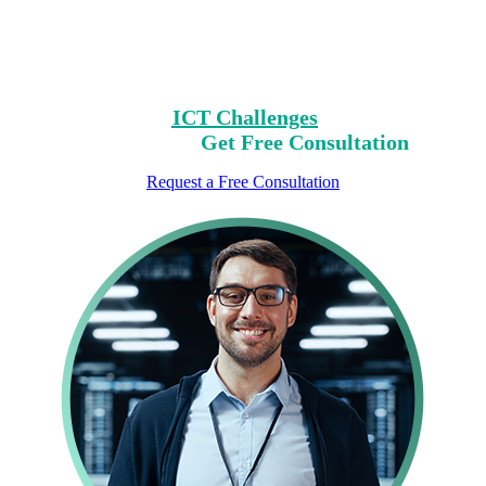
Clear Your Path with Our Free No-Risk
Consultation.
Identify Your
ICT Challenges
On Our List,
Mark Yours,
Get Free Consultation
Request a Free Consultation