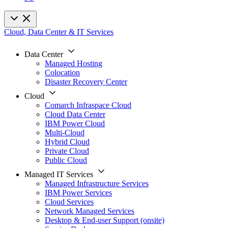
Cloud, Data Center & IT Services
Data Center
Managed Hosting
Colocation
Disaster Recovery Center
Cloud
Comarch Infraspace Cloud
Cloud Data Center
IBM Power Cloud
Multi-Cloud
Hybrid Cloud
Private Cloud
Public Cloud
Managed IT Services
Managed Infrastructure Services
IBM Power Services
Cloud Services
Network Managed Services
Desktop & End-user Support (onsite)