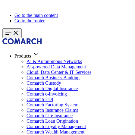
Go to the main content
Go to the footer
Products
AI & Autonomous Networks
AI-powered Data Management
Cloud, Data Center & IT Services
Comarch Business Banking
Comarch Custody
Comarch Digital Insurance
Comarch e-Invoicing
Comarch EDI
Comarch Factoring System
Comarch Insurance Claims
Comarch Life Insurance
Comarch Loan Origination
Comarch Loyalty Management
Comarch Wealth Management