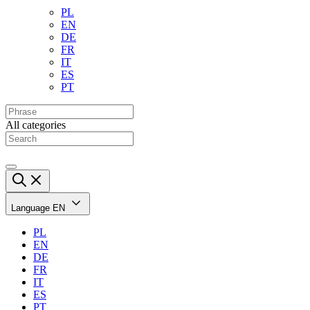
PL
EN
DE
FR
IT
ES
PT
All categories
Language
EN
PL
EN
DE
FR
IT
ES
PT