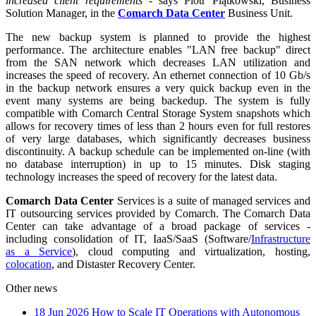
increased client requirements
- says Piotr Piątkowski, Business
Solution Manager, in the
Comarch Data Center
Business Unit.
The new backup system is planned to provide the highest
performance. The architecture enables "LAN free backup" direct
from the SAN network which decreases LAN utilization and
increases the speed of recovery. An ethernet connection of 10 Gb/s
in the backup network ensures a very quick backup even in the
event many systems are being backedup. The system is fully
compatible with Comarch Central Storage System snapshots which
allows for recovery times of less than 2 hours even for full restores
of very large databases, which significantly decreases business
discontinuity. A backup schedule can be implemented on-line (with
no database interruption) in up to 15 minutes. Disk staging
technology increases the speed of recovery for the latest data.
Comarch Data Center
Services is a suite of managed services and
IT outsourcing services provided by Comarch. The Comarch Data
Center can take advantage of a broad package of services -
including consolidation of IT, IaaS/SaaS (Software/
Infrastructure
as a Service
), cloud computing and virtualization, hosting,
colocation
, and Distaster Recovery Center.
Other news
18 Jun 2026
How to Scale IT Operations with Autonomous