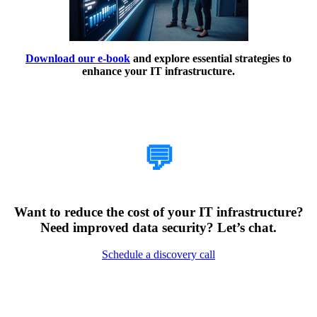
Download our e-book
and explore essential strategies to
enhance your IT infrastructure.
How Can We Help?
💬
Want to reduce the cost of your IT infrastructure?
Need improved data security? Let’s chat.
Schedule a discovery call
Encountering Digital
Challenges?